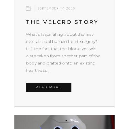
SEPTEMBER 14.2020
THE VELCRO STORY
What’s fascinating about the first-
ever artificial human heart surgery?
Is it the fact that the blood vessels
were taken from another part of the
body and grafted onto an existing
heart vess...
READ MORE