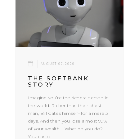
AUGUST 07.2020
THE SOFTBANK
STORY
Imagine you’re the richest person in
the world. Richer than the richest
man, Bill Gates himself- for a mere 3
days. And then you lose almost 99%
of your wealth! What do you do?
You can c...