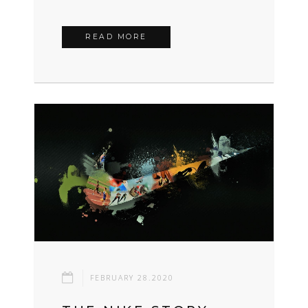
READ MORE
FEBRUARY 28.2020