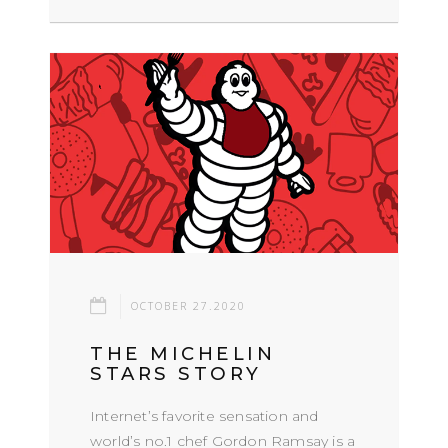
OCTOBER 27.2020
THE MICHELIN
STARS STORY
Internet’s favorite sensation and
world’s no.1 chef Gordon Ramsay is a