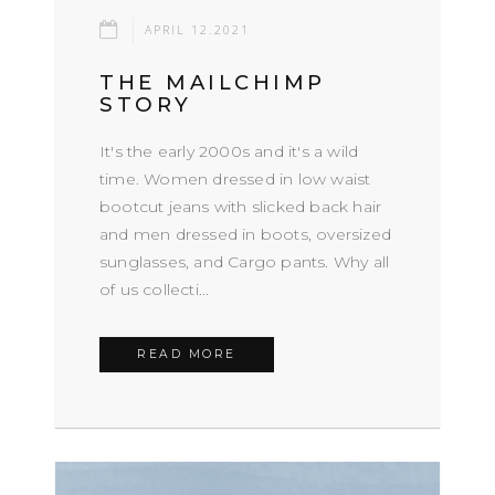
APRIL 12.2021
THE MAILCHIMP
STORY
It's the early 2000s and it's a wild
time. Women dressed in low waist
bootcut jeans with slicked back hair
and men dressed in boots, oversized
sunglasses, and Cargo pants. Why all
of us collecti...
READ MORE