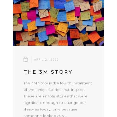
APRIL 21.2020
THE 3M STORY
The 3M Story is the fourth instalment
of the series 'Stories that Inspire'.
These are simple stories that were
significant enough to change our
lifestyles today, only because
someone looked at s...