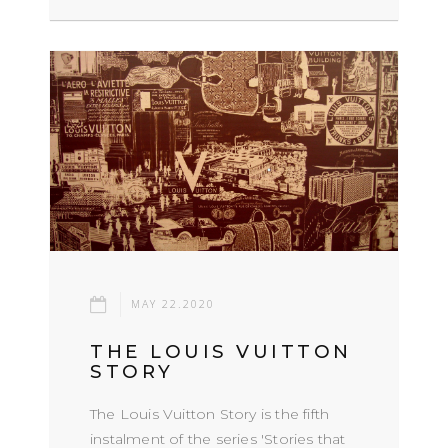
MAY 22.2020
THE LOUIS VUITTON
STORY
The Louis Vuitton Story is the fifth
instalment of the series 'Stories that