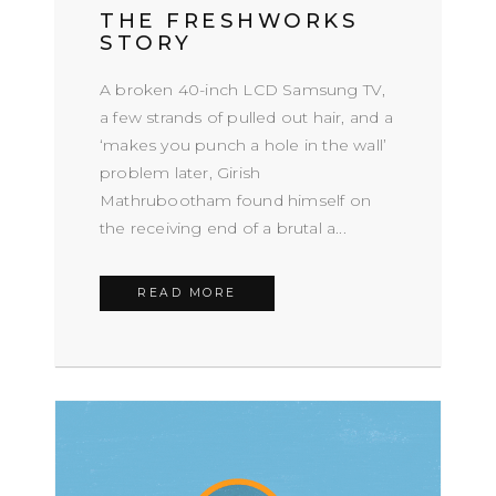
THE FRESHWORKS
STORY
A broken 40-inch LCD Samsung TV,
a few strands of pulled out hair, and a
‘makes you punch a hole in the wall’
problem later, Girish
Mathrubootham found himself on
the receiving end of a brutal a...
READ MORE