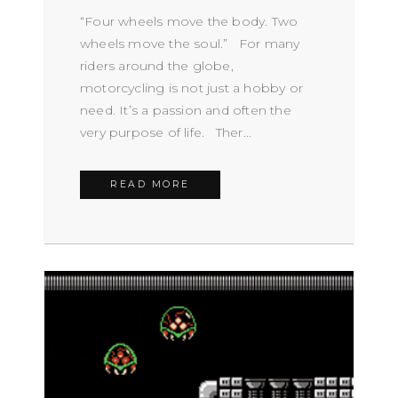
“Four wheels move the body. Two
wheels move the soul.” For many
riders around the globe,
motorcycling is not just a hobby or
need. It’s a passion and often the
very purpose of life. Ther...
READ MORE