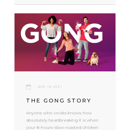
MAY 18.2021
THE GONG STORY
Anyone who cooks knows how
absolutely heartbreaking it is when
your 8-hours-slow-roasted chicken