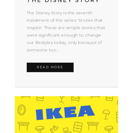
THE DISNEY STORY
The Disney Story is the seventh
instalment of the series 'Stories that
Inspire'. These are simple stories that
were significant enough to change
our lifestyles today, only because of
someone too...
READ MORE