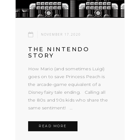
NOVEMBER 17.2020
THE NINTENDO
STORY
How Mario (and sometimes Luigi)
goes on to save Princess Peach is
the arcade-game equivalent of a
Disney fairy tale ending. Calling all
the 80s and 90s kids who share the
same sentiment! ...
READ MORE