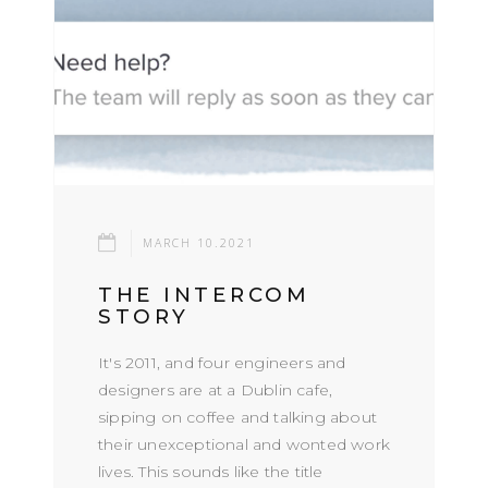
MARCH 10.2021
THE INTERCOM
STORY
It's 2011, and four engineers and
designers are at a Dublin cafe,
sipping on coffee and talking about
their unexceptional and wonted work
lives. This sounds like the title