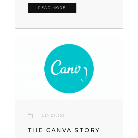
READ MORE
JULY 21.2021
THE CANVA STORY