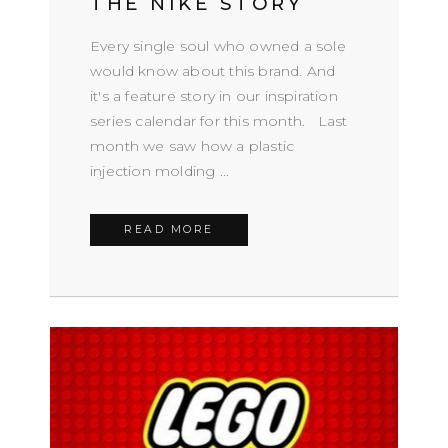
THE NIKE STORY
Every single soul who owned a sole
would know about this brand. And
it's a feature story in our inspiration
series calendar for this month. Last
month we saw how a plastic
injection molding ...
READ MORE