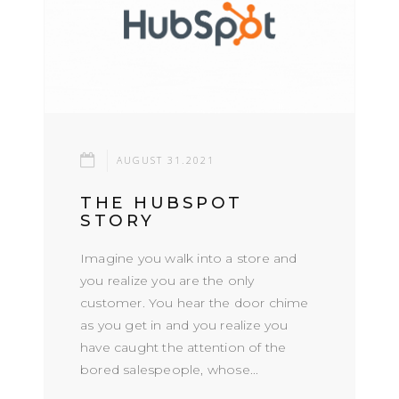
AUGUST 31.2021
THE HUBSPOT
STORY
Imagine you walk into a store and
you realize you are the only
customer. You hear the door chime
as you get in and you realize you
have caught the attention of the
bored salespeople, whose...