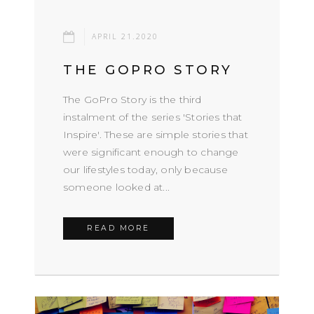
APRIL 21.2020
THE GOPRO STORY
The GoPro Story is the third
instalment of the series 'Stories that
Inspire'. These are simple stories that
were significant enough to change
our lifestyles today, only because
someone looked at...
READ MORE