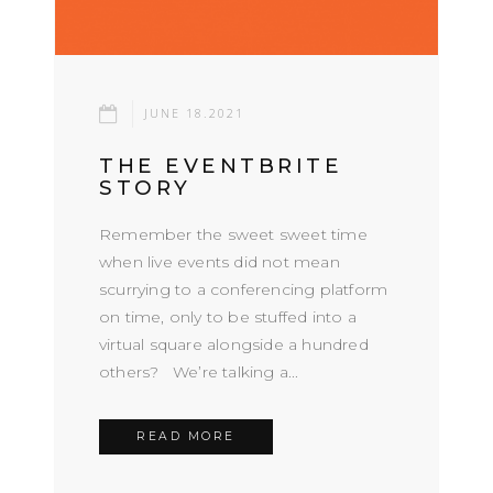
JUNE 18.2021
THE EVENTBRITE
STORY
Remember the sweet sweet time
when live events did not mean
scurrying to a conferencing platform
on time, only to be stuffed into a
virtual square alongside a hundred
others? We’re talking a...
READ MORE