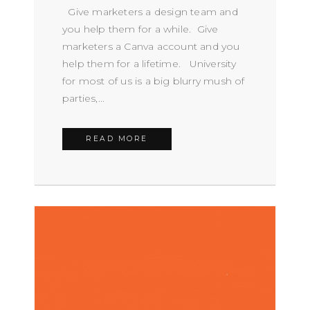
Give marketers a design team and
you help them for a while. Give
marketers a Canva account and you
help them for a lifetime. University
for most of us is a big blurry mush of
parties,...
READ MORE