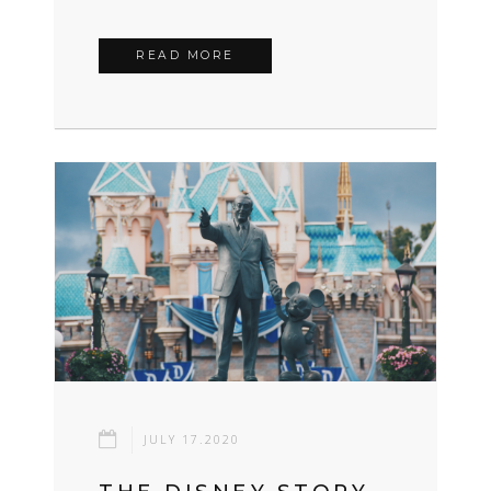
READ MORE
JULY 17.2020