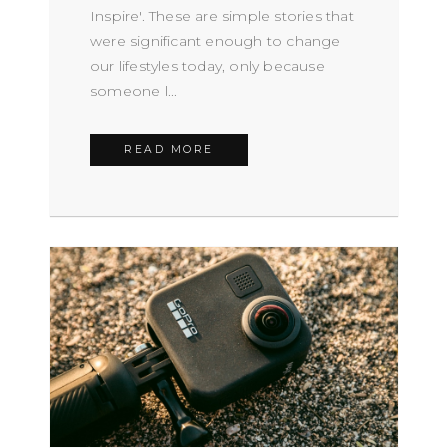
Inspire'. These are simple stories that
were significant enough to change
our lifestyles today, only because
someone l...
READ MORE