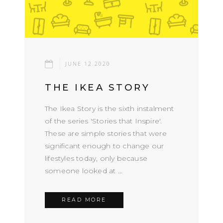
JUNE 12.2020
THE IKEA STORY
The Ikea Story is the sixth instalment
of the series 'Stories that Inspire'.
These are simple stories that were
significant enough to change our
lifestyles today, only because
someone looked at ...
READ MORE