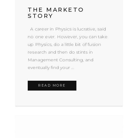
THE MARKETO
STORY
A career in Physics is lucrative, said
no one ever. However, you can take
up Physics, do a little bit of fusion
research and then do stints in
Management Consulting, and
eventually find your ...
READ MORE