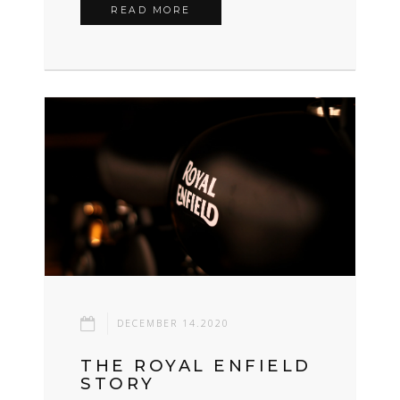
READ MORE
DECEMBER 14.2020
THE ROYAL ENFIELD
STORY