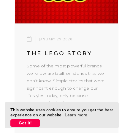
JANUARY 29.2020
THE LEGO STORY
Some of the most powerful brands
we know are built on stories that we
don’t know. Simple stories that were
significant enough to change our
lifestyles today, only because
someone looked at somet...
This website uses cookies to ensure you get the best
experience on our website.
Learn more
READ MORE
Got it!