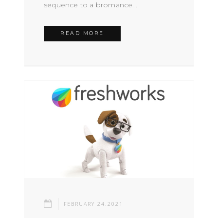
sequence to a bromance...
READ MORE
FEBRUARY 24.2021