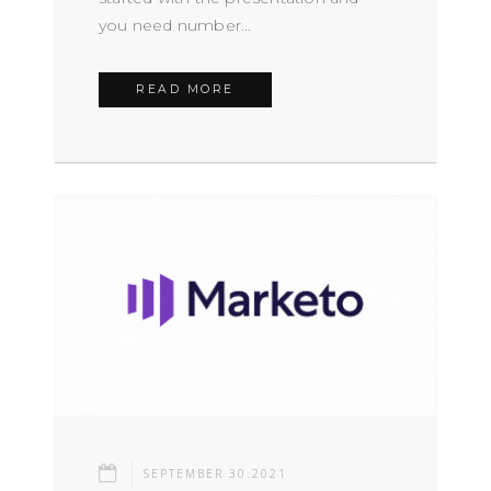
you need number...
READ MORE
SEPTEMBER 30.2021