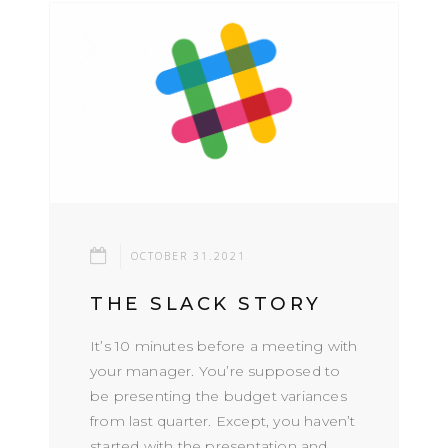
OCTOBER 31.2021
THE SLACK STORY
It’s 10 minutes before a meeting with
your manager. You’re supposed to
be presenting the budget variances
from last quarter. Except, you haven’t
started with the presentation and