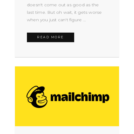
doesn't come out as good as the
last time. But oh wait, it gets worse
when you just can't figure ...
READ MORE