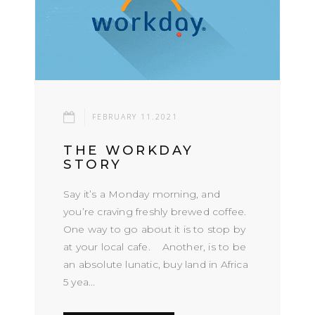
FEBRUARY 11.2021
THE WORKDAY
STORY
Say it’s a Monday morning, and
you’re craving freshly brewed coffee.
One way to go about it is to stop by
at your local cafe. Another, is to be
an absolute lunatic, buy land in Africa
5 yea...