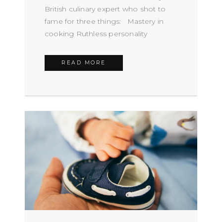
British culinary expert who shot to
fame for three things: Mastery in
cooking Ruthless personality
READ MORE