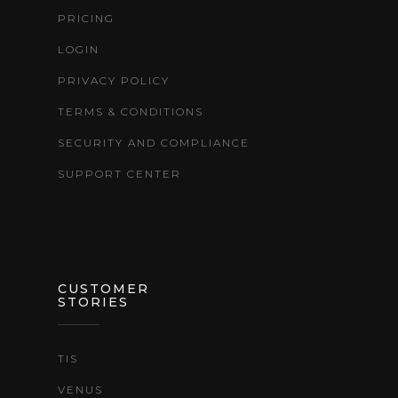
PRICING
LOGIN
PRIVACY POLICY
TERMS & CONDITIONS
SECURITY AND COMPLIANCE
SUPPORT CENTER
CUSTOMER
STORIES
TIS
VENUS