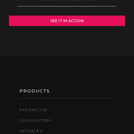
FOOTER
PRODUCTS
PAPERFLITE
CLEVERSTORY
HEYSALES