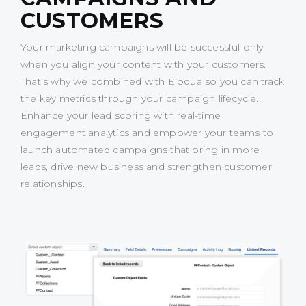
CUSTOMERS
Your marketing campaigns will be successful only
when you align your content with your customers.
That’s why we combined with Eloqua so you can track
the key metrics through your campaign lifecycle.
Enhance your lead scoring with real-time
engagement analytics and empower your teams to
launch automated campaigns that bring in more
leads, drive new business and strengthen customer
relationships.