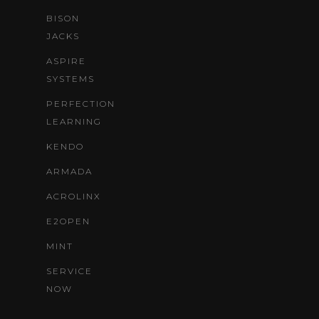
BISON
JACKS
ASPIRE
SYSTEMS
PERFECTION
LEARNING
KENDO
ARMADA
ACROLINX
E2OPEN
MINT
SERVICE
NOW