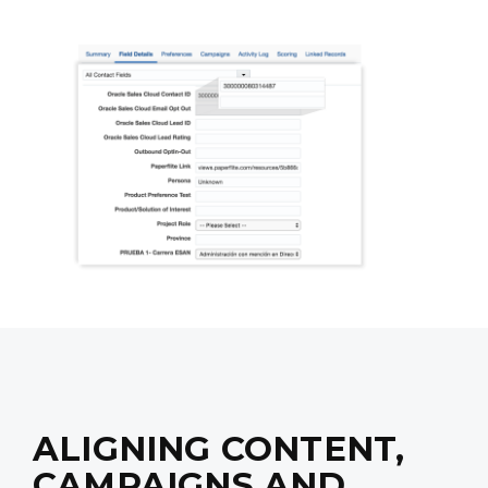
ALIGNING CONTENT,
CAMPAIGNS AND