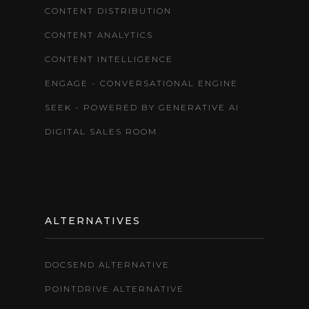
CONTENT DISTRIBUTION
CONTENT ANALYTICS
CONTENT INTELLIGENCE
ENGAGE - CONVERSATIONAL ENGINE
SEEK - POWERED BY GENERATIVE AI
DIGITAL SALES ROOM
ALTERNATIVES
DOCSEND ALTERNATIVE
POINTDRIVE ALTERNATIVE