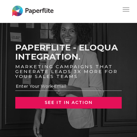
Skip
MAIN
Togg
to
NAVIGATION
navig
main
content
PAPERFLITE - ELOQUA
INTEGRATION.
MARKETING CAMPAIGNS THAT
GENERATE LEADS 3X MORE FOR
YOUR SALES TEAMS