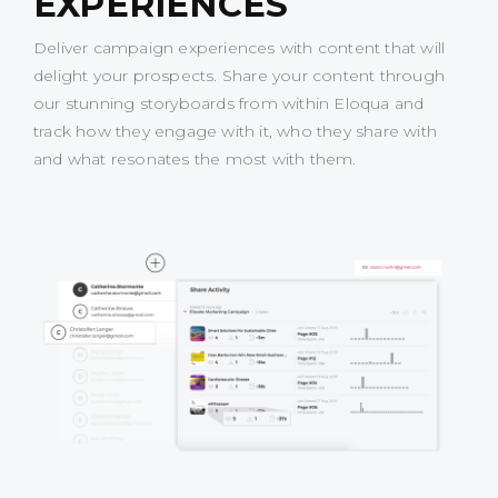
EXPERIENCES
Deliver campaign experiences with content that will
delight your prospects. Share your content through
our stunning storyboards from within Eloqua and
track how they engage with it, who they share with
and what resonates the most with them.