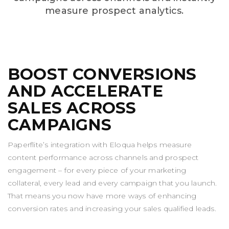
measure prospect analytics.
BOOST CONVERSIONS
AND ACCELERATE
SALES ACROSS
CAMPAIGNS
Paperflite’s integration with Eloqua helps measure
content performance across channels and prospect
engagement – for every piece of your marketing
collateral, every lead and every campaign that you launch.
That means you now have more ways of enhancing
conversion rates and increasing your sales qualified leads.