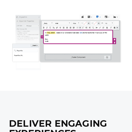
DELIVER ENGAGING