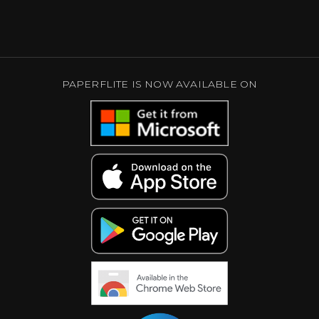
PAPERFLITE IS NOW AVAILABLE ON