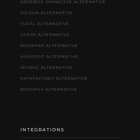
DROPBOX SHOWCASE ALTERNATIVE
FOLEON ALTERNATIVE
TURTL ALTERNATIVE
CEROS ALTERNATIVE
SHOWPAD ALTERNATIVE
HIGHSPOT ALTERNATIVE
SEISMIC ALTERNATIVE
PATHFACTORY ALTERNATIVE
MEDIAFLY ALTERNATIVE
INTEGRATIONS