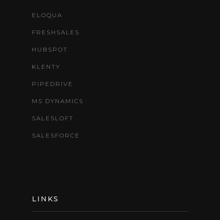
ELOQUA
FRESHSALES
HUBSPOT
KLENTY
PIPEDRIVE
MS DYNAMICS
SALESLOFT
SALESFORCE
LINKS