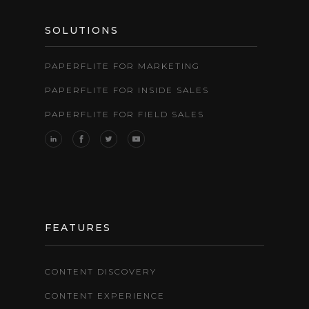
SOLUTIONS
PAPERFLITE FOR MARKETING
PAPERFLITE FOR INSIDE SALES
PAPERFLITE FOR FIELD SALES
FEATURES
CONTENT DISCOVERY
CONTENT EXPERIENCE