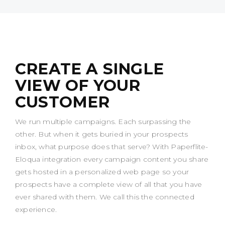
CREATE A SINGLE
VIEW OF YOUR
CUSTOMER
We run multiple campaigns. Each surpassing the
other. But when it gets buried in your prospects
inbox, what purpose does that serve? With Paperflite-
Eloqua integration every campaign content you share
gets hosted in a personalized web page so your
prospects have a complete view of all that you have
ever shared with them. We call this the connected
experience.