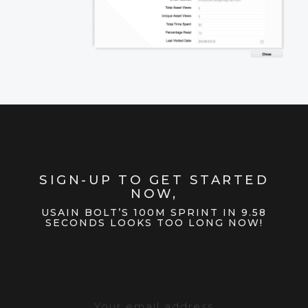
SIGN-UP TO GET STARTED
NOW,
USAIN BOLT’S 100M SPRINT IN 9.58
SECONDS LOOKS TOO LONG NOW!