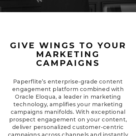
GIVE WINGS TO YOUR
MARKETING
CAMPAIGNS
Paperflite’s enterprise-grade content
engagement platform combined with
Oracle Eloqua, a leader in marketing
technology, amplifies your marketing
campaigns manifolds. With exceptional
prospect engagement on your content,
deliver personalized customer-centric
campaigns across channels and instantly