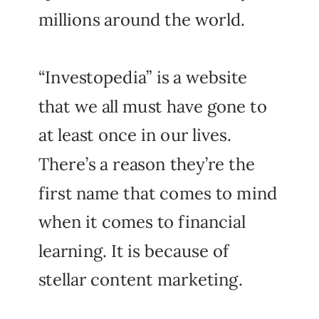
millions around the world.
“Investopedia” is a website
that we all must have gone to
at least once in our lives.
There’s a reason they’re the
first name that comes to mind
when it comes to financial
learning. It is because of
stellar content marketing.