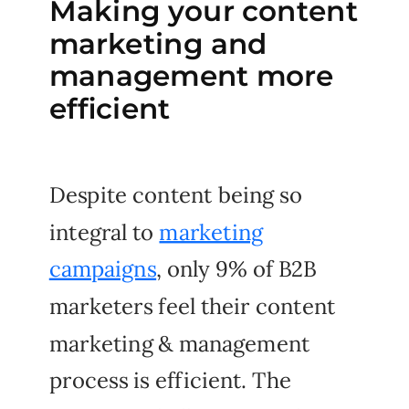
Making your content
marketing and
management more
efficient
Despite content being so
integral to
marketing
campaigns
, only 9% of B2B
marketers feel their content
marketing & management
process is efficient. The