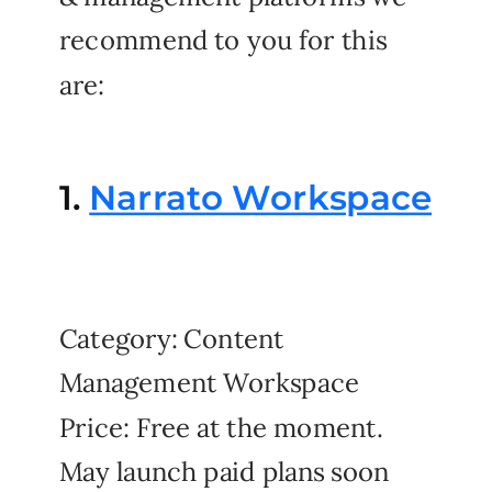
recommend to you for this
are:
1.
Narrato Workspace
Category: Content
Management Workspace
Price: Free at the moment.
May launch paid plans soon