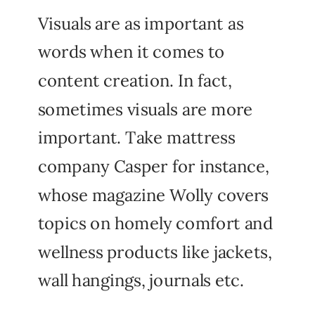
Visuals are as important as
words when it comes to
content creation. In fact,
sometimes visuals are more
important. Take mattress
company Casper for instance,
whose magazine Wolly covers
topics on homely comfort and
wellness products like jackets,
wall hangings, journals etc.