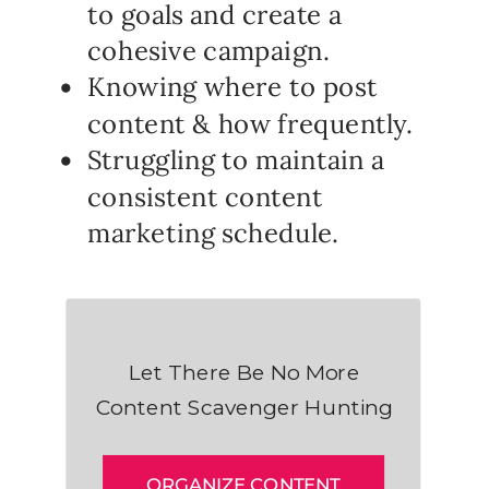
to goals and create a
cohesive campaign.
Knowing where to post
content & how frequently.
Struggling to maintain a
consistent content
marketing schedule.
Let There Be No More
Content Scavenger Hunting
ORGANIZE CONTENT