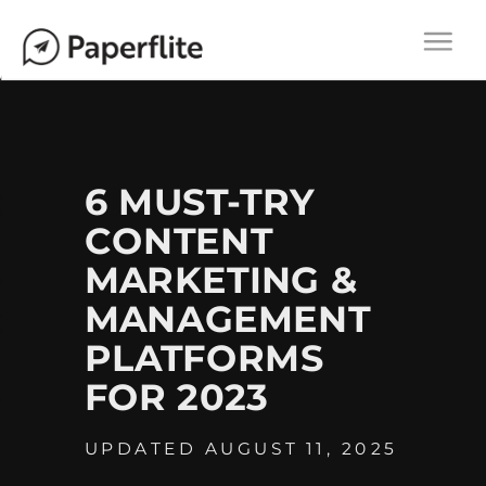
Main navigation
M
Togg
A
navi
I
N
N
A
6 MUST-TRY
V
CONTENT
I
MARKETING &
G
A
MANAGEMENT
T
PLATFORMS
I
FOR 2023
O
N
UPDATED AUGUST 11, 2025