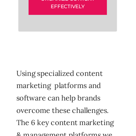
EFFECTIVELY
Using specialized content
marketing platforms and
software can help brands
overcome these challenges.
The 6 key content marketing
& management platforms we