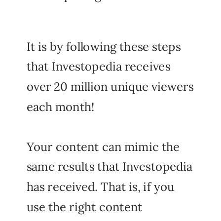
It is by following these steps
that Investopedia receives
over 20 million unique viewers
each month!
Your content can mimic the
same results that Investopedia
has received. That is, if you
use the right content