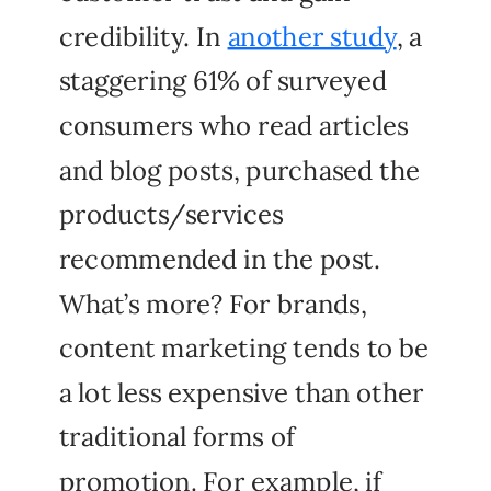
credibility. In
another study
, a
staggering 61% of surveyed
consumers who read articles
and blog posts, purchased the
products/services
recommended in the post.
What’s more? For brands,
content marketing tends to be
a lot less expensive than other
traditional forms of
promotion. For example, if