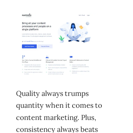
Quality always trumps
quantity when it comes to
content marketing. Plus,
consistency always beats