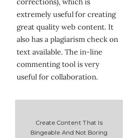
corrections), which is
extremely useful for creating
great quality web content. It
also has a plagiarism check on
text available. The in-line
commenting tool is very
useful for collaboration.
Create Content That Is
Bingeable And Not Boring