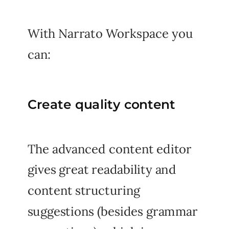
With Narrato Workspace you
can:
Create quality content
The advanced content editor
gives great readability and
content structuring
suggestions (besides grammar