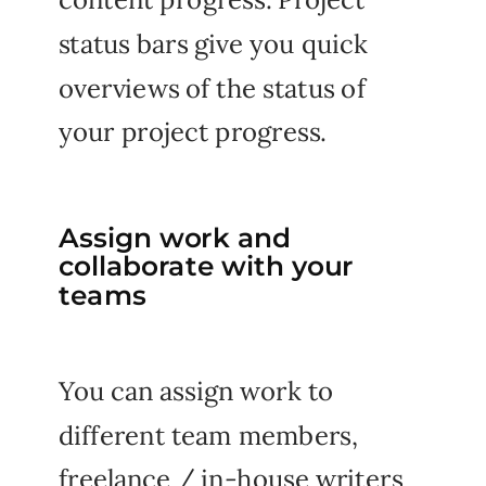
status bars give you quick
overviews of the status of
your project progress.
Assign work and
collaborate with your
teams
You can assign work to
different team members,
freelance / in-house writers