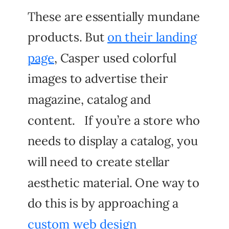
These are essentially mundane
products. But
on their landing
page
, Casper used colorful
images to advertise their
magazine, catalog and
content. If you’re a store who
needs to display a catalog, you
will need to create stellar
aesthetic material. One way to
do this is by approaching a
custom web design