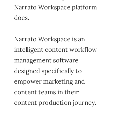
Narrato Workspace platform
does.
Narrato Workspace is an
intelligent content workflow
management software
designed specifically to
empower marketing and
content teams in their
content production journey.