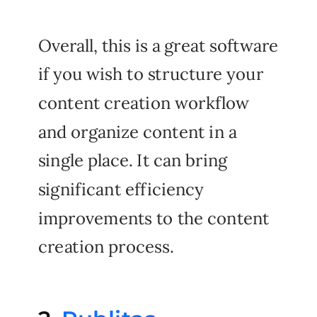
Overall, this is a great software
if you wish to structure your
content creation workflow
and organize content in a
single place. It can bring
significant efficiency
improvements to the content
creation process.