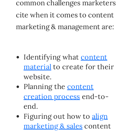
common challenges marketers
cite when it comes to content
marketing & management are:
Identifying what
content
material
to create for their
website.
Planning the
content
creation process
end-to-
end.
Figuring out how to
align
marketing & sales
content