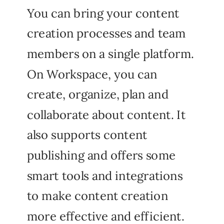
You can bring your content
creation processes and team
members on a single platform.
On Workspace, you can
create, organize, plan and
collaborate about content. It
also supports content
publishing and offers some
smart tools and integrations
to make content creation
more effective and efficient.