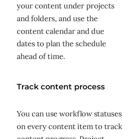
your content under projects
and folders, and use the
content calendar and due
dates to plan the schedule
ahead of time.
Track content process
You can use workflow statuses
on every content item to track
content progress. Project