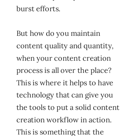
burst efforts.
But how do you maintain
content quality and quantity,
when your content creation
process is all over the place?
This is where it helps to have
technology that can give you
the tools to put a solid content
creation workflow in action.
This is something that the