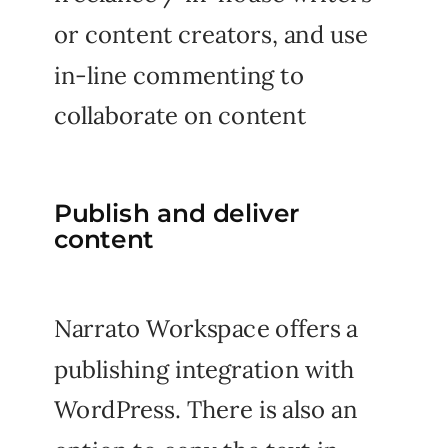
or content creators, and use
in-line commenting to
collaborate on content
Publish and deliver
content
Narrato Workspace offers a
publishing integration with
WordPress. There is also an