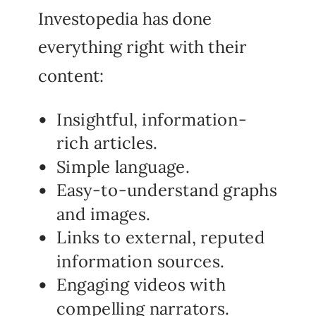
Investopedia has done
everything right with their
content:
Insightful, information-
rich articles.
Simple language.
Easy-to-understand graphs
and images.
Links to external, reputed
information sources.
Engaging videos with
compelling narrators.