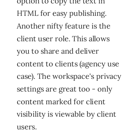
option to copy the text in
HTML for easy publishing.
Another nifty feature is the
client user role. This allows
you to share and deliver
content to clients (agency use
case). The workspace's privacy
settings are great too - only
content marked for client
visibility is viewable by client
users.