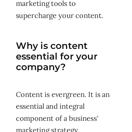
marketing tools to
supercharge your content.
Why is content
essential for your
company?
Content is evergreen. It is an
essential and integral
component of a business'
marketing strategy.