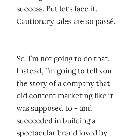
success. But let’s face it.
Cautionary tales are so passé.
So, I’m not going to do that.
Instead, I’m going to tell you
the story of a company that
did content marketing like it
was supposed to - and
succeeded in building a
spectacular brand loved by