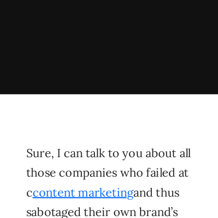
Sure, I can talk to you about all
those companies who failed at
c
content marketing
and thus
sabotaged their own brand’s