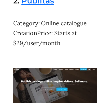
2.
Publitas
Category: Online catalogue
CreationPrice: Starts at
$29/user/month