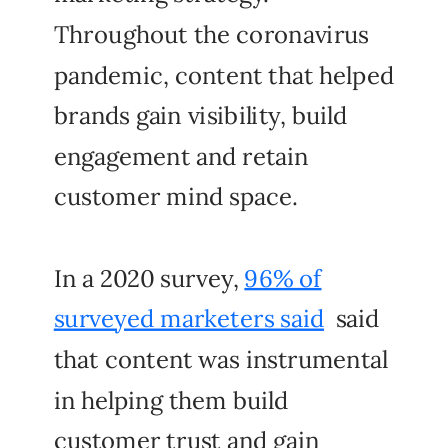
Throughout the coronavirus
pandemic, content that helped
brands gain visibility, build
engagement and retain
customer mind space.
In a 2020 survey,
96% of
surveyed marketers said
said
that content was instrumental
in helping them build
customer trust and gain