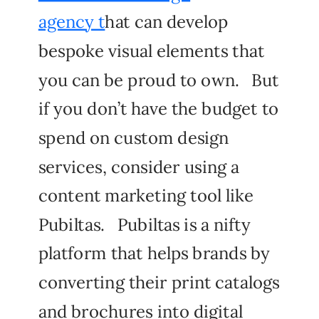
agency t
hat can develop
bespoke visual elements that
you can be proud to own. But
if you don’t have the budget to
spend on custom design
services, consider using a
content marketing tool like
Pubiltas. Pubiltas is a nifty
platform that helps brands by
converting their print catalogs
and brochures into digital