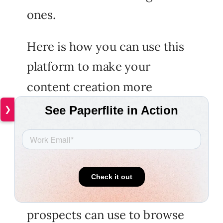
ones.
Here is how you can use this
platform to make your
content creation more
seamless to use:
❯
Enable robust navigation
Pubiltas offers an intuitive
navigation feature, which
prospects can use to browse