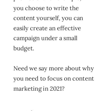
you choose to write the
content yourself, you can
easily create an effective
campaign under a small
budget.
Need we say more about why
you need to focus on content
marketing in 2021?