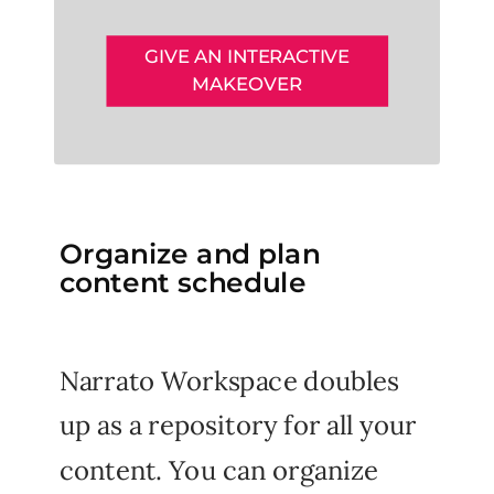
GIVE AN INTERACTIVE
MAKEOVER
Organize and plan
content schedule
Narrato Workspace doubles
up as a repository for all your
content. You can organize