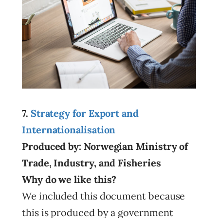
7.
Strategy for Export and
Internationalisation
Produced by: Norwegian Ministry of
Trade, Industry, and Fisheries
Why do we like this?
We included this document because
this is produced by a government