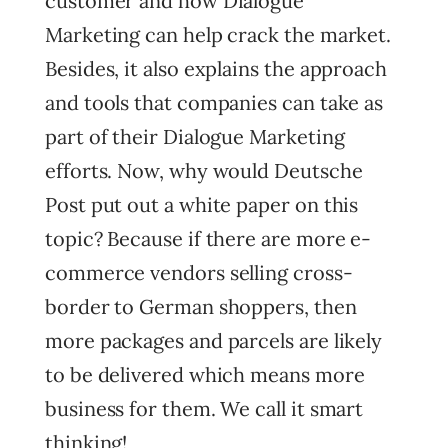
customer and how Dialogue
Marketing can help crack the market.
Besides, it also explains the approach
and tools that companies can take as
part of their Dialogue Marketing
efforts. Now, why would Deutsche
Post put out a white paper on this
topic? Because if there are more e-
commerce vendors selling cross-
border to German shoppers, then
more packages and parcels are likely
to be delivered which means more
business for them. We call it smart
thinking!