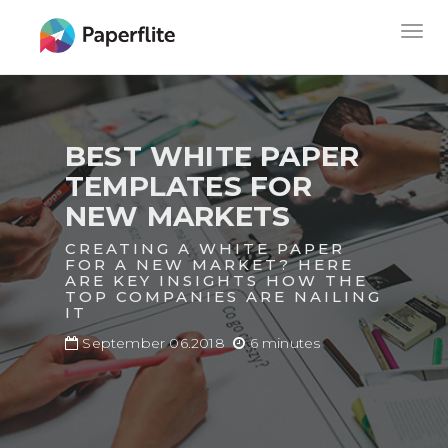
Skip
MAIN
Togg
to
NAVIGATION
navig
main
content
BEST WHITE PAPER
TEMPLATES FOR
NEW MARKETS
CREATING A WHITE PAPER
FOR A NEW MARKET? HERE
ARE KEY INSIGHTS HOW THE
TOP COMPANIES ARE NAILING
IT
September 06.2018
6 minutes