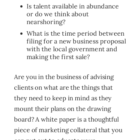
Is talent available in abundance
or do we think about
nearshoring?
What is the time period between
filing for a new business proposal
with the local government and
making the first sale?
Are you in the business of advising
clients on what are the things that
they need to keep in mind as they
mount their plans on the drawing
board? A white paper is a thoughtful
piece of marketing collateral that you