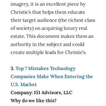
imagery, it is an excellent piece by
Christie’s that helps them educate
their target audience (the richest class
of society) on acquiring luxury real
estate. This document makes them an
authority in the subject and could
create multiple leads for Christie’s.
3.
Top 7 Mistakes Technology
Companies Make When Entering the
U.S. Market
Company: 151 Advisors, LLC
Why do we like this?