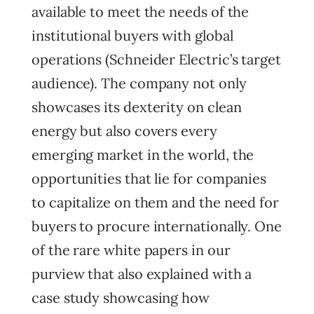
available to meet the needs of the
institutional buyers with global
operations (Schneider Electric’s target
audience). The company not only
showcases its dexterity on clean
energy but also covers every
emerging market in the world, the
opportunities that lie for companies
to capitalize on them and the need for
buyers to procure internationally. One
of the rare white papers in our
purview that also explained with a
case study showcasing how