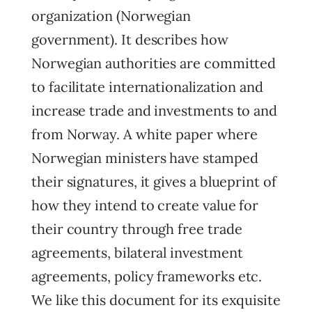
organization (Norwegian
government). It describes how
Norwegian authorities are committed
to facilitate internationalization and
increase trade and investments to and
from Norway. A white paper where
Norwegian ministers have stamped
their signatures, it gives a blueprint of
how they intend to create value for
their country through free trade
agreements, bilateral investment
agreements, policy frameworks etc.
We like this document for its exquisite