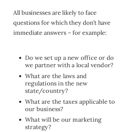
All businesses are likely to face
questions for which they don’t have
immediate answers – for example:
Do we set up a new office or do
we partner with a local vendor?
What are the laws and
regulations in the new
state/country?
What are the taxes applicable to
our business?
What will be our marketing
strategy?