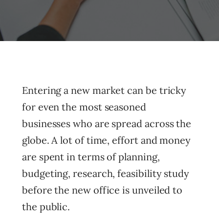
Entering a new market can be tricky
for even the most seasoned
businesses who are spread across the
globe. A lot of time, effort and money
are spent in terms of planning,
budgeting, research, feasibility study
before the new office is unveiled to
the public.