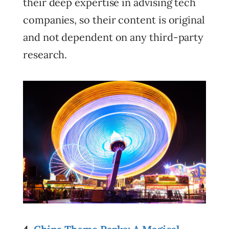
their deep expertise in advising tech
companies, so their content is original
and not dependent on any third-party
research.