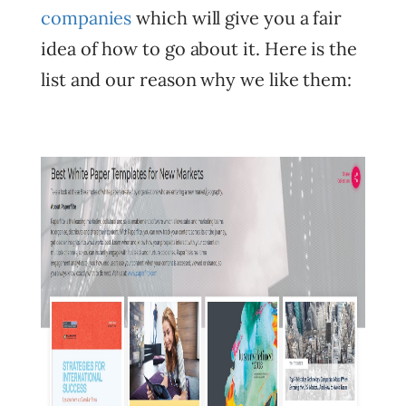
companies
which will give you a fair
idea of how to go about it. Here is the
list and our reason why we like them: