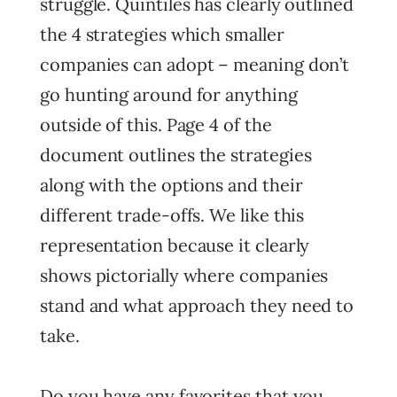
struggle. Quintiles has clearly outlined
the 4 strategies which smaller
companies can adopt – meaning don’t
go hunting around for anything
outside of this. Page 4 of the
document outlines the strategies
along with the options and their
different trade-offs. We like this
representation because it clearly
shows pictorially where companies
stand and what approach they need to
take.
Do you have any favorites that you