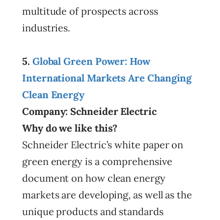
multitude of prospects across
industries.
5.
Global Green Power: How
International Markets Are Changing
Clean Energy
Company: Schneider Electric
Why do we like this?
Schneider Electric’s white paper on
green energy is a comprehensive
document on how clean energy
markets are developing, as well as the
unique products and standards