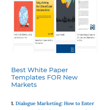
Best White Paper
Templates FOR New
Markets
1.
Dialogue Marketing: How to Enter