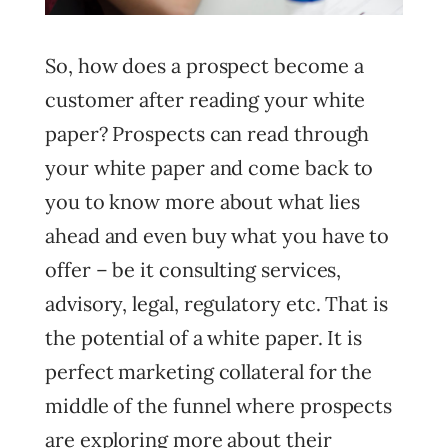
So, how does a prospect become a
customer after reading your white
paper? Prospects can read through
your white paper and come back to
you to know more about what lies
ahead and even buy what you have to
offer – be it consulting services,
advisory, legal, regulatory etc. That is
the potential of a white paper. It is
perfect marketing collateral for the
middle of the funnel where prospects
are exploring more about their