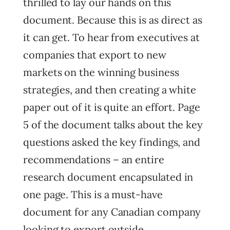
thrilled to lay our hands on this
document. Because this is as direct as
it can get. To hear from executives at
companies that export to new
markets on the winning business
strategies, and then creating a white
paper out of it is quite an effort. Page
5 of the document talks about the key
questions asked the key findings, and
recommendations – an entire
research document encapsulated in
one page. This is a must-have
document for any Canadian company
looking to export outside