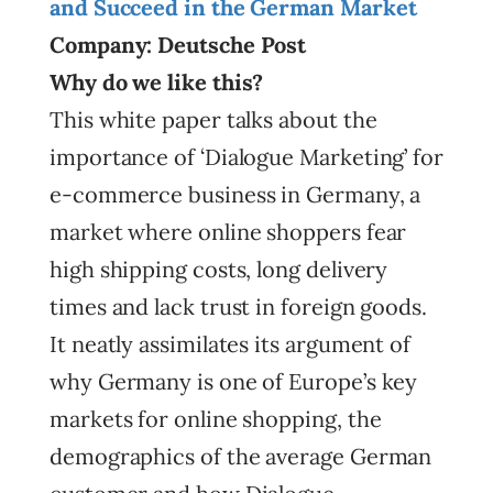
and Succeed in the German Market
Company: Deutsche Post
Why do we like this?
This white paper talks about the
importance of ‘Dialogue Marketing’ for
e-commerce business in Germany, a
market where online shoppers fear
high shipping costs, long delivery
times and lack trust in foreign goods.
It neatly assimilates its argument of
why Germany is one of Europe’s key
markets for online shopping, the
demographics of the average German