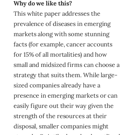
Why do we like this?
This white paper addresses the
prevalence of diseases in emerging
markets along with some stunning
facts (for example, cancer accounts
for 15% of all mortalities) and how
small and midsized firms can choose a
strategy that suits them. While large-
sized companies already have a
presence in emerging markets or can
easily figure out their way given the
strength of the resources at their
disposal, smaller companies might