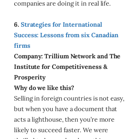
companies are doing it in real life.
6.
Strategies for International
Success: Lessons from six Canadian
firms
Company: Trillium Network and The
Institute for Competitiveness &
Prosperity
Why do we like this?
Selling in foreign countries is not easy,
but when you have a document that
acts a lighthouse, then you’re more
likely to succeed faster. We were