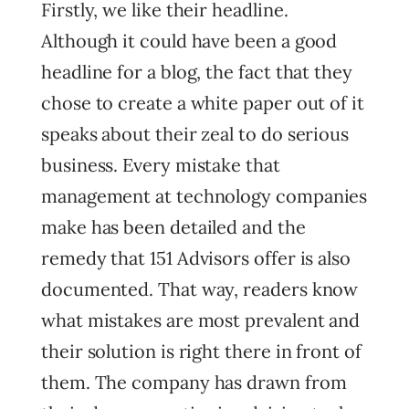
Firstly, we like their headline.
Although it could have been a good
headline for a blog, the fact that they
chose to create a white paper out of it
speaks about their zeal to do serious
business. Every mistake that
management at technology companies
make has been detailed and the
remedy that 151 Advisors offer is also
documented. That way, readers know
what mistakes are most prevalent and
their solution is right there in front of
them. The company has drawn from