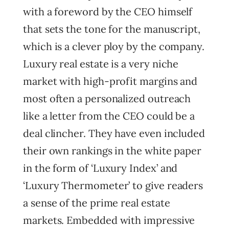
with a foreword by the CEO himself
that sets the tone for the manuscript,
which is a clever ploy by the company.
Luxury real estate is a very niche
market with high-profit margins and
most often a personalized outreach
like a letter from the CEO could be a
deal clincher. They have even included
their own rankings in the white paper
in the form of ‘Luxury Index’ and
‘Luxury Thermometer’ to give readers
a sense of the prime real estate
markets. Embedded with impressive