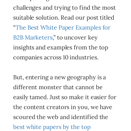
challenges and trying to find the most
suitable solution. Read our post titled
“
The Best White Paper Examples for
B2B Marketers
,” to uncover key
insights and examples from the top
companies across 10 industries.
But, entering a new geography is a
different monster that cannot be
easily tamed. Just so make it easier for
the content creators in you, we have
scoured the web and identified the
best white papers by the top