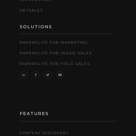
HEYSALES
SOLUTIONS
PAPERFLITE FOR MARKETING
PAPERFLITE FOR INSIDE SALES
PAPERFLITE FOR FIELD SALES
FEATURES
CONTENT DISCOVERY