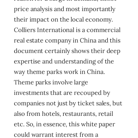
price analysis and most importantly
their impact on the local economy.
Colliers International is a commercial
real estate company in China and this
document certainly shows their deep
expertise and understanding of the
way theme parks work in China.
Theme parks involve large
investments that are recouped by
companies not just by ticket sales, but
also from hotels, restaurants, retail
etc. So, in essence, this white paper
could warrant interest from a