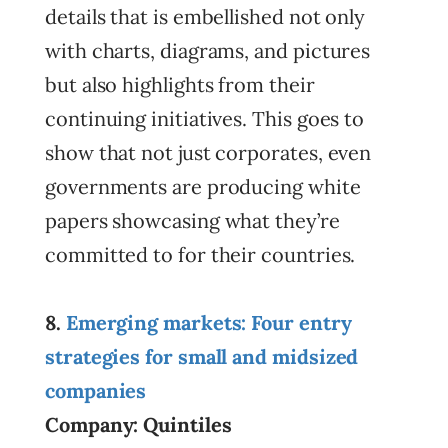
details that is embellished not only
with charts, diagrams, and pictures
but also highlights from their
continuing initiatives. This goes to
show that not just corporates, even
governments are producing white
papers showcasing what they’re
committed to for their countries.
8.
Emerging markets: Four entry
strategies for small and midsized
companies
Company: Quintiles