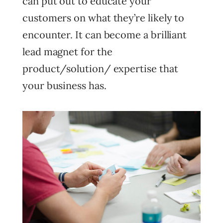
can put out to educate your
customers on what they’re likely to
encounter. It can become a brilliant
lead magnet for the
product/solution/ expertise that
your business has.