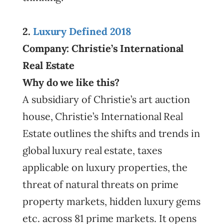
2.
Luxury Defined 2018
Company: Christie’s International
Real Estate
Why do we like this?
A subsidiary of Christie’s art auction
house, Christie’s International Real
Estate outlines the shifts and trends in
global luxury real estate, taxes
applicable on luxury properties, the
threat of natural threats on prime
property markets, hidden luxury gems
etc. across 81 prime markets. It opens