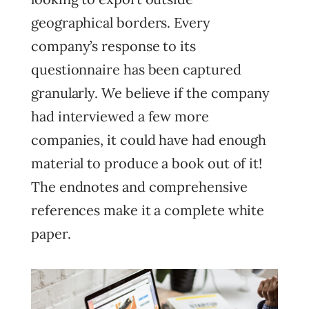
geographical borders. Every
company’s response to its
questionnaire has been captured
granularly. We believe if the company
had interviewed a few more
companies, it could have had enough
material to produce a book out of it!
The endnotes and comprehensive
references make it a complete white
paper.