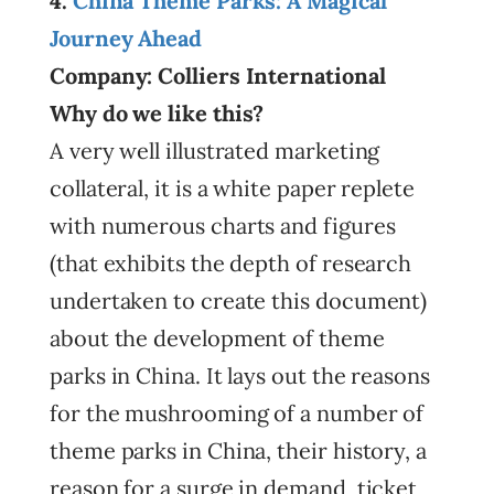
4.
China Theme Parks: A Magical
Journey Ahead
Company: Colliers International
Why do we like this?
A very well illustrated marketing
collateral, it is a white paper replete
with numerous charts and figures
(that exhibits the depth of research
undertaken to create this document)
about the development of theme
parks in China. It lays out the reasons
for the mushrooming of a number of
theme parks in China, their history, a
reason for a surge in demand, ticket