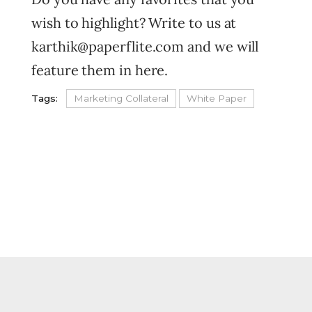
wish to highlight? Write to us at
karthik@paperflite.com and we will
feature them in here.
Tags:
Marketing Collateral
White Paper
FOOTER