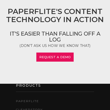
PAPERFLITE'S CONTENT
TECHNOLOGY IN ACTION
IT'S EASIER THAN FALLING OFF A
LOG
(DON'T ASK US HOW WE KNOW THAT)
REQUEST A DEMO
PRODUCTS
PAPERFLITE
CLEVERSTORY