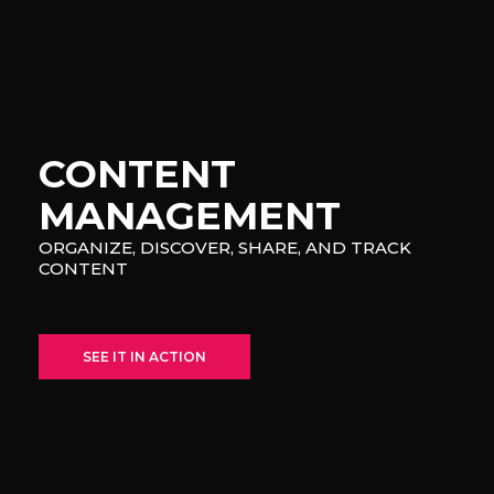
CONTENT
MANAGEMENT
ORGANIZE, DISCOVER, SHARE, AND TRACK
CONTENT
SEE IT IN ACTION