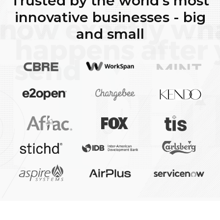
Trusted by the world's most
innovative businesses - big
and small