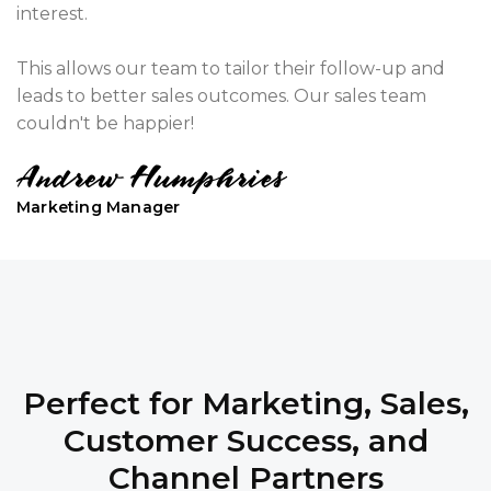
interest.
This allows our team to tailor their follow-up and
leads to better sales outcomes. Our sales team
couldn't be happier!
Marketing Manager
Perfect for Marketing, Sales,
Customer Success, and
Channel Partners