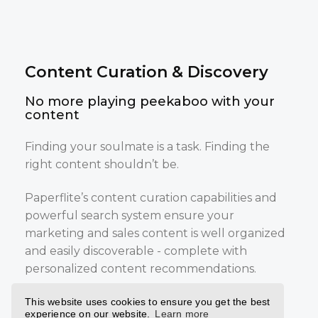
Content Curation & Discovery
No more playing peekaboo with your
content
Finding your soulmate is a task. Finding the
right content shouldn’t be.
Paperflite’s content curation capabilities and
powerful search system ensure your
marketing and sales content is well organized
and easily discoverable - complete with
personalized content recommendations.
Your marketing and sales teams no longer
This website uses cookies to ensure you get the best
experience on our website.
Learn more