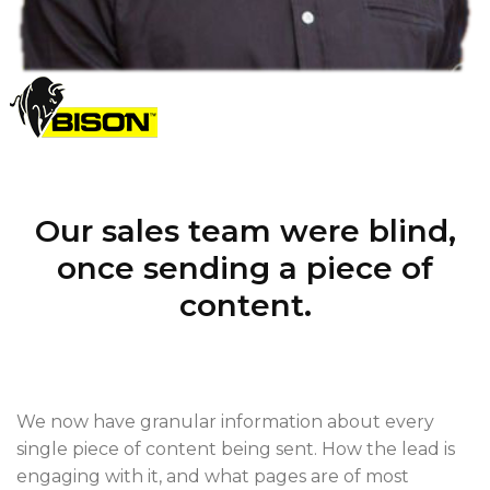
Our sales team were blind,
once sending a piece of
content.
We now have granular information about every
single piece of content being sent. How the lead is
engaging with it, and what pages are of most