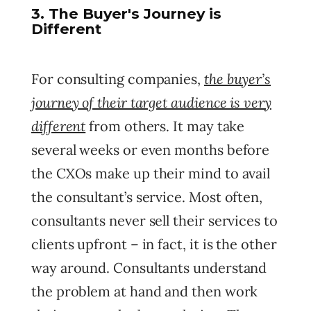
3. The Buyer's Journey is
Different
the buyer’s
For consulting companies,
journey of their target audience is very
different
from others. It may take
several weeks or even months before
the CXOs make up their mind to avail
the consultant’s service. Most often,
consultants never sell their services to
clients upfront – in fact, it is the other
way around. Consultants understand
the problem at hand and then work