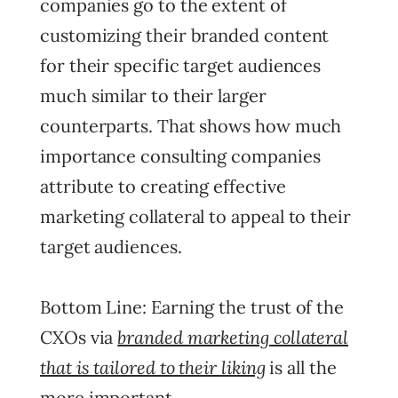
companies go to the extent of
customizing their branded content
for their specific target audiences
much similar to their larger
counterparts. That shows how much
importance consulting companies
attribute to creating effective
marketing collateral to appeal to their
target audiences.
Bottom Line: Earning the trust of the
branded marketing collateral
CXOs via
that is tailored to their liking
is all the
more important.