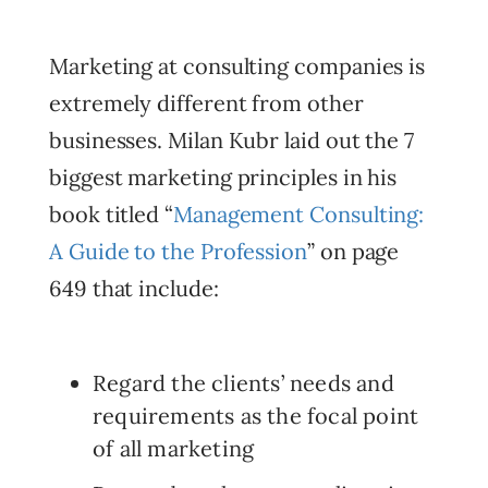
Marketing at consulting companies is
extremely different from other
businesses. Milan Kubr laid out the 7
biggest marketing principles in his
book titled “
Management Consulting:
A Guide to the Profession
” on page
649 that include:
Regard the clients’ needs and
requirements as the focal point
of all marketing