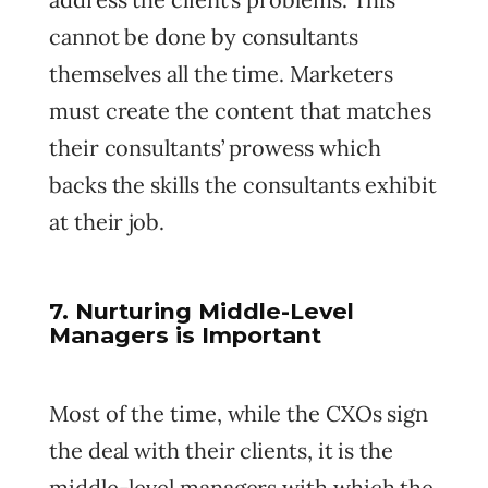
cannot be done by consultants
themselves all the time. Marketers
must create the content that matches
their consultants’ prowess which
backs the skills the consultants exhibit
at their job.
7. Nurturing Middle-Level
Managers is Important
Most of the time, while the CXOs sign
the deal with their clients, it is the
middle-level managers with which the