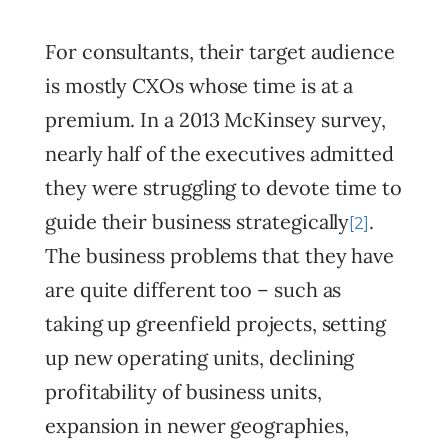
For consultants, their target audience
is mostly CXOs whose time is at a
premium. In a 2013 McKinsey survey,
nearly half of the executives admitted
they were struggling to devote time to
guide their business strategically
.
[2]
The business problems that they have
are quite different too – such as
taking up greenfield projects, setting
up new operating units, declining
profitability of business units,
expansion in newer geographies,