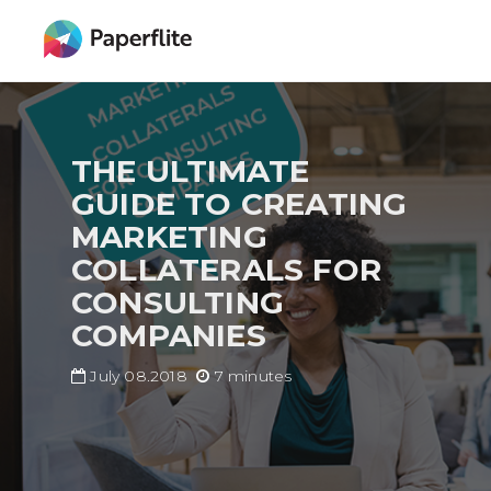
Skip
MAIN
to
NAVIGATION
main
content
THE ULTIMATE
GUIDE TO CREATING
MARKETING
COLLATERALS FOR
CONSULTING
COMPANIES
July 08.2018
7 minutes