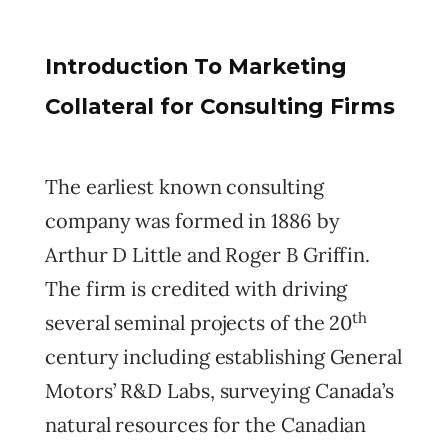
Introduction To Marketing
Collateral for Consulting Firms
The earliest known consulting
company was formed in 1886 by
Arthur D Little and Roger B Griffin.
The firm is credited with driving
th
several seminal projects of the 20
century including establishing General
Motors’ R&D Labs, surveying Canada’s
natural resources for the Canadian