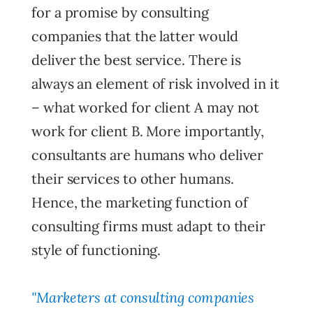
for a promise by consulting
companies that the latter would
deliver the best service. There is
always an element of risk involved in it
– what worked for client A may not
work for client B. More importantly,
consultants are humans who deliver
their services to other humans.
Hence, the marketing function of
consulting firms must adapt to their
style of functioning.
"Marketers at consulting companies