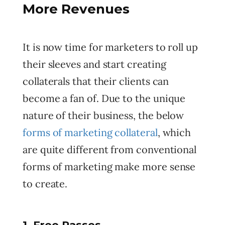
More Revenues
It is now time for marketers to roll up
their sleeves and start creating
collaterals that their clients can
become a fan of. Due to the unique
nature of their business, the below
forms of marketing collateral
, which
are quite different from conventional
forms of marketing make more sense
to create.
1. Free Passes