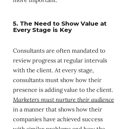
5. The Need to Show Value at
Every Stage is Key
Consultants are often mandated to
review progress at regular intervals
with the client. At every stage,
consultants must show how their
presence is adding value to the client.
Marketers must nurture their audience
in a manner that shows how their
companies have achieved success
with similar problems and how the