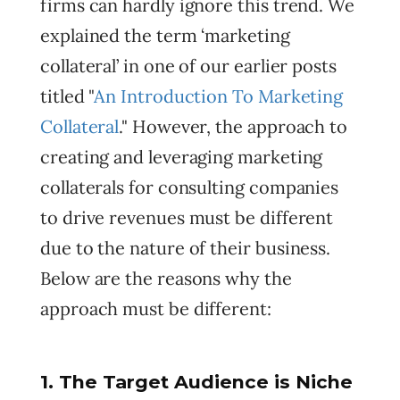
firms can hardly ignore this trend. We
explained the term ‘marketing
collateral’ in one of our earlier posts
titled "
An Introduction To Marketing
Collateral
.
" However, the approach to
creating and leveraging marketing
collaterals for consulting companies
to drive revenues must be different
due to the nature of their business.
Below are the reasons why the
approach must be different:
1. The Target Audience is Niche