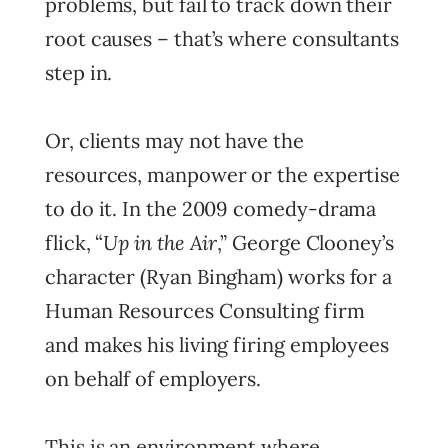
problems, but fail to track down their
root causes – that’s where consultants
step in.
Or, clients may not have the
resources, manpower or the expertise
to do it. In the 2009 comedy-drama
Up in the Air
flick, “
,” George Clooney’s
character (Ryan Bingham) works for a
Human Resources Consulting firm
and makes his living firing employees
on behalf of employers.
This is an environment where