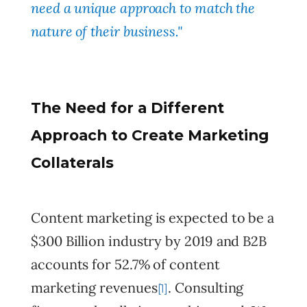
need a unique approach to match the
nature of their business."
The Need for a Different
Approach to Create Marketing
Collaterals
Content marketing is expected to be a
$300 Billion industry by 2019 and B2B
accounts for 52.7% of content
marketing revenues
. Consulting
[1]