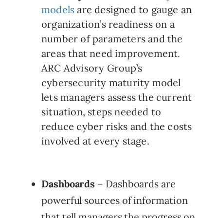
models
are designed to gauge an
organization’s readiness on a
number of parameters and the
areas that need improvement.
ARC Advisory Group’s
cybersecurity maturity model
lets managers assess the current
situation, steps needed to
reduce cyber risks and the costs
involved at every stage.
Dashboards
– Dashboards are
powerful sources of information
that tell managers the progress on