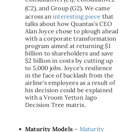
(C2), and Group (G2).
We came
across an
interesting piece
that
talks about how Quantas's CEO
Alan Joyce chose to plough ahead
with a corporate transformation
program aimed at returning $1
billion to shareholders and save
$2 billion in costs by cutting up
to 5,000 jobs. Joyce's resilience
in the face of backlash from the
airline's employees as a result of
his decision could be explained
with a Vroom Yetton Jago
Decision Tree matrix.
Maturity Models
–
Maturity