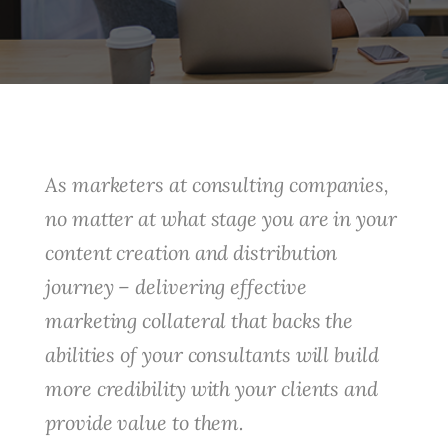
As marketers at consulting companies,
no matter at what stage you are in your
content creation and distribution
journey – delivering effective
marketing collateral that backs the
abilities of your consultants will build
more credibility with your clients and
provide value to them.