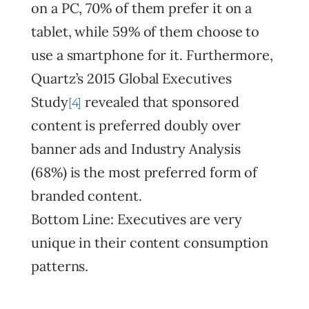
on a PC, 70% of them prefer it on a
tablet, while 59% of them choose to
use a smartphone for it. Furthermore,
Quartz’s 2015 Global Executives
Study
revealed that sponsored
[4]
content is preferred doubly over
banner ads and Industry Analysis
(68%) is the most preferred form of
branded content.
Bottom Line: Executives are very
unique in their content consumption
patterns.