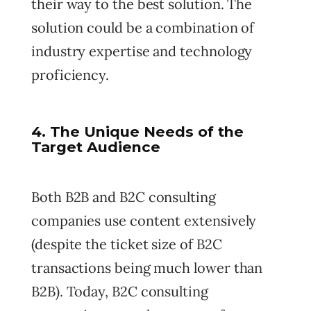
their way to the best solution. The
solution could be a combination of
industry expertise and technology
proficiency.
4. The Unique Needs of the
Target Audience
Both B2B and B2C consulting
companies use content extensively
(despite the ticket size of B2C
transactions being much lower than
B2B). Today, B2C consulting