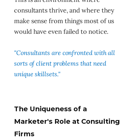
consultants thrive, and where they
make sense from things most of us
would have even failed to notice.
"Consultants are confronted with all
sorts of client problems that need
unique skillsets."
The Uniqueness of a
Marketer's Role at Consulting
Firms