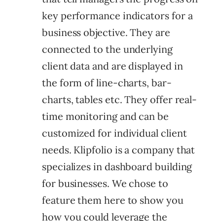
key performance indicators for a
business objective. They are
connected to the underlying
client data and are displayed in
the form of line-charts, bar-
charts, tables etc.
They offer real-
time monitoring and can be
customized for individual client
needs. Klipfolio is a company that
specializes in dashboard building
for businesses. We chose to
feature them here to show you
how you could leverage the