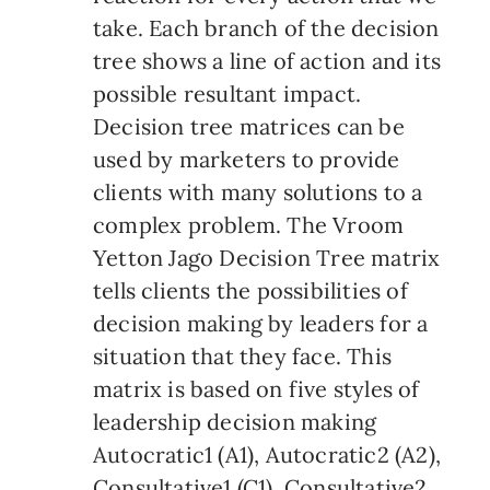
take. Each branch of the decision
tree shows a line of action and its
possible resultant impact.
Decision tree matrices can be
used by marketers to provide
clients with many solutions to a
complex problem. The Vroom
Yetton Jago Decision Tree matrix
tells clients the possibilities of
decision making by leaders for a
situation that they face. This
matrix is based on five styles of
leadership decision making
Autocratic1 (A1), Autocratic2 (A2),
Consultative1 (C1), Consultative2