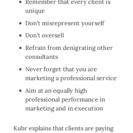
Remember that every client is
unique
Don’t misrepresent yourself
Don’t oversell
Refrain from denigrating other
consultants
Never forget that you are
marketing a professional service
Aim at an equally high
professional performance in
marketing and in execution
Kubr explains that clients are paying