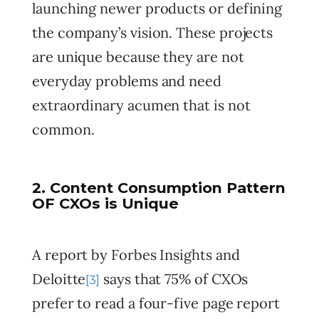
launching newer products or defining
the company’s vision. These projects
are unique because they are not
everyday problems and need
extraordinary acumen that is not
common.
2. Content Consumption Pattern
OF CXOs is Unique
A report by Forbes Insights and
Deloitte
says that 75% of CXOs
[3]
prefer to read a four-five page report