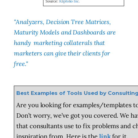
Source:
Klipfolio Inc.
"Analyzers, Decision Tree Matrices,
Maturity Models and Dashboards are
handy marketing collaterals that
marketers can give their clients for
free."
Best Examples of Tools Used by Consulti
Are you looking for examples/templates to
Don’t worry, we’ve got you covered. We hav
that consultants use to fix problems and 
inspiration from. Here is the
link
for it.