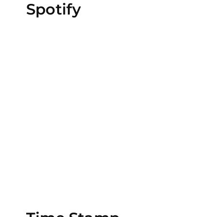
Spotify