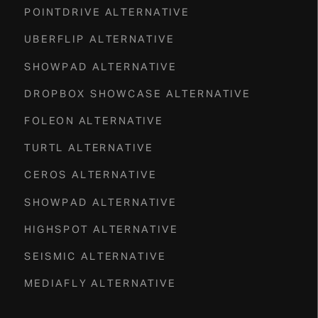
POINTDRIVE ALTERNATIVE
UBERFLIP ALTERNATIVE
SHOWPAD ALTERNATIVE
DROPBOX SHOWCASE ALTERNATIVE
FOLEON ALTERNATIVE
TURTL ALTERNATIVE
CEROS ALTERNATIVE
SHOWPAD ALTERNATIVE
HIGHSPOT ALTERNATIVE
SEISMIC ALTERNATIVE
MEDIAFLY ALTERNATIVE