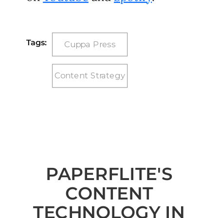
Tags:
Cuppa Press
Content Strategy
PAPERFLITE'S
CONTENT
TECHNOLOGY IN