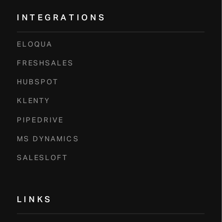
INTEGRATIONS
ELOQUA
FRESHSALES
HUBSPOT
KLENTY
PIPEDRIVE
MS DYNAMICS
SALESLOFT
LINKS