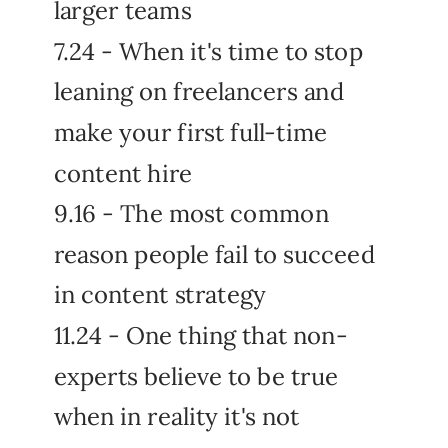
larger teams
7.24 - When it's time to stop
leaning on freelancers and
make your first full-time
content hire
9.16 - The most common
reason people fail to succeed
in content strategy
11.24 - One thing that non-
experts believe to be true
when in reality it's not