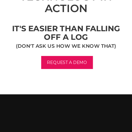
ACTION
IT'S EASIER THAN FALLING
OFF A LOG
(DON'T ASK US HOW WE KNOW THAT)
REQUEST A DEMO
F
O
O
T