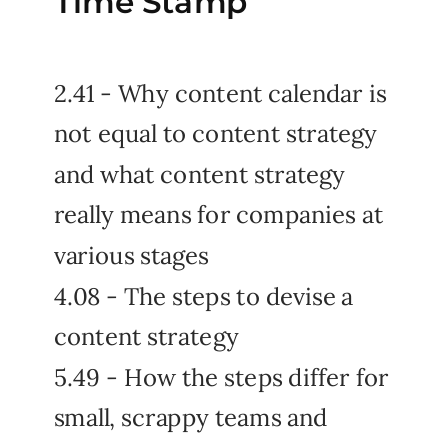
Time Stamp
2.41 - Why content calendar is
not equal to content strategy
and what content strategy
really means for companies at
various stages
4.08 - The steps to devise a
content strategy
5.49 - How the steps differ for
small, scrappy teams and