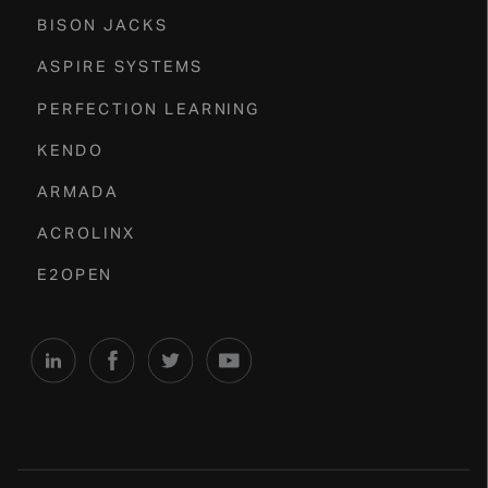
BISON JACKS
ASPIRE SYSTEMS
PERFECTION LEARNING
KENDO
ARMADA
ACROLINX
E2OPEN