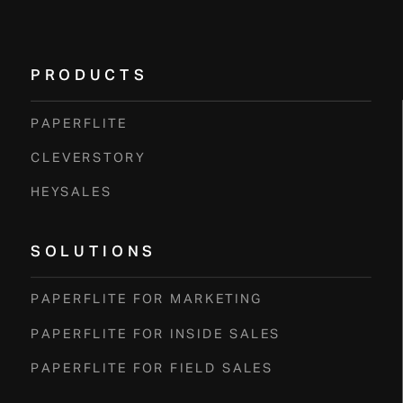
E
R
PRODUCTS
PAPERFLITE
CLEVERSTORY
HEYSALES
SOLUTIONS
PAPERFLITE FOR MARKETING
PAPERFLITE FOR INSIDE SALES
PAPERFLITE FOR FIELD SALES