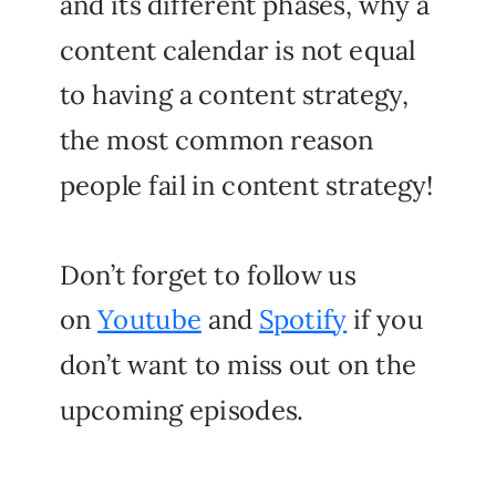
and its different phases, why a
content calendar is not equal
to having a content strategy,
the most common reason
people fail in content strategy!
Don’t forget to follow us
on
Youtube
and
Spotify
if you
don’t want to miss out on the
upcoming episodes.