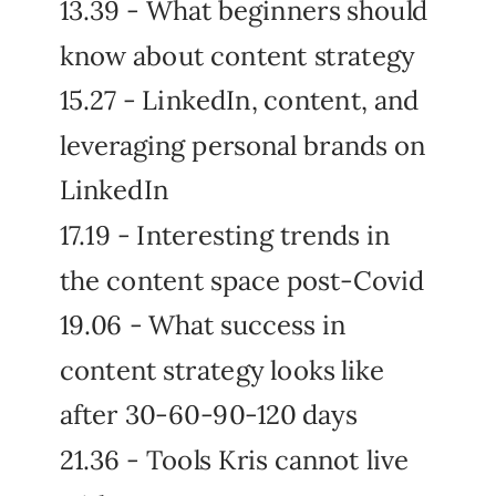
13.39 - What beginners should
know about content strategy
15.27 - LinkedIn, content, and
leveraging personal brands on
LinkedIn
17.19 - Interesting trends in
the content space post-Covid
19.06 - What success in
content strategy looks like
after 30-60-90-120 days
21.36 - Tools Kris cannot live