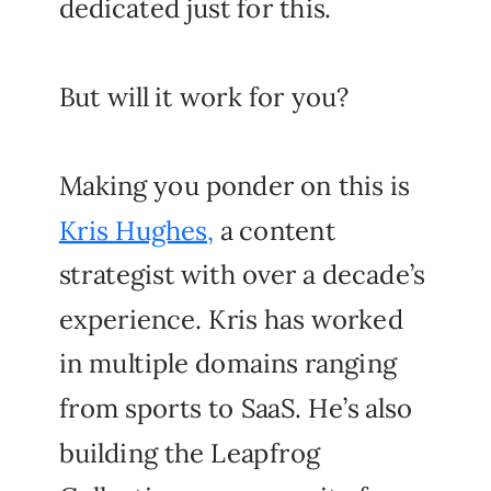
dedicated just for this.
But will it work for you?
Making you ponder on this is
Kris Hughes,
a content
strategist with over a decade’s
experience. Kris has worked
in multiple domains ranging
from sports to SaaS. He’s also
building the Leapfrog