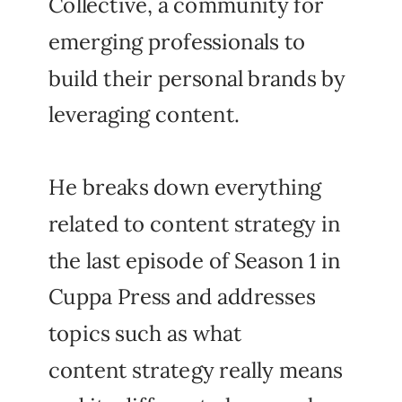
Collective, a community for
emerging professionals to
build their personal brands by
leveraging content.
He breaks down everything
related to content strategy in
the last episode of Season 1 in
Cuppa Press and addresses
topics such as what
content strategy really means