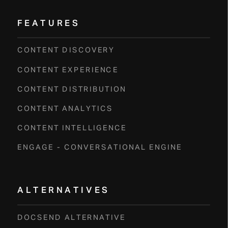
FEATURES
CONTENT DISCOVERY
CONTENT EXPERIENCE
CONTENT DISTRIBUTION
CONTENT ANALYTICS
CONTENT INTELLIGENCE
ENGAGE - CONVERSATIONAL ENGINE
ALTERNATIVES
DOCSEND ALTERNATIVE