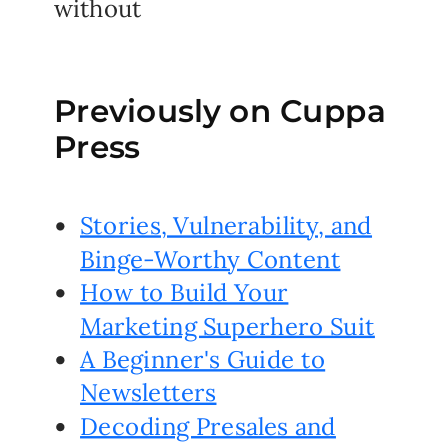
without
Previously on Cuppa
Press
Stories, Vulnerability, and
Binge-Worthy Content
How to Build Your
Marketing Superhero Suit
A Beginner's Guide to
Newsletters
Decoding Presales and