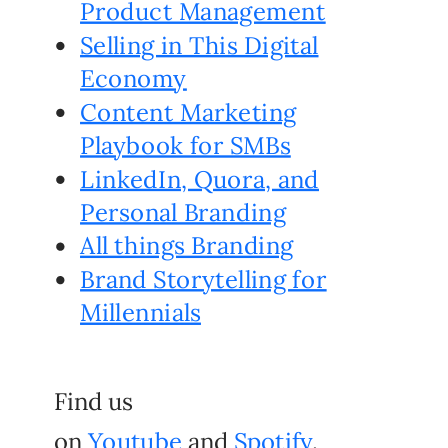
Product Management
Selling in This Digital
Economy
Content Marketing
Playbook for SMBs
LinkedIn, Quora, and
Personal Branding
All things Branding
Brand Storytelling for
Millennials
Find us
on
Youtube
and
Spotify
.