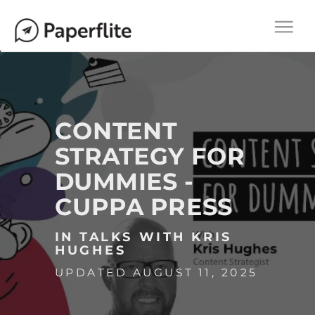
Main navigation
M
Togg
A
navi
I
N
N
A
CONTENT
V
STRATEGY FOR
I
DUMMIES -
G
A
CUPPA PRESS
T
I
IN TALKS WITH KRIS
HUGHES
O
UPDATED AUGUST 11, 2025
N