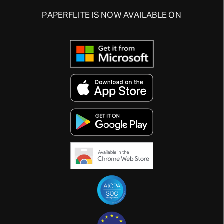
PAPERFLITE IS NOW AVAILABLE ON