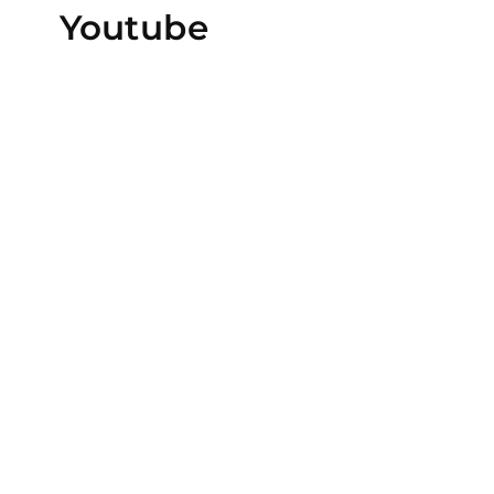
Youtube