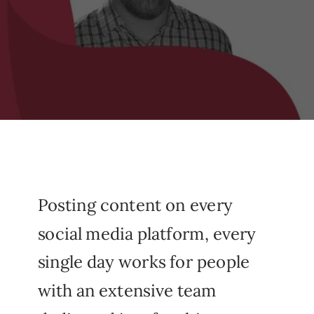
Posting content on every
social media platform, every
single day works for people
with an extensive team