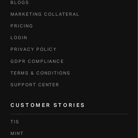
BLOGS
MARKETING COLLATERAL
PRICING
LOGIN
PRIVACY POLICY
GDPR COMPLIANCE
TERMS & CONDITIONS
SUPPORT CENTER
CUSTOMER STORIES
TIS
MINT