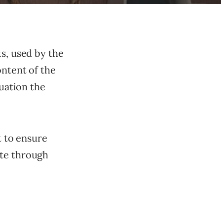
ts, used by the
ontent of the
tuation the
t to ensure
ate through