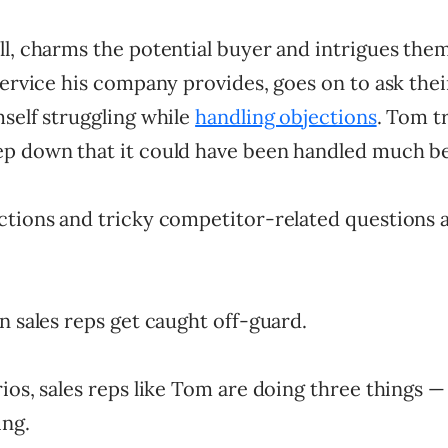
l, charms the potential buyer and intrigues them
service his company provides, goes on to ask thei
self struggling while
handling objections
. Tom tr
p down that it could have been handled much be
ctions and tricky competitor-related questions 
n sales reps get caught off-guard.
ios, sales reps like Tom are doing three things —
ing.