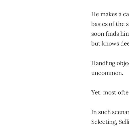
He makes a cal
basics of the 
soon finds him
but knows dee
Handling obje
uncommon.
Yet, most ofte
In such scenar
Selecting, Sell