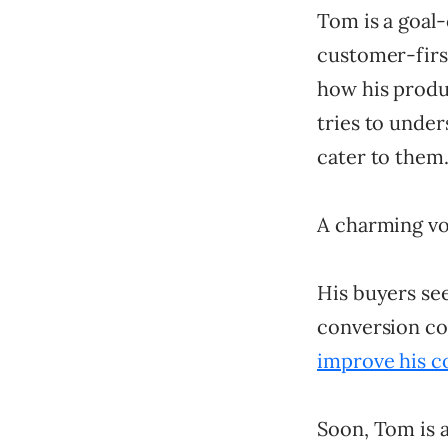
Tom is a goal-
customer-first
how his produc
tries to under
cater to them
A charming voi
His buyers see
conversion co
improve his c
Soon, Tom is a