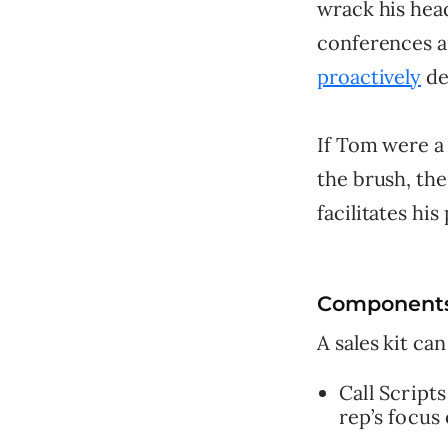
wrack his head
conferences a
proactively
de
If Tom were a 
the brush, the
facilitates his
Components 
A sales kit can
Call Script
rep’s focus