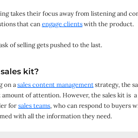
king takes their focus away from listening and c
stions that can
engage clients
with the product.
sk of selling gets pushed to the last.
sales kit?
g on a
sales content management
strategy, the sa
t amount of attention. However, the sales kit is a
ler for
sales teams
, who can respond to buyers w
med with all the information they need.