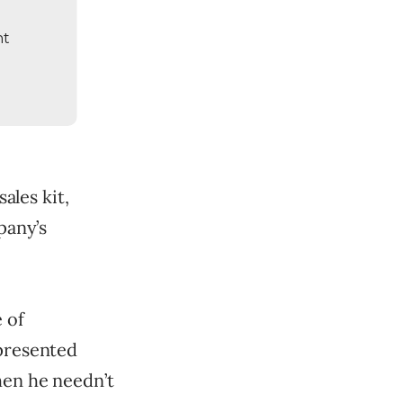
nt
sales kit,
pany’s
 of
 presented
hen he needn’t