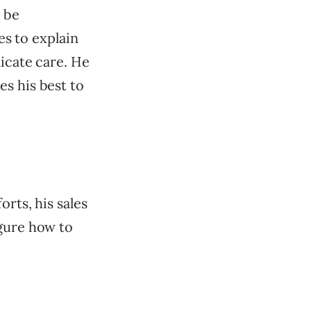
 be
es to explain
licate care. He
s his best to
orts, his sales
igure how to