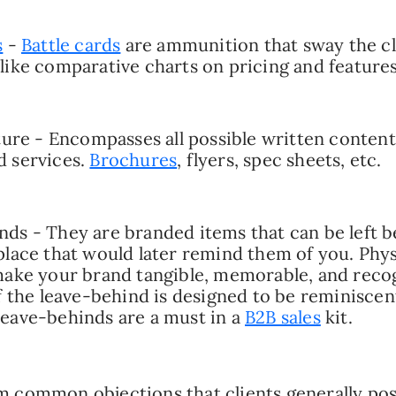
s
-
Battle cards
are ammunition that sway the cl
like comparative charts on pricing and features
ature - Encompasses all possible written conten
d services.
Brochures
, flyers, spec sheets, etc.
ds - They are branded items that can be left b
place that would later remind them of you. Phys
 make your brand tangible, memorable, and rec
if the leave-behind is designed to be reminiscen
eave-behinds are a must in a
B2B sales
kit.
 common objections that clients generally pos