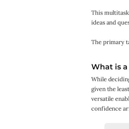
This multitas
ideas and que
The primary ta
What is a 
While decidin
given the leas
versatile enab
confidence ar