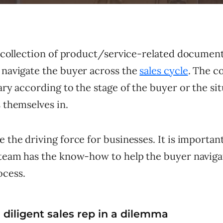
 a collection of product/service-related documen
 navigate the buyer across the
sales cycle
. The c
vary according to the stage of the buyer or the si
 themselves in.
e the driving force for businesses. It is importan
s team has the know-how to help the buyer navig
ocess.
diligent sales rep in a dilemma