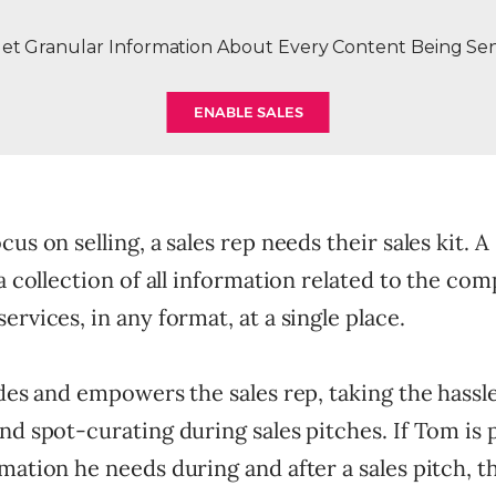
et Granular Information About Every Content Being Se
ENABLE SALES
us on selling, a sales rep needs their sales kit. A 
 a collection of all information related to the com
ervices, in any format, at a single place.
ides and empowers the sales rep, taking the hassle
nd spot-curating during sales pitches. If Tom is
mation he needs during and after a sales pitch, t