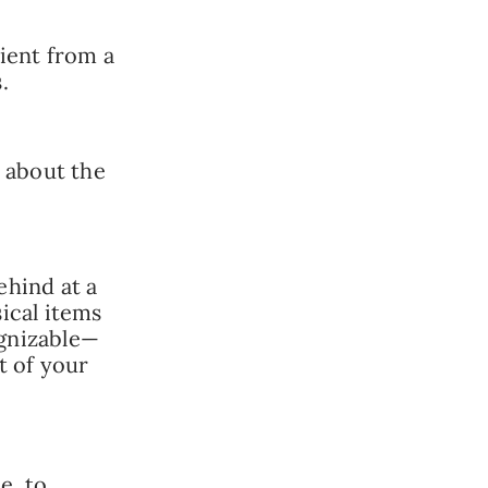
ient from a
.
t about the
ehind at a
ical items
ognizable—
t of your
e, to