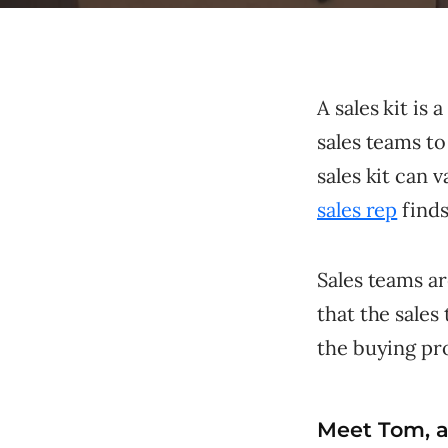
A sales kit is
sales teams to
sales kit can 
sales rep
finds
Sales teams ar
that the sale
the buying pr
Meet Tom, a 