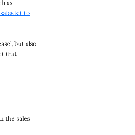
ch as
sales kit to
asel, but also
it that
n the sales