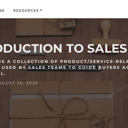
NG
RESOURCES
ODUCTION TO SALES
 IS A COLLECTION OF PRODUCT/SERVICE-REL
 USED BY SALES TEAMS TO GUIDE BUYERS A
L.
GUST 25, 2025