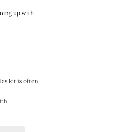
oming up with
les kit is often
ith