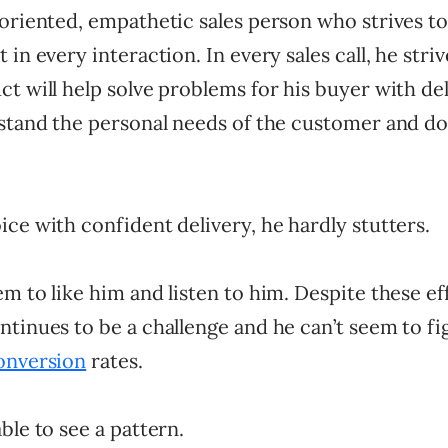
oriented, empathetic sales person who strives to
 in every interaction. In every sales call, he striv
t will help solve problems for his buyer with de
stand the personal needs of the customer and doe
.
ce with confident delivery, he hardly stutters.
m to like him and listen to him. Despite these eff
ntinues to be a challenge and he can’t seem to f
onversion
rates.
ble to see a pattern.