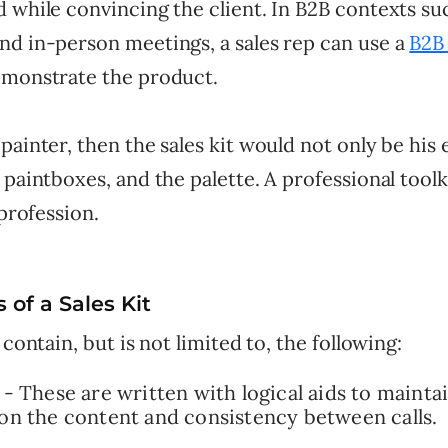
 while convincing the client. In B2B contexts su
nd in-person meetings, a sales rep can use a
B2B 
monstrate the product.
painter, then the sales kit would not only be his e
 paintboxes, and the palette. A professional toolk
 profession.
of a Sales Kit
 contain, but is not limited to, the following:
s - These are written with logical aids to maintai
 on the content and consistency between calls.