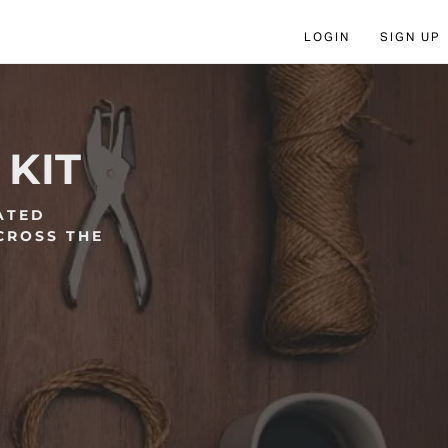
LOGIN
SIGN UP
 KIT
ATED
CROSS THE