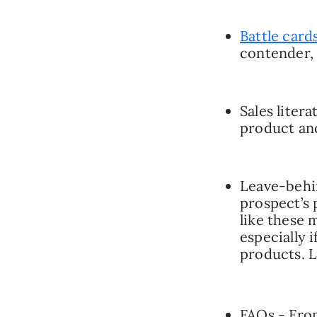
Battle card
contender, 
Sales liter
product an
Leave-behin
prospect’s 
like these
especially 
products. L
FAQs - From