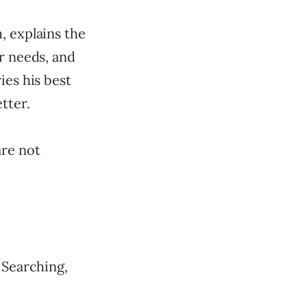
, explains the
r needs, and
ies his best
tter.
are not
 Searching,