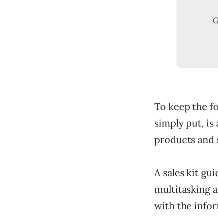
G
To keep the foc
simply put, is
products and s
A sales kit gu
multitasking a
with the infor