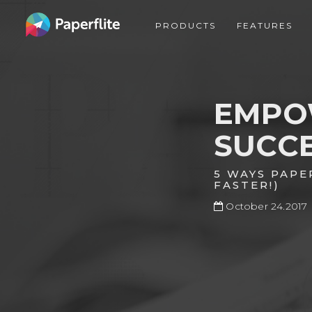
Skip
MAIN
to
PRODUCTS
FEATURES
NAVIGATION
main
content
EMPO
SUCC
5 WAYS PAPE
FASTER!)
October 24.2017