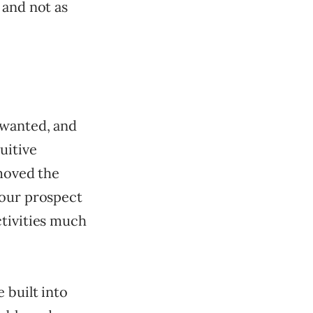
 and not as
 wanted, and
uitive
moved the
 our prospect
ctivities much
 built into