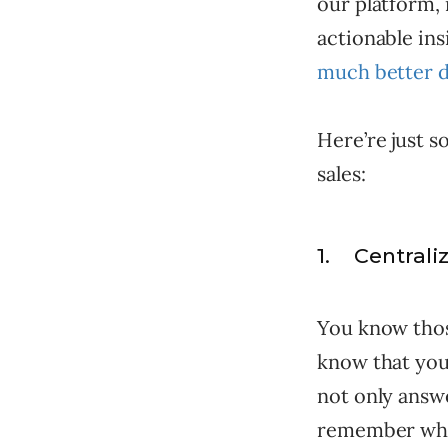
our platform, 
actionable in
much better d
Here’re just 
sales:
1. Centrali
You know thos
know that you
not only answe
remember wher