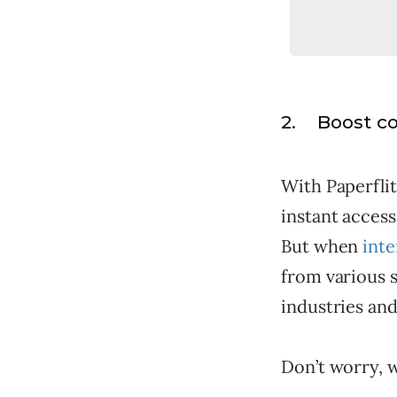
2. Boost c
With Paperfli
instant access
But when
inte
from various s
industries and
Don’t worry, 