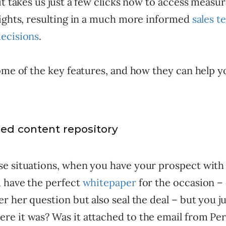
it takes us just a few clicks now to access measu
sights, resulting in a much more informed
sales 
ecisions
.
some of the key features, and how they can help 
zed content repository
e situations, when you have your prospect with
 have the perfect
whitepaper
for the occasion – 
r her question but also seal the deal – but you ju
e it was? Was it attached to the email from Per