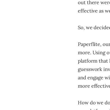
out there were
effective as w
So, we decided
Paperflite, ou
more. Using ou
platform that
guesswork inv
and engage wi
more effectiv
How do we do t