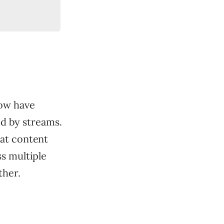
now have
ed by streams.
hat content
s multiple
ther.