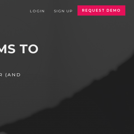
REQUEST DEMO
LOGIN
SIGN UP
MS TO
R (AND