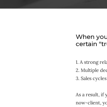
When you’
certain “t
1. A strong re
2. Multiple de
3. Sales cycles
As a result, i
now-client, yo