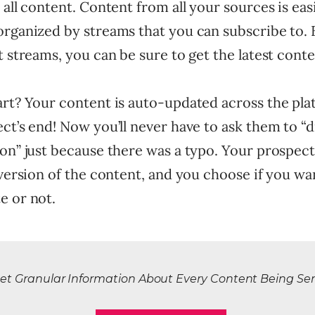
 all content. Content from all your sources is eas
organized by streams that you can subscribe to. 
t streams, you can be sure to get the latest conte
art? Your content is auto-updated across the pla
ct’s end! Now you’ll never have to ask them to “
on” just because there was a typo. Your prospect
 version of the content, and you choose if you wan
e or not.
et Granular Information About Every Content Being Se