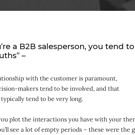
re a B2B salesperson, you tend to
ruths” –
lationship with the customer is paramount,
cision-makers tend to be involved, and that
 typically tend to be very long.
f you plot the interactions you have with your th
u’ll see a lot of empty periods – these were the 