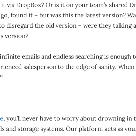
it via DropBox? Or is it on your team’s shared Dr
go, found it – but was this the latest version? Wa
 disregard the old version – were they talking ab
s version?
infinite emails and endless searching is enough t
rienced salesperson to the edge of sanity. When 
!
te
, you’ll never have to worry about drowning in 
ls and storage systems. Our platform acts as you