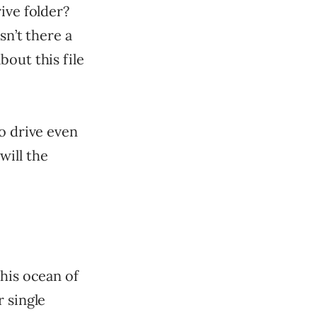
ive folder?
sn’t there a
out this file
o drive even
will the
this ocean of
r single