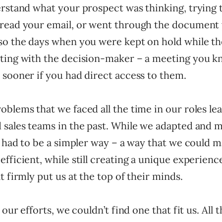
erstand what your prospect was thinking, trying 
read your email, or went through the document 
so the days when you were kept on hold while th
ting with the decision-maker – a meeting you k
 sooner if you had direct access to them.
blems that we faced all the time in our roles le
 sales teams in the past. While we adapted and 
e had to be a simpler way – a way that we could 
fficient, while still creating a unique experienc
t firmly put us at the top of their minds.
 our efforts, we couldn’t find one that fit us. All 