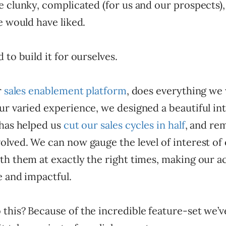
 clunky, complicated (for us and our prospects),
e would have liked.
 to build it for ourselves.
r
sales enablement platform
, does everything we
r varied experience, we designed a beautiful int
 has helped us
cut our sales cycles in half
, and re
olved. We can now gauge the level of interest of
th them at exactly the right times, making our a
e and impactful.
his? Because of the incredible feature-set we’ve