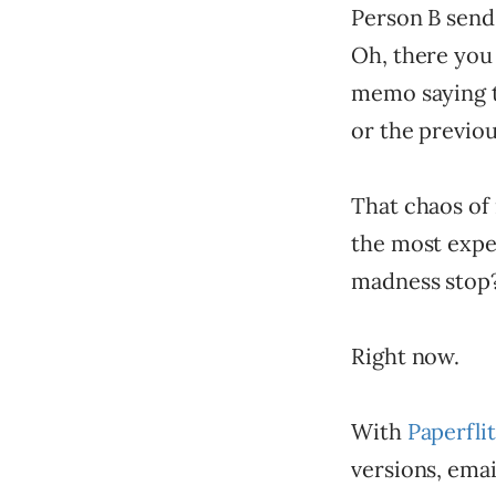
Person B send 
Oh, there you 
memo saying to
or the previou
That chaos of 
the most expe
madness stop?
Right now.
With
Paperfli
versions, emai