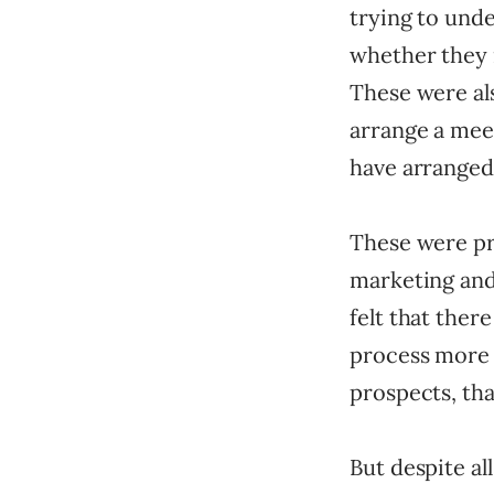
trying to und
whether they 
These were al
arrange a mee
have arranged
These were pro
marketing and
felt that ther
process more e
prospects, tha
But despite all