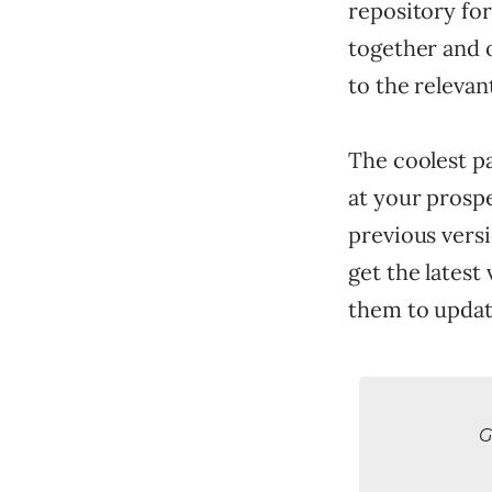
repository for
together and 
to the relevan
The coolest p
at your prospe
previous versi
get the latest
them to updat
G