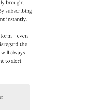
ily brought
By subscribing
nt instantly.
tform – even
disregard the
 will always
t to alert
nt