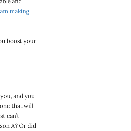
rable and
team making
you boost your
 you, and you
one that will
st can’t
son A? Or did