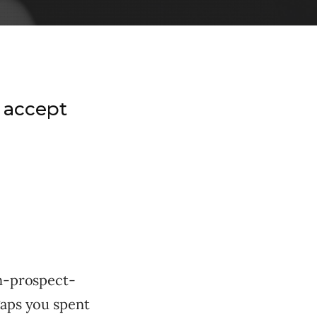
 accept
en-prospect-
gaps you spent