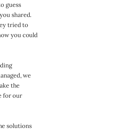
to guess
you shared.
ey tried to
now you could
ading
managed, we
make the
e for our
the solutions