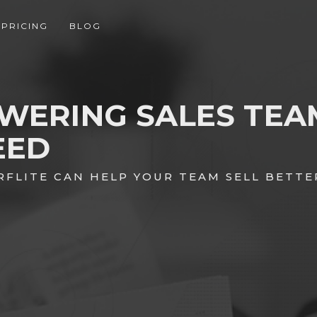
PRICING
BLOG
WERING SALES TEA
EED
RFLITE CAN HELP YOUR TEAM SELL BETTE