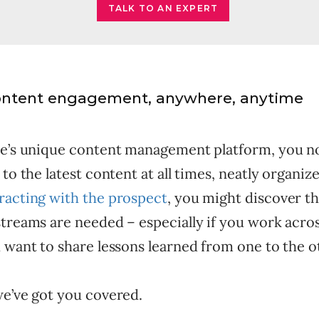
TALK TO AN EXPERT
ontent engagement, anywhere, anytime
te’s unique content management platform, you 
 to the latest content at all times, neatly organiz
racting with the prospect
, you might discover t
treams are needed – especially if you work acros
 want to share lessons learned from one to the o
we’ve got you covered.