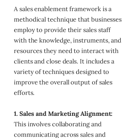
A sales enablement framework is a
methodical technique that businesses
employ to provide their sales staff
with the knowledge, instruments, and
resources they need to interact with
clients and close deals. It includes a
variety of techniques designed to
improve the overall output of sales
efforts.
1. Sales and Marketing Alignment:
This involves collaborating and
communicating across sales and