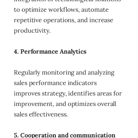
to optimize workflows, automate
repetitive operations, and increase
productivity.
4. Performance Analytics
Regularly monitoring and analyzing
sales performance indicators
improves strategy, identifies areas for
improvement, and optimizes overall
sales effectiveness.
5. Cooperation and communication