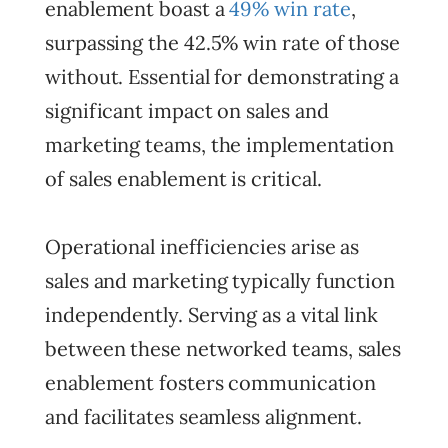
enablement boast a
49% win rate
,
surpassing the 42.5% win rate of those
without. Essential for demonstrating a
significant impact on sales and
marketing teams, the implementation
of sales enablement is critical.
Operational inefficiencies arise as
sales and marketing typically function
independently. Serving as a vital link
between these networked teams, sales
enablement fosters communication
and facilitates seamless alignment.