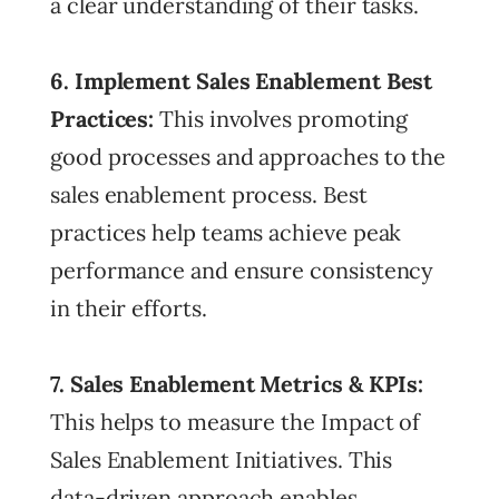
a clear understanding of their tasks.
6. Implement
Sales Enablement Best
Practices:
This involves promoting
good processes and approaches to the
sales enablement process. Best
practices help teams achieve peak
performance and ensure consistency
in their efforts.
7. Sales Enablement Metrics & KPIs:
This helps to measure the Impact of
Sales Enablement Initiatives. This
data-driven approach enables