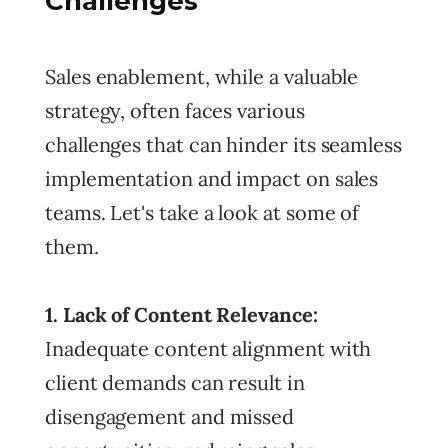
Challenges
Sales enablement, while a valuable
strategy, often faces various
challenges that can hinder its seamless
implementation and impact on sales
teams. Let's take a look at some of
them.
1. Lack of Content Relevance:
Inadequate content alignment with
client demands can result in
disengagement and missed