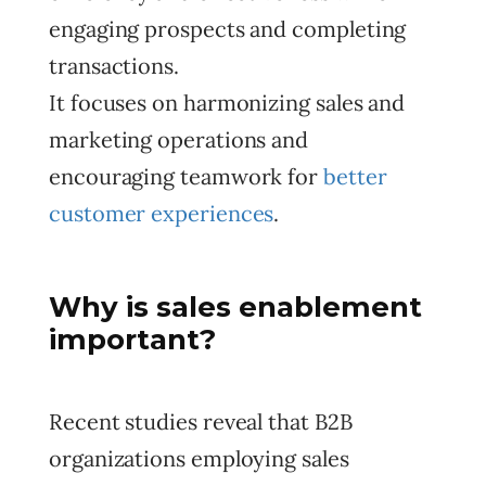
engaging prospects and completing
transactions.
It focuses on harmonizing sales and
marketing operations and
encouraging teamwork for
better
customer experiences
.
Why is sales enablement
important?
Recent studies reveal that B2B
organizations employing sales