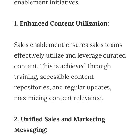
enablement initiatives.
1. Enhanced Content Utilization:
Sales enablement ensures sales teams
effectively utilize and leverage curated
content. This is achieved through
training, accessible content
repositories, and regular updates,
maximizing content relevance.
2. Unified Sales and Marketing
Messaging: