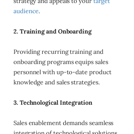
strategy and appeals to your
target
audience
.
2. Training and Onboarding
Providing recurring training and
onboarding programs equips sales
personnel with up-to-date product
knowledge and sales strategies.
3. Technological Integration
Sales enablement demands seamless
integration of technological solutions