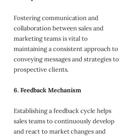
Fostering communication and
collaboration between sales and
marketing teams is vital to
maintaining a consistent approach to
conveying messages and strategies to
prospective clients.
6. Feedback Mechanism
Establishing a feedback cycle helps
sales teams to continuously develop
and react to market changes and