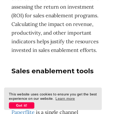
assessing the return on investment
(ROI) for sales enablement programs.
Calculating the impact on revenue,
productivity, and other important
indicators helps justify the resources
invested in sales enablement efforts.
Sales enablement tools
1. Paperflite
This website uses cookies to ensure you get the best
experience on our website.
Learn more
Got it!
Paperflite
is a single channel