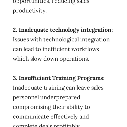
opportunities, reducing sales
productivity.
2. Inadequate technology integration:
Issues with technological integration
can lead to inefficient workflows
which slow down operations.
3. Insufficient Training Programs:
Inadequate training can leave sales
personnel underprepared,
compromising their ability to
communicate effectively and
complete deals profitably.