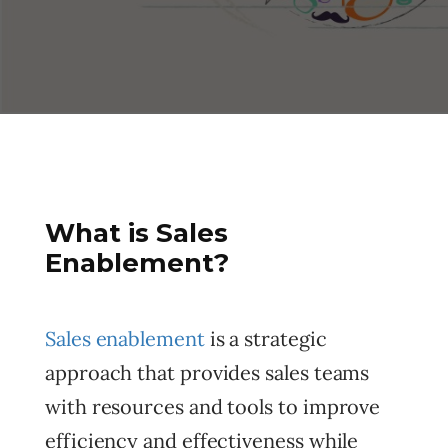
What is Sales
Enablement?
Sales enablement
is a strategic
approach that provides sales teams
with resources and tools to improve
efficiency and effectiveness while