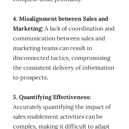
4. Misalignment between Sales and
Marketing:
A lack of coordination and
communication between sales and
marketing teams can result in
disconnected tactics, compromising
the consistent delivery of information
to prospects.
5. Quantifying Effectiveness:
Accurately quantifying the impact of
sales enablement activities can be
complex, making it difficult to adapt