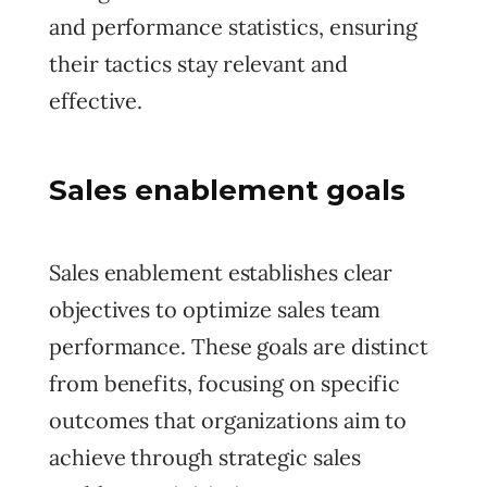
and performance statistics, ensuring
their tactics stay relevant and
effective.
Sales enablement goals
Sales enablement establishes clear
objectives to optimize sales team
performance. These goals are distinct
from benefits, focusing on specific
outcomes that organizations aim to
achieve through strategic sales