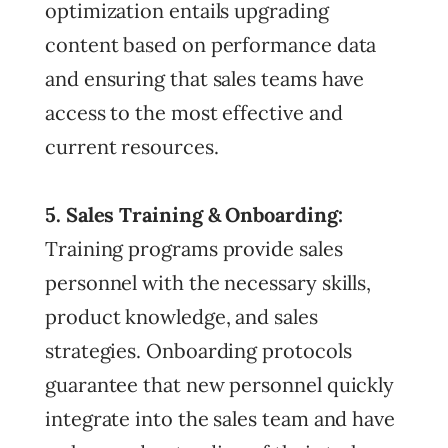
optimization entails upgrading
content based on performance data
and ensuring that sales teams have
access to the most effective and
current resources.
5. Sales Training & Onboarding:
Training programs provide sales
personnel with the necessary skills,
product knowledge, and sales
strategies. Onboarding protocols
guarantee that new personnel quickly
integrate into the sales team and have