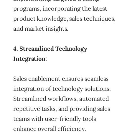
programs, incorporating the latest
product knowledge, sales techniques,
and market insights.
4. Streamlined Technology
Integration:
Sales enablement ensures seamless
integration of technology solutions.
Streamlined workflows, automated
repetitive tasks, and providing sales
teams with user-friendly tools
enhance overall efficiency.