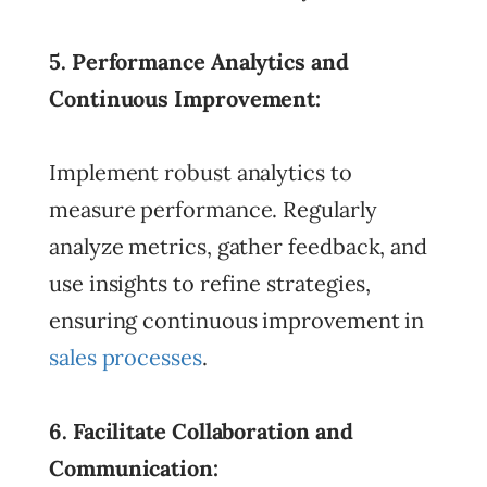
5. Performance Analytics and
Continuous Improvement:
Implement robust analytics to
measure performance. Regularly
analyze metrics, gather feedback, and
use insights to refine strategies,
ensuring continuous improvement in
sales processes
.
6. Facilitate Collaboration and
Communication: