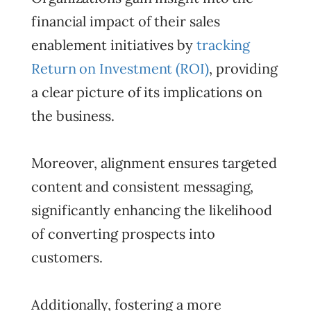
financial impact of their sales
enablement initiatives by
tracking
Return on Investment (ROI)
, providing
a clear picture of its implications on
the business.
Moreover, alignment ensures targeted
content and consistent messaging,
significantly enhancing the likelihood
of converting prospects into
customers.
Additionally, fostering a more