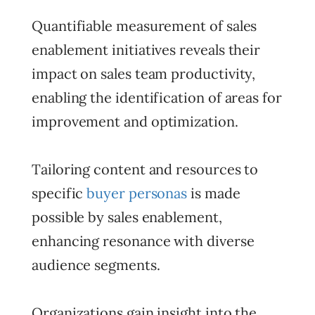
Quantifiable measurement of sales
enablement initiatives reveals their
impact on sales team productivity,
enabling the identification of areas for
improvement and optimization.
Tailoring content and resources to
specific
buyer personas
is made
possible by sales enablement,
enhancing resonance with diverse
audience segments.
Organizations gain insight into the