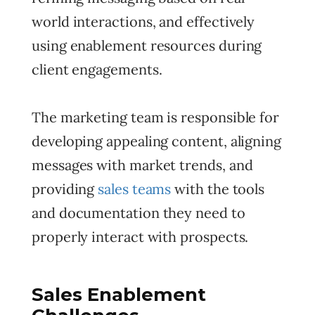
world interactions, and effectively
using enablement resources during
client engagements.
The marketing team is responsible for
developing appealing content, aligning
messages with market trends, and
providing
sales teams
with the tools
and documentation they need to
properly interact with prospects.
Sales Enablement