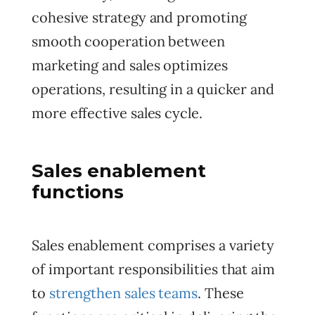
cohesive strategy and promoting
smooth cooperation between
marketing and sales optimizes
operations, resulting in a quicker and
more effective sales cycle.
Sales enablement
functions
Sales enablement comprises a variety
of important responsibilities that aim
to
strengthen sales teams
. These