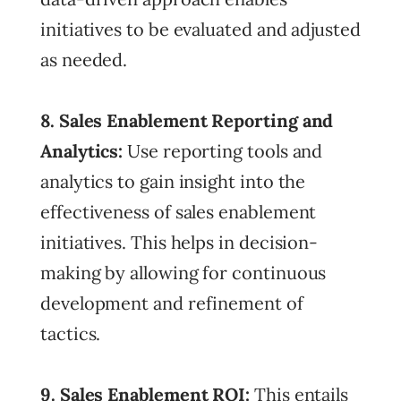
initiatives to be evaluated and adjusted
as needed.
8. Sales Enablement Reporting and
Analytics:
Use reporting tools and
analytics to gain insight into the
effectiveness of sales enablement
initiatives. This helps in decision-
making by allowing for continuous
development and refinement of
tactics.
9. Sales Enablement ROI:
This entails