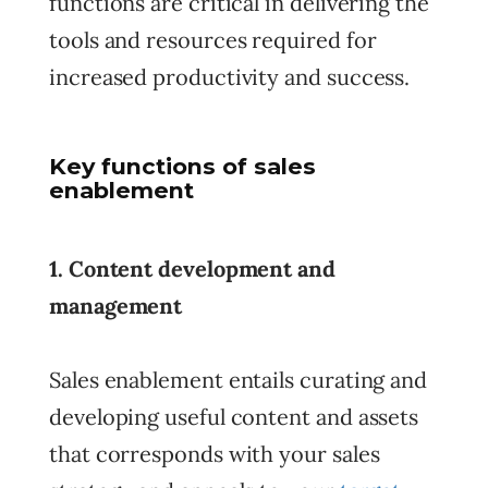
functions are critical in delivering the
tools and resources required for
increased productivity and success.
Key functions of sales
enablement
1. Content development and
management
Sales enablement entails curating and
developing useful content and assets
that corresponds with your sales