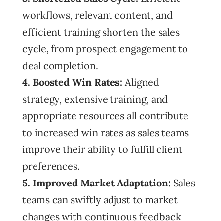
workflows, relevant content, and
efficient training shorten the sales
cycle, from prospect engagement to
deal completion.
4. Boosted Win Rates:
Aligned
strategy, extensive training, and
appropriate resources all contribute
to increased win rates as sales teams
improve their ability to fulfill client
preferences.
5. Improved Market Adaptation:
Sales
teams can swiftly adjust to market
changes with continuous feedback