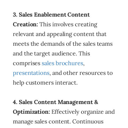
3. Sales Enablement Content
Creation:
This involves creating
relevant and appealing content that
meets the demands of the sales teams
and the target audience. This
comprises
sales brochures
,
presentations
, and other resources to
help customers interact.
4. Sales Content Management &
Optimization:
Effectively organize and
manage sales content. Continuous