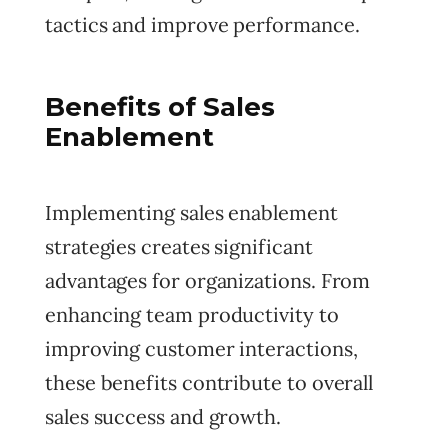
tactics and improve performance.
Benefits of Sales
Enablement
Implementing sales enablement
strategies creates significant
advantages for organizations. From
enhancing team productivity to
improving customer interactions,
these benefits contribute to overall
sales success and growth.