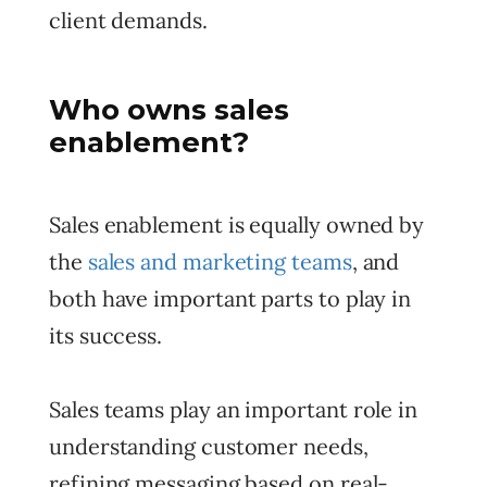
client demands.
Who owns sales
enablement?
Sales enablement is equally owned by
the
sales and marketing teams
, and
both have important parts to play in
its success.
Sales teams play an important role in
understanding customer needs,
refining messaging based on real-