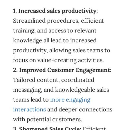
1. Increased sales productivity:
Streamlined procedures, efficient
training, and access to relevant
knowledge all lead to increased
productivity, allowing sales teams to
focus on value-creating activities.
2. Improved Customer Engagement:
Tailored content, coordinated
messaging, and knowledgeable sales
teams lead to
more engaging
interactions
and deeper connections
with potential customers.
3. Shortened Sales Cycle:
Efficient