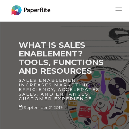
Skip
MAIN
Togg
to
NAVIGATION
navig
main
content
WHAT IS SALES
ENABLEMENT?
TOOLS, FUNCTIONS
AND RESOURCES
SALES ENABLEMENT
INCREASES MARKETING
EFFICIENCY, ACCELERATES
SALES, AND ENHANCES
CUSTOMER EXPERIENCE.
September 21.2019