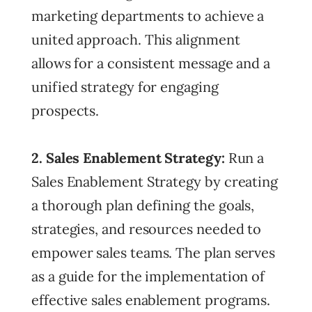
marketing departments to achieve a
united approach. This alignment
allows for a consistent message and a
unified strategy for engaging
prospects.
2. Sales Enablement Strategy:
Run a
Sales Enablement Strategy by creating
a thorough plan defining the goals,
strategies, and resources needed to
empower sales teams. The plan serves
as a guide for the implementation of
effective sales enablement programs.