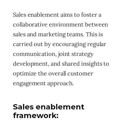
Sales enablement aims to foster a
collaborative environment between
sales and marketing teams. This is
carried out by encouraging regular
communication, joint strategy
development, and shared insights to
optimize the overall customer
engagement approach.
Sales enablement
framework: