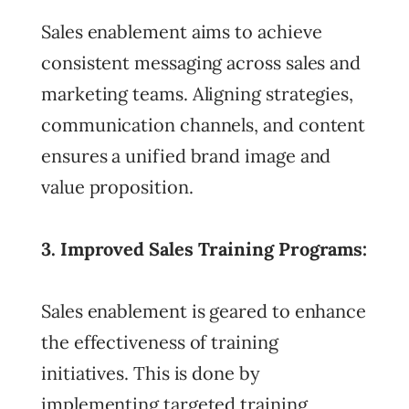
Sales enablement aims to achieve
consistent messaging across sales and
marketing teams. Aligning strategies,
communication channels, and content
ensures a unified brand image and
value proposition.
3. Improved Sales Training Programs:
Sales enablement is geared to enhance
the effectiveness of training
initiatives. This is done by
implementing targeted training