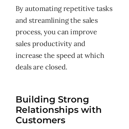
By automating repetitive tasks
and streamlining the sales
process, you can improve
sales productivity and
increase the speed at which
deals are closed.
Building Strong
Relationships with
Customers