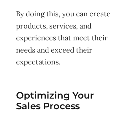
By doing this, you can create
products, services, and
experiences that meet their
needs and exceed their
expectations.
Optimizing Your
Sales Process