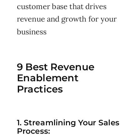
customer base that drives
revenue and growth for your
business
9 Best Revenue
Enablement
Practices
1. Streamlining Your Sales
Process: