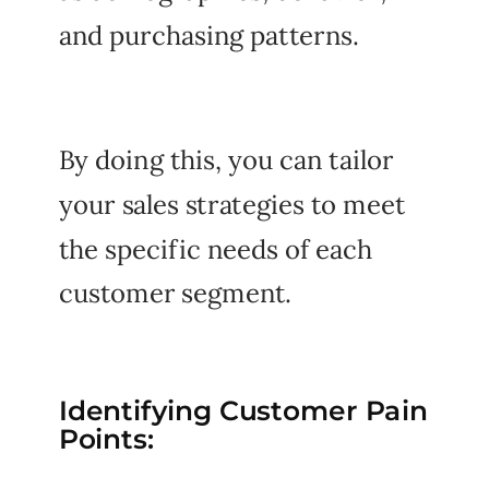
and purchasing patterns.
By doing this, you can tailor
your sales strategies to meet
the specific needs of each
customer segment.
Identifying Customer Pain
Points: