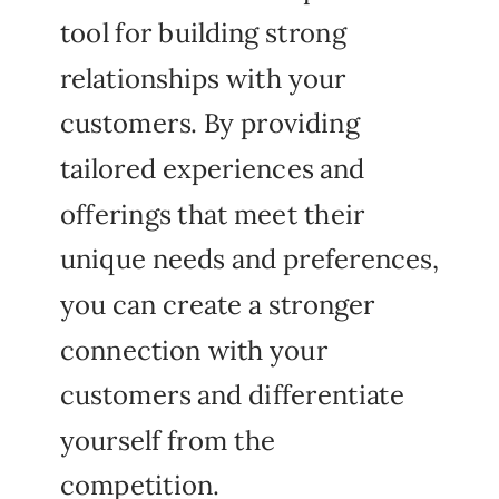
tool for building strong
relationships with your
customers. By providing
tailored experiences and
offerings that meet their
unique needs and preferences,
you can create a stronger
connection with your
customers and differentiate
yourself from the
competition.