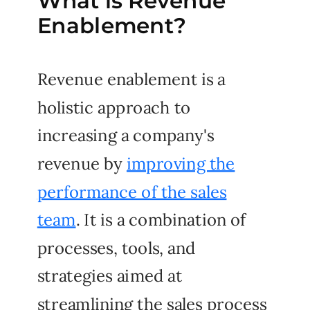
What is Revenue
Enablement?
Revenue enablement is a
holistic approach to
increasing a company's
revenue by
improving the
performance of the sales
team
. It is a combination of
processes, tools, and
strategies aimed at
streamlining the sales process