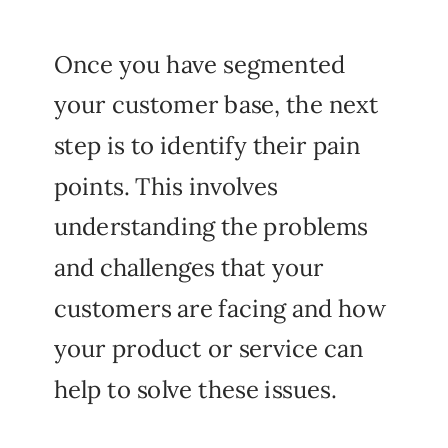
Once you have segmented
your customer base, the next
step is to identify their pain
points. This involves
understanding the problems
and challenges that your
customers are facing and how
your product or service can
help to solve these issues.