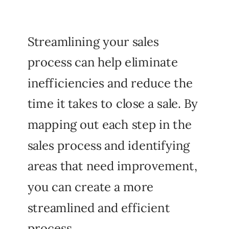
Streamlining your sales
process can help eliminate
inefficiencies and reduce the
time it takes to close a sale. By
mapping out each step in the
sales process and identifying
areas that need improvement,
you can create a more
streamlined and efficient
process.