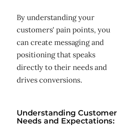
By understanding your
customers' pain points, you
can create messaging and
positioning that speaks
directly to their needs and
drives conversions.
Understanding Customer
Needs and Expectations: