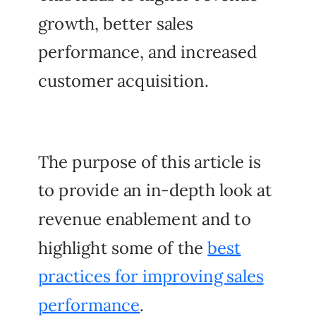
growth, better sales
performance, and increased
customer acquisition.
The purpose of this article is
to provide an in-depth look at
revenue enablement and to
highlight some of the
best
practices for improving sales
performance
.