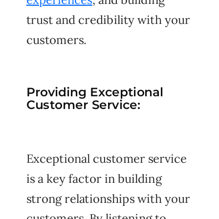
trust and credibility with your
customers.
Providing Exceptional
Customer Service:
Exceptional customer service
is a key factor in building
strong relationships with your
customers. By listening to