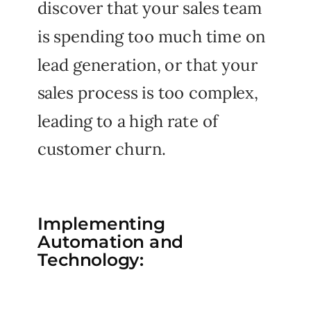
discover that your sales team
is spending too much time on
lead generation, or that your
sales process is too complex,
leading to a high rate of
customer churn.
Implementing
Automation and
Technology: