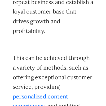
repeat business and establish a
loyal customer base that
drives growth and
profitability.
This can be achieved through
a variety of methods, such as
offering exceptional customer
service, providing
personalized content
experiences
, and building