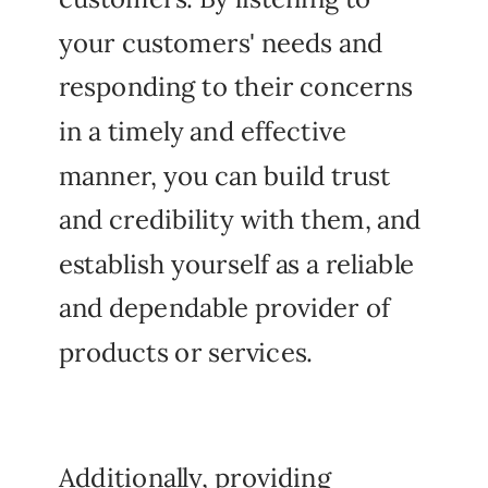
your customers' needs and
responding to their concerns
in a timely and effective
manner, you can build trust
and credibility with them, and
establish yourself as a reliable
and dependable provider of
products or services.
Additionally, providing