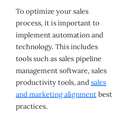
To optimize your sales
process, it is important to
implement automation and
technology. This includes
tools such as sales pipeline
management software, sales
productivity tools, and
sales
and marketing alignment
best
practices.