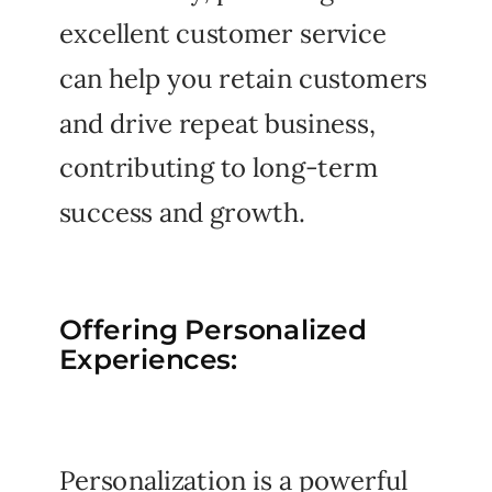
excellent customer service
can help you retain customers
and drive repeat business,
contributing to long-term
success and growth.
Offering Personalized
Experiences:
Personalization is a powerful