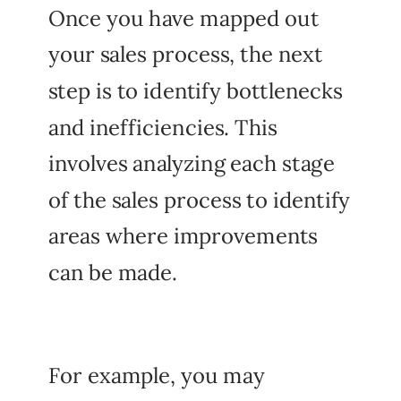
Once you have mapped out
your sales process, the next
step is to identify bottlenecks
and inefficiencies. This
involves analyzing each stage
of the sales process to identify
areas where improvements
can be made.
For example, you may