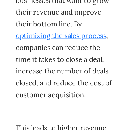
businesses that want to grow
their revenue and improve
their bottom line. By
optimizing the sales process
,
companies can reduce the
time it takes to close a deal,
increase the number of deals
closed, and reduce the cost of
customer acquisition.
This leads to higher revenue