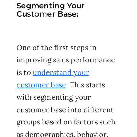
Segmenting Your
Customer Base:
One of the first steps in
improving sales performance
is to
understand your
customer base
. This starts
with segmenting your
customer base into different
groups based on factors such
as demographics, behavior,