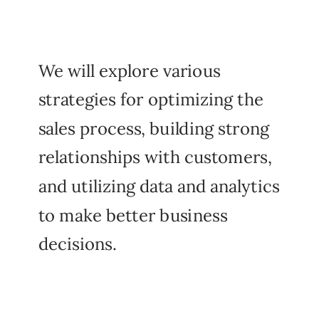
We will explore various
strategies for optimizing the
sales process, building strong
relationships with customers,
and utilizing data and analytics
to make better business
decisions.