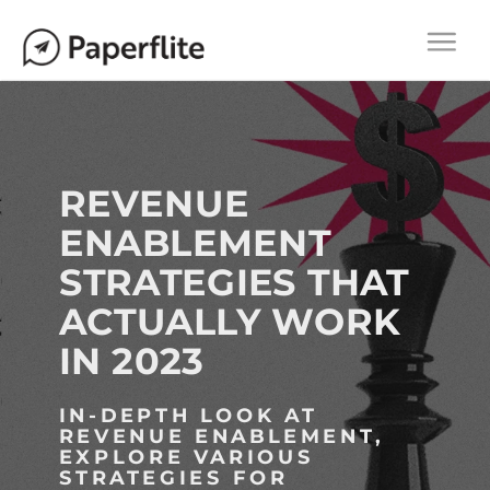
Main navigation
M
Togg
A
navi
I
N
N
A
REVENUE
V
ENABLEMENT
I
STRATEGIES THAT
G
A
ACTUALLY WORK
T
IN 2023
I
O
IN-DEPTH LOOK AT
N
REVENUE ENABLEMENT,
EXPLORE VARIOUS
STRATEGIES FOR