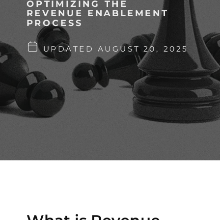
OPTIMIZING THE
REVENUE ENABLEMENT
PROCESS
UPDATED AUGUST 20, 2025