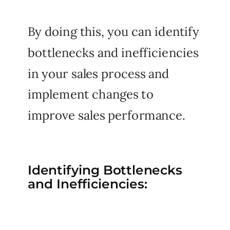
By doing this, you can identify
bottlenecks and inefficiencies
in your sales process and
implement changes to
improve sales performance.
Identifying Bottlenecks
and Inefficiencies: