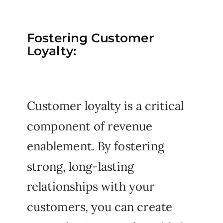
Fostering Customer
Loyalty:
Customer loyalty is a critical
component of revenue
enablement. By fostering
strong, long-lasting
relationships with your
customers, you can create