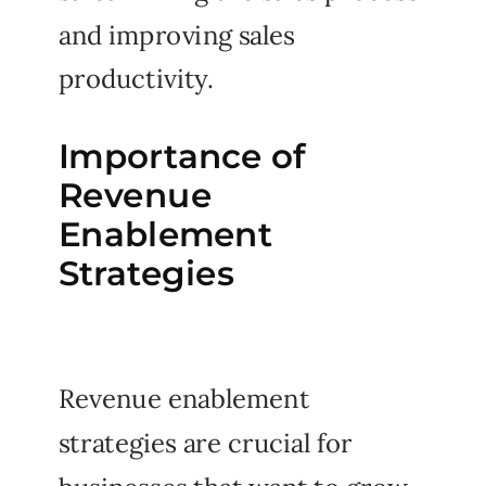
and improving sales
productivity.
Importance of
Revenue
Enablement
Strategies
Revenue enablement
strategies are crucial for