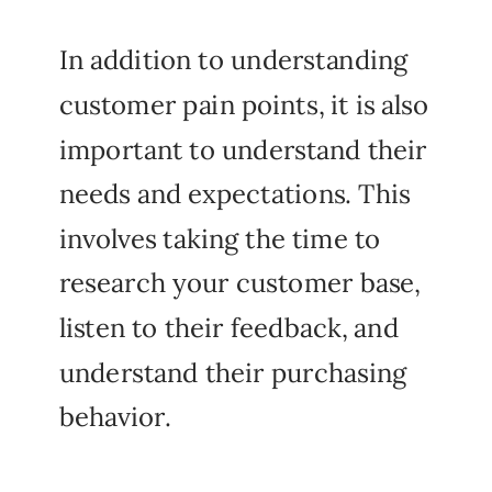
In addition to understanding
customer pain points, it is also
important to understand their
needs and expectations. This
involves taking the time to
research your customer base,
listen to their feedback, and
understand their purchasing
behavior.