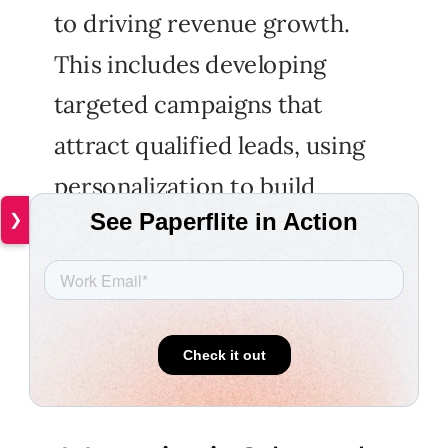
to driving revenue growth.
This includes developing
targeted campaigns that
attract qualified leads, using
personalization to build
❯
relationships with prospects,
and automating lead nurturing
processes to improve
efficiency.