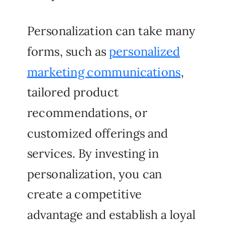
Personalization can take many
forms, such as
personalized
marketing communications
,
tailored product
recommendations, or
customized offerings and
services. By investing in
personalization, you can
create a competitive
advantage and establish a loyal