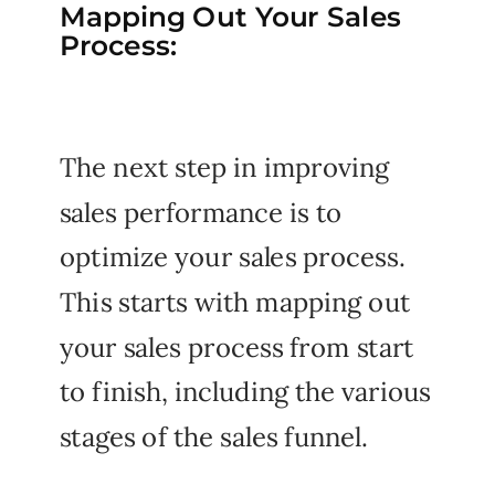
Mapping Out Your Sales
Process:
The next step in improving
sales performance is to
optimize your sales process.
This starts with mapping out
your sales process from start
to finish, including the various
stages of the sales funnel.