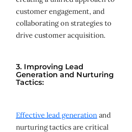
customer engagement, and
collaborating on strategies to
drive customer acquisition.
3. Improving Lead
Generation and Nurturing
Tactics:
Effective lead generation
and
nurturing tactics are critical