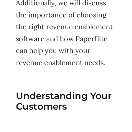
Additionally, we will discuss
the importance of choosing
the right revenue enablement
software and how Paperflite
can help you with your
revenue enablement needs.
Understanding Your
Customers