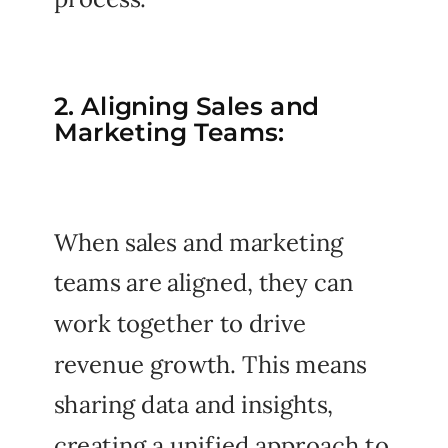
2. Aligning Sales and
Marketing Teams:
When sales and marketing
teams are aligned, they can
work together to drive
revenue growth. This means
sharing data and insights,
creating a unified approach to