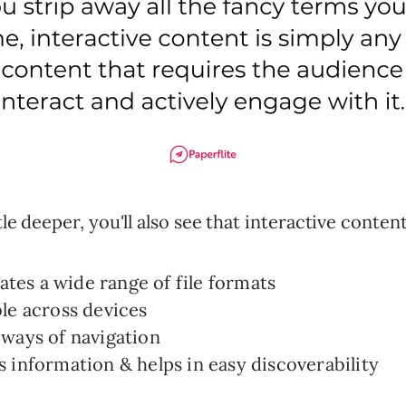
ttle deeper, you'll also see that interactive content
es a wide range of file formats
le across devices
ways of navigation
 information & helps in easy discoverability