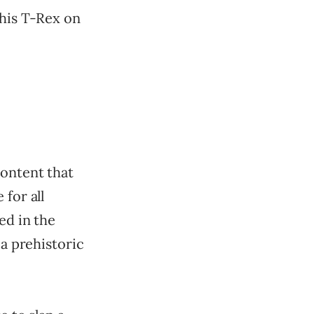
this T-Rex on
content that
for all
ed in the
 a prehistoric