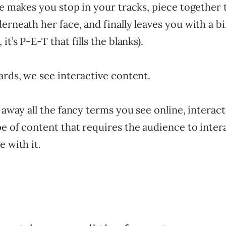
ce makes you stop in your tracks, piece together
rneath her face, and finally leaves you with a biii
it’s P-E-T that fills the blanks).
ards, we see interactive content.
p away all the fancy terms you see online, interact
e of content that requires the audience to inter
e with it.