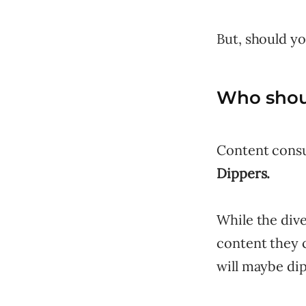
But, should yo
Who shoul
Content consu
Dippers.
While the dive
content they 
will maybe dip