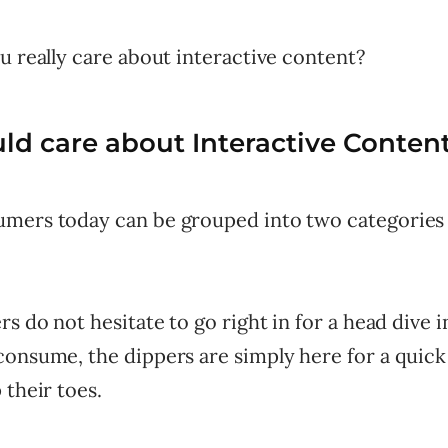
u really care about interactive content?
d care about Interactive Conten
mers today can be grouped into two categories
rs do not hesitate to go right in for a head dive i
consume, the dippers are simply here for a quick
 their toes.