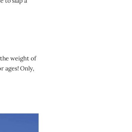
e to slap a
 the weight of
r ages! Only,