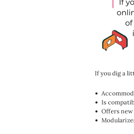
If you dig a li
Accommodat
Is compatib
Offers new 
Modularizes