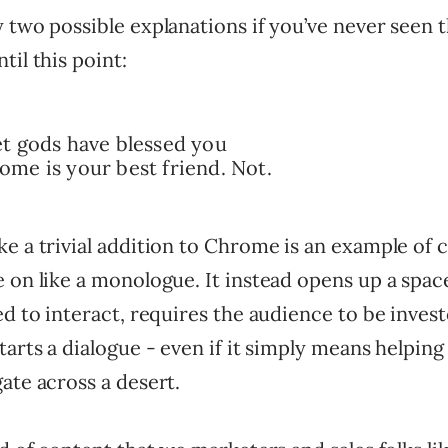
 two possible explanations if you’ve never seen 
til this point:
t gods have blessed you
me is your best friend. Not.
e a trivial addition to Chrome is an example of 
 on like a monologue. It instead opens up a space 
ed to interact, requires the audience to be invest
tarts a dialogue - even if it simply means helping
ate across a desert.