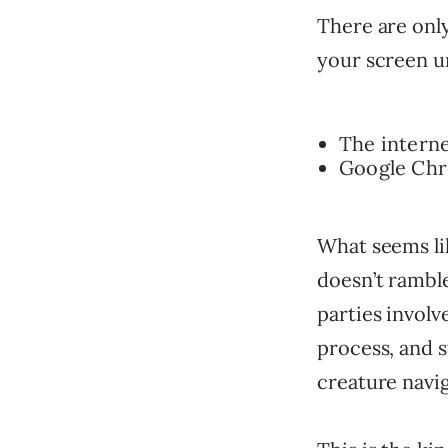
There are only
your screen un
The interne
Google Chro
What seems lik
doesn’t ramble
parties involv
process, and s
creature navig