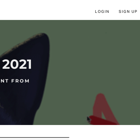
LOGIN
SIGN UP
2021
ENT FROM