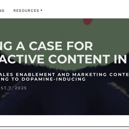
NG
RESOURCES
G A CASE FOR
ACTIVE CONTENT IN 
SALES ENABLEMENT AND MARKETING CONT
ING TO DOPAMINE-INDUCING
T 7, 2025