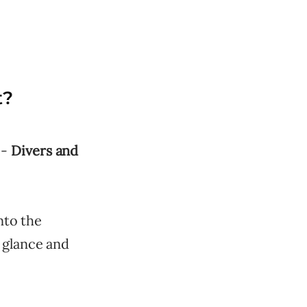
t?
 -
Divers and
nto the
 glance and