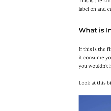
This is the ki
label on and ca
What is I
If this is the
it consume you
you wouldn’t 
Look at this b