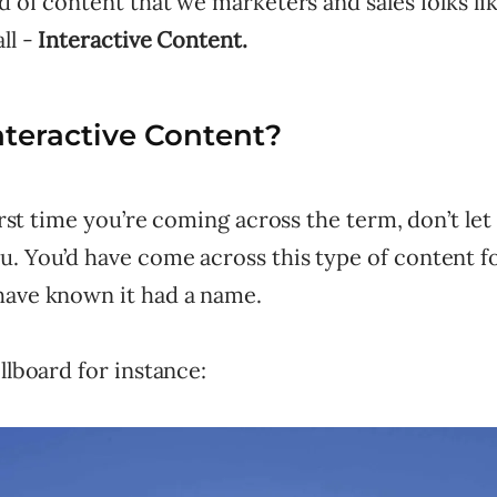
nd of content that we marketers and sales folks lik
ll -
Interactive Content.
nteractive Content?
 first time you’re coming across the term, don’t let
. You’d have come across this type of content fo
have known it had a name.
illboard for instance: