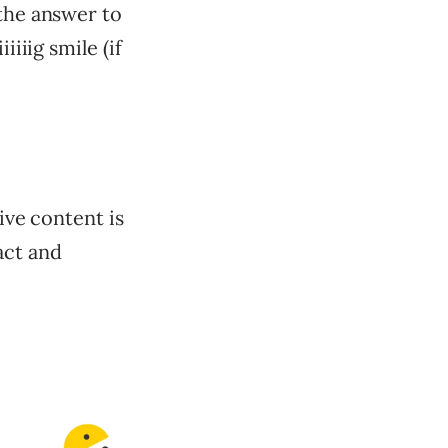
 the answer to
iiiig smile (if
ive content is
act and