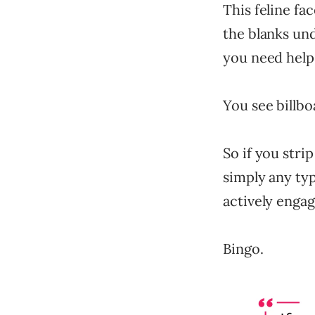
This feline fa
the blanks unde
you need help, 
You see billbo
So if you stri
simply any typ
actively engag
Bingo.