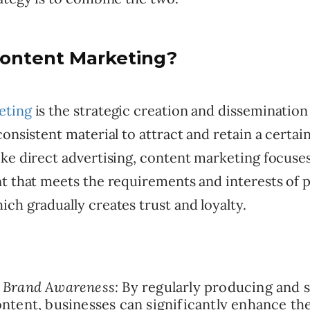
Content Marketing?
eting
is the strategic creation and dissemination 
consistent material to attract and retain a certai
ike direct advertising, content marketing focuse
t that meets the requirements and interests of p
ch gradually creates trust and loyalty.
 Brand Awareness:
By regularly producing and s
ontent, businesses can significantly enhance thei