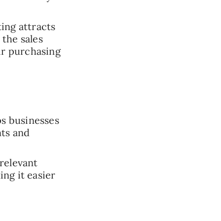
ing attracts
the sales
ir purchasing
s businesses
nts and
relevant
ng it easier