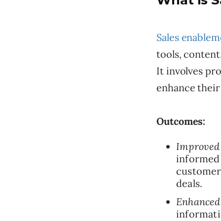
What is 
Sales enablem
tools, content
It involves pr
enhance their
Outcomes:
Improved 
informed 
customer 
deals.
Enhanced 
informati