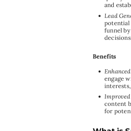
and estab
Lead Gene
potential
funnel by
decisions
Benefits
Enhanced
engage wi
interests
Improved
content b
for poten