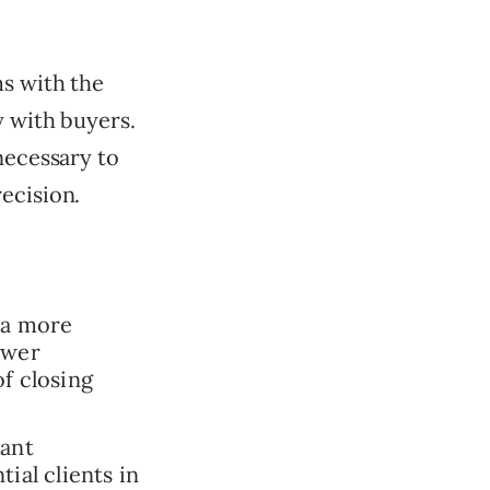
ms with the
y with buyers.
necessary to
ecision.
 a more
swer
f closing
vant
ial clients in