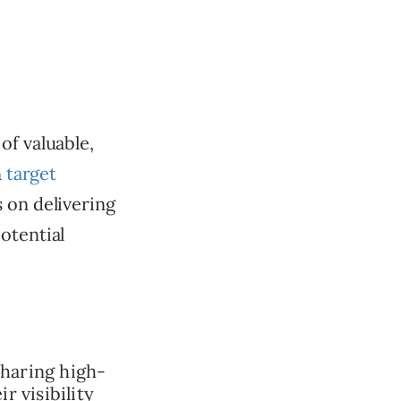
of valuable,
n
target
s on delivering
otential
haring high-
r visibility