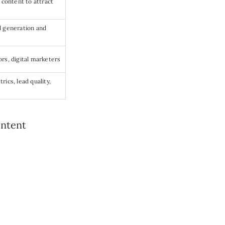
 content to attract
d generation and
rs, digital marketers
ics, lead quality,
ontent