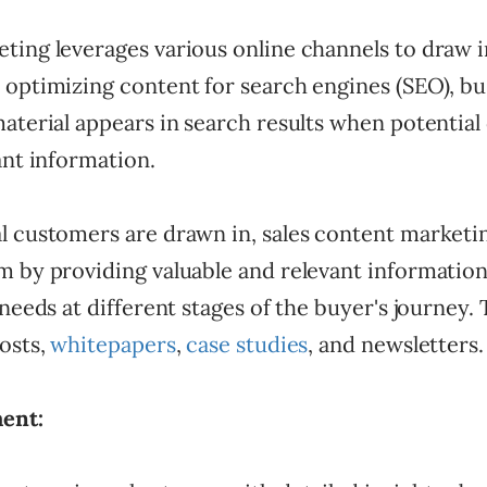
ting leverages various online channels to draw i
 optimizing content for search engines (SEO), bu
material appears in search results when potentia
ant information.
l customers are drawn in, sales content marketi
 by providing valuable and relevant information
 needs at different stages of the buyer's journey.
osts,
whitepapers
,
case studies
, and newsletters
ent: