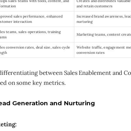
uips sales teams with tools, content, and
Creates and distributes valuable
formation
and retain customers
proved sales performance, enhanced
Increased brand awareness, lea
stomer interaction
nurturing
les teams, sales operations, training
Marketing teams, content creato
eams
les conversion rates, deal size, sales cycle
Website traffic, engagement metr
ngth
conversion rates
 differentiating between Sales Enablement and C
ed on some key metrics.
ead Generation and Nurturing
eting: