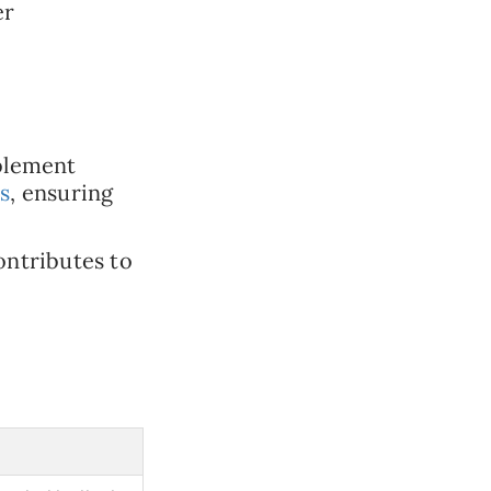
er
blement
s
, ensuring
ontributes to