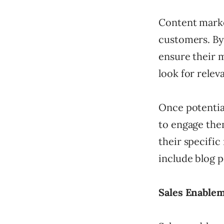
Content marke
customers. By
ensure their 
look for relev
Once potentia
to engage them
their specific
include blog p
Sales Enablem