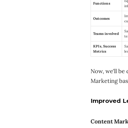
Eq
Functions
in
Im
Outcomes
cu
Sa
Teams involved
t
KPIs, Success
Sa
Metrics
le
Now, we'll be
Marketing bas
Improved L
Content Mark