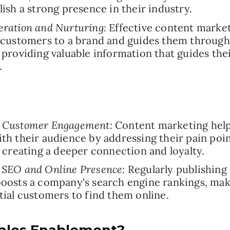
lish a strong presence in their industry.
ration and Nurturing:
Effective content market
 customers to a brand and guides them through 
 providing valuable information that guides the
.
 Customer Engagement:
Content marketing help
th their audience by addressing their pain poi
, creating a deeper connection and loyalty.
 SEO and Online Presence:
Regularly publishing 
oosts a company's search engine rankings, maki
tial customers to find them online.