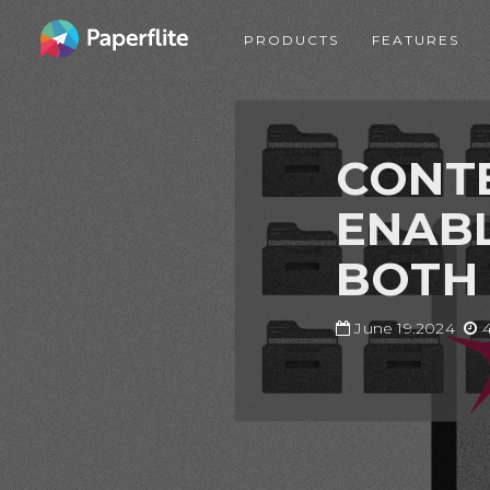
Skip
MAIN
to
PRODUCTS
FEATURES
NAVIGATION
main
content
CONTE
ENABL
BOTH
June 19.2024