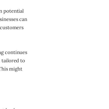
n potential
sinesses can
l customers
ng continues
 tailored to
 This might
.