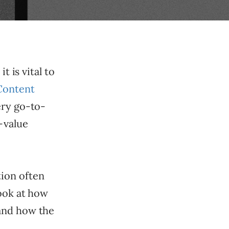
t is vital to
Content
ery go-to-
-value
tion often
look at how
 and how the