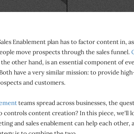
ales Enablement plan has to factor content in, as i
people move prospects through the sales funnel.
n the other hand, is an essential component of ev
oth have a very similar mission: to provide high
rospects and customers.
lement
teams spread across businesses, the ques
controls content creation? In this piece, we'll 
ting and sales enablement can help each other,
ategy is to combine the two.