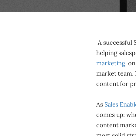
A successful S
helping sales
marketing
, o
market team. B
content for p
As
Sales Enab
comes up: who 
content marke
most solid str