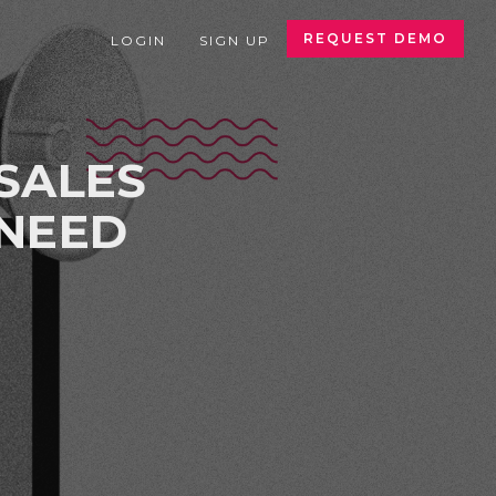
REQUEST DEMO
LOGIN
SIGN UP
SALES
 NEED