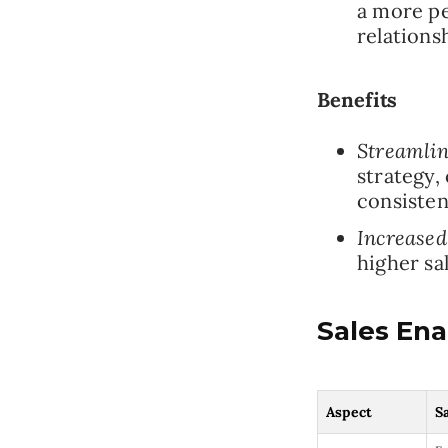
a more pe
relations
Benefits
Streamlin
strategy,
consisten
Increased
higher sa
Sales En
Aspect
S