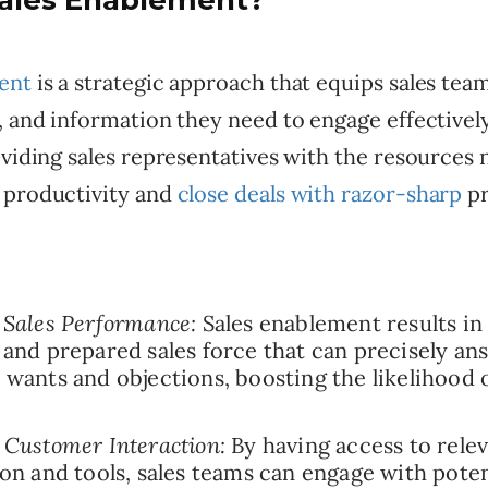
Sales Enablement?
ent
is a strategic approach that equips sales tea
, and information they need to engage effectivel
oviding sales representatives with the resources 
 productivity and
close deals with razor-sharp
pr
Sales Performance:
Sales enablement results in
and prepared sales force that can precisely an
wants and objections, boosting the likelihood o
Customer Interaction:
By having access to rele
on and tools, sales teams can engage with potent