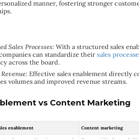
rsonalized manner, fostering stronger custom
hips.
ed Sales Processes:
With a structured sales ena
 companies can standardize their
sales processe
cy across the board.
 Revenue:
Effective sales enablement directly c
les volumes and improved revenue streams.
ablement vs Content Marketing
ales enablement
Content marketing