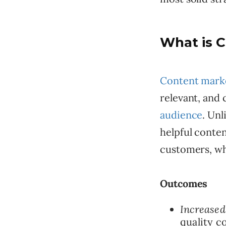
What is 
Content mark
relevant, and 
audience
. Unl
helpful conten
customers, whi
Outcomes
Increased
quality c