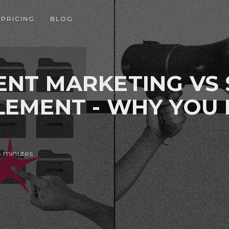
PRICING
BLOG
NT MARKETING VS 
EMENT - WHY YOU
4 minutes