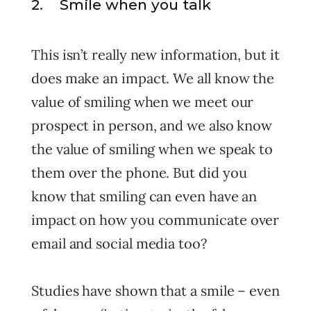
2. Smile when you talk
This isn’t really new information, but it
does make an impact. We all know the
value of smiling when we meet our
prospect in person, and we also know
the value of smiling when we speak to
them over the phone. But did you
know that smiling can even have an
impact on how you communicate over
email and social media too?
Studies have shown that a smile – even