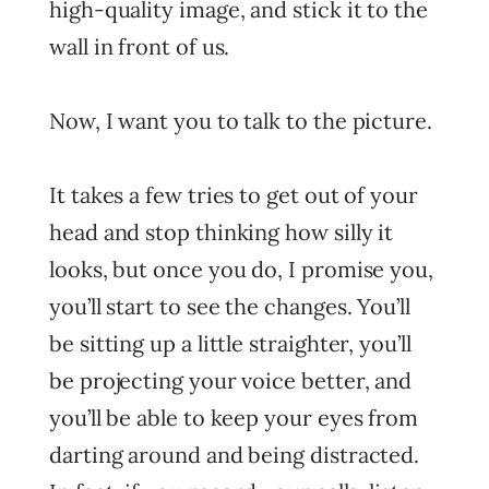
high-quality image, and stick it to the
wall in front of us.
Now, I want you to talk to the picture.
It takes a few tries to get out of your
head and stop thinking how silly it
looks, but once you do, I promise you,
you’ll start to see the changes. You’ll
be sitting up a little straighter, you’ll
be projecting your voice better, and
you’ll be able to keep your eyes from
darting around and being distracted.