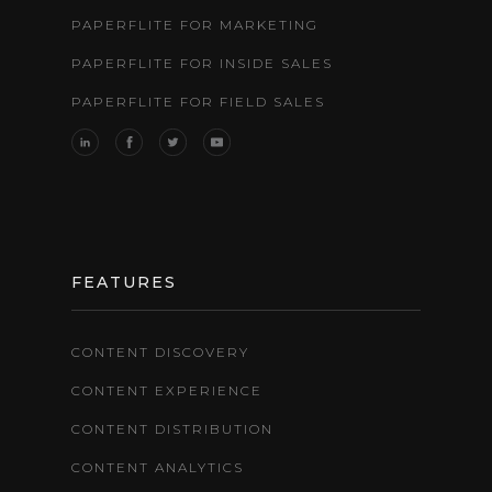
PAPERFLITE FOR MARKETING
PAPERFLITE FOR INSIDE SALES
PAPERFLITE FOR FIELD SALES
FEATURES
CONTENT DISCOVERY
CONTENT EXPERIENCE
CONTENT DISTRIBUTION
CONTENT ANALYTICS