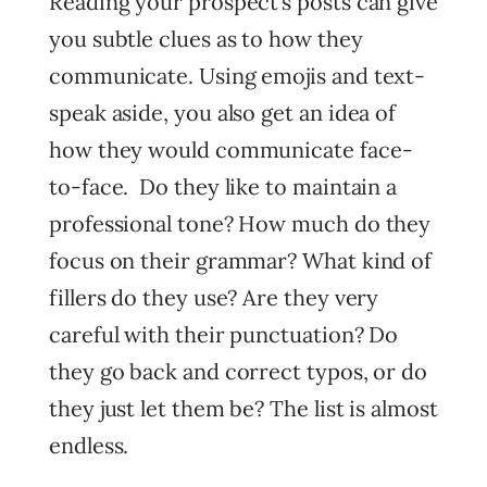
Reading your prospect’s posts can give
you subtle clues as to how they
communicate. Using emojis and text-
speak aside, you also get an idea of
how they would communicate face-
to-face. Do they like to maintain a
professional tone? How much do they
focus on their grammar? What kind of
fillers do they use? Are they very
careful with their punctuation? Do
they go back and correct typos, or do
they just let them be? The list is almost
endless.