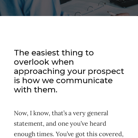
The easiest thing to
overlook when
approaching your prospect
is how we communicate
with them.
Now, I know, that’s a very general
statement, and one you’ve heard
enough times. You’ve got this covered,