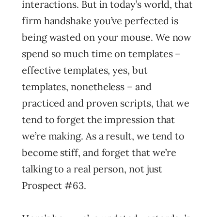
interactions. But in today’s world, that
firm handshake you’ve perfected is
being wasted on your mouse. We now
spend so much time on templates –
effective templates, yes, but
templates, nonetheless – and
practiced and proven scripts, that we
tend to forget the impression that
we’re making. As a result, we tend to
become stiff, and forget that we’re
talking to a real person, not just
Prospect #63.