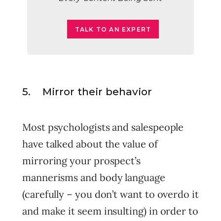
TALK TO AN EXPERT
5. Mirror their behavior
Most psychologists and salespeople
have talked about the value of
mirroring your prospect’s
mannerisms and body language
(carefully – you don’t want to overdo it
and make it seem insulting) in order to