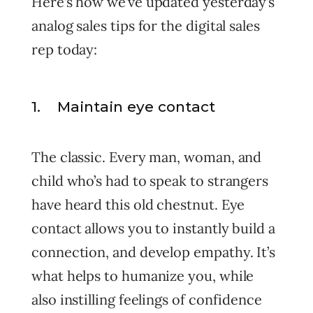
Here’s how we’ve updated yesterday’s
analog sales tips for the digital sales
rep today:
1. Maintain eye contact
The classic. Every man, woman, and
child who’s had to speak to strangers
have heard this old chestnut. Eye
contact allows you to instantly build a
connection, and develop empathy. It’s
what helps to humanize you, while
also instilling feelings of confidence