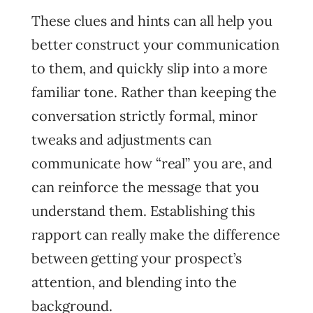
These clues and hints can all help you
better construct your communication
to them, and quickly slip into a more
familiar tone. Rather than keeping the
conversation strictly formal, minor
tweaks and adjustments can
communicate how “real” you are, and
can reinforce the message that you
understand them. Establishing this
rapport can really make the difference
between getting your prospect’s
attention, and blending into the
background.