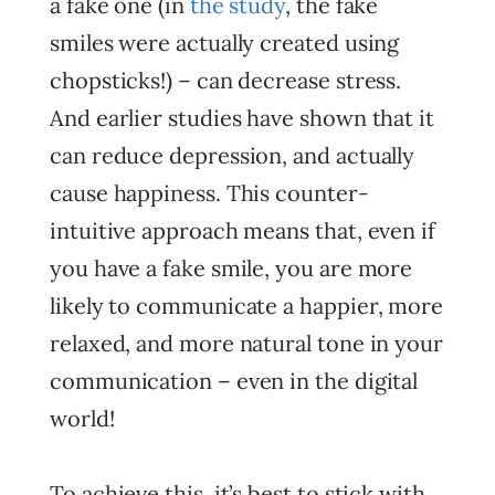
a fake one (in
the study
, the fake
smiles were actually created using
chopsticks!) – can decrease stress.
And earlier studies have shown that it
can reduce depression, and actually
cause happiness. This counter-
intuitive approach means that, even if
you have a fake smile, you are more
likely to communicate a happier, more
relaxed, and more natural tone in your
communication – even in the digital
world!
To achieve this, it’s best to stick with