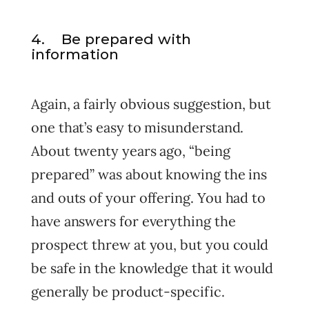
4. Be prepared with
information
Again, a fairly obvious suggestion, but
one that’s easy to misunderstand.
About twenty years ago, “being
prepared” was about knowing the ins
and outs of your offering. You had to
have answers for everything the
prospect threw at you, but you could
be safe in the knowledge that it would
generally be product-specific.