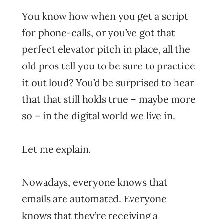
You know how when you get a script
for phone-calls, or you’ve got that
perfect elevator pitch in place, all the
old pros tell you to be sure to practice
it out loud? You’d be surprised to hear
that that still holds true – maybe more
so – in the digital world we live in.
Let me explain.
Nowadays, everyone knows that
emails are automated. Everyone
knows that they’re receiving a