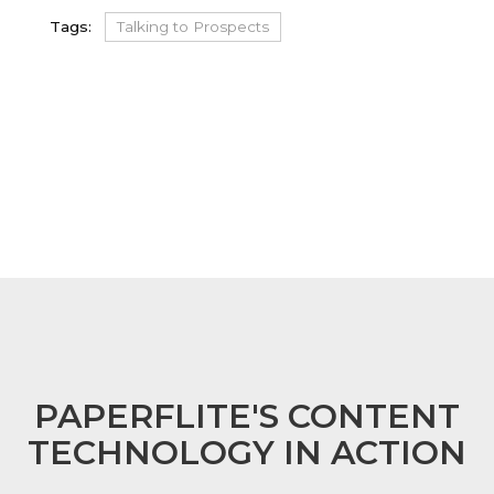
Tags:
Talking to Prospects
FOOTER
PAPERFLITE'S CONTENT
TECHNOLOGY IN ACTION