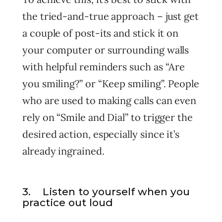
the tried-and-true approach – just get
a couple of post-its and stick it on
your computer or surrounding walls
with helpful reminders such as “Are
you smiling?” or “Keep smiling”. People
who are used to making calls can even
rely on “Smile and Dial” to trigger the
desired action, especially since it’s
already ingrained.
3. Listen to yourself when you
practice out loud