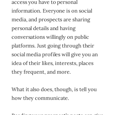
access you have to personal
information. Everyone is on social
media, and prospects are sharing
personal details and having
conversations willingly on public
platforms. Just going through their
social media profiles will give you an
idea of their likes, interests, places
they frequent, and more.
What it also does, though, is tell you
how they communicate.