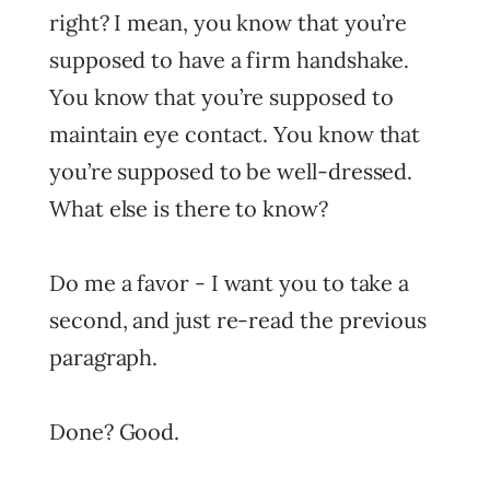
right? I mean, you know that you’re
supposed to have a firm handshake.
You know that you’re supposed to
maintain eye contact. You know that
you’re supposed to be well-dressed.
What else is there to know?
Do me a favor - I want you to take a
second, and just re-read the previous
paragraph.
Done? Good.