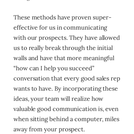
These methods have proven super-
effective for us in communicating
with our prospects. They have allowed
us to really break through the initial
walls and have that more meaningful
“how can I help you succeed”
conversation that every good sales rep
wants to have. By incorporating these
ideas, your team will realize how
valuable good communication is, even
when sitting behind a computer, miles
away from your prospect.