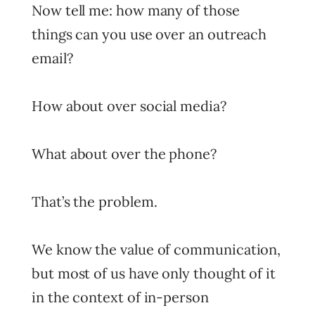
Now tell me: how many of those
things can you use over an outreach
email?
How about over social media?
What about over the phone?
That’s the problem.
We know the value of communication,
but most of us have only thought of it
in the context of in-person