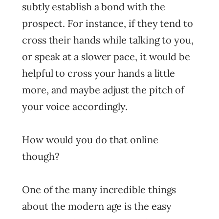
subtly establish a bond with the
prospect. For instance, if they tend to
cross their hands while talking to you,
or speak at a slower pace, it would be
helpful to cross your hands a little
more, and maybe adjust the pitch of
your voice accordingly.
How would you do that online
though?
One of the many incredible things
about the modern age is the easy