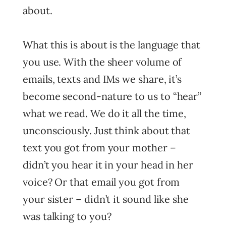
about.
What this is about is the language that
you use. With the sheer volume of
emails, texts and IMs we share, it’s
become second-nature to us to “hear”
what we read. We do it all the time,
unconsciously. Just think about that
text you got from your mother –
didn’t you hear it in your head in her
voice? Or that email you got from
your sister – didn’t it sound like she
was talking to you?