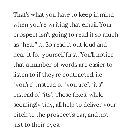
That’s what you have to keep in mind
when you’re writing that email. Your
prospect isn’t going to read it so much
as “hear” it. So read it out loud and
hear it for yourself first. You’ll notice
that a number of words are easier to
listen to if they’re contracted, i.e.
“you’re” instead of “you are”, “it’s”
instead of “its”. These fixes, while
seemingly tiny, all help to deliver your
pitch to the prospect’s ear, and not
just to their eyes.