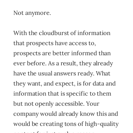
Not anymore.
With the cloudburst of information
that prospects have access to,
prospects are better informed than
ever before. As a result, they already
have the usual answers ready. What
they want, and expect, is for data and
information that is specific to them
but not openly accessible. Your
company would already know this and
would be creating tons of high-quality