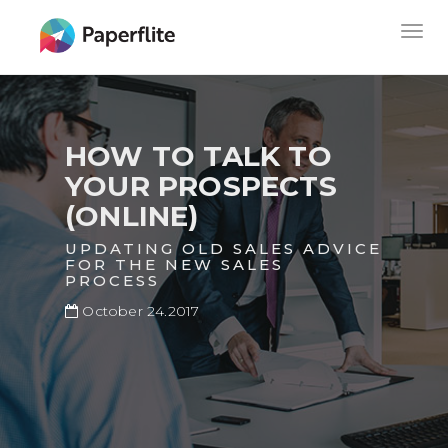
Skip
MAIN
Togg
to
NAVIGATION
navig
main
content
HOW TO TALK TO
YOUR PROSPECTS
(ONLINE)
UPDATING OLD SALES ADVICE
FOR THE NEW SALES
PROCESS
October 24.2017