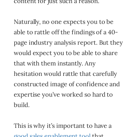
content for just such a reason.
Naturally, no one expects you to be
able to rattle off the findings of a 40-
page industry analysis report. But they
would expect you to be able to share
that with them instantly. Any
hesitation would rattle that carefully
constructed image of confidence and
expertise you’ve worked so hard to
build.
This is why it’s important to have a
good sales enablement tool
that