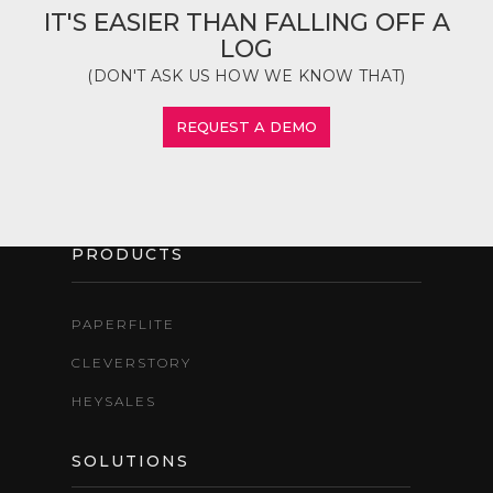
IT'S EASIER THAN FALLING OFF A
LOG
(DON'T ASK US HOW WE KNOW THAT)
REQUEST A DEMO
PRODUCTS
PAPERFLITE
CLEVERSTORY
HEYSALES
SOLUTIONS