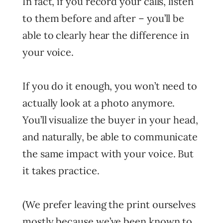
In fact, if you record your calls, listen
to them before and after – you’ll be
able to clearly hear the difference in
your voice.
If you do it enough, you won’t need to
actually look at a photo anymore.
You’ll visualize the buyer in your head,
and naturally, be able to communicate
the same impact with your voice. But
it takes practice.
(We prefer leaving the print ourselves
mostly because we’ve been known to