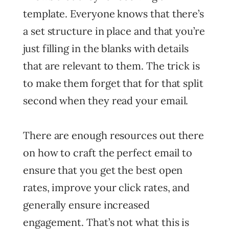
template. Everyone knows that there’s
a set structure in place and that you’re
just filling in the blanks with details
that are relevant to them. The trick is
to make them forget that for that split
second when they read your email.
There are enough resources out there
on how to craft the perfect email to
ensure that you get the best open
rates, improve your click rates, and
generally ensure increased
engagement. That’s not what this is