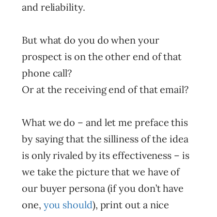
and reliability.
But what do you do when your
prospect is on the other end of that
phone call?
Or at the receiving end of that email?
What we do – and let me preface this
by saying that the silliness of the idea
is only rivaled by its effectiveness – is
we take the picture that we have of
our buyer persona (if you don’t have
one,
you should
), print out a nice