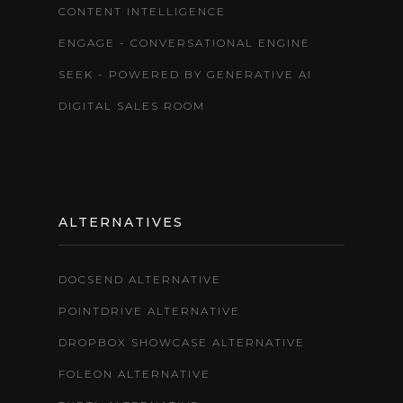
CONTENT INTELLIGENCE
ENGAGE - CONVERSATIONAL ENGINE
SEEK - POWERED BY GENERATIVE AI
DIGITAL SALES ROOM
ALTERNATIVES
DOCSEND ALTERNATIVE
POINTDRIVE ALTERNATIVE
DROPBOX SHOWCASE ALTERNATIVE
FOLEON ALTERNATIVE