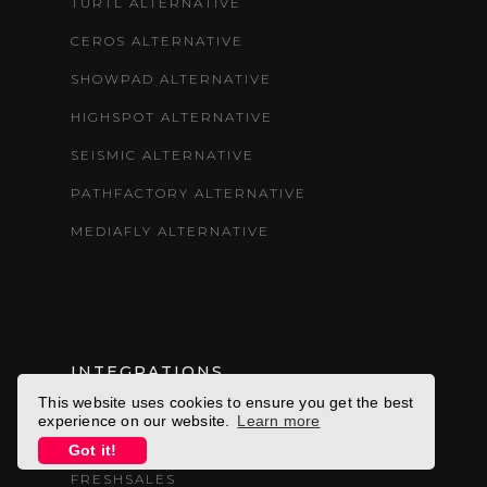
TURTL ALTERNATIVE
CEROS ALTERNATIVE
SHOWPAD ALTERNATIVE
HIGHSPOT ALTERNATIVE
SEISMIC ALTERNATIVE
PATHFACTORY ALTERNATIVE
MEDIAFLY ALTERNATIVE
INTEGRATIONS
This website uses cookies to ensure you get the best
experience on our website.
Learn more
ELOQUA
Got it!
FRESHSALES