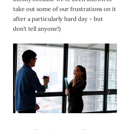
take out some of our frustrations on it
after a particularly hard day – but
don’t tell anyone!)