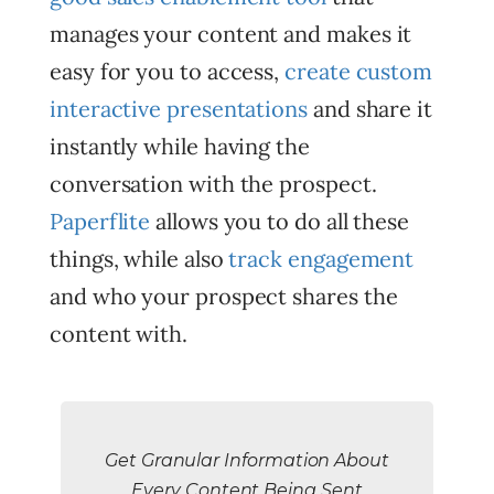
manages your content and makes it
easy for you to access,
create custom
interactive presentations
and share it
instantly while having the
conversation with the prospect.
Paperflite
allows you to do all these
things, while also
track engagement
and who your prospect shares the
content with.
Get Granular Information About
Every Content Being Sent