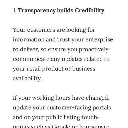
1. Transparency builds Credibility
Your customers are looking for
information and trust your enterprise
to deliver, so ensure you proactively
communicate any updates related to
your retail product or business
availability.
If your working hours have changed,
update your customer-facing portals
and on your public listing touch-
points such as Google or Foursquare.