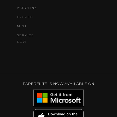
ACROLINX
E2OPEN
MINT
SERVICE
NOW
PAPERFLITE IS NOW AVAILABLE ON