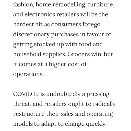
fashion, home remodelling, furniture,
and electronics retailers will be the
hardest hit as consumers forego
discretionary purchases in favour of
getting stocked up with food and
household supplies. Grocers win, but
it comes at a higher cost of
operations.
COVID 19 is undoubtedly a pressing
threat, and retailers ought to radically
restructure their sales and operating
models to adapt to change quickly.