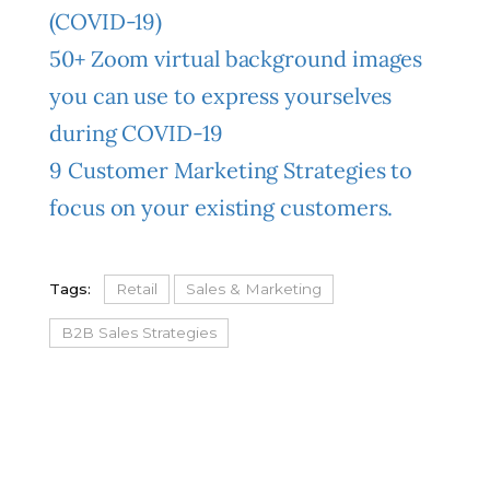
(COVID-19)
50+ Zoom virtual background images
you can use to express yourselves
during COVID-19
9 Customer Marketing Strategies to
focus on your existing customers.
Tags:
Retail
Sales & Marketing
B2B Sales Strategies