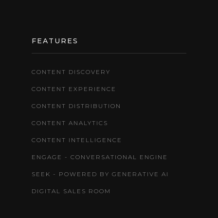
FEATURES
CONTENT DISCOVERY
CONTENT EXPERIENCE
CONTENT DISTRIBUTION
CONTENT ANALYTICS
CONTENT INTELLIGENCE
ENGAGE - CONVERSATIONAL ENGINE
SEEK - POWERED BY GENERATIVE AI
DIGITAL SALES ROOM