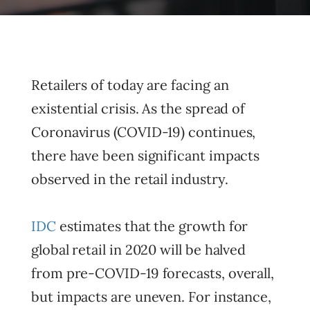
Retailers of today are facing an
existential crisis. As the spread of
Coronavirus (COVID-19) continues,
there have been significant impacts
observed in the retail industry.
IDC
estimates that the growth for
global retail in 2020 will be halved
from pre-COVID-19 forecasts, overall,
but impacts are uneven. For instance,