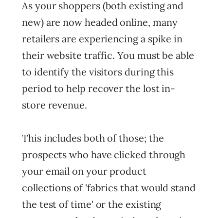
As your shoppers (both existing and
new) are now headed online, many
retailers are experiencing a spike in
their website traffic. You must be able
to identify the visitors during this
period to help recover the lost in-
store revenue.
This includes both of those; the
prospects who have clicked through
your email on your product
collections of 'fabrics that would stand
the test of time' or the existing