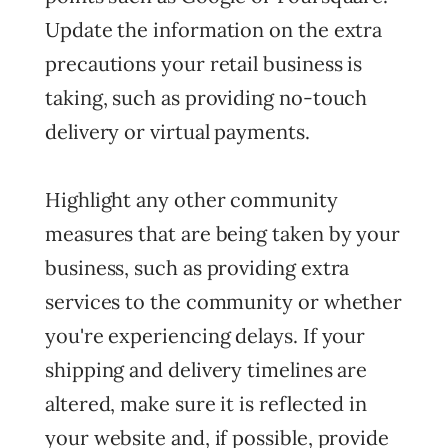
Update the information on the extra
precautions your retail business is
taking, such as providing no-touch
delivery or virtual payments.
Highlight any other community
measures that are being taken by your
business, such as providing extra
services to the community or whether
you're experiencing delays. If your
shipping and delivery timelines are
altered, make sure it is reflected in
your website and, if possible, provide