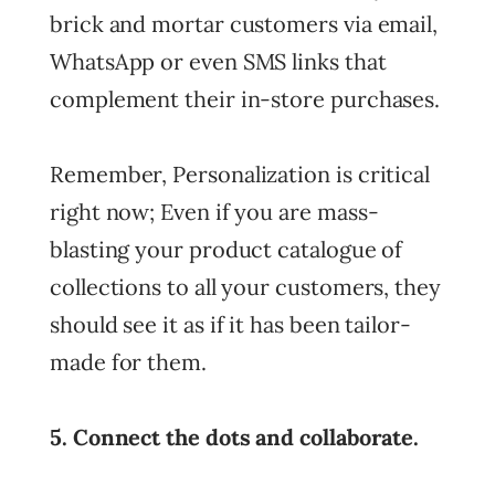
brick and mortar customers via email,
WhatsApp or even SMS links that
complement their in-store purchases.
Remember, Personalization is critical
right now; Even if you are mass-
blasting your product catalogue of
collections to all your customers, they
should see it as if it has been tailor-
made for them.
5. Connect the dots and collaborate.