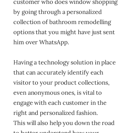
customer who does window shopping
by going through a personalized
collection of bathroom remodelling
options that you might have just sent
him over WhatsApp.
Having a technology solution in place
that can accurately identify each
visitor to your product collections,
even anonymous ones, is vital to
engage with each customer in the
right and personalized fashion.
This will also help you down the road
to better understand how your