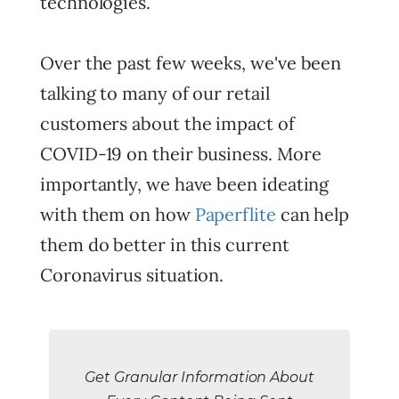
technologies.
Over the past few weeks, we've been
talking to many of our retail
customers about the impact of
COVID-19 on their business. More
importantly, we have been ideating
with them on how
Paperflite
can help
them do better in this current
Coronavirus situation.
Get Granular Information About