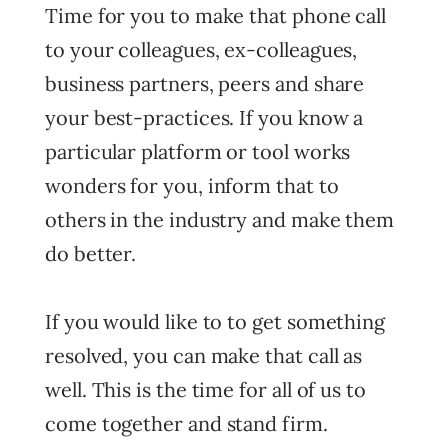
Time for you to make that phone call
to your colleagues, ex-colleagues,
business partners, peers and share
your best-practices. If you know a
particular platform or tool works
wonders for you, inform that to
others in the industry and make them
do better.
If you would like to to get something
resolved, you can make that call as
well. This is the time for all of us to
come together and stand firm.