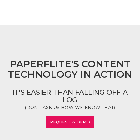
FOOTER
PAPERFLITE'S CONTENT
TECHNOLOGY IN ACTION
IT'S EASIER THAN FALLING OFF A
LOG
(DON'T ASK US HOW WE KNOW THAT)
REQUEST A DEMO