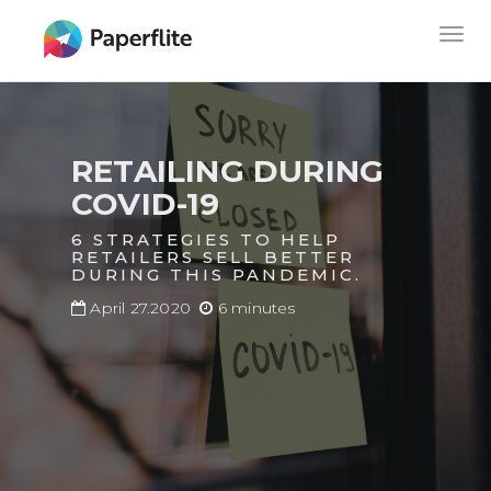
Skip
MAIN
Togg
to
NAVIGATION
navig
main
content
RETAILING DURING
COVID-19
6 STRATEGIES TO HELP
RETAILERS SELL BETTER
DURING THIS PANDEMIC.
April 27.2020
6 minutes