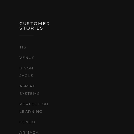
CUSTOMER
STORIES
TIS
VENUS
BISON
JACKS
ASPIRE
SYSTEMS
PERFECTION
LEARNING
KENDO
ARMADA