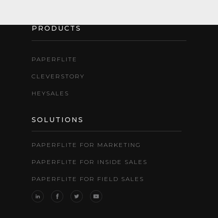
PRODUCTS
PAPERFLITE
CLEVERSTORY
HEYSALES
SOLUTIONS
PAPERFLITE FOR MARKETING
PAPERFLITE FOR INSIDE SALES
PAPERFLITE FOR FIELD SALES