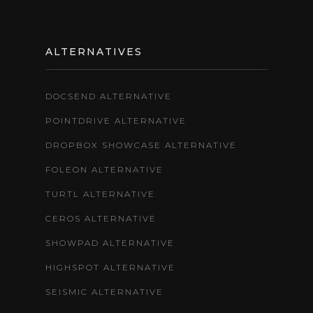
ALTERNATIVES
DOCSEND ALTERNATIVE
POINTDRIVE ALTERNATIVE
DROPBOX SHOWCASE ALTERNATIVE
FOLEON ALTERNATIVE
TURTL ALTERNATIVE
CEROS ALTERNATIVE
SHOWPAD ALTERNATIVE
HIGHSPOT ALTERNATIVE
SEISMIC ALTERNATIVE