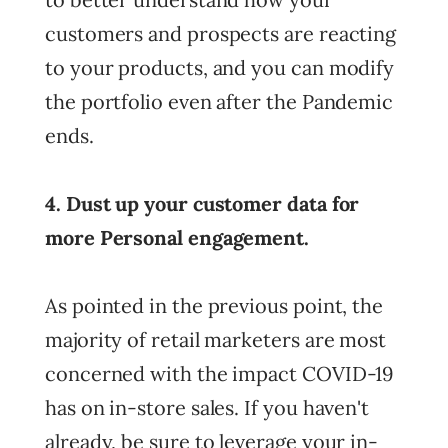
customers and prospects are reacting
to your products, and you can modify
the portfolio even after the Pandemic
ends.
4. Dust up your customer data for
more Personal engagement.
As pointed in the previous point, the
majority of retail marketers are most
concerned with the impact COVID-19
has on in-store sales. If you haven't
already, be sure to leverage your in-