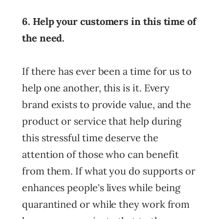
6. Help your customers in this time of
the need.
If there has ever been a time for us to
help one another, this is it. Every
brand exists to provide value, and the
product or service that help during
this stressful time deserve the
attention of those who can benefit
from them. If what you do supports or
enhances people's lives while being
quarantined or while they work from