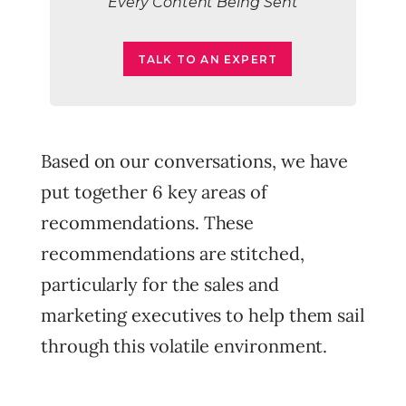
Every Content Being Sent
TALK TO AN EXPERT
Based on our conversations, we have
put together 6 key areas of
recommendations. These
recommendations are stitched,
particularly for the sales and
marketing executives to help them sail
through this volatile environment.