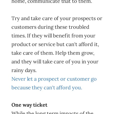
home, communicate that to them.
Try and take care of your prospects or
customers during these troubled
times. If they will benefit from your
product or service but can't afford it,
take care of them. Help them grow,
and they will take care of you in your
rainy days.
Never let a prospect or customer go
because they can't afford you.
One way ticket
While the long term impacts of the