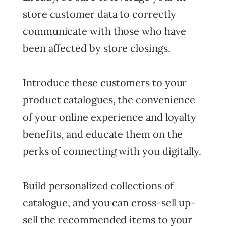
store customer data to correctly
communicate with those who have
been affected by store closings.
Introduce these customers to your
product catalogues, the convenience
of your online experience and loyalty
benefits, and educate them on the
perks of connecting with you digitally.
Build personalized collections of
catalogue, and you can cross-sell up-
sell the recommended items to your