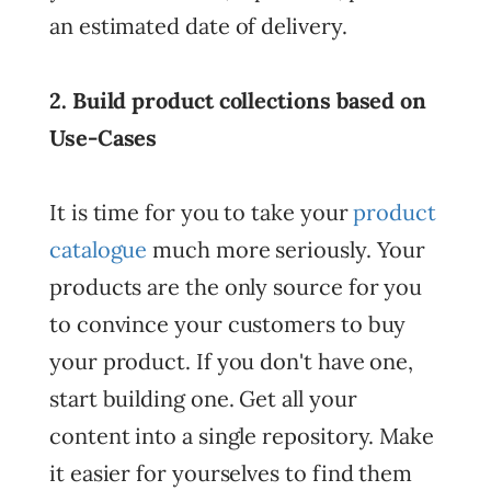
an estimated date of delivery.
2. Build product collections based on
Use-Cases
It is time for you to take your
product
catalogue
much more seriously. Your
products are the only source for you
to convince your customers to buy
your product. If you don't have one,
start building one. Get all your
content into a single repository. Make
it easier for yourselves to find them