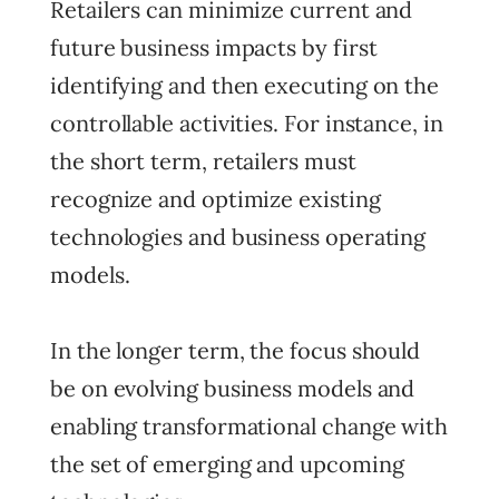
Retailers can minimize current and
future business impacts by first
identifying and then executing on the
controllable activities. For instance, in
the short term, retailers must
recognize and optimize existing
technologies and business operating
models.
In the longer term, the focus should
be on evolving business models and
enabling transformational change with
the set of emerging and upcoming