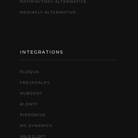
PATHFACTORY ALTERNATIVE
MEDIAFLY ALTERNATIVE
INTEGRATIONS
ELOQUA
FRESHSALES
HUBSPOT
KLENTY
PIPEDRIVE
MS DYNAMICS
SALESLOFT