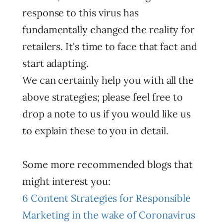
response to this virus has
fundamentally changed the reality for
retailers. It's time to face that fact and
start adapting.
We can certainly help you with all the
above strategies; please feel free to
drop a note to us if you would like us
to explain these to you in detail.
Some more recommended blogs that
might interest you:
6 Content Strategies for Responsible
Marketing in the wake of Coronavirus