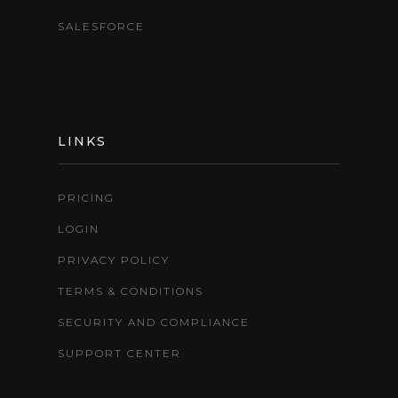
SALESFORCE
LINKS
PRICING
LOGIN
PRIVACY POLICY
TERMS & CONDITIONS
SECURITY AND COMPLIANCE
SUPPORT CENTER