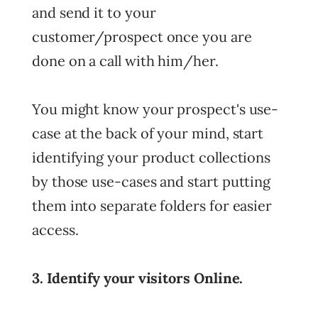
and send it to your
customer/prospect once you are
done on a call with him/her.
You might know your prospect's use-
case at the back of your mind, start
identifying your product collections
by those use-cases and start putting
them into separate folders for easier
access.
3. Identify your visitors Online.