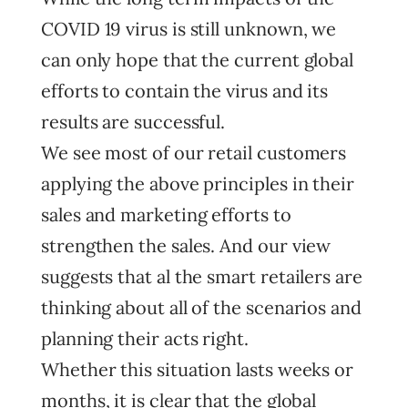
COVID 19 virus is still unknown, we
can only hope that the current global
efforts to contain the virus and its
results are successful.
We see most of our retail customers
applying the above principles in their
sales and marketing efforts to
strengthen the sales. And our view
suggests that al the smart retailers are
thinking about all of the scenarios and
planning their acts right.
Whether this situation lasts weeks or
months, it is clear that the global