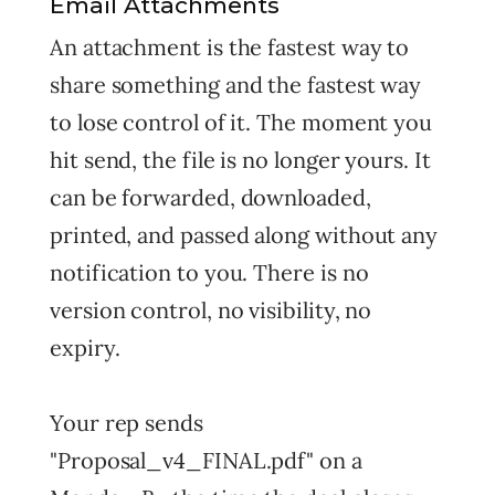
Email Attachments
An attachment is the fastest way to
share something and the fastest way
to lose control of it. The moment you
hit send, the file is no longer yours. It
can be forwarded, downloaded,
printed, and passed along without any
notification to you. There is no
version control, no visibility, no
expiry.
Your rep sends
"Proposal_v4_FINAL.pdf" on a