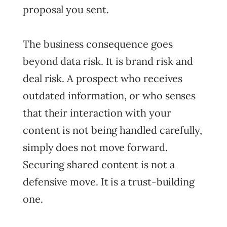
proposal you sent.
The business consequence goes
beyond data risk. It is brand risk and
deal risk. A prospect who receives
outdated information, or who senses
that their interaction with your
content is not being handled carefully,
simply does not move forward.
Securing shared content is not a
defensive move. It is a trust-building
one.