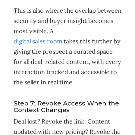
This is also where the overlap between
security and buyer insight becomes
most visible. A
digital sales room
takes this further by
giving the prospect a curated space
for all deal-related content, with every
interaction tracked and accessible to
the seller in real time.
Step 7: Revoke Access When the
Context Changes
Deal lost? Revoke the link. Content
updated with new pricing? Revoke the