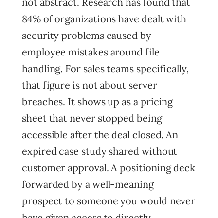
not abstract. Research has found that
84% of organizations have dealt with
security problems caused by
employee mistakes around file
handling. For sales teams specifically,
that figure is not about server
breaches. It shows up as a pricing
sheet that never stopped being
accessible after the deal closed. An
expired case study shared without
customer approval. A positioning deck
forwarded by a well-meaning
prospect to someone you would never
have given access to directly.