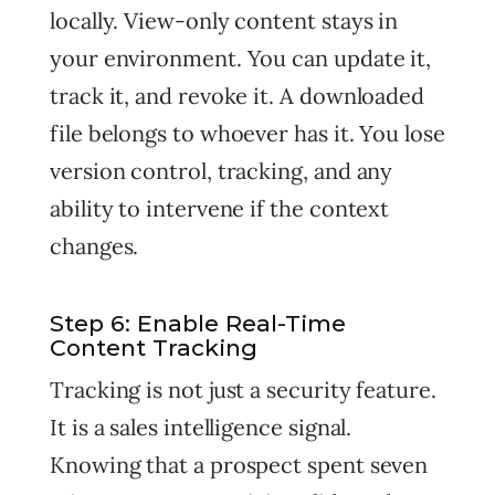
locally. View-only content stays in
your environment. You can update it,
track it, and revoke it. A downloaded
file belongs to whoever has it. You lose
version control, tracking, and any
ability to intervene if the context
changes.
Step 6: Enable Real-Time
Content Tracking
Tracking is not just a security feature.
It is a sales intelligence signal.
Knowing that a prospect spent seven