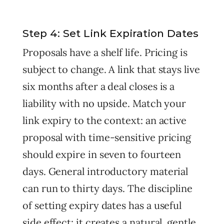
Step 4: Set Link Expiration Dates
Proposals have a shelf life. Pricing is
subject to change. A link that stays live
six months after a deal closes is a
liability with no upside. Match your
link expiry to the context: an active
proposal with time-sensitive pricing
should expire in seven to fourteen
days. General introductory material
can run to thirty days. The discipline
of setting expiry dates has a useful
side effect: it creates a natural, gentle