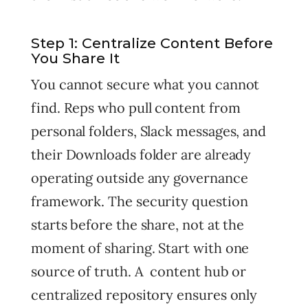
Step 1: Centralize Content Before
You Share It
You cannot secure what you cannot
find. Reps who pull content from
personal folders, Slack messages, and
their Downloads folder are already
operating outside any governance
framework. The security question
starts before the share, not at the
moment of sharing. Start with one
source of truth. A content hub or
centralized repository ensures only