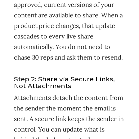
approved, current versions of your
content are available to share. When a
product price changes, that update
cascades to every live share
automatically. You do not need to
chase 30 reps and ask them to resend.
Step 2: Share via Secure Links,
Not Attachments
Attachments detach the content from
the sender the moment the email is
sent. A secure link keeps the sender in
control. You can update what is