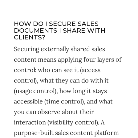
HOW DO I SECURE SALES
DOCUMENTS I SHARE WITH
CLIENTS?
Securing externally shared sales
content means applying four layers of
control: who can see it (access
control), what they can do with it
(usage control), how long it stays
accessible (time control), and what
you can observe about their
interaction (visibility control). A
purpose-built sales content platform