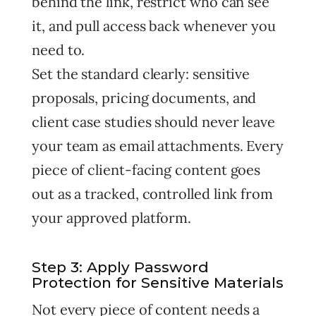
behind the link, restrict who can see
it, and pull access back whenever you
need to.
Set the standard clearly: sensitive
proposals, pricing documents, and
client case studies should never leave
your team as email attachments. Every
piece of client-facing content goes
out as a tracked, controlled link from
your approved platform.
Step 3: Apply Password
Protection for Sensitive Materials
Not every piece of content needs a