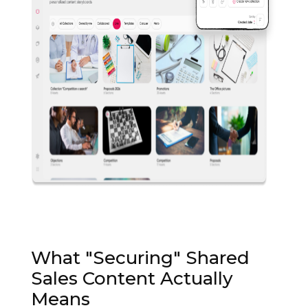
What "Securing" Shared
Sales Content Actually
Means