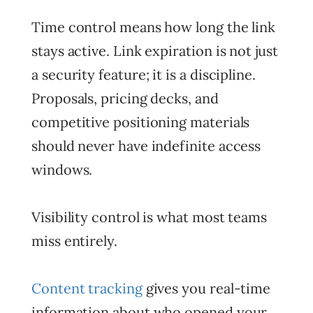
Time control means how long the link
stays active. Link expiration is not just
a security feature; it is a discipline.
Proposals, pricing decks, and
competitive positioning materials
should never have indefinite access
windows.
Visibility control is what most teams
miss entirely.
Content tracking
gives you real-time
information about who opened your