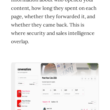
content, how long they spent on each
page, whether they forwarded it, and
whether they came back. This is
where security and sales intelligence
overlap.