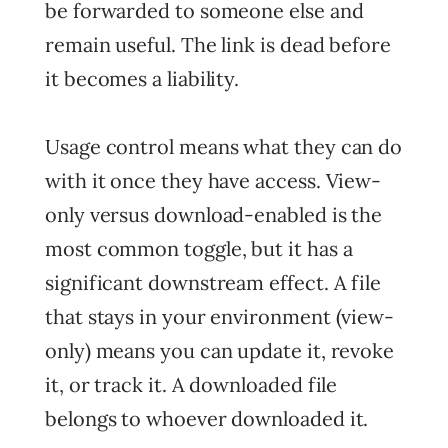
be forwarded to someone else and
remain useful. The link is dead before
it becomes a liability.
Usage control means what they can do
with it once they have access. View-
only versus download-enabled is the
most common toggle, but it has a
significant downstream effect. A file
that stays in your environment (view-
only) means you can update it, revoke
it, or track it. A downloaded file
belongs to whoever downloaded it.