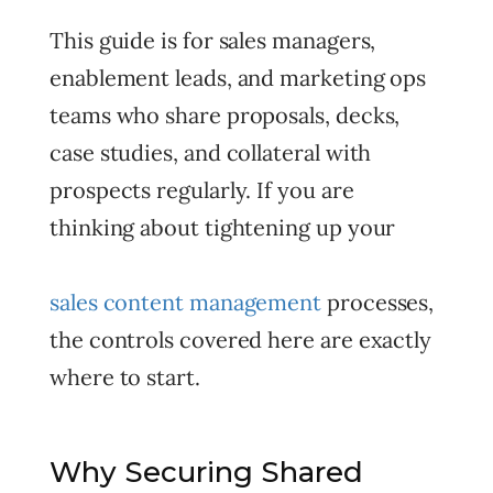
This guide is for sales managers,
enablement leads, and marketing ops
teams who share proposals, decks,
case studies, and collateral with
prospects regularly. If you are
thinking about tightening up your
sales content management
processes,
the controls covered here are exactly
where to start.
Why Securing Shared