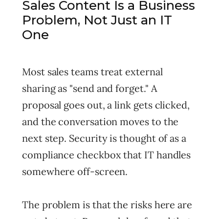
Sales Content Is a Business
Problem, Not Just an IT
One
Most sales teams treat external
sharing as "send and forget." A
proposal goes out, a link gets clicked,
and the conversation moves to the
next step. Security is thought of as a
compliance checkbox that IT handles
somewhere off-screen.
The problem is that the risks here are