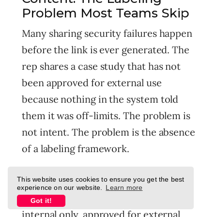
Problem Most Teams Skip
Many sharing security failures happen
before the link is ever generated. The
rep shares a case study that has not
been approved for external use
because nothing in the system told
them it was off-limits. The problem is
not intent. The problem is the absence
of a labeling framework.
Your content should be tagged at the
This website uses cookies to ensure you get the best
experience on our website.
Learn more
source with one of three states:
Got it!
internal only, approved for external