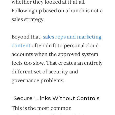
whether they looked at it at all.
Following up based on a hunch is not a
sales strategy.
Beyond that,
sales reps and marketing
content
often drift to personal cloud
accounts when the approved system
feels too slow. That creates an entirely
different set of security and
governance problems.
"Secure" Links Without Controls
This is the most common