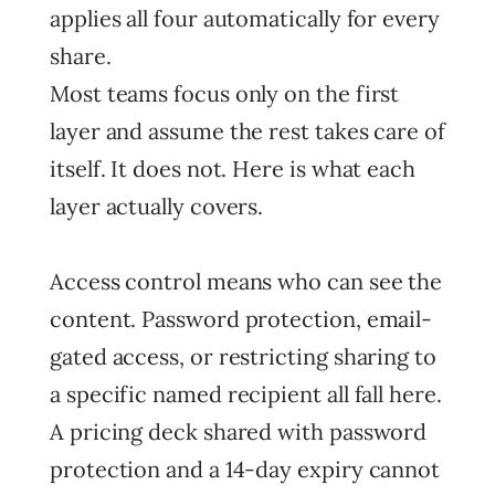
applies all four automatically for every
share.
Most teams focus only on the first
layer and assume the rest takes care of
itself. It does not. Here is what each
layer actually covers.
Access control means who can see the
content. Password protection, email-
gated access, or restricting sharing to
a specific named recipient all fall here.
A pricing deck shared with password
protection and a 14-day expiry cannot