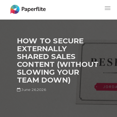
Skip
MAIN
Togg
to
NAVIGATION
navig
main
content
HOW TO SECURE
EXTERNALLY
SHARED SALES
CONTENT (WITHOUT
SLOWING YOUR
TEAM DOWN)
June 26.2026