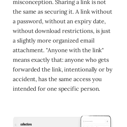
misconception. Sharing a link is not
the same as securing it. A link without
a password, without an expiry date,
without download restrictions, is just
a slightly more organized email
attachment. "Anyone with the link"
means exactly that: anyone who gets
forwarded the link, intentionally or by
accident, has the same access you
intended for one specific person.