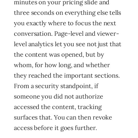
minutes on your pricing slide and
three seconds on everything else tells
you exactly where to focus the next
conversation. Page-level and viewer-
level analytics let you see not just that
the content was opened, but by
whom, for how long, and whether
they reached the important sections.
From a security standpoint, if
someone you did not authorize
accessed the content, tracking
surfaces that. You can then revoke
access before it goes further.