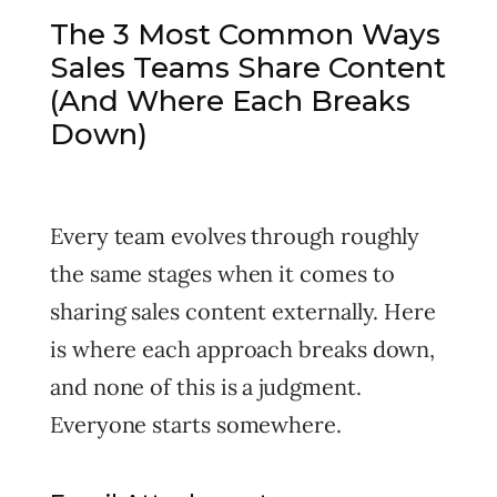
The 3 Most Common Ways
Sales Teams Share Content
(And Where Each Breaks
Down)
Every team evolves through roughly
the same stages when it comes to
sharing sales content externally. Here
is where each approach breaks down,
and none of this is a judgment.
Everyone starts somewhere.