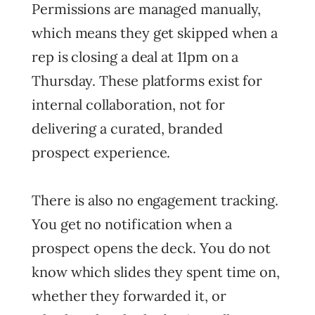
Permissions are managed manually,
which means they get skipped when a
rep is closing a deal at 11pm on a
Thursday. These platforms exist for
internal collaboration, not for
delivering a curated, branded
prospect experience.
There is also no engagement tracking.
You get no notification when a
prospect opens the deck. You do not
know which slides they spent time on,
whether they forwarded it, or