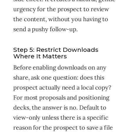
urgency for the prospect to review
the content, without you having to
send a pushy follow-up.
Step 5: Restrict Downloads
Where It Matters
Before enabling downloads on any
share, ask one question: does this
prospect actually need a local copy?
For most proposals and positioning
decks, the answer is no. Default to
view-only unless there is a specific
reason for the prospect to save a file