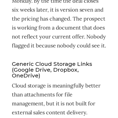
Monday. By the time the deal closes
six weeks later, it is version seven and
the pricing has changed. The prospect
is working from a document that does
not reflect your current offer. Nobody
flagged it because nobody could see it.
Generic Cloud Storage Links
(Google Drive, Dropbox,
OneDrive)
Cloud storage is meaningfully better
than attachments for file
management, but it is not built for
external sales content delivery.