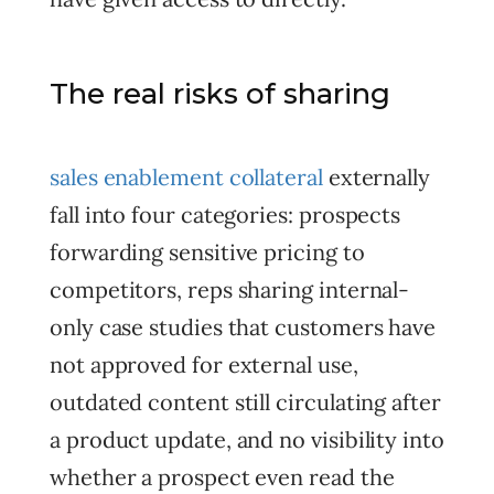
The real risks of sharing
sales enablement collateral
externally
fall into four categories: prospects
forwarding sensitive pricing to
competitors, reps sharing internal-
only case studies that customers have
not approved for external use,
outdated content still circulating after
a product update, and no visibility into
whether a prospect even read the