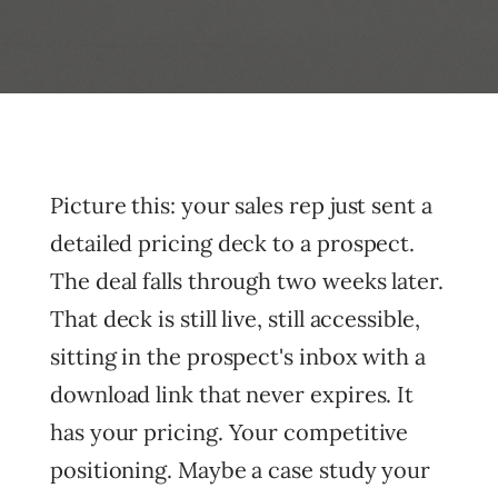
Picture this: your sales rep just sent a
detailed pricing deck to a prospect.
The deal falls through two weeks later.
That deck is still live, still accessible,
sitting in the prospect's inbox with a
download link that never expires. It
has your pricing. Your competitive
positioning. Maybe a case study your