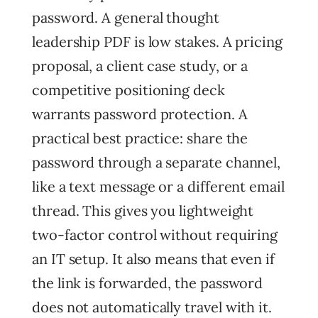
password. A general thought
leadership PDF is low stakes. A pricing
proposal, a client case study, or a
competitive positioning deck
warrants password protection. A
practical best practice: share the
password through a separate channel,
like a text message or a different email
thread. This gives you lightweight
two-factor control without requiring
an IT setup. It also means that even if
the link is forwarded, the password
does not automatically travel with it.