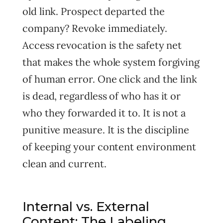
old link. Prospect departed the
company? Revoke immediately.
Access revocation is the safety net
that makes the whole system forgiving
of human error. One click and the link
is dead, regardless of who has it or
who they forwarded it to. It is not a
punitive measure. It is the discipline
of keeping your content environment
clean and current.
Internal vs. External
Content: The Labeling