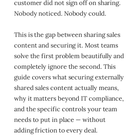
customer did not sign off on sharing.
Nobody noticed. Nobody could.
This is the gap between sharing sales
content and securing it. Most teams
solve the first problem beautifully and
completely ignore the second. This
guide covers what securing externally
shared sales content actually means,
why it matters beyond IT compliance,
and the specific controls your team
needs to put in place — without
adding friction to every deal.