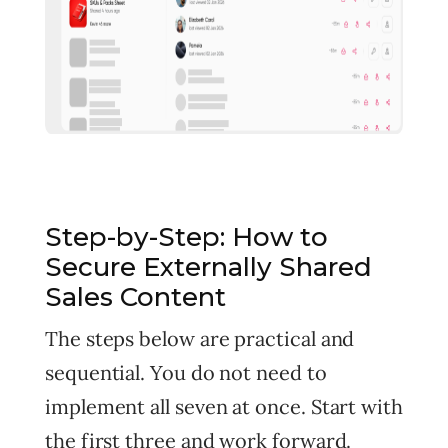
Step-by-Step: How to
Secure Externally Shared
Sales Content
The steps below are practical and
sequential. You do not need to
implement all seven at once. Start with
the first three and work forward.