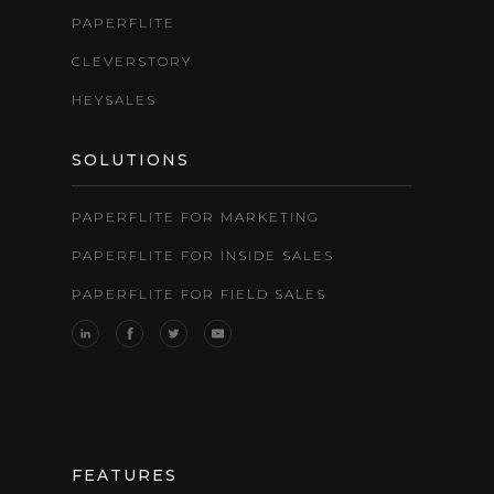
PAPERFLITE
CLEVERSTORY
HEYSALES
SOLUTIONS
PAPERFLITE FOR MARKETING
PAPERFLITE FOR INSIDE SALES
PAPERFLITE FOR FIELD SALES
FEATURES