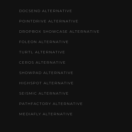
DOCSEND ALTERNATIVE
POINTDRIVE ALTERNATIVE
DROPBOX SHOWCASE ALTERNATIVE
FOLEON ALTERNATIVE
TURTL ALTERNATIVE
CEROS ALTERNATIVE
SHOWPAD ALTERNATIVE
HIGHSPOT ALTERNATIVE
SEISMIC ALTERNATIVE
PATHFACTORY ALTERNATIVE
MEDIAFLY ALTERNATIVE