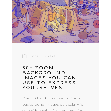
APRIL 02.2020
50+ ZOOM
BACKGROUND
IMAGES YOU CAN
USE TO EXPRESS
YOURSELVES.
Over 50 handpicked set of Zoom
background Images particularly for
your video calls. If you are working