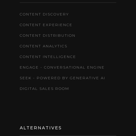
CONTENT DISCOVERY
CONTENT EXPERIENCE
CONTENT DISTRIBUTION
CONTENT ANALYTICS
CONTENT INTELLIGENCE
ENGAGE - CONVERSATIONAL ENGINE
SEEK - POWERED BY GENERATIVE AI
DIGITAL SALES ROOM
ALTERNATIVES