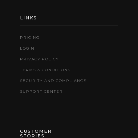
LINKS
PRICING
LOGIN
PRIVACY POLICY
TERMS & CONDITIONS
SECURITY AND COMPLIANCE
SUPPORT CENTER
CUSTOMER
STORIES