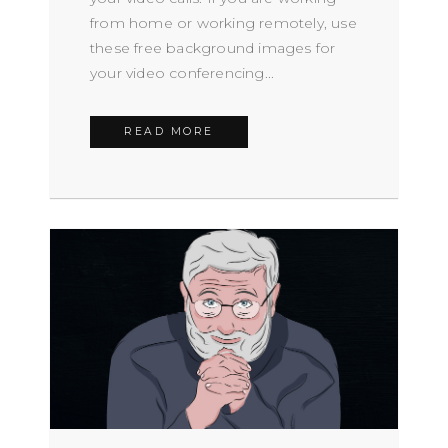
from home or working remotely, use
these free background images for
your video conferencing...
READ MORE