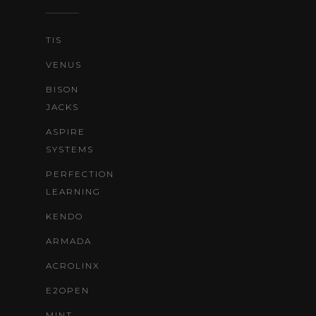
TIS
VENUS
BISON
JACKS
ASPIRE
SYSTEMS
PERFECTION
LEARNING
KENDO
ARMADA
ACROLINX
E2OPEN
MINT