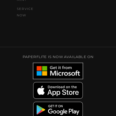
SERVICE
NOW
PAPERFLITE IS NOW AVAILABLE ON