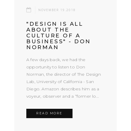
NOVEMBER 19.2018
"DESIGN IS ALL
ABOUT THE
CULTURE OF A
BUSINESS" - DON
NORMAN
A few days back, we had the
opportunity to listen to Don
Norman, the director of The Design
Lab, University of California - San
Diego. Amazon describes him as a
voyeur, observer and a “former lo...
READ MORE