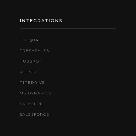
INTEGRATIONS
ELOQUA
FRESHSALES
HUBSPOT
KLENTY
PIPEDRIVE
MS DYNAMICS
SALESLOFT
SALESFORCE