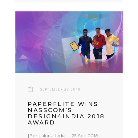
SEPTEMBER 28.2018
PAPERFLITE WINS
NASSCOM’S
DESIGN4INDIA 2018
AWARD
[Bengaluru, India] – 25 Sep 2018 –