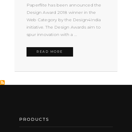
Paperflite has been announced the
Design Award 2018 winner in the
Web Category by the Design4India
initiative. The Design Awards aim to
spur innovation with a ...
READ MORE
FOOTER
PRODUCTS