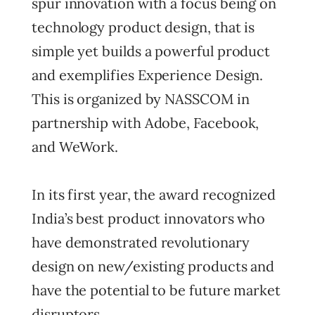
spur innovation with a focus being on
technology product design, that is
simple yet builds a powerful product
and exemplifies Experience Design.
This is organized by NASSCOM in
partnership with Adobe, Facebook,
and WeWork.
In its first year, the award recognized
India’s best product innovators who
have demonstrated revolutionary
design on new/existing products and
have the potential to be future market
disruptors.