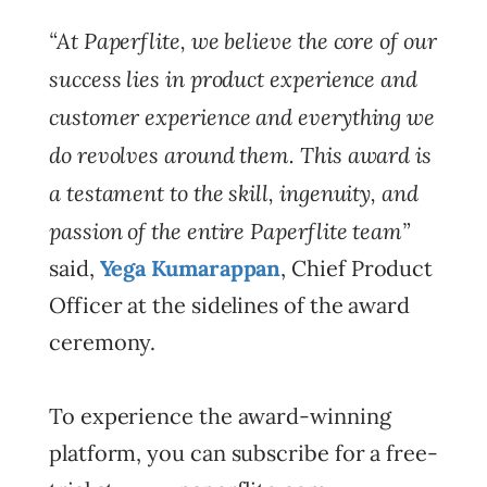
“At Paperflite, we believe the core of our
success lies in product experience and
customer experience and everything we
do revolves around them. This award is
a testament to the skill, ingenuity, and
passion of the entire Paperflite team”
said,
Yega Kumarappan
, Chief Product
Officer at the sidelines of the award
ceremony.
To experience the award-winning
platform, you can subscribe for a free-