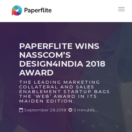
Skip
MAIN
Togg
to
NAVIGATION
navig
main
content
PAPERFLITE WINS
NASSCOM’S
DESIGN4INDIA 2018
AWARD
THE LEADING MARKETING
COLLATERAL AND SALES
ENABLEMENT STARTUP BAGS
THE ‘WEB’ AWARD IN ITS
MAIDEN EDITION.
September 28.2018
3 minutes