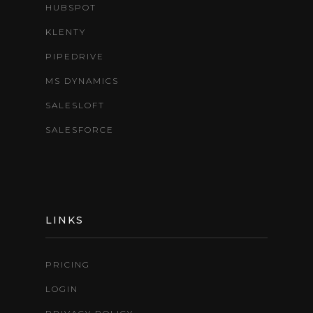
HUBSPOT
KLENTY
PIPEDRIVE
MS DYNAMICS
SALESLOFT
SALESFORCE
LINKS
PRICING
LOGIN