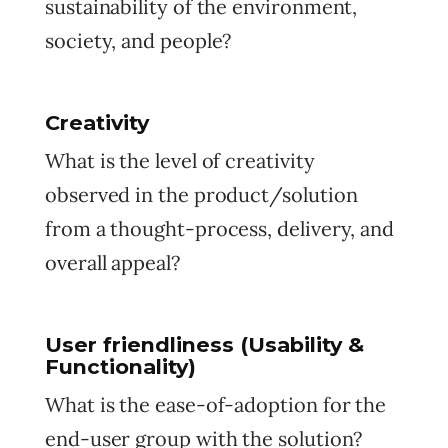
sustainability of the environment,
society, and people?
Creativity
What is the level of creativity
observed in the product/solution
from a thought-process, delivery, and
overall appeal?
User friendliness (Usability &
Functionality)
What is the ease-of-adoption for the
end-user group with the solution?