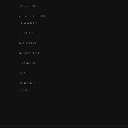
SYSTEMS
PERFECTION
LEARNING
KENDO
ARMADA
ACROLINX
E2OPEN
MINT
SERVICE
NOW