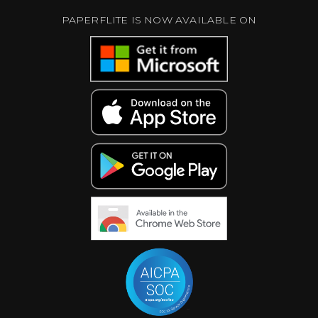
PAPERFLITE IS NOW AVAILABLE ON