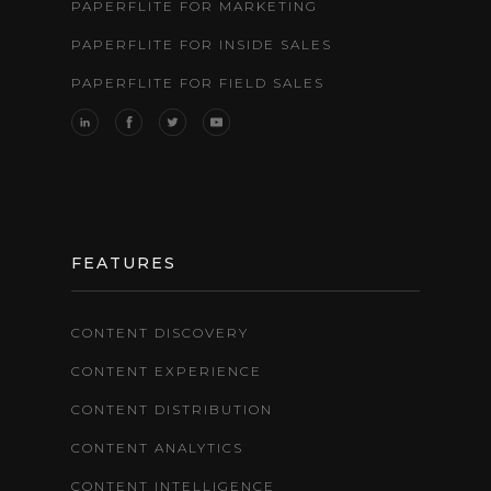
PAPERFLITE FOR MARKETING
PAPERFLITE FOR INSIDE SALES
PAPERFLITE FOR FIELD SALES
FEATURES
CONTENT DISCOVERY
CONTENT EXPERIENCE
CONTENT DISTRIBUTION
CONTENT ANALYTICS
CONTENT INTELLIGENCE