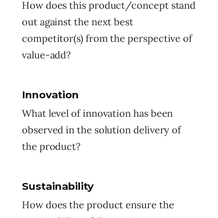
How does this product/concept stand
out against the next best
competitor(s) from the perspective of
value-add?
Innovation
What level of innovation has been
observed in the solution delivery of
the product?
Sustainability
How does the product ensure the