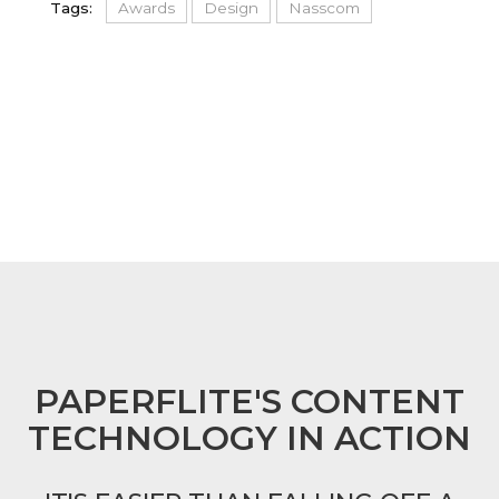
Tags:
Awards
Design
Nasscom
FOOTER
PAPERFLITE'S CONTENT
TECHNOLOGY IN ACTION