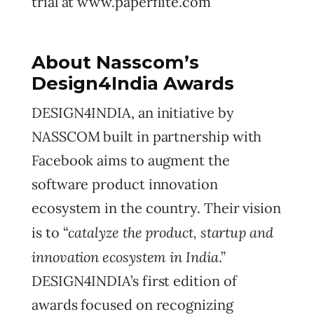
trial at www.paperflite.com
About Nasscom’s
Design4India Awards
DESIGN4INDIA, an initiative by
NASSCOM built in partnership with
Facebook aims to augment the
software product innovation
ecosystem in the country. Their vision
catalyze the product, startup and
is to “
innovation ecosystem in India
.”
DESIGN4INDIA’s first edition of
awards focused on recognizing