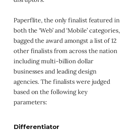
Paperflite, the only finalist featured in
both the ‘Web’ and ‘Mobile’ categories,
bagged the award amongst a list of 12
other finalists from across the nation
including multi-billion dollar
businesses and leading design
agencies. The finalists were judged
based on the following key
parameters:
Differentiator