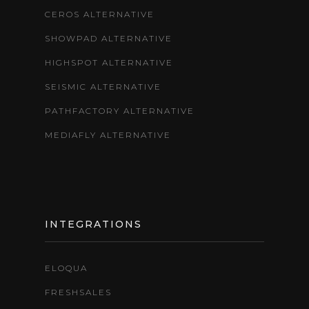
CEROS ALTERNATIVE
SHOWPAD ALTERNATIVE
HIGHSPOT ALTERNATIVE
SEISMIC ALTERNATIVE
PATHFACTORY ALTERNATIVE
MEDIAFLY ALTERNATIVE
INTEGRATIONS
ELOQUA
FRESHSALES