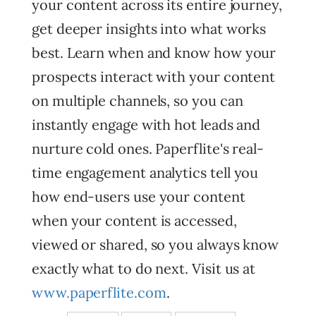
your content across its entire journey,
get deeper insights into what works
best. Learn when and know how your
prospects interact with your content
on multiple channels, so you can
instantly engage with hot leads and
nurture cold ones. Paperflite's real-
time engagement analytics tell you
how end-users use your content
when your content is accessed,
viewed or shared, so you always know
exactly what to do next. Visit us at
www.paperflite.com
.