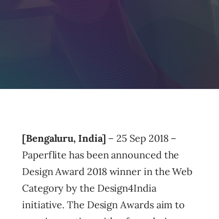
[Bengaluru, India]
– 25 Sep 2018 –
Paperflite has been announced the
Design Award 2018 winner in the Web
Category by the Design4India
initiative. The Design Awards aim to