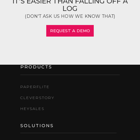
IT'S EASIER THAN FALLING OFF A
LOG
(DON'T ASK US HOW WE KNOW THAT)
REQUEST A DEMO
PRODUCTS
PAPERFLITE
CLEVERSTORY
HEYSALES
SOLUTIONS