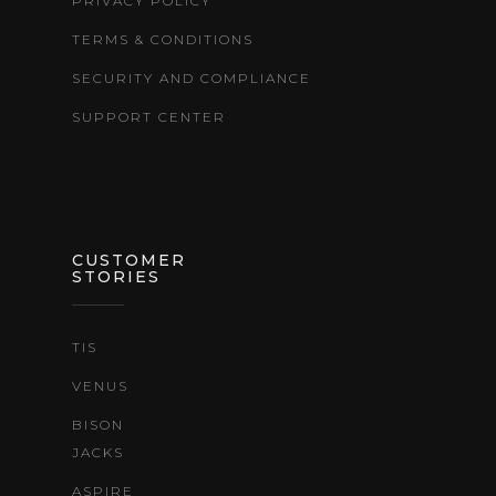
PRIVACY POLICY
TERMS & CONDITIONS
SECURITY AND COMPLIANCE
SUPPORT CENTER
CUSTOMER
STORIES
TIS
VENUS
BISON
JACKS
ASPIRE