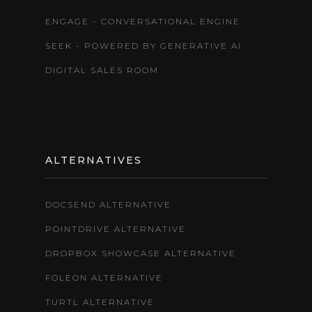
ENGAGE - CONVERSATIONAL ENGINE
SEEK - POWERED BY GENERATIVE AI
DIGITAL SALES ROOM
ALTERNATIVES
DOCSEND ALTERNATIVE
POINTDRIVE ALTERNATIVE
DROPBOX SHOWCASE ALTERNATIVE
FOLEON ALTERNATIVE
TURTL ALTERNATIVE