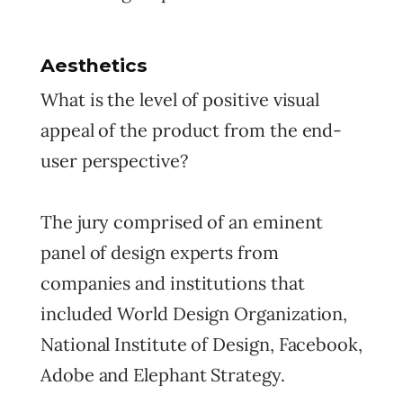
Aesthetics
What is the level of positive visual
appeal of the product from the end-
user perspective?
The jury comprised of an eminent
panel of design experts from
companies and institutions that
included World Design Organization,
National Institute of Design, Facebook,
Adobe and Elephant Strategy.