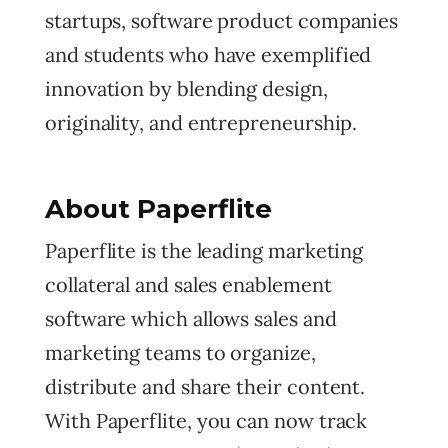
startups, software product companies
and students who have exemplified
innovation by blending design,
originality, and entrepreneurship.
About Paperflite
Paperflite is the leading marketing
collateral and sales enablement
software which allows sales and
marketing teams to organize,
distribute and share their content.
With Paperflite, you can now track