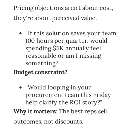
Pricing objections aren’t about cost,
they're about perceived value.
“If this solution saves your team
100 hours per quarter, would
spending $5K annually feel
reasonable or am I missing
something?”
Budget constraint?
“Would looping in your
procurement team this Friday
help clarify the ROI story?”
Why it matters
: The best reps sell
outcomes, not discounts.