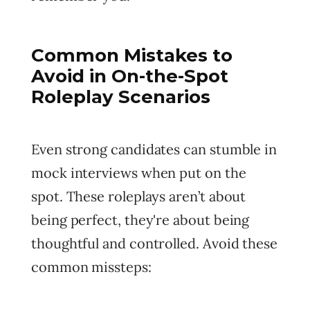
Common Mistakes to
Avoid in On-the-Spot
Roleplay Scenarios
Even strong candidates can stumble in
mock interviews when put on the
spot. These roleplays aren’t about
being perfect, they're about being
thoughtful and controlled. Avoid these
common missteps: