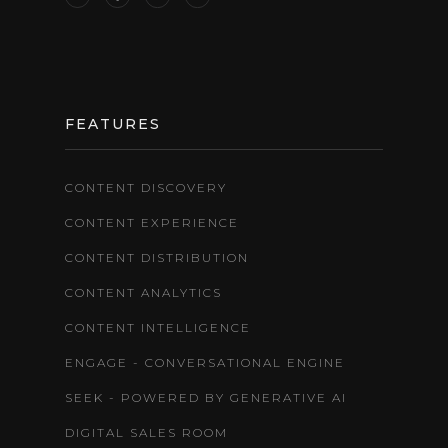
FEATURES
CONTENT DISCOVERY
CONTENT EXPERIENCE
CONTENT DISTRIBUTION
CONTENT ANALYTICS
CONTENT INTELLIGENCE
ENGAGE - CONVERSATIONAL ENGINE
SEEK - POWERED BY GENERATIVE AI
DIGITAL SALES ROOM