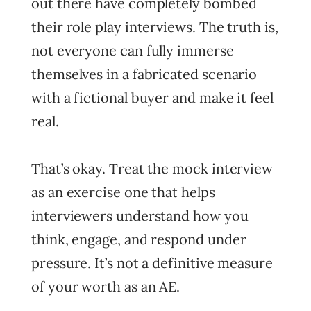
out there have completely bombed
their role play interviews. The truth is,
not everyone can fully immerse
themselves in a fabricated scenario
with a fictional buyer and make it feel
real.
That’s okay. Treat the mock interview
as an exercise one that helps
interviewers understand how you
think, engage, and respond under
pressure. It’s not a definitive measure
of your worth as an AE.