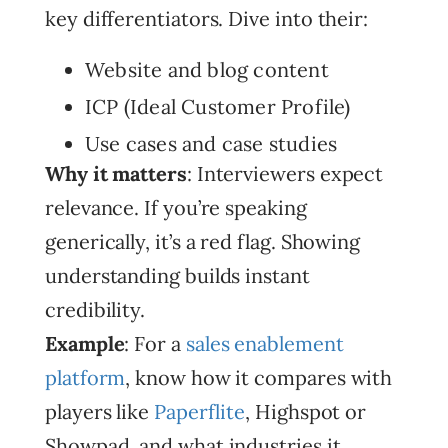
key differentiators. Dive into their:
Website and blog content
ICP (Ideal Customer Profile)
Use cases and case studies
Why it matters
: Interviewers expect
relevance. If you’re speaking
generically, it’s a red flag. Showing
understanding builds instant
credibility.
Example
: For a
sales enablement
platform
, know how it compares with
players like
Paperflite
, Highspot or
Showpad, and what industries it