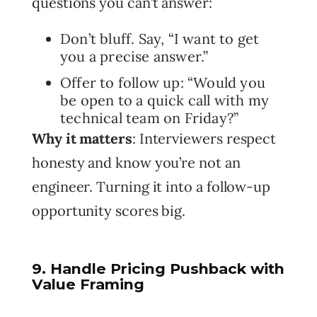
questions you can’t answer:
Don’t bluff. Say, “I want to get
you a precise answer.”
Offer to follow up: “Would you
be open to a quick call with my
technical team on Friday?”
Why it matters
: Interviewers respect
honesty and know you’re not an
engineer. Turning it into a follow-up
opportunity scores big.
9. Handle Pricing Pushback with
Value Framing