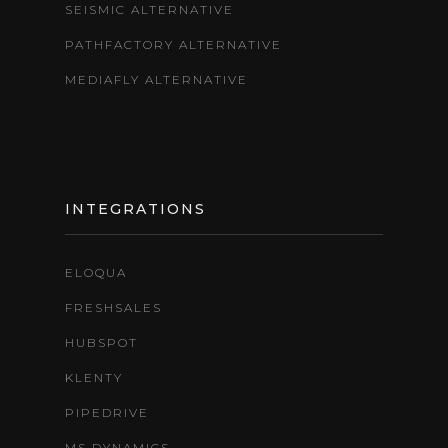
SEISMIC ALTERNATIVE
PATHFACTORY ALTERNATIVE
MEDIAFLY ALTERNATIVE
INTEGRATIONS
ELOQUA
FRESHSALES
HUBSPOT
KLENTY
PIPEDRIVE
MS DYNAMICS