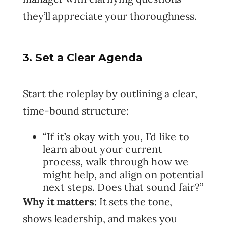
they’ll appreciate your thoroughness.
3. Set a Clear Agenda
Start the roleplay by outlining a clear,
time-bound structure:
“If it’s okay with you, I’d like to
learn about your current
process, walk through how we
might help, and align on potential
next steps. Does that sound fair?”
Why it matters
: It sets the tone,
shows leadership, and makes you