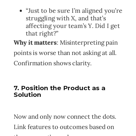
“Just to be sure I’m aligned you’re
struggling with X, and that’s
affecting your team’s Y. Did I get
that right?”
Why it matters
: Misinterpreting pain
points is worse than not asking at all.
Confirmation shows clarity.
7. Position the Product as a
Solution
Now and only now connect the dots.
Link features to outcomes based on