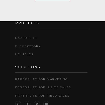
PRODUCTS
PAPERFLITE
CLEVERSTORY
HEYSALES
SOLUTIONS
PAPERFLITE FOR MARKETING
PAPERFLITE FOR INSIDE SALES
PAPERFLITE FOR FIELD SALES