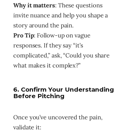
Why it matters
: These questions
invite nuance and help you shape a
story around the pain.
Pro Tip
: Follow-up on vague
responses. If they say “it’s
complicated,” ask, “Could you share
what makes it complex?”
6. Confirm Your Understanding
Before Pitching
Once you’ve uncovered the pain,
validate it: