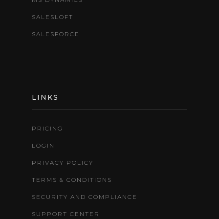
SALESLOFT
SALESFORCE
LINKS
PRICING
LOGIN
PRIVACY POLICY
TERMS & CONDITIONS
SECURITY AND COMPLIANCE
SUPPORT CENTER