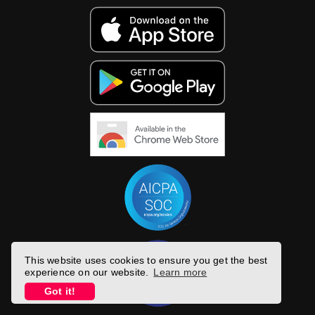
This website uses cookies to ensure you get the best
experience on our website.
Learn more
Got it!