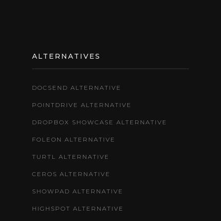
ALTERNATIVES
DOCSEND ALTERNATIVE
POINTDRIVE ALTERNATIVE
DROPBOX SHOWCASE ALTERNATIVE
FOLEON ALTERNATIVE
TURTL ALTERNATIVE
CEROS ALTERNATIVE
SHOWPAD ALTERNATIVE
HIGHSPOT ALTERNATIVE