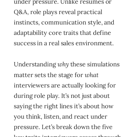
under pressure. Unlike resumes or
Q&A, role plays reveal practical
instincts, communication style, and
adaptability core traits that define
success in a real sales environment.
why
Understanding
these simulations
what
matter sets the stage for
interviewers are actually looking for
during role play. It’s not just about
saying the right lines it’s about how
you think, listen, and react under
pressure. Let’s break down the five