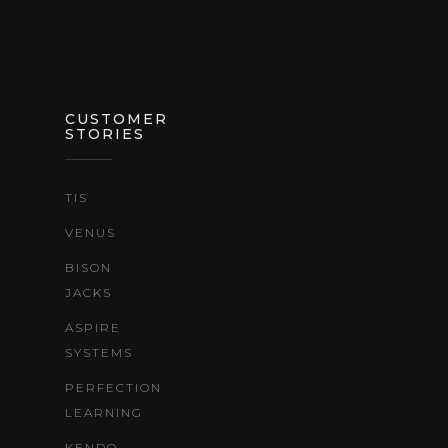
CUSTOMER
STORIES
TIS
VENUS
BISON
JACKS
ASPIRE
SYSTEMS
PERFECTION
LEARNING
KENDO