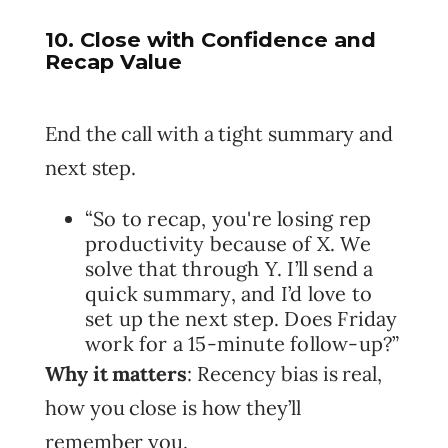
10. Close with Confidence and
Recap Value
End the call with a tight summary and
next step.
“So to recap, you're losing rep
productivity because of X. We
solve that through Y. I’ll send a
quick summary, and I’d love to
set up the next step. Does Friday
work for a 15-minute follow-up?”
Why it matters
: Recency bias is real,
how you close is how they’ll
remember you.