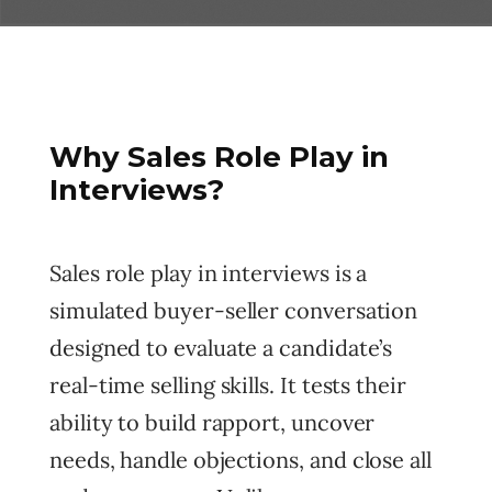
Why Sales Role Play in
Interviews?
Sales role play in interviews is a
simulated buyer-seller conversation
designed to evaluate a candidate’s
real-time selling skills. It tests their
ability to build rapport, uncover
needs, handle objections, and close all