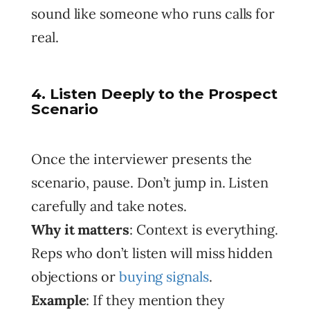
sound like someone who runs calls for
real.
4. Listen Deeply to the Prospect
Scenario
Once the interviewer presents the
scenario, pause. Don’t jump in. Listen
carefully and take notes.
Why it matters
: Context is everything.
Reps who don’t listen will miss hidden
objections or
buying signals
.
Example
: If they mention they