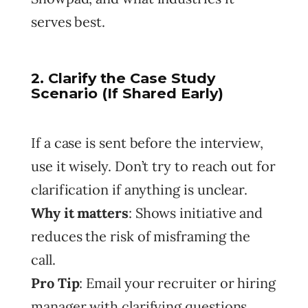
serves best.
2. Clarify the Case Study
Scenario (If Shared Early)
If a case is sent before the interview,
use it wisely. Don’t try to reach out for
clarification if anything is unclear.
Why it matters
: Shows initiative and
reduces the risk of misframing the
call.
Pro Tip
: Email your recruiter or hiring
manager with clarifying questions