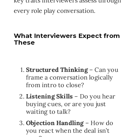
key traits interviewers assess through
every role play conversation.
What Interviewers Expect from
These
Structured Thinking
– Can you
frame a conversation logically
from intro to close?
Listening Skills
– Do you hear
buying cues, or are you just
waiting to talk?
Objection Handling
– How do
you react when the deal isn’t