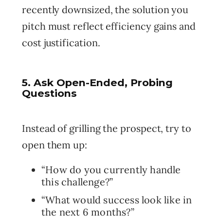
recently downsized, the solution you
pitch must reflect efficiency gains and
cost justification.
5. Ask Open-Ended, Probing
Questions
Instead of grilling the prospect, try to
open them up:
“How do you currently handle
this challenge?”
“What would success look like in
the next 6 months?”