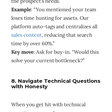
the prospect’s needs.
Example
: “You mentioned your team
loses time hunting for assets. Our
platform auto-tags and centralizes all
sales content
, reducing that search
time by over 60%.”
Key move
: Ask for buy-in. “Would this
solve your current bottleneck?”
8. Navigate Technical Questions
with Honesty
When you get hit with technical