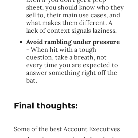
sheet, you should know who they
sell to, their main use cases, and
what makes them different. A
lack of context signals laziness.
Avoid rambling under pressure
- When hit with a tough
question, take a breath, not
every time you are expected to
answer something right off the
bat.
Final thoughts:
Some of the best Account Executives