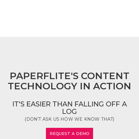
FOOTER
PAPERFLITE'S CONTENT
TECHNOLOGY IN ACTION
IT'S EASIER THAN FALLING OFF A
LOG
(DON'T ASK US HOW WE KNOW THAT)
REQUEST A DEMO