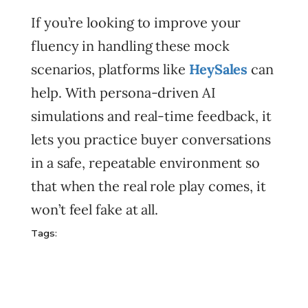
If you’re looking to improve your
fluency in handling these mock
scenarios, platforms like
HeySales
can
help. With persona-driven AI
simulations and real-time feedback, it
lets you practice buyer conversations
in a safe, repeatable environment so
that when the real role play comes, it
won’t feel fake at all.
Tags: