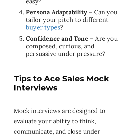
easy?
Persona Adaptability
– Can you
tailor your pitch to different
buyer types
?
Confidence and Tone
– Are you
composed, curious, and
persuasive under pressure?
Tips to Ace Sales Mock
Interviews
Mock interviews are designed to
evaluate your ability to think,
communicate, and close under