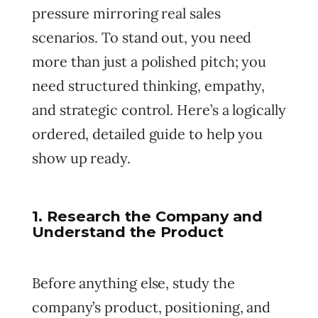
pressure mirroring real sales
scenarios. To stand out, you need
more than just a polished pitch; you
need structured thinking, empathy,
and strategic control. Here’s a logically
ordered, detailed guide to help you
show up ready.
1. Research the Company and
Understand the Product
Before anything else, study the
company’s product, positioning, and