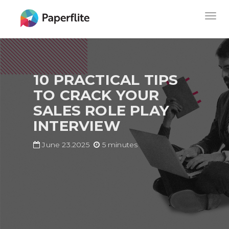
Skip
MAIN
Togg
to
NAVIGATION
navig
main
content
10 PRACTICAL TIPS
TO CRACK YOUR
SALES ROLE PLAY
INTERVIEW
June 23.2025
5 minutes