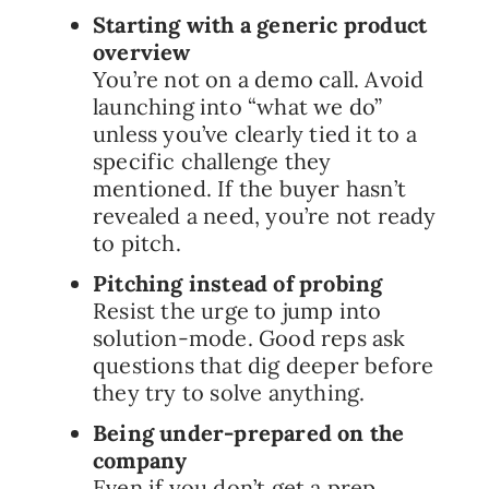
Starting with a generic product
overview
You’re not on a demo call. Avoid
launching into “what we do”
unless you’ve clearly tied it to a
specific challenge they
mentioned. If the buyer hasn’t
revealed a need, you’re not ready
to pitch.
Pitching instead of probing
Resist the urge to jump into
solution-mode. Good reps ask
questions that dig deeper before
they try to solve anything.
Being under-prepared on the
company
Even if you don’t get a prep