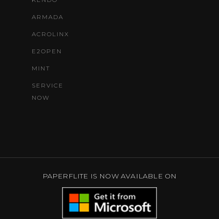
ARMADA
ACROLINX
E2OPEN
MINT
SERVICE
NOW
PAPERFLITE IS NOW AVAILABLE ON