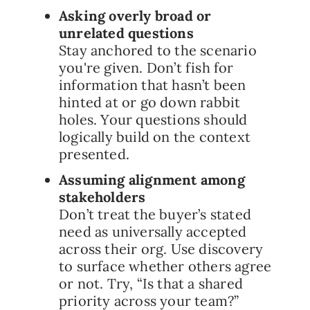
Asking overly broad or
unrelated questions
Stay anchored to the scenario
you're given. Don’t fish for
information that hasn’t been
hinted at or go down rabbit
holes. Your questions should
logically build on the context
presented.
Assuming alignment among
stakeholders
Don’t treat the buyer’s stated
need as universally accepted
across their org. Use discovery
to surface whether others agree
or not. Try, “Is that a shared
priority across your team?”