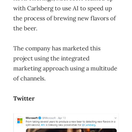
with Carlsberg to use AI to speed up
the process of brewing new flavors of
the beer.
The company has marketed this
project using the integrated
marketing approach using a multitude
of channels.
Twitter