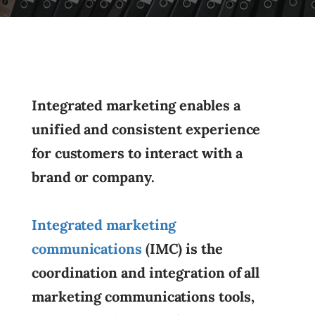
Integrated marketing enables a
unified and consistent experience
for customers to interact with a
brand or company.
Integrated marketing
communications
(IMC) is the
coordination and integration of all
marketing communications tools,