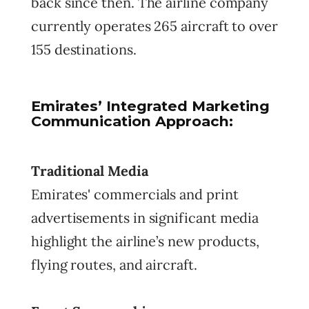
back since then. The airline company
currently operates 265 aircraft to over
155 destinations.
Emirates’ Integrated Marketing
Communication Approach:
Traditional Media
Emirates' commercials and print
advertisements in significant media
highlight the airline’s new products,
flying routes, and aircraft.