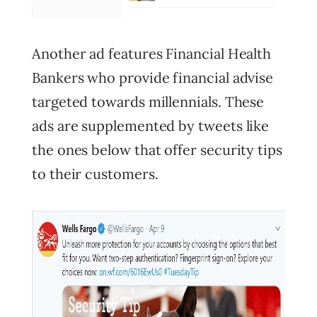
Another ad features Financial Health
Bankers who provide financial advise
targeted towards millennials. These
ads are supplemented by tweets like
the ones below that offer security tips
to their customers.