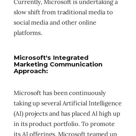
Currently, Microsoft is undertaking a
slow shift from traditional media to
social media and other online
platforms.
Microsoft's Integrated
Marketing Communication
Approach:
Microsoft has been continuously
taking up several Artificial Intelligence
(AI) projects and has placed AI high up
in its product portfolio. To promote
its AI offerings, Microsoft teamed up