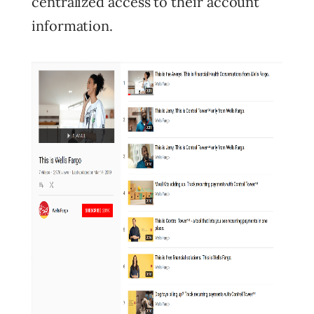
centralized access to their account
information.