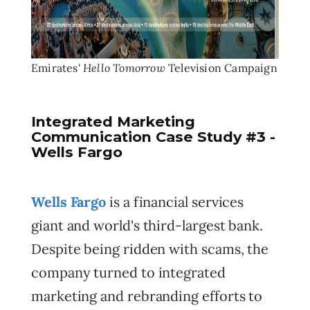
Hello Tomorrow
Emirates'
Television Campaign
Integrated Marketing
Communication Case Study #3 -
Wells Fargo
Wells Fargo
is a financial services
giant and world's third-largest bank.
Despite being ridden with scams, the
company turned to integrated
marketing and rebranding efforts to