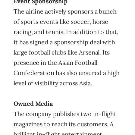
Event Sponsorship
The airline actively sponsors a bunch
of sports events like soccer, horse
racing, and tennis. In addition to that,
it has signed a sponsorship deal with
large football clubs like Arsenal. Its
presence in the Asian Football
Confederation has also ensured a high
level of visibility across Asia.
Owned Media
The company publishes two in-flight
magazines to reach its customers. A
brilliant in-flight entertainment