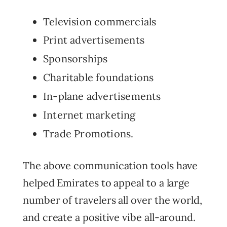
Television commercials
Print advertisements
Sponsorships
Charitable foundations
In-plane advertisements
Internet marketing
Trade Promotions.
The above communication tools have
helped Emirates to appeal to a large
number of travelers all over the world,
and create a positive vibe all-around.