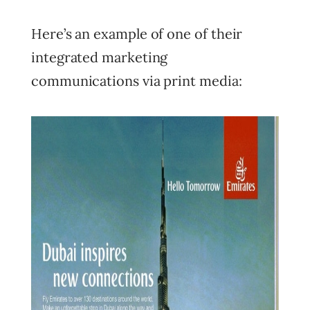
Here’s an example of one of their
integrated marketing
communications via print media: