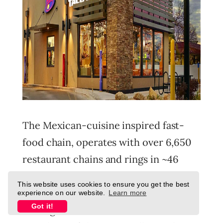
The Mexican-cuisine inspired fast-
food chain, operates with over 6,650
restaurant chains and rings in ~46
million customers a week.
This website uses cookies to ensure you get the best
experience on our website.
Learn more
Got it!
Amongst the chains under the Yum!