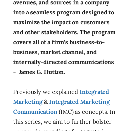
avenues, and sources in a company
into a seamless program designed to
maximize the impact on customers
and other stakeholders. The program
covers all of a firm’s business-to-
business, market channel, and
internally-directed communications
- James G. Hutton.
Previously we explained
Integrated
Marketing
&
Integrated Marketing
Communication
(IMC) as concepts. In
this series, we aim to further bolster