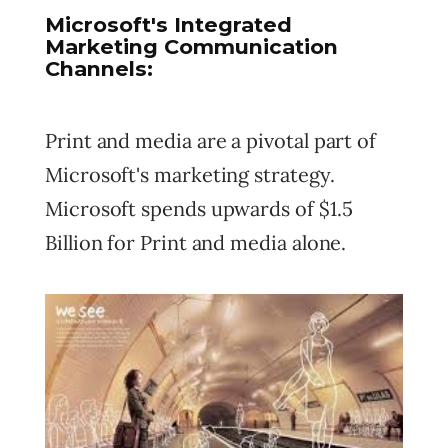
Microsoft's Integrated
Marketing Communication
Channels:
Print and media are a pivotal part of
Microsoft's marketing strategy.
Microsoft spends upwards of $1.5
Billion for Print and media alone.