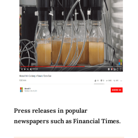
Press releases in popular
newspapers such as Financial Times.