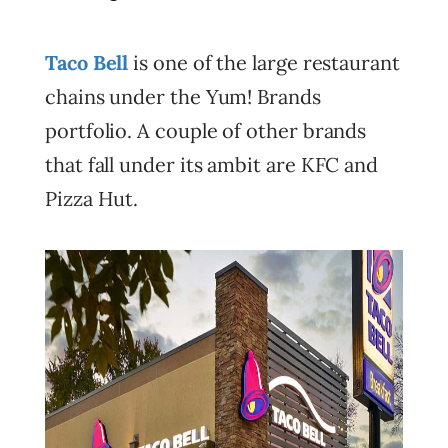
Taco Bell
is one of the large restaurant
chains under the Yum! Brands
portfolio. A couple of other brands
that fall under its ambit are KFC and
Pizza Hut.