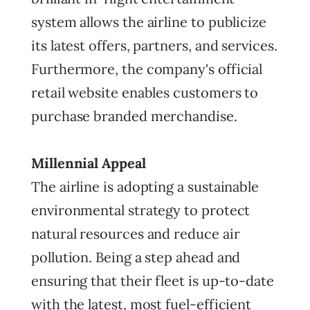
system allows the airline to publicize
its latest offers, partners, and services.
Furthermore, the company's official
retail website enables customers to
purchase branded merchandise.
Millennial Appeal
The airline is adopting a sustainable
environmental strategy to protect
natural resources and reduce air
pollution. Being a step ahead and
ensuring that their fleet is up-to-date
with the latest, most fuel-efficient