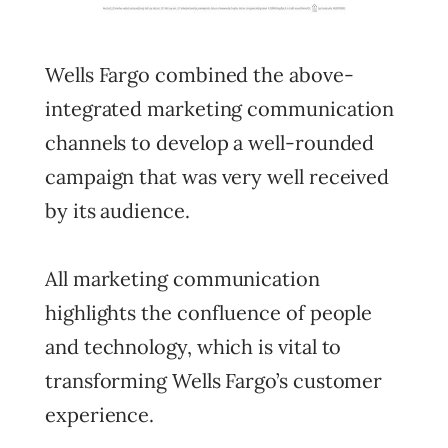
Wells Fargo combined the above-
integrated marketing communication
channels to develop a well-rounded
campaign that was very well received
by its audience.
All marketing communication
highlights the confluence of people
and technology, which is vital to
transforming Wells Fargo’s customer
experience.