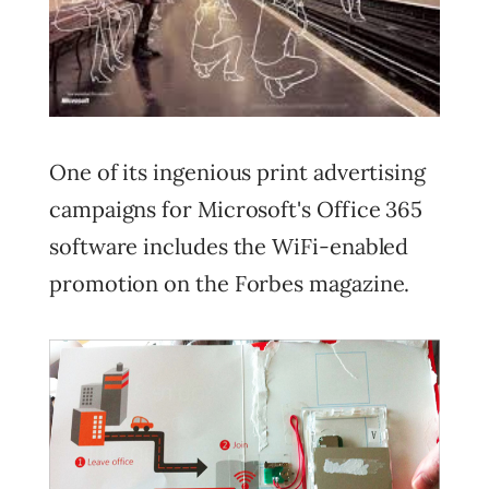
One of its ingenious print advertising
campaigns for Microsoft's Office 365
software includes the WiFi-enabled
promotion on the Forbes magazine.