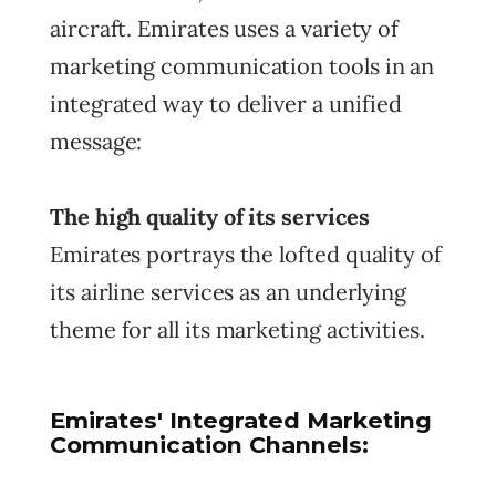
aircraft. Emirates uses a variety of
marketing communication tools in an
integrated way to deliver a unified
message:
The high quality of its services
Emirates portrays the lofted quality of
its airline services as an underlying
theme for all its marketing activities.
Emirates' Integrated Marketing
Communication Channels: