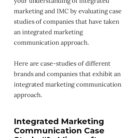
your understanding of integrated
marketing and IMC by evaluating case
studies of companies that have taken
an integrated marketing
communication approach.
Here are case-studies of different
brands and companies that exhibit an
integrated marketing communication
approach.
Integrated Marketing
Communication Case