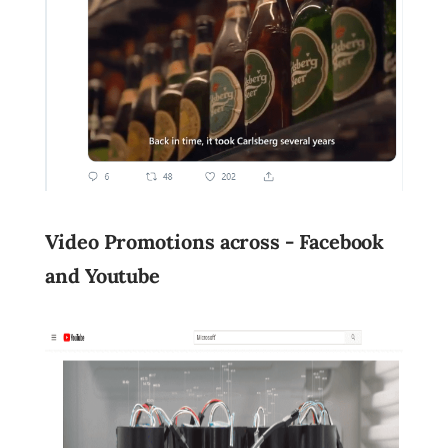
Video Promotions across - Facebook
and Youtube