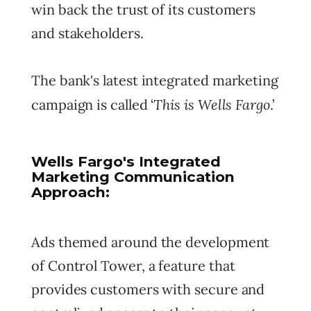
win back the trust of its customers
and stakeholders.
The bank's latest integrated marketing
This is Wells Fargo
campaign is called ‘
.’
Wells Fargo's Integrated
Marketing Communication
Approach:
Ads themed around the development
of Control Tower, a feature that
provides customers with secure and