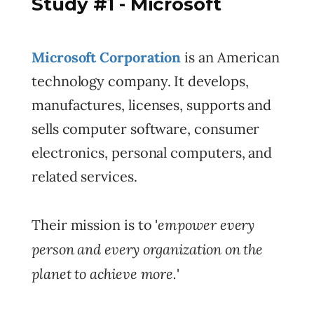
Study #1 - Microsoft
Microsoft Corporation
is an American
technology company. It develops,
manufactures, licenses, supports and
sells computer software, consumer
electronics, personal computers, and
related services.
empower every
Their mission is to '
person and every organization on the
planet to achieve more.
'