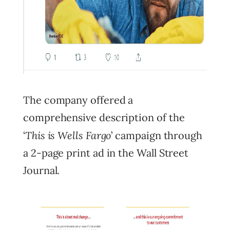
The company offered a
comprehensive description of the
This is Wells Fargo
‘
’ campaign through
a 2-page print ad in the Wall Street
Journal.