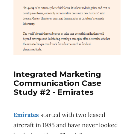
Integrated Marketing
Communication Case
Study #2 - Emirates
Emirates
started with two leased
aircraft in 1985 and have never looked