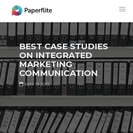
Skip
MAIN
Togg
to
NAVIGATION
navig
main
content
BEST CASE STUDIES
ON INTEGRATED
MARKETING
COMMUNICATION
April 16.2019