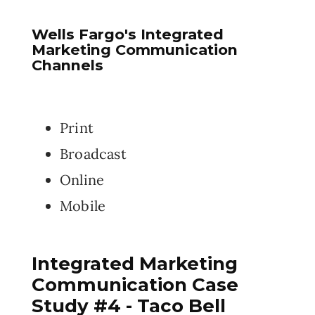
Wells Fargo's Integrated
Marketing Communication
Channels
Print
Broadcast
Online
Mobile
Integrated Marketing
Communication Case
Study #4 - Taco Bell