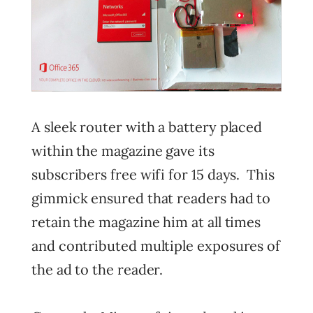
A sleek router with a battery placed
within the magazine gave its
subscribers free wifi for 15 days. This
gimmick ensured that readers had to
retain the magazine him at all times
and contributed multiple exposures of
the ad to the reader.