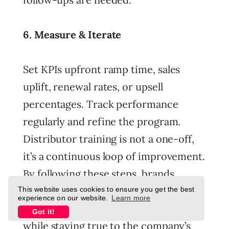
6. Measure & Iterate
Set KPIs upfront ramp time, sales
uplift, renewal rates, or upsell
percentages. Track performance
regularly and refine the program.
Distributor training is not a one-off,
it’s a continuous loop of improvement.
By following these steps, brands
create a scalable framework that
This website uses cookies to ensure you get the best
experience on our website.
Learn more
equips distributors to sell smarter
Got it!
while staying true to the company’s