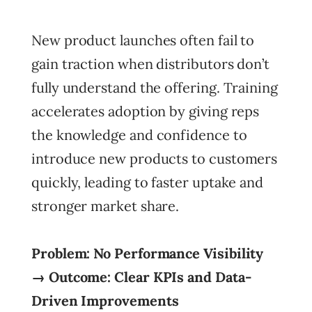
New product launches often fail to
gain traction when distributors don’t
fully understand the offering. Training
accelerates adoption by giving reps
the knowledge and confidence to
introduce new products to customers
quickly, leading to faster uptake and
stronger market share.
Problem: No Performance Visibility
→ Outcome: Clear KPIs and Data-
Driven Improvements