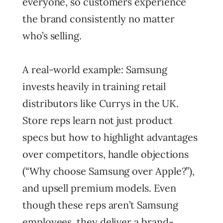
everyone, so customers experience
the brand consistently no matter
who’s selling.
A real-world example: Samsung
invests heavily in training retail
distributors like Currys in the UK.
Store reps learn not just product
specs but how to highlight advantages
over competitors, handle objections
(“Why choose Samsung over Apple?”),
and upsell premium models. Even
though these reps aren’t Samsung
employees, they deliver a brand-