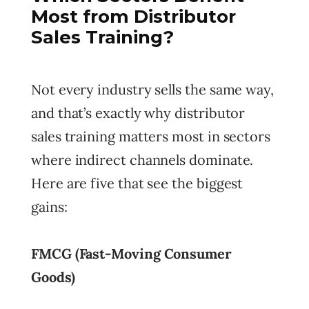
Most from Distributor
Sales Training?
Not every industry sells the same way,
and that’s exactly why distributor
sales training matters most in sectors
where indirect channels dominate.
Here are five that see the biggest
gains:
FMCG (Fast-Moving Consumer
Goods)