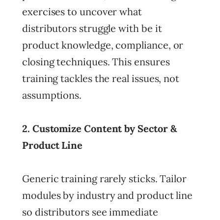
exercises to uncover what
distributors struggle with be it
product knowledge, compliance, or
closing techniques. This ensures
training tackles the real issues, not
assumptions.
2. Customize Content by Sector &
Product Line
Generic training rarely sticks. Tailor
modules by industry and product line
so distributors see immediate