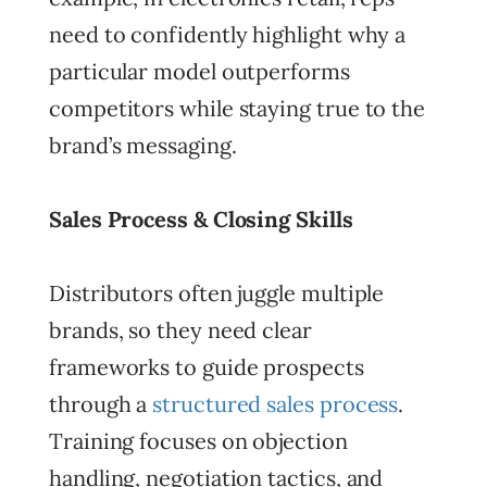
need to confidently highlight why a
particular model outperforms
competitors while staying true to the
brand’s messaging.
Sales Process & Closing Skills
Distributors often juggle multiple
brands, so they need clear
frameworks to guide prospects
through a
structured sales process
.
Training focuses on objection
handling, negotiation tactics, and