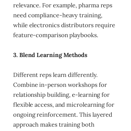
relevance. For example, pharma reps
need compliance-heavy training,
while electronics distributors require
feature-comparison playbooks.
3. Blend Learning Methods
Different reps learn differently.
Combine in-person workshops for
relationship building, e-learning for
flexible access, and microlearning for
ongoing reinforcement. This layered
approach makes training both