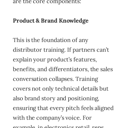
are the core components:
Product & Brand Knowledge
This is the foundation of any
distributor training. If partners can’t
explain your product’s features,
benefits, and differentiators, the sales
conversation collapses. Training
covers not only technical details but
also brand story and positioning,
ensuring that every pitch feels aligned
with the company’s voice. For
example, in electronics retail, reps