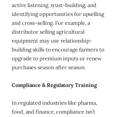
active listening, trust-building, and
identifying opportunities for upselling
and cross-selling. For example, a
distributor selling agricultural
equipment may use relationship-
building skills to encourage farmers to
upgrade to premium inputs or renew
purchases season after season.
Compliance & Regulatory Training
In regulated industries like pharma,
food, and finance, compliance isn’t