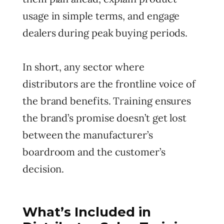
usage in simple terms, and engage
dealers during peak buying periods.
In short, any sector where
distributors are the frontline voice of
the brand benefits. Training ensures
the brand’s promise doesn’t get lost
between the manufacturer’s
boardroom and the customer’s
decision.
What’s Included in