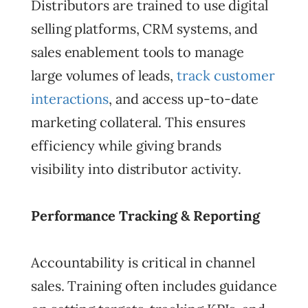
Distributors are trained to use digital
selling platforms, CRM systems, and
sales enablement tools to manage
large volumes of leads,
track customer
interactions
, and access up-to-date
marketing collateral. This ensures
efficiency while giving brands
visibility into distributor activity.
Performance Tracking & Reporting
Accountability is critical in channel
sales. Training often includes guidance