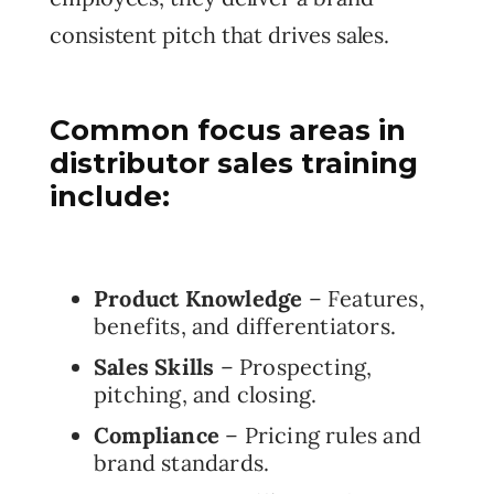
consistent pitch that drives sales.
Common focus areas in
distributor sales training
include:
Product Knowledge
– Features,
benefits, and differentiators.
Sales Skills
– Prospecting,
pitching, and closing.
Compliance
– Pricing rules and
brand standards.