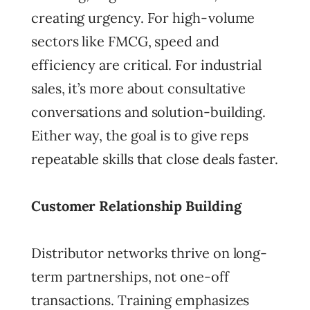
creating urgency. For high-volume
sectors like FMCG, speed and
efficiency are critical. For industrial
sales, it’s more about consultative
conversations and solution-building.
Either way, the goal is to give reps
repeatable skills that close deals faster.
Customer Relationship Building
Distributor networks thrive on long-
term partnerships, not one-off
transactions. Training emphasizes