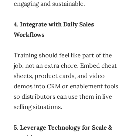
engaging and sustainable.
4. Integrate with Daily Sales
Workflows
Training should feel like part of the
job, not an extra chore. Embed cheat
sheets, product cards, and video
demos into CRM or enablement tools
so distributors can use them in live
selling situations.
5. Leverage Technology for Scale &