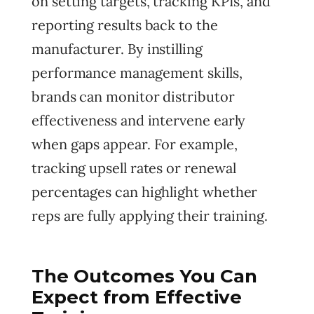
on setting targets, tracking KPIs, and
reporting results back to the
manufacturer. By instilling
performance management skills,
brands can monitor distributor
effectiveness and intervene early
when gaps appear. For example,
tracking upsell rates or renewal
percentages can highlight whether
reps are fully applying their training.
The Outcomes You Can
Expect from Effective