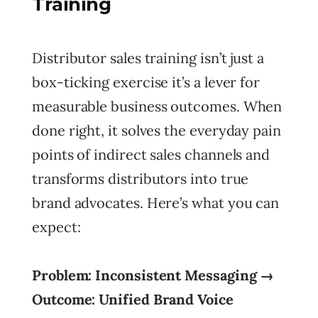
Training
Distributor sales training isn’t just a
box-ticking exercise it’s a lever for
measurable business outcomes. When
done right, it solves the everyday pain
points of indirect sales channels and
transforms distributors into true
brand advocates. Here’s what you can
expect:
Problem: Inconsistent Messaging →
Outcome: Unified Brand Voice