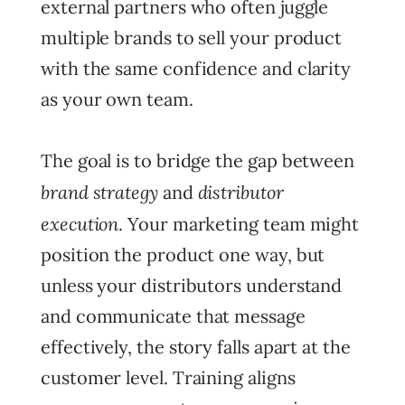
external partners who often juggle
multiple brands to sell your product
with the same confidence and clarity
as your own team.
The goal is to bridge the gap between
brand strategy
distributor
and
execution
. Your marketing team might
position the product one way, but
unless your distributors understand
and communicate that message
effectively, the story falls apart at the
customer level. Training aligns