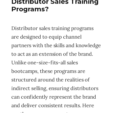
Distributor Sales Training
Programs?
Distributor sales training programs
are designed to equip channel
partners with the skills and knowledge
to act as an extension of the brand.
Unlike one-size-fits-all sales
bootcamps, these programs are
structured around the realities of
indirect selling, ensuring distributors
can confidently represent the brand
and deliver consistent results. Here