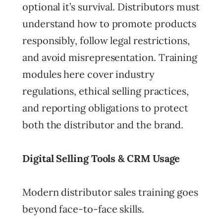
optional it’s survival. Distributors must
understand how to promote products
responsibly, follow legal restrictions,
and avoid misrepresentation. Training
modules here cover industry
regulations, ethical selling practices,
and reporting obligations to protect
both the distributor and the brand.
Digital Selling Tools & CRM Usage
Modern distributor sales training goes
beyond face-to-face skills.