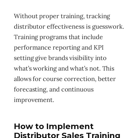
Without proper training, tracking
distributor effectiveness is guesswork.
Training programs that include
performance reporting and KPI
setting give brands visibility into
what’s working and what’s not. This
allows for course correction, better
forecasting, and continuous
improvement.
How to Implement
Distributor Sales Training