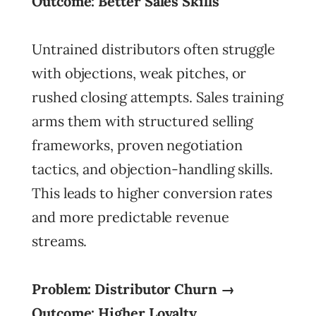
Outcome: Better Sales Skills
Untrained distributors often struggle
with objections, weak pitches, or
rushed closing attempts. Sales training
arms them with structured selling
frameworks, proven negotiation
tactics, and objection-handling skills.
This leads to higher conversion rates
and more predictable revenue
streams.
Problem: Distributor Churn →
Outcome: Higher Loyalty