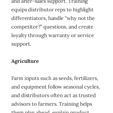
and after-sales support. Training
equips distributor reps to highlight
differentiators, handle “why not the
competitor?” questions, and create
loyalty through warranty or service
support.
Agriculture
Farm inputs such as seeds, fertilizers,
and equipment follow seasonal cycles,
and distributors often act as trusted
advisors to farmers. Training helps
them plan ahead, explain product