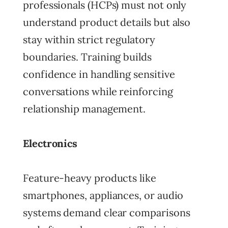
professionals (HCPs) must not only
understand product details but also
stay within strict regulatory
boundaries. Training builds
confidence in handling sensitive
conversations while reinforcing
relationship management.
Electronics
Feature-heavy products like
smartphones, appliances, or audio
systems demand clear comparisons