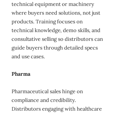
technical equipment or machinery
where buyers need solutions, not just
products. Training focuses on
technical knowledge, demo skills, and
consultative selling so distributors can
guide buyers through detailed specs
and use cases.
Pharma
Pharmaceutical sales hinge on
compliance and credibility.
Distributors engaging with healthcare