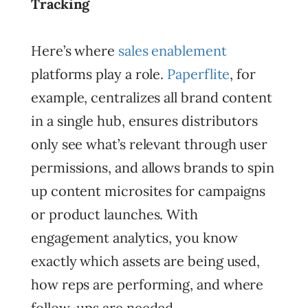
Tracking
Here’s where
sales enablement
platforms play a role.
Paperflite
, for
example, centralizes all brand content
in a single hub, ensures distributors
only see what’s relevant through user
permissions, and allows brands to spin
up content microsites for campaigns
or product launches. With
engagement analytics, you know
exactly which assets are being used,
how reps are performing, and where
follow-ups are needed.