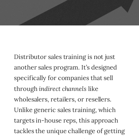
Distributor sales training is not just
another sales program. It’s designed
specifically for companies that sell
indirect channels
through
like
wholesalers, retailers, or resellers.
Unlike generic sales training, which
targets in-house reps, this approach
tackles the unique challenge of getting