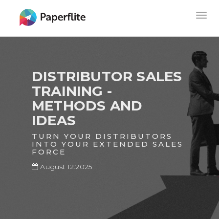
Skip
MAIN
Togg
to
NAVIGATION
navig
main
content
DISTRIBUTOR SALES
TRAINING -
METHODS AND
IDEAS
TURN YOUR DISTRIBUTORS
INTO YOUR EXTENDED SALES
FORCE
August 12.2025