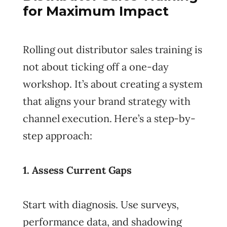
for Maximum Impact
Rolling out distributor sales training is
not about ticking off a one-day
workshop. It’s about creating a system
that aligns your brand strategy with
channel execution. Here’s a step-by-
step approach:
1. Assess Current Gaps
Start with diagnosis. Use surveys,
performance data, and shadowing