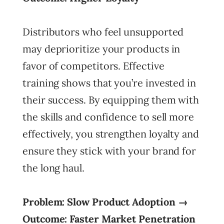
Distributors who feel unsupported
may deprioritize your products in
favor of competitors. Effective
training shows that you’re invested in
their success. By equipping them with
the skills and confidence to sell more
effectively, you strengthen loyalty and
ensure they stick with your brand for
the long haul.
Problem: Slow Product Adoption →
Outcome: Faster Market Penetration