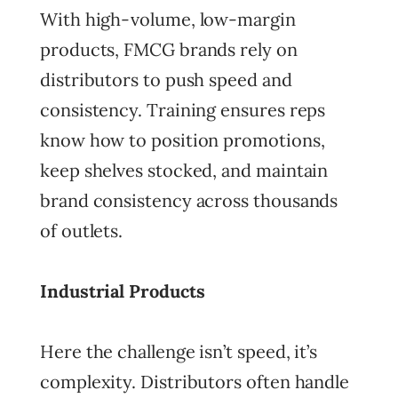
With high-volume, low-margin
products, FMCG brands rely on
distributors to push speed and
consistency. Training ensures reps
know how to position promotions,
keep shelves stocked, and maintain
brand consistency across thousands
of outlets.
Industrial Products
Here the challenge isn’t speed, it’s
complexity. Distributors often handle