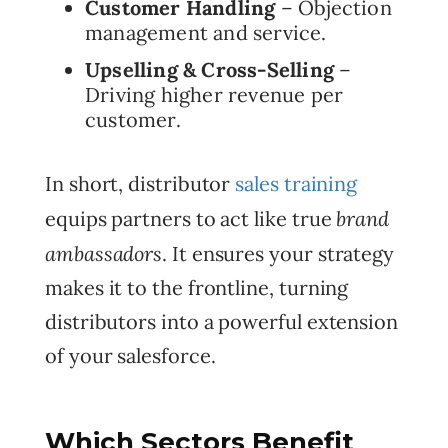
Customer Handling
– Objection
management and service.
Upselling & Cross-Selling
–
Driving higher revenue per
customer.
In short, distributor
sales training
brand
equips partners to act like true
ambassadors
. It ensures your strategy
makes it to the frontline, turning
distributors into a powerful extension
of your salesforce.
Which Sectors Benefit