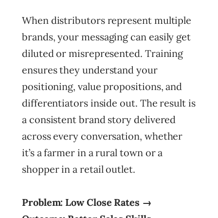
When distributors represent multiple
brands, your messaging can easily get
diluted or misrepresented. Training
ensures they understand your
positioning, value propositions, and
differentiators inside out. The result is
a consistent brand story delivered
across every conversation, whether
it’s a farmer in a rural town or a
shopper in a retail outlet.
Problem: Low Close Rates →