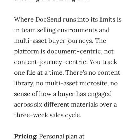
Where DocSend runs into its limits is
in team selling environments and
multi-asset buyer journeys. The
platform is document-centric, not
content-journey-centric. You track
one file at a time. There's no content
library, no multi-asset microsite, no
sense of how a buyer has engaged
across six different materials over a
three-week sales cycle.
Pricing:
Personal plan at