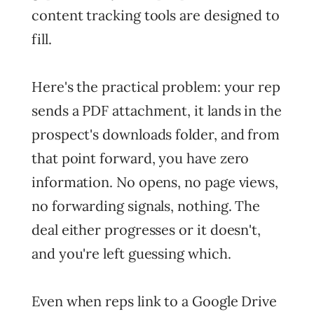
content tracking tools are designed to
fill.
Here's the practical problem: your rep
sends a PDF attachment, it lands in the
prospect's downloads folder, and from
that point forward, you have zero
information. No opens, no page views,
no forwarding signals, nothing. The
deal either progresses or it doesn't,
and you're left guessing which.
Even when reps link to a Google Drive