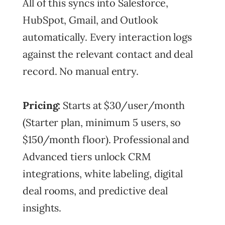
All of this syncs into Salesforce,
HubSpot, Gmail, and Outlook
automatically. Every interaction logs
against the relevant contact and deal
record. No manual entry.
Pricing:
Starts at $30/user/month
(Starter plan, minimum 5 users, so
$150/month floor). Professional and
Advanced tiers unlock CRM
integrations, white labeling, digital
deal rooms, and predictive deal
insights.