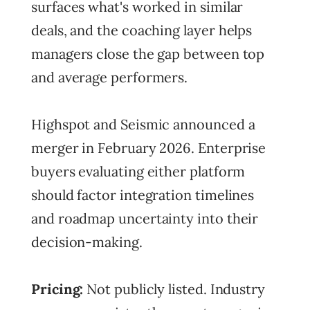
surfaces what's worked in similar
deals, and the coaching layer helps
managers close the gap between top
and average performers.
Highspot and Seismic announced a
merger in February 2026. Enterprise
buyers evaluating either platform
should factor integration timelines
and roadmap uncertainty into their
decision-making.
Pricing:
Not publicly listed. Industry