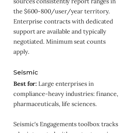
sources consistently report ranges in
the $600-800/user/year territory.
Enterprise contracts with dedicated
support are available and typically
negotiated. Minimum seat counts
apply.
Seismic
Best for:
Large enterprises in
compliance-heavy industries: finance,
pharmaceuticals, life sciences.
Seismic's Engagements toolbox tracks