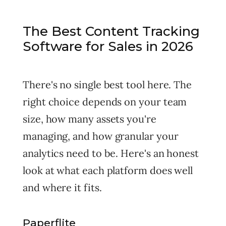
The Best Content Tracking
Software for Sales in 2026
There's no single best tool here. The
right choice depends on your team
size, how many assets you're
managing, and how granular your
analytics need to be. Here's an honest
look at what each platform does well
and where it fits.
Paperflite