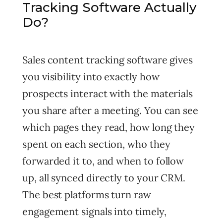
Tracking Software Actually
Do?
Sales content tracking software gives
you visibility into exactly how
prospects interact with the materials
you share after a meeting. You can see
which pages they read, how long they
spent on each section, who they
forwarded it to, and when to follow
up, all synced directly to your CRM.
The best platforms turn raw
engagement signals into timely,