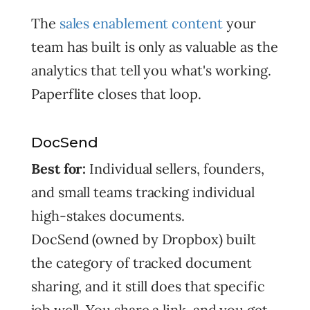
The
sales enablement content
your
team has built is only as valuable as the
analytics that tell you what's working.
Paperflite closes that loop.
DocSend
Best for:
Individual sellers, founders,
and small teams tracking individual
high-stakes documents.
DocSend (owned by Dropbox) built
the category of tracked document
sharing, and it still does that specific
job well. You share a link, and you get