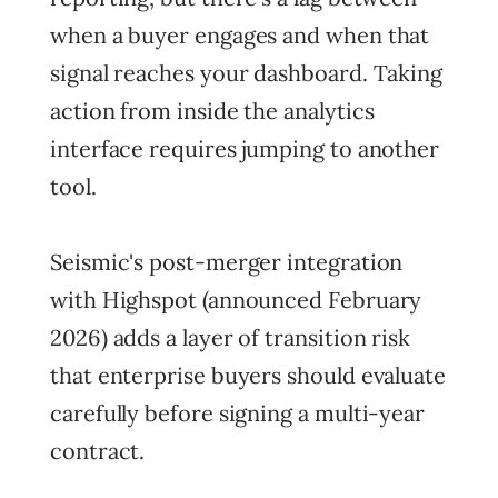
when a buyer engages and when that
signal reaches your dashboard. Taking
action from inside the analytics
interface requires jumping to another
tool.
Seismic's post-merger integration
with Highspot (announced February
2026) adds a layer of transition risk
that enterprise buyers should evaluate
carefully before signing a multi-year
contract.