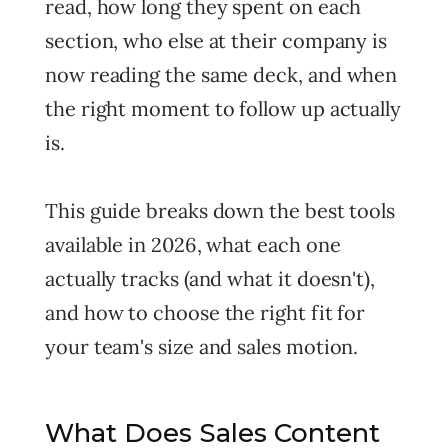
read, how long they spent on each
section, who else at their company is
now reading the same deck, and when
the right moment to follow up actually
is.
This guide breaks down the best tools
available in 2026, what each one
actually tracks (and what it doesn't),
and how to choose the right fit for
your team's size and sales motion.
What Does Sales Content