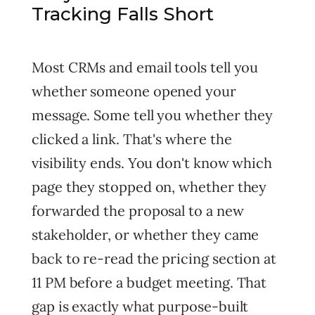
Tracking Falls Short
Most CRMs and email tools tell you
whether someone opened your
message. Some tell you whether they
clicked a link. That's where the
visibility ends. You don't know which
page they stopped on, whether they
forwarded the proposal to a new
stakeholder, or whether they came
back to re-read the pricing section at
11 PM before a budget meeting. That
gap is exactly what purpose-built