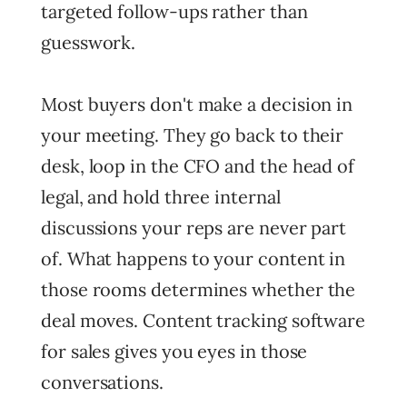
targeted follow-ups rather than
guesswork.
Most buyers don't make a decision in
your meeting. They go back to their
desk, loop in the CFO and the head of
legal, and hold three internal
discussions your reps are never part
of. What happens to your content in
those rooms determines whether the
deal moves. Content tracking software
for sales gives you eyes in those
conversations.