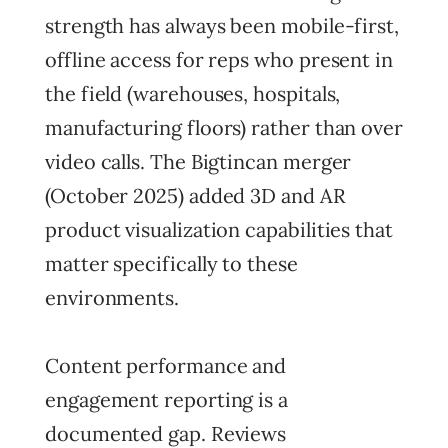
strength has always been mobile-first,
offline access for reps who present in
the field (warehouses, hospitals,
manufacturing floors) rather than over
video calls. The Bigtincan merger
(October 2025) added 3D and AR
product visualization capabilities that
matter specifically to these
environments.
Content performance and
engagement reporting is a
documented gap. Reviews