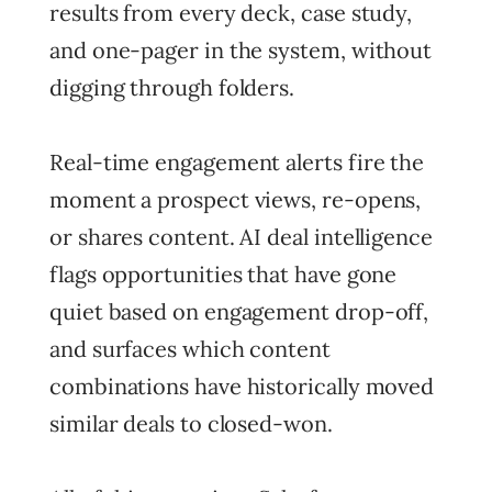
results from every deck, case study,
and one-pager in the system, without
digging through folders.
Real-time engagement alerts fire the
moment a prospect views, re-opens,
or shares content. AI deal intelligence
flags opportunities that have gone
quiet based on engagement drop-off,
and surfaces which content
combinations have historically moved
similar deals to closed-won.