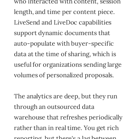
who interacted with content, session
length, and time per content piece.
LiveSend and LiveDoc capabilities
support dynamic documents that
auto-populate with buyer-specific
data at the time of sharing, which is
useful for organizations sending large
volumes of personalized proposals.
The analytics are deep, but they run
through an outsourced data
warehouse that refreshes periodically
rather than in real time. You get rich
reporting, but there's a lag between