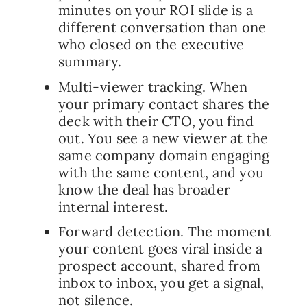
minutes on your ROI slide is a
different conversation than one
who closed on the executive
summary.
Multi-viewer tracking. When
your primary contact shares the
deck with their CTO, you find
out. You see a new viewer at the
same company domain engaging
with the same content, and you
know the deal has broader
internal interest.
Forward detection. The moment
your content goes viral inside a
prospect account, shared from
inbox to inbox, you get a signal,
not silence.