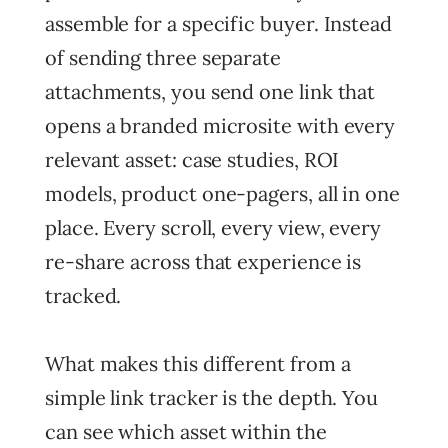
assemble for a specific buyer. Instead
of sending three separate
attachments, you send one link that
opens a branded microsite with every
relevant asset: case studies, ROI
models, product one-pagers, all in one
place. Every scroll, every view, every
re-share across that experience is
tracked.
What makes this different from a
simple link tracker is the depth. You
can see which asset within the