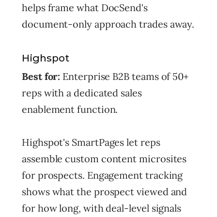
helps frame what DocSend's
document-only approach trades away.
Highspot
Best for:
Enterprise B2B teams of 50+
reps with a dedicated sales
enablement function.
Highspot's SmartPages let reps
assemble custom content microsites
for prospects. Engagement tracking
shows what the prospect viewed and
for how long, with deal-level signals