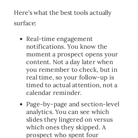
Here's what the best tools actually
surface:
Real-time engagement
notifications. You know the
moment a prospect opens your
content. Not a day later when
you remember to check, but in
real time, so your follow-up is
timed to actual attention, not a
calendar reminder.
Page-by-page and section-level
analytics. You can see which
slides they lingered on versus
which ones they skipped. A
prospect who spent four