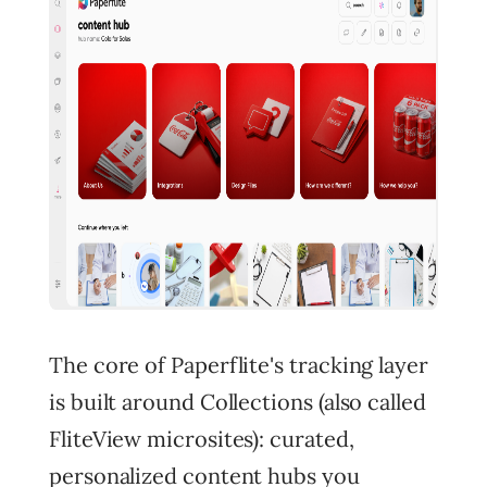
The core of Paperflite's tracking layer
is built around Collections (also called
FliteView microsites): curated,
personalized content hubs you