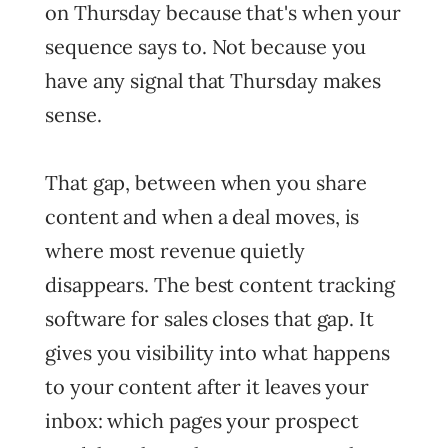
on Thursday because that's when your
sequence says to. Not because you
have any signal that Thursday makes
sense.
That gap, between when you share
content and when a deal moves, is
where most revenue quietly
disappears. The best content tracking
software for sales closes that gap. It
gives you visibility into what happens
to your content after it leaves your
inbox: which pages your prospect