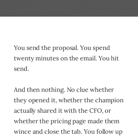
You send the proposal. You spend
twenty minutes on the email. You hit
send.
And then nothing. No clue whether
they opened it, whether the champion
actually shared it with the CFO, or
whether the pricing page made them
wince and close the tab. You follow up