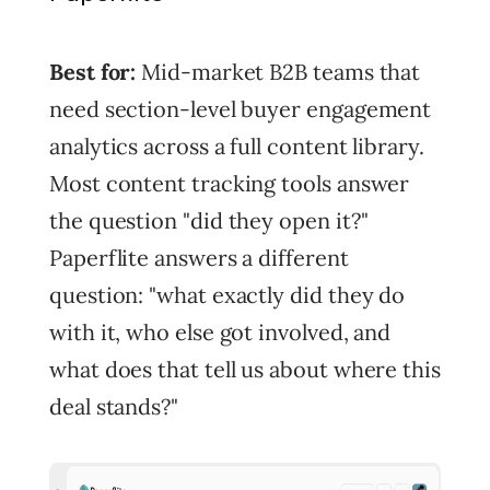
Best for:
Mid-market B2B teams that
need section-level buyer engagement
analytics across a full content library.
Most content tracking tools answer
the question "did they open it?"
Paperflite answers a different
question: "what exactly did they do
with it, who else got involved, and
what does that tell us about where this
deal stands?"