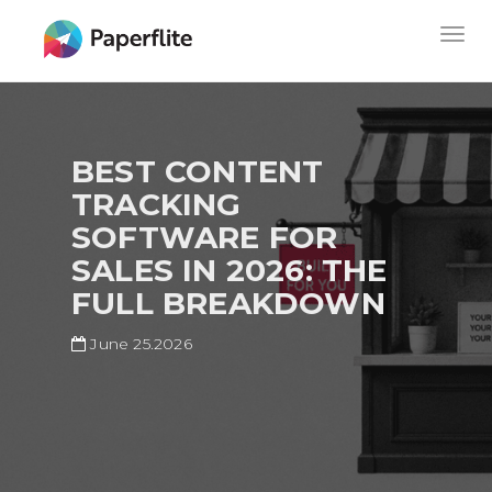
Skip
MAIN
Togg
to
NAVIGATION
navig
main
content
BEST CONTENT
TRACKING
SOFTWARE FOR
SALES IN 2026: THE
FULL BREAKDOWN
June 25.2026