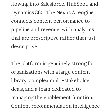
flowing into Salesforce, HubSpot, and
Dynamics 365. The Nexus AI engine
connects content performance to
pipeline and revenue, with analytics
that are prescriptive rather than just
descriptive.
The platform is genuinely strong for
organizations with a large content
library, complex multi-stakeholder
deals, and a team dedicated to
managing the enablement function.
Content recommendation intelligence