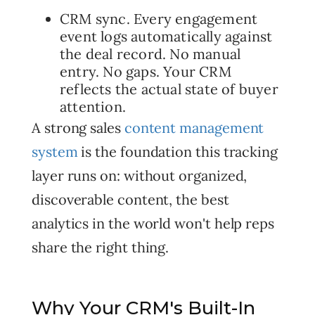
CRM sync. Every engagement
event logs automatically against
the deal record. No manual
entry. No gaps. Your CRM
reflects the actual state of buyer
attention.
A strong sales
content management
system
is the foundation this tracking
layer runs on: without organized,
discoverable content, the best
analytics in the world won't help reps
share the right thing.
Why Your CRM's Built-In