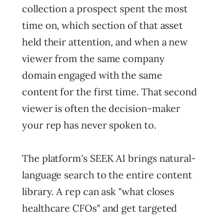
collection a prospect spent the most
time on, which section of that asset
held their attention, and when a new
viewer from the same company
domain engaged with the same
content for the first time. That second
viewer is often the decision-maker
your rep has never spoken to.
The platform's SEEK AI brings natural-
language search to the entire content
library. A rep can ask "what closes
healthcare CFOs" and get targeted