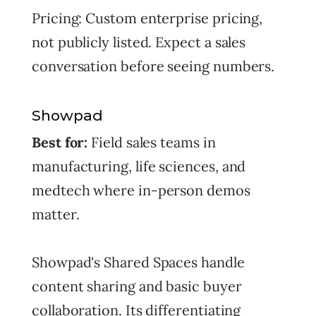
Pricing: Custom enterprise pricing,
not publicly listed. Expect a sales
conversation before seeing numbers.
Showpad
Best for:
Field sales teams in
manufacturing, life sciences, and
medtech where in-person demos
matter.
Showpad's Shared Spaces handle
content sharing and basic buyer
collaboration. Its differentiating