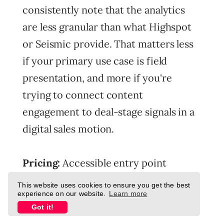
consistently note that the analytics
are less granular than what Highspot
or Seismic provide. That matters less
if your primary use case is field
presentation, and more if you're
trying to connect content
engagement to deal-stage signals in a
digital sales motion.
Pricing:
Accessible entry point
relative to Seismic and Highspot.
This website uses cookies to ensure you get the best
experience on our website.
Learn more
Contact for custom pricing.
Got it!