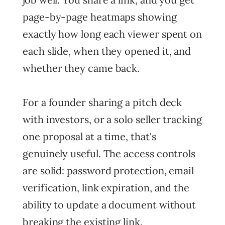
page-by-page heatmaps showing
exactly how long each viewer spent on
each slide, when they opened it, and
whether they came back.
For a founder sharing a pitch deck
with investors, or a solo seller tracking
one proposal at a time, that's
genuinely useful. The access controls
are solid: password protection, email
verification, link expiration, and the
ability to update a document without
breaking the existing link.