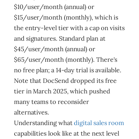
$10/user/month (annual) or
$15/user/month (monthly), which is
the entry-level tier with a cap on visits
and signatures. Standard plan at
$45/user/month (annual) or
$65/user/month (monthly). There's
no free plan; a 14-day trial is available.
Note that DocSend dropped its free
tier in March 2025, which pushed
many teams to reconsider
alternatives.
Understanding what
digital sales room
capabilities look like at the next level