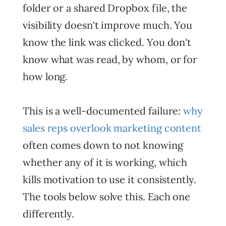
folder or a shared Dropbox file, the
visibility doesn't improve much. You
know the link was clicked. You don't
know what was read, by whom, or for
how long.
This is a well-documented failure:
why
sales reps overlook marketing content
often comes down to not knowing
whether any of it is working, which
kills motivation to use it consistently.
The tools below solve this. Each one
differently.