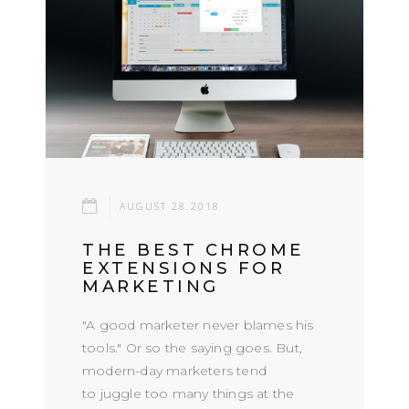
AUGUST 28.2018
THE BEST CHROME
EXTENSIONS FOR
MARKETING
"A good marketer never blames his
tools." Or so the saying goes. But,
modern-day marketers tend
to juggle too many things at the