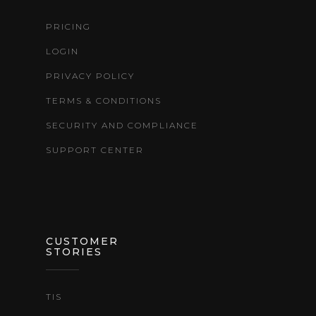
PRICING
LOGIN
PRIVACY POLICY
TERMS & CONDITIONS
SECURITY AND COMPLIANCE
SUPPORT CENTER
CUSTOMER
STORIES
TIS