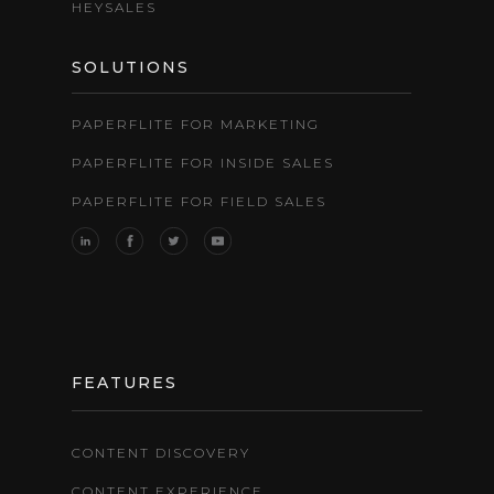
HEYSALES
SOLUTIONS
PAPERFLITE FOR MARKETING
PAPERFLITE FOR INSIDE SALES
PAPERFLITE FOR FIELD SALES
FEATURES
CONTENT DISCOVERY
CONTENT EXPERIENCE