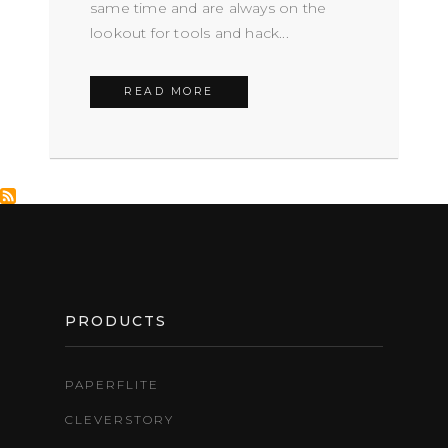
same time and are always on the
lookout for tools and hack...
READ MORE
FOOTER
PRODUCTS
PAPERFLITE
CLEVERSTORY