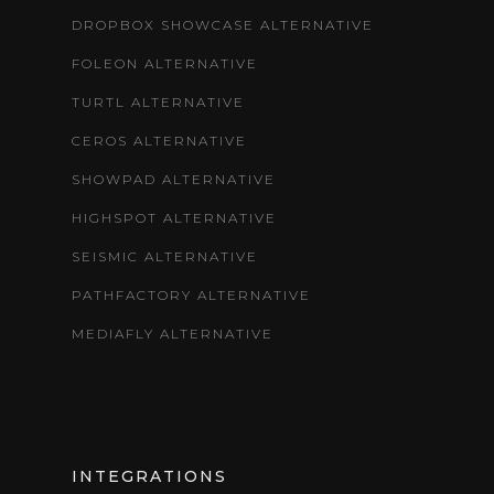
DROPBOX SHOWCASE ALTERNATIVE
FOLEON ALTERNATIVE
TURTL ALTERNATIVE
CEROS ALTERNATIVE
SHOWPAD ALTERNATIVE
HIGHSPOT ALTERNATIVE
SEISMIC ALTERNATIVE
PATHFACTORY ALTERNATIVE
MEDIAFLY ALTERNATIVE
INTEGRATIONS