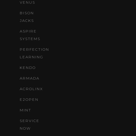
VENUS
BISON
JACKS
ASPIRE
SYSTEMS
PERFECTION
LEARNING
KENDO
ARMADA
ACROLINX
E2OPEN
MINT
SERVICE
NOW