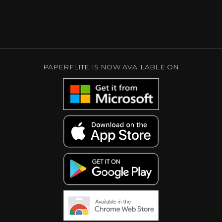
PAPERFLITE IS NOW AVAILABLE ON