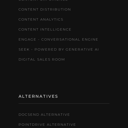
CONTENT DISTRIBUTION
CONTENT ANALYTICS
CONTENT INTELLIGENCE
ENGAGE - CONVERSATIONAL ENGINE
SEEK - POWERED BY GENERATIVE AI
DIGITAL SALES ROOM
ALTERNATIVES
DOCSEND ALTERNATIVE
POINTDRIVE ALTERNATIVE