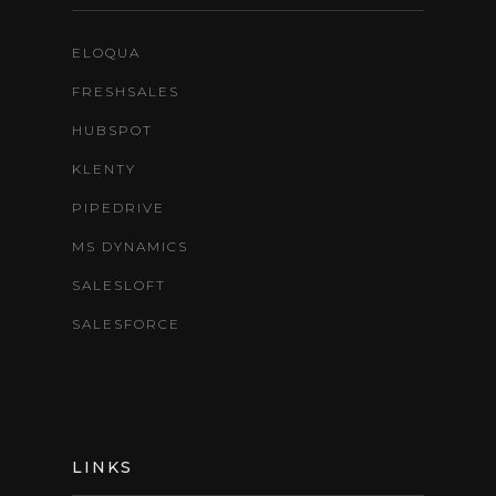
ELOQUA
FRESHSALES
HUBSPOT
KLENTY
PIPEDRIVE
MS DYNAMICS
SALESLOFT
SALESFORCE
LINKS