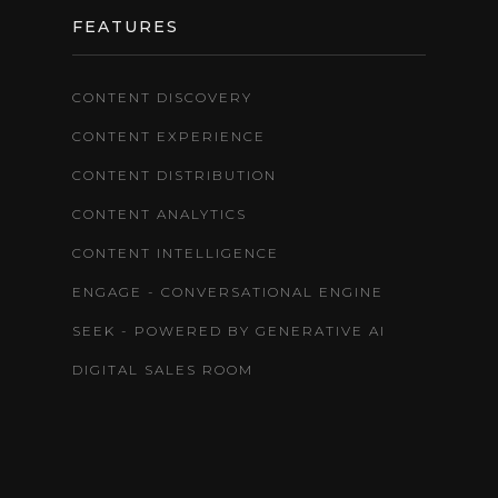
FEATURES
CONTENT DISCOVERY
CONTENT EXPERIENCE
CONTENT DISTRIBUTION
CONTENT ANALYTICS
CONTENT INTELLIGENCE
ENGAGE - CONVERSATIONAL ENGINE
SEEK - POWERED BY GENERATIVE AI
DIGITAL SALES ROOM