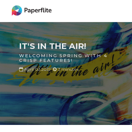
Skip
MAIN
to
NAVIGATION
main
content
IT'S IN THE AIR!
WELCOMING SPRING WITH 4
CRISP FEATURES!
April 03.2019
3 minutes