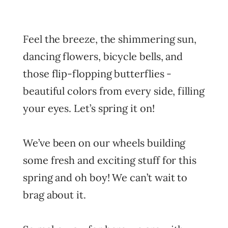
Feel the breeze, the shimmering sun,
dancing flowers, bicycle bells, and
those flip-flopping butterflies -
beautiful colors from every side, filling
your eyes. Let’s spring it on!
We’ve been on our wheels building
some fresh and exciting stuff for this
spring and oh boy! We can’t wait to
brag about it.