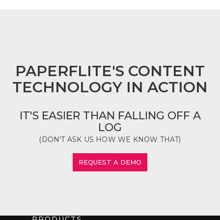
FOOTER
PAPERFLITE'S CONTENT
TECHNOLOGY IN ACTION
IT'S EASIER THAN FALLING OFF A
LOG
(DON'T ASK US HOW WE KNOW THAT)
REQUEST A DEMO
PRODUCTS