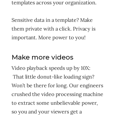
templates across your organization.
Sensitive data in a template? Make
them private with a click. Privacy is
important. More power to you!
Make more videos
Video playback speeds up by 10X:
That little donut-like loading sign?
Won’t be there for long. Our engineers
crushed the video processing machine
to extract some unbelievable power,
so you and your viewers get a