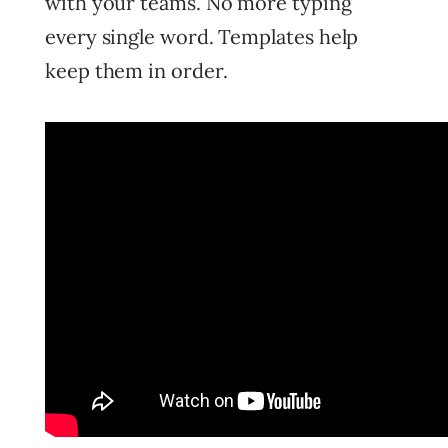
with your teams. No more typing
every single word. Templates help
keep them in order.