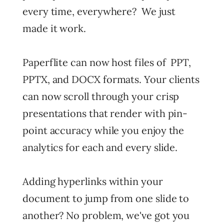
every time, everywhere? We just
made it work.
Paperflite can now host files of PPT,
PPTX, and DOCX formats. Your clients
can now scroll through your crisp
presentations that render with pin-
point accuracy while you enjoy the
analytics for each and every slide.
Adding hyperlinks within your
document to jump from one slide to
another? No problem, we've got you