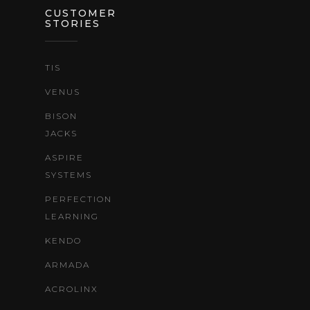
CUSTOMER
STORIES
TIS
VENUS
BISON
JACKS
ASPIRE
SYSTEMS
PERFECTION
LEARNING
KENDO
ARMADA
ACROLINX