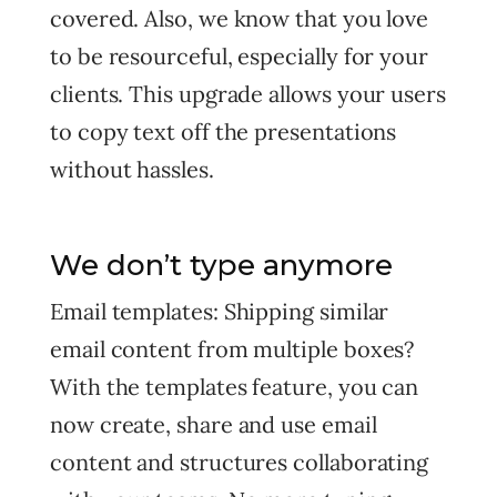
covered. Also, we know that you love
to be resourceful, especially for your
clients. This upgrade allows your users
to copy text off the presentations
without hassles.
We don’t type anymore
Email templates: Shipping similar
email content from multiple boxes?
With the templates feature, you can
now create, share and use email
content and structures collaborating