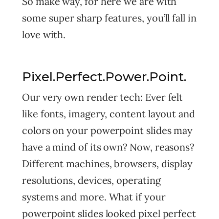
So make way, for here we are with
some super sharp features, you’ll fall in
love with.
Pixel.Perfect.Power.Point.
Our very own render tech: Ever felt
like fonts, imagery, content layout and
colors on your powerpoint slides may
have a mind of its own? Now, reasons?
Different machines, browsers, display
resolutions, devices, operating
systems and more. What if your
powerpoint slides looked pixel perfect