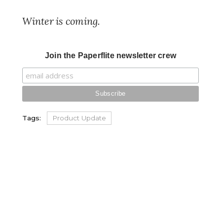
Winter is coming.
Join the Paperflite newsletter crew
Tags:
Product Update