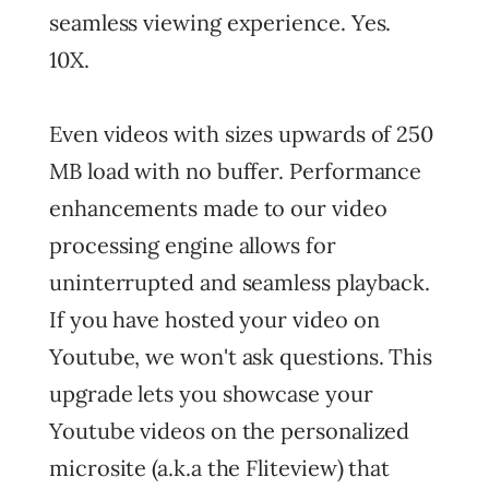
seamless viewing experience. Yes.
10X.
Even videos with sizes upwards of 250
MB load with no buffer. Performance
enhancements made to our video
processing engine allows for
uninterrupted and seamless playback.
If you have hosted your video on
Youtube, we won't ask questions. This
upgrade lets you showcase your
Youtube videos on the personalized
microsite (a.k.a the Fliteview) that