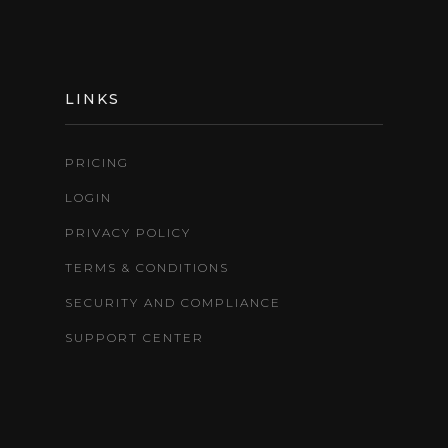
LINKS
PRICING
LOGIN
PRIVACY POLICY
TERMS & CONDITIONS
SECURITY AND COMPLIANCE
SUPPORT CENTER