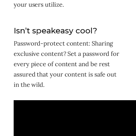
your users utilize.
Isn’t speakeasy cool?
Password-protect content: Sharing
exclusive content? Set a password for
every piece of content and be rest
assured that your content is safe out
in the wild.