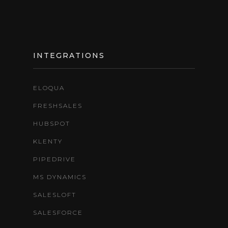
INTEGRATIONS
ELOQUA
FRESHSALES
HUBSPOT
KLENTY
PIPEDRIVE
MS DYNAMICS
SALESLOFT
SALESFORCE