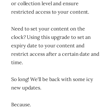
or collection level and ensure
restricted access to your content.
Need to set your content on the
clock? Using this upgrade to set an
expiry date to your content and
restrict access after a certain date and
time.
So long! We'll be back with some icy
new updates.
Because.