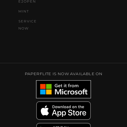
E2OPEN
MINT
SERVICE
NOW
PAPERFLITE IS NOW AVAILABLE ON