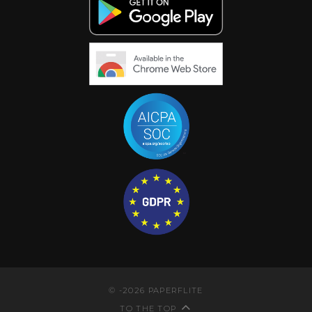
©
-2026
PAPERFLITE
TO THE TOP