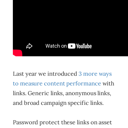
Last year we introduced
3 more ways
to measure content performance
with
links. Generic links, anonymous links,
and broad campaign specific links.
Password protect these links on asset