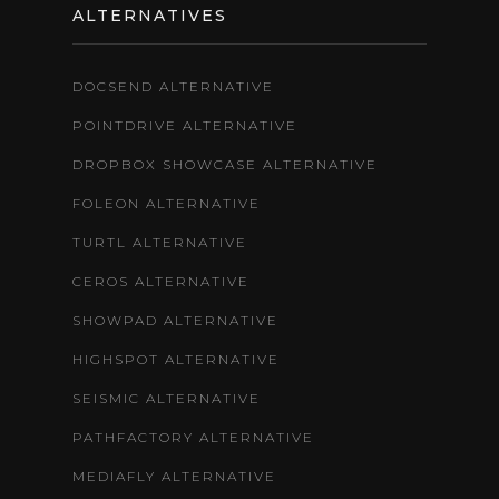
ALTERNATIVES
DOCSEND ALTERNATIVE
POINTDRIVE ALTERNATIVE
DROPBOX SHOWCASE ALTERNATIVE
FOLEON ALTERNATIVE
TURTL ALTERNATIVE
CEROS ALTERNATIVE
SHOWPAD ALTERNATIVE
HIGHSPOT ALTERNATIVE
SEISMIC ALTERNATIVE
PATHFACTORY ALTERNATIVE
MEDIAFLY ALTERNATIVE