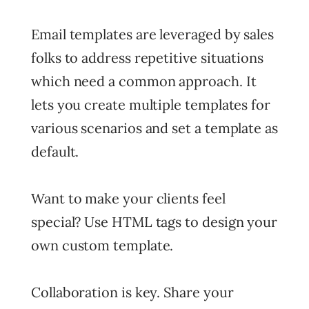
Email templates are leveraged by sales
folks to address repetitive situations
which need a common approach. It
lets you create multiple templates for
various scenarios and set a template as
default.
Want to make your clients feel
special? Use HTML tags to design your
own custom template.
Collaboration is key. Share your