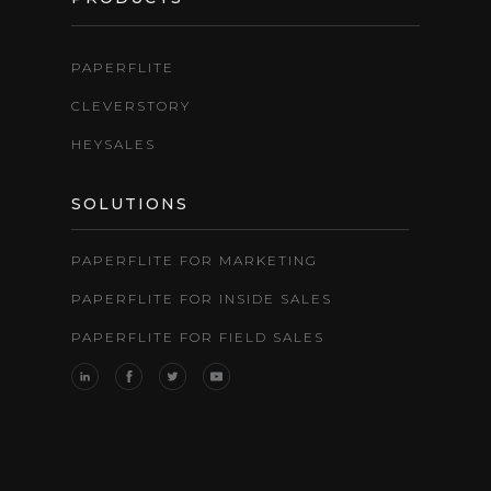
PAPERFLITE
CLEVERSTORY
HEYSALES
SOLUTIONS
PAPERFLITE FOR MARKETING
PAPERFLITE FOR INSIDE SALES
PAPERFLITE FOR FIELD SALES