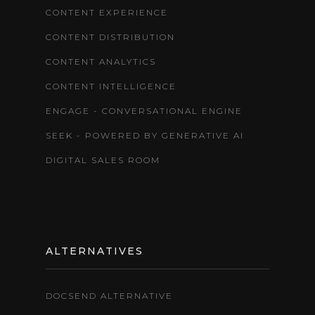
CONTENT EXPERIENCE
CONTENT DISTRIBUTION
CONTENT ANALYTICS
CONTENT INTELLIGENCE
ENGAGE - CONVERSATIONAL ENGINE
SEEK - POWERED BY GENERATIVE AI
DIGITAL SALES ROOM
ALTERNATIVES
DOCSEND ALTERNATIVE