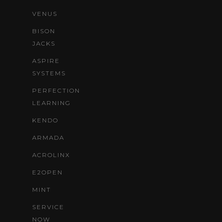
VENUS
BISON
JACKS
ASPIRE
SYSTEMS
PERFECTION
LEARNING
KENDO
ARMADA
ACROLINX
E2OPEN
MINT
SERVICE
NOW