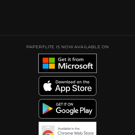
PAPERFLITE IS NOW AVAILABLE ON