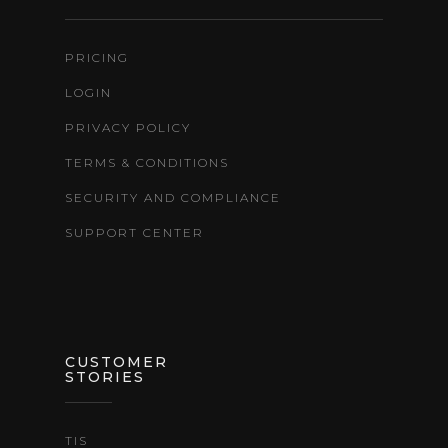
PRICING
LOGIN
PRIVACY POLICY
TERMS & CONDITIONS
SECURITY AND COMPLIANCE
SUPPORT CENTER
CUSTOMER
STORIES
TIS