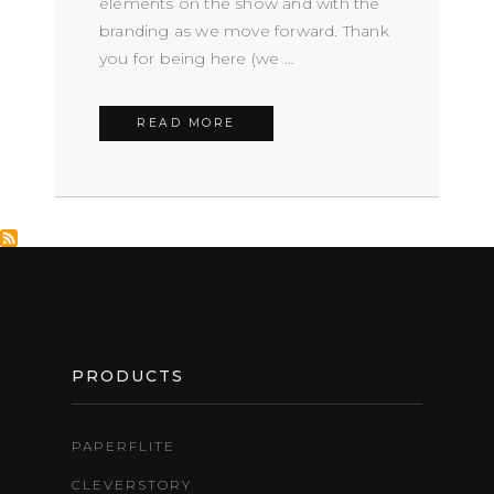
elements on the show and with the
branding as we move forward. Thank
you for being here (we ...
READ MORE
FOOTER
PRODUCTS
PAPERFLITE
CLEVERSTORY