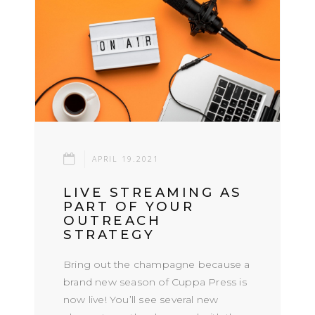
APRIL 19.2021
LIVE STREAMING AS
PART OF YOUR
OUTREACH
STRATEGY
Bring out the champagne because a
brand new season of Cuppa Press is
now live! You’ll see several new