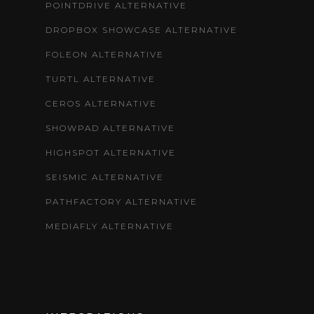
POINTDRIVE ALTERNATIVE
DROPBOX SHOWCASE ALTERNATIVE
FOLEON ALTERNATIVE
TURTL ALTERNATIVE
CEROS ALTERNATIVE
SHOWPAD ALTERNATIVE
HIGHSPOT ALTERNATIVE
SEISMIC ALTERNATIVE
PATHFACTORY ALTERNATIVE
MEDIAFLY ALTERNATIVE