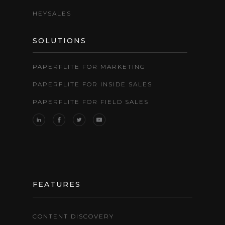
HEYSALES
SOLUTIONS
PAPERFLITE FOR MARKETING
PAPERFLITE FOR INSIDE SALES
PAPERFLITE FOR FIELD SALES
FEATURES
CONTENT DISCOVERY