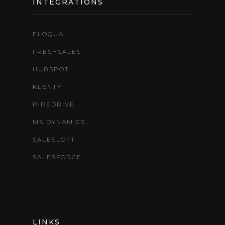
INTEGRATIONS
ELOQUA
FRESHSALES
HUBSPOT
KLENTY
PIPEDRIVE
MS DYNAMICS
SALESLOFT
SALESFORCE
LINKS