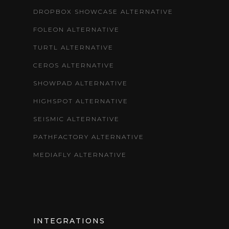
DROPBOX SHOWCASE ALTERNATIVE
FOLEON ALTERNATIVE
TURTL ALTERNATIVE
CEROS ALTERNATIVE
SHOWPAD ALTERNATIVE
HIGHSPOT ALTERNATIVE
SEISMIC ALTERNATIVE
PATHFACTORY ALTERNATIVE
MEDIAFLY ALTERNATIVE
INTEGRATIONS