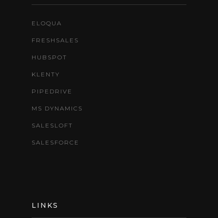
ELOQUA
FRESHSALES
HUBSPOT
KLENTY
PIPEDRIVE
MS DYNAMICS
SALESLOFT
SALESFORCE
LINKS