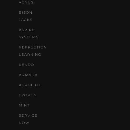
VENUS
BISON
JACKS
ASPIRE
SYSTEMS
PERFECTION
LEARNING
KENDO
ARMADA
ACROLINX
E2OPEN
MINT
SERVICE
NOW