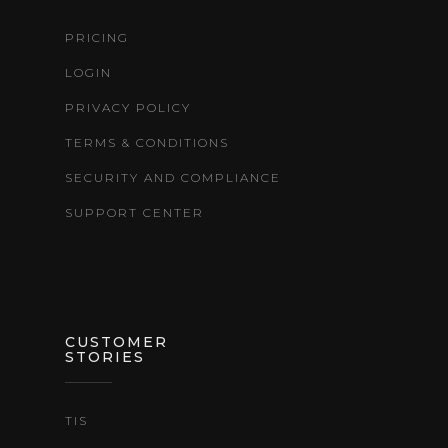
PRICING
LOGIN
PRIVACY POLICY
TERMS & CONDITIONS
SECURITY AND COMPLIANCE
SUPPORT CENTER
CUSTOMER
STORIES
TIS