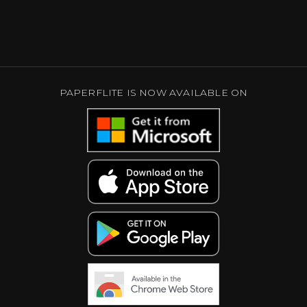
PAPERFLITE IS NOW AVAILABLE ON