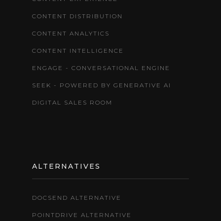
CONTENT DISTRIBUTION
CONTENT ANALYTICS
CONTENT INTELLIGENCE
ENGAGE - CONVERSATIONAL ENGINE
SEEK - POWERED BY GENERATIVE AI
DIGITAL SALES ROOM
ALTERNATIVES
DOCSEND ALTERNATIVE
POINTDRIVE ALTERNATIVE