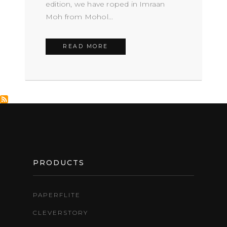
edition, we have roped in Imraan
Moh from Mohol...
READ MORE
FOOTER
PRODUCTS
PAPERFLITE
CLEVERSTORY