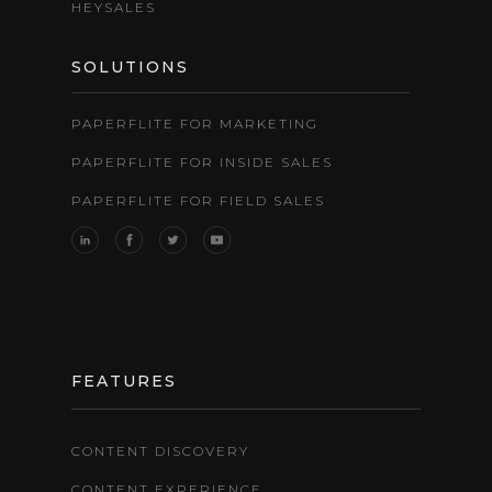
HEYSALES
SOLUTIONS
PAPERFLITE FOR MARKETING
PAPERFLITE FOR INSIDE SALES
PAPERFLITE FOR FIELD SALES
FEATURES
CONTENT DISCOVERY
CONTENT EXPERIENCE