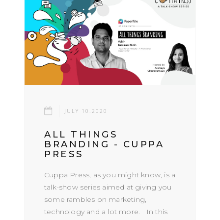
JULY 10.2020
ALL THINGS
BRANDING - CUPPA
PRESS
Cuppa Press, as you might know, is a
talk-show series aimed at giving you
some rambles on marketing,
technology and a lot more. In this