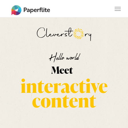
Skip
MAIN
Togg
to
NAVIGATION
navig
main
content
Hello world
Meet
interactive
content