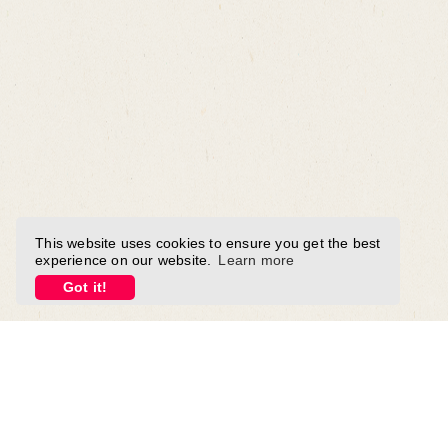
This website uses cookies to ensure you get the best
experience on our website.
Learn more
Got it!