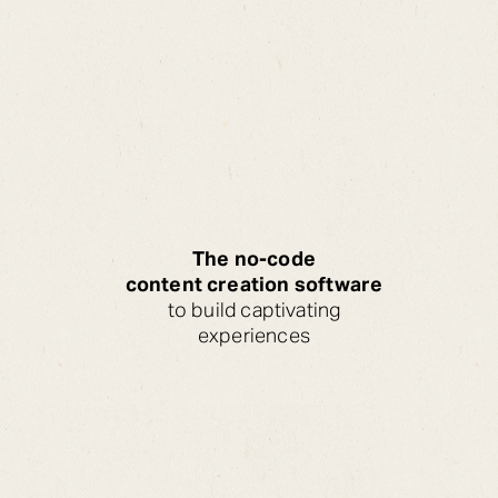
The no-code
content creation software
to build captivating
experiences