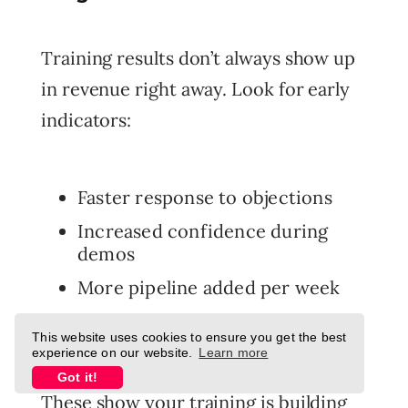
Training results don’t always show up
in revenue right away. Look for early
indicators:
Faster response to objections
Increased confidence during
demos
More pipeline added per week
Higher engagement in CRM
This website uses cookies to ensure you get the best
activities
experience on our website.
Learn more
Got it!
These show your training is building