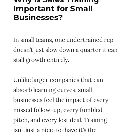
Important for Small
Businesses?
In small teams, one undertrained rep
doesn’t just slow down a quarter it can
stall growth entirely.
Unlike larger companies that can
absorb learning curves, small
businesses feel the impact of every
missed follow-up, every fumbled
pitch, and every lost deal. Training
isn’t just a nice-to-have it’s the