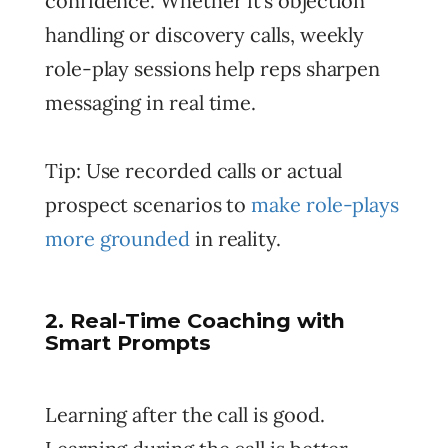
confidence. Whether it’s objection
handling or discovery calls, weekly
role-play sessions help reps sharpen
messaging in real time.
Tip: Use recorded calls or actual
prospect scenarios to
make role-plays
more grounded
in reality.
2. Real-Time Coaching with
Smart Prompts
Learning after the call is good.