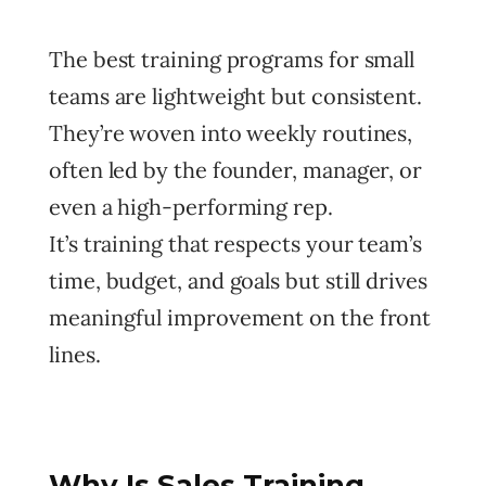
The best training programs for small
teams are lightweight but consistent.
They’re woven into weekly routines,
often led by the founder, manager, or
even a high-performing rep.
It’s training that respects your team’s
time, budget, and goals but still drives
meaningful improvement on the front
lines.
Why Is Sales Training