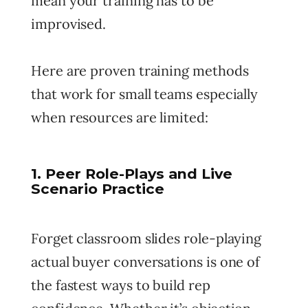
mean your training has to be
improvised.
Here are proven training methods
that work for small teams especially
when resources are limited:
1. Peer Role-Plays and Live
Scenario Practice
Forget classroom slides role-playing
actual buyer conversations is one of
the fastest ways to build rep