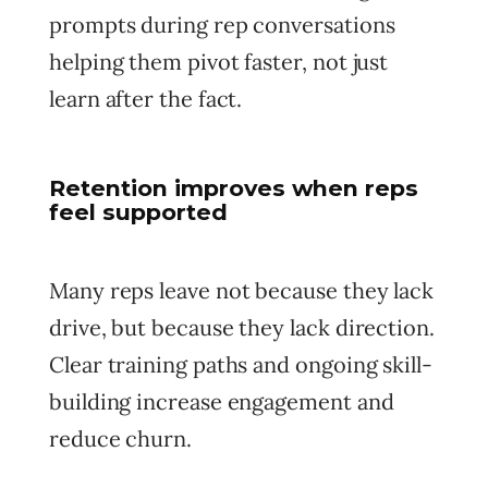
prompts during rep conversations
helping them pivot faster, not just
learn after the fact.
Retention improves when reps
feel supported
Many reps leave not because they lack
drive, but because they lack direction.
Clear training paths and ongoing skill-
building increase engagement and
reduce churn.