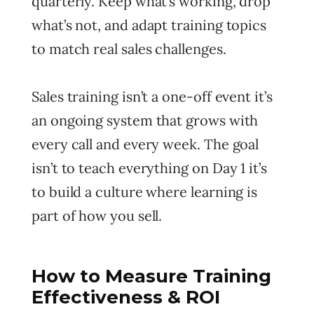
quarterly. Keep what’s working, drop
what’s not, and adapt training topics
to match real sales challenges.
Sales training isn’t a one-off event it’s
an ongoing system that grows with
every call and every week. The goal
isn’t to teach everything on Day 1 it’s
to build a culture where learning is
part of how you sell.
How to Measure Training
Effectiveness & ROI