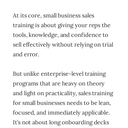
At its core, small business sales
training is about giving your reps the
tools, knowledge, and confidence to
sell effectively without relying on trial
and error.
But unlike enterprise-level training
programs that are heavy on theory
and light on practicality, sales training
for small businesses needs to be lean,
focused, and immediately applicable.
It’s not about long onboarding decks