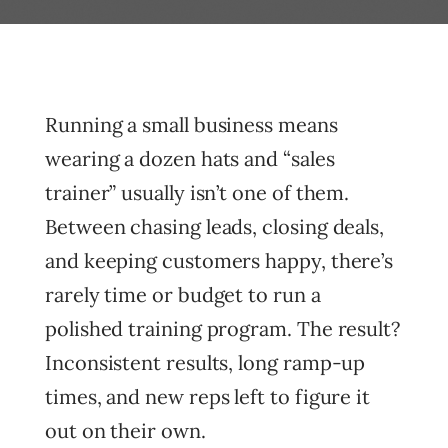
Running a small business means
wearing a dozen hats and “sales
trainer” usually isn’t one of them.
Between chasing leads, closing deals,
and keeping customers happy, there’s
rarely time or budget to run a
polished training program. The result?
Inconsistent results, long ramp-up
times, and new reps left to figure it
out on their own.