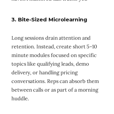
3. Bite-Sized Microlearning
Long sessions drain attention and
retention. Instead, create short 5–10
minute modules focused on specific
topics like qualifying leads, demo
delivery, or handling pricing
conversations. Reps can absorb them
between calls or as part of a morning
huddle.