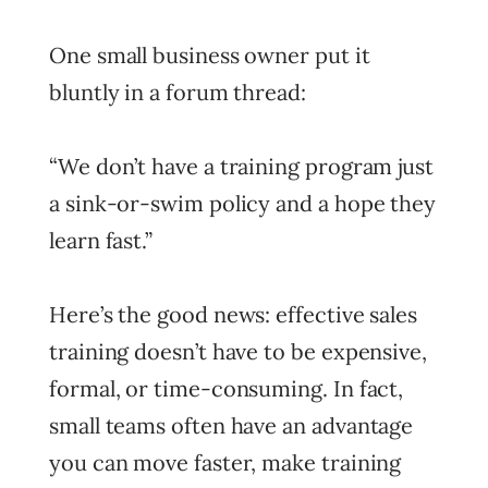
One small business owner put it
bluntly in a forum thread:
“We don’t have a training program just
a sink-or-swim policy and a hope they
learn fast.”
Here’s the good news: effective sales
training doesn’t have to be expensive,
formal, or time-consuming. In fact,
small teams often have an advantage
you can move faster, make training