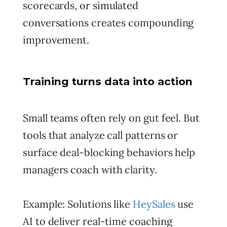
scorecards, or simulated
conversations creates compounding
improvement.
Training turns data into action
Small teams often rely on gut feel. But
tools that analyze call patterns or
surface deal-blocking behaviors help
managers coach with clarity.
Example: Solutions like
HeySales
use
AI to deliver real-time coaching