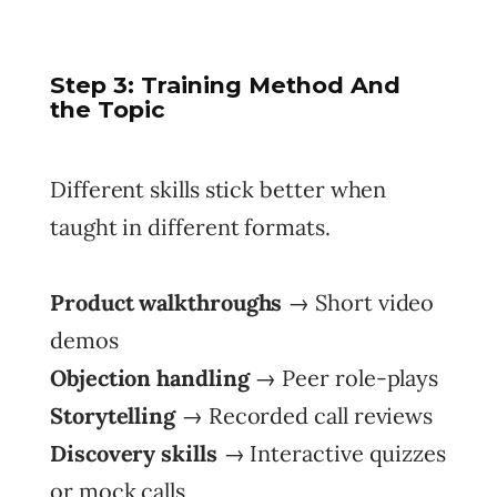
Step
3: Training Method And
the Topic
Different skills stick better when
taught in different formats.
Product walkthroughs
→ Short video
demos
Objection handling
→ Peer role-plays
Storytelling
→ Recorded call reviews
Discovery skills
→ Interactive quizzes
or mock calls