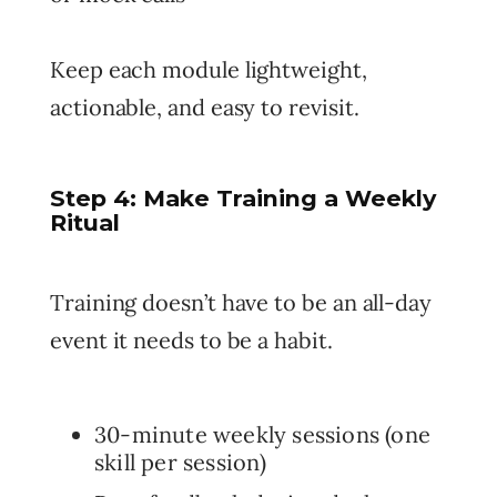
Keep each module lightweight,
actionable, and easy to revisit.
Step 4: Make Training a Weekly
Ritual
Training doesn’t have to be an all-day
event it needs to be a habit.
30-minute weekly sessions (one
skill per session)