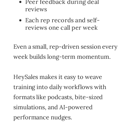
Peer feedback during deal
reviews
Each rep records and self-
reviews one call per week
Even a small, rep-driven session every
week builds long-term momentum.
HeySales makes it easy to weave
training into daily workflows with
formats like podcasts, bite-sized
simulations, and AI-powered
performance nudges.