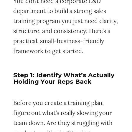
You don’t need a corporate L&D
department to build a strong sales
training program you just need clarity,
structure, and consistency. Here’s a
practical, small-business-friendly
framework to get started.
Step 1: Identify What’s Actually
Holding Your Reps Back
Before you create a training plan,
figure out what’s really slowing your
team down. Are they struggling with