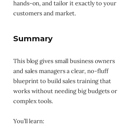
hands-on, and tailor it exactly to your
customers and market.
Summary
This blog gives small business owners
and sales managers a clear, no-fluff
blueprint to build sales training that
works without needing big budgets or
complex tools.
You’ll learn: