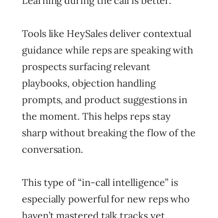
Learning during the call is better.
Tools like HeySales deliver contextual
guidance while reps are speaking with
prospects surfacing relevant
playbooks, objection handling
prompts, and product suggestions in
the moment. This helps reps stay
sharp without breaking the flow of the
conversation.
This type of “in-call intelligence” is
especially powerful for new reps who
haven’t mastered talk tracks yet.