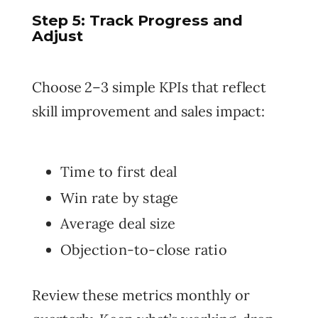
Step 5: Track Progress and
Adjust
Choose 2–3 simple KPIs that reflect
skill improvement and sales impact:
Time to first deal
Win rate by stage
Average deal size
Objection-to-close ratio
Review these metrics monthly or