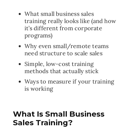
What small business sales
training really looks like (and how
it’s different from corporate
programs)
Why even small/remote teams
need structure to scale sales
Simple, low-cost training
methods that actually stick
Ways to measure if your training
is working
What Is Small Business
Sales Training?