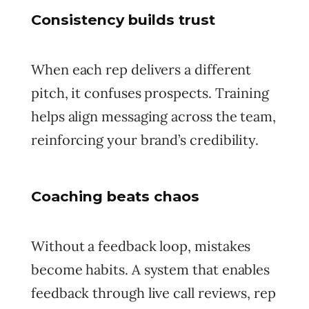
Consistency builds trust
When each rep delivers a different
pitch, it confuses prospects. Training
helps align messaging across the team,
reinforcing your brand’s credibility.
Coaching beats chaos
Without a feedback loop, mistakes
become habits. A system that enables
feedback through live call reviews, rep