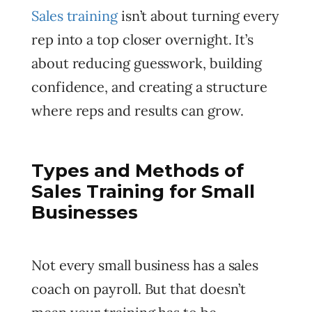
Sales training
isn’t about turning every
rep into a top closer overnight. It’s
about reducing guesswork, building
confidence, and creating a structure
where reps and results can grow.
Types and Methods of
Sales Training for Small
Businesses
Not every small business has a sales
coach on payroll. But that doesn’t