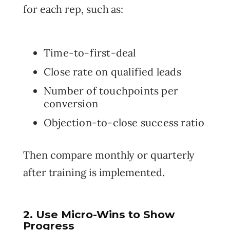
for each rep, such as:
Time-to-first-deal
Close rate on qualified leads
Number of touchpoints per
conversion
Objection-to-close success ratio
Then compare monthly or quarterly
after training is implemented.
2. Use Micro-Wins to Show
Progress