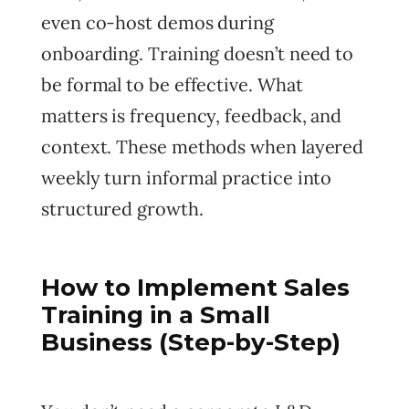
even co-host demos during
onboarding. Training doesn’t need to
be formal to be effective. What
matters is frequency, feedback, and
context. These methods when layered
weekly turn informal practice into
structured growth.
How to Implement Sales
Training in a Small
Business (Step-by-Step)