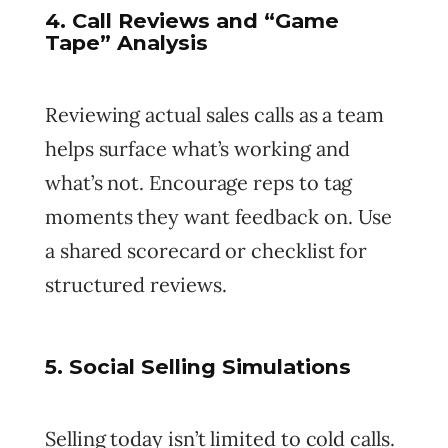
4. Call Reviews and “Game
Tape” Analysis
Reviewing actual sales calls as a team
helps surface what’s working and
what’s not. Encourage reps to tag
moments they want feedback on. Use
a shared scorecard or checklist for
structured reviews.
5. Social Selling Simulations
Selling today isn’t limited to cold calls.