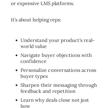
or expensive LMS platforms.
It’s about helping reps:
Understand your product’s real-
world value
Navigate buyer objections with
confidence
Personalize conversations across
buyer types
Sharpen their messaging through
feedback and repetition
Learn why deals close not just
how