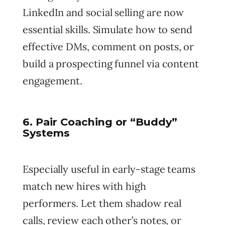
LinkedIn and social selling are now
essential skills. Simulate how to send
effective DMs, comment on posts, or
build a prospecting funnel via content
engagement.
6. Pair Coaching or “Buddy”
Systems
Especially useful in early-stage teams
match new hires with high
performers. Let them shadow real
calls, review each other’s notes, or