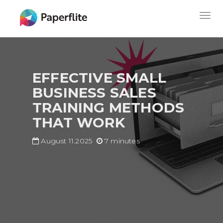
Skip
MAIN
Togg
to
NAVIGATION
navig
main
content
EFFECTIVE SMALL
BUSINESS SALES
TRAINING METHODS
THAT WORK
August 11.2025
7 minutes