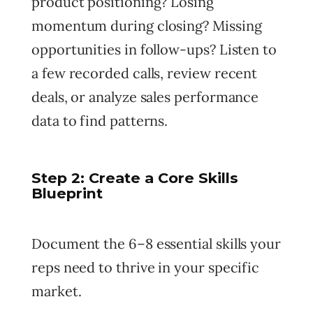
product positioning? Losing
momentum during closing? Missing
opportunities in follow-ups? Listen to
a few recorded calls, review recent
deals, or analyze sales performance
data to find patterns.
Step 2: Create a Core Skills
Blueprint
Document the 6–8 essential skills your
reps need to thrive in your specific
market.