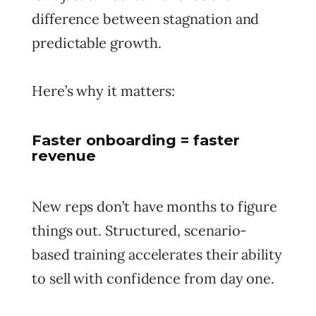
difference between stagnation and
predictable growth.
Here’s why it matters:
Faster onboarding = faster
revenue
New reps don’t have months to figure
things out. Structured, scenario-
based training accelerates their ability
to sell with confidence from day one.