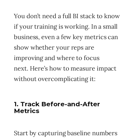
You don’t need a full BI stack to know
if your training is working. In a small
business, even a few key metrics can
show whether your reps are
improving and where to focus
next. Here’s how to measure impact
without overcomplicating it:
1. Track Before-and-After
Metrics
Start by capturing baseline numbers