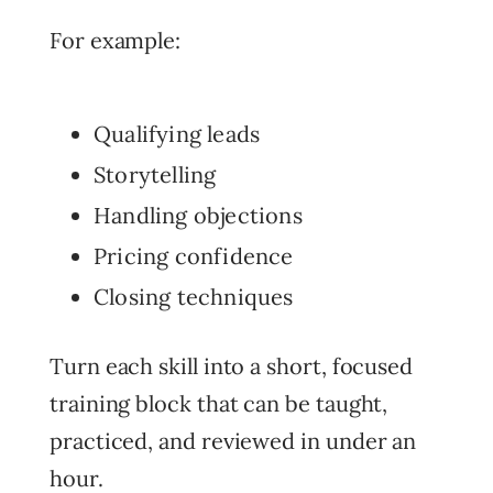
For example:
Qualifying leads
Storytelling
Handling objections
Pricing confidence
Closing techniques
Turn each skill into a short, focused
training block that can be taught,
practiced, and reviewed in under an
hour.