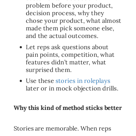
problem before your product,
decision process, why they
chose your product, what almost
made them pick someone else,
and the actual outcomes.
Let reps ask questions about
pain points, competition, what
features didn’t matter, what
surprised them.
Use these
stories in roleplays
later or in mock objection drills.
Why this kind of method sticks better
Stories are memorable. When reps