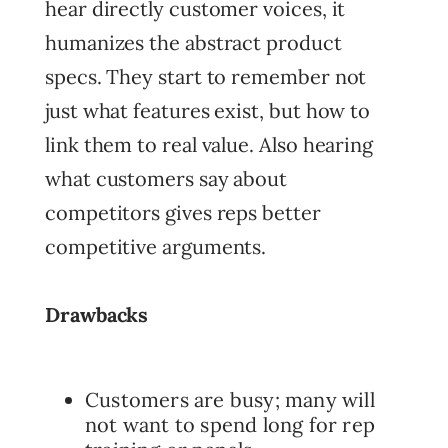
hear directly customer voices, it
humanizes the abstract product
specs. They start to remember not
just what features exist, but how to
link them to real value. Also hearing
what customers say about
competitors gives reps better
competitive arguments.
Drawbacks
Customers are busy; many will
not want to spend long for rep