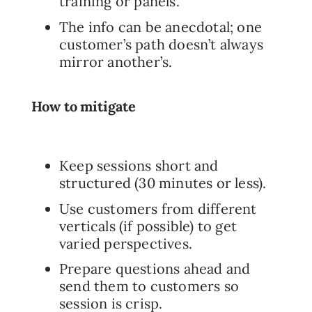
training or panels.
The info can be anecdotal; one
customer’s path doesn’t always
mirror another’s.
How to mitigate
Keep sessions short and
structured (30 minutes or less).
Use customers from different
verticals (if possible) to get
varied perspectives.
Prepare questions ahead and
send them to customers so
session is crisp.