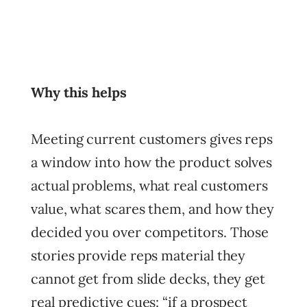
Why this helps
Meeting current customers gives reps
a window into how the product solves
actual problems, what real customers
value, what scares them, and how they
decided you over competitors. Those
stories provide reps material they
cannot get from slide decks, they get
real predictive cues: “if a prospect