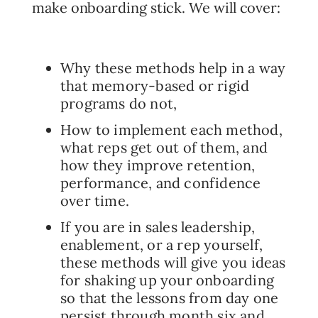
make onboarding stick. We will cover:
Why these methods help in a way
that memory-based or rigid
programs do not,
How to implement each method,
what reps get out of them, and
how they improve retention,
performance, and confidence
over time.
If you are in sales leadership,
enablement, or a rep yourself,
these methods will give you ideas
for shaking up your onboarding
so that the lessons from day one
persist through month six and