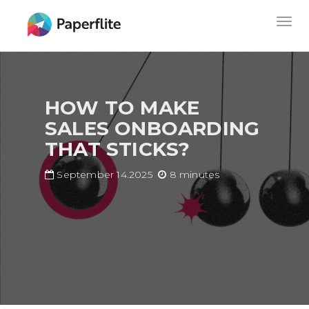
Skip
MAIN
Togg
to
NAVIGATION
navig
main
content
HOW TO MAKE
SALES ONBOARDING
THAT STICKS?
September 14.2025
8 minutes