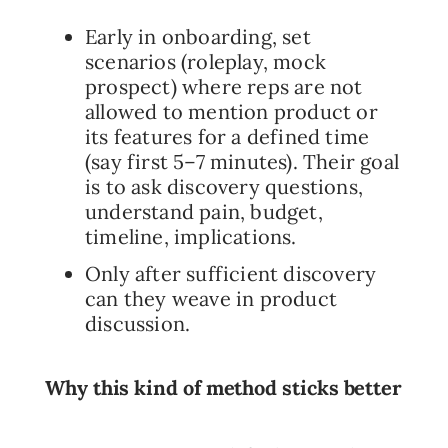
Early in onboarding, set
scenarios (roleplay, mock
prospect) where reps are not
allowed to mention product or
its features for a defined time
(say first 5–7 minutes). Their goal
is to ask discovery questions,
understand pain, budget,
timeline, implications.
Only after sufficient discovery
can they weave in product
discussion.
Why this kind of method sticks better