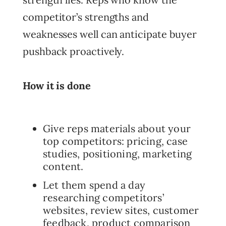
competitor’s strengths and
weaknesses well can anticipate buyer
pushback proactively.
How it is done
Give reps materials about your
top competitors: pricing, case
studies, positioning, marketing
content.
Let them spend a day
researching competitors’
websites, review sites, customer
feedback, product comparison