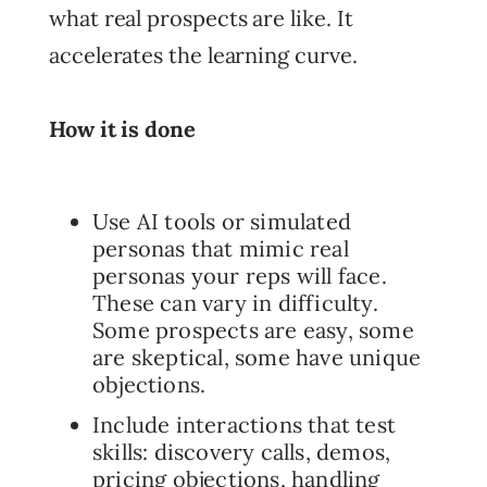
what real prospects are like. It
accelerates the learning curve.
How it is done
Use AI tools or simulated
personas that mimic real
personas your reps will face.
These can vary in difficulty.
Some prospects are easy, some
are skeptical, some have unique
objections.
Include interactions that test
skills: discovery calls, demos,
pricing objections, handling