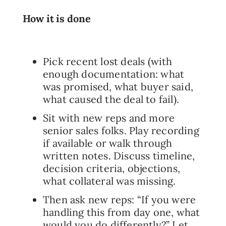
How it is done
Pick recent lost deals (with
enough documentation: what
was promised, what buyer said,
what caused the deal to fail).
Sit with new reps and more
senior sales folks. Play recording
if available or walk through
written notes. Discuss timeline,
decision criteria, objections,
what collateral was missing.
Then ask new reps: “If you were
handling this from day one, what
would you do differently?” Let