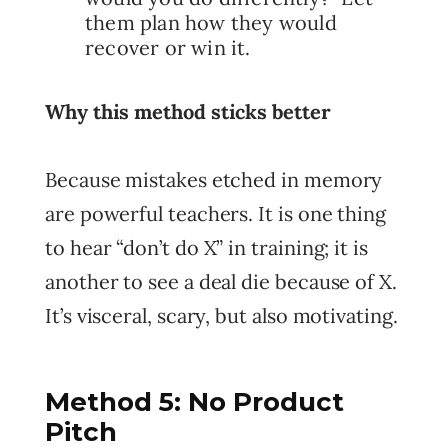
them plan how they would
recover or win it.
Why this method sticks better
Because mistakes etched in memory
are powerful teachers. It is one thing
to hear “don’t do X” in training; it is
another to see a deal die because of X.
It’s visceral, scary, but also motivating.
Method 5: No Product
Pitch