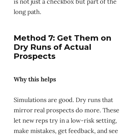
is not just a checkbox but part of the
long path.
Method 7: Get Them on
Dry Runs of Actual
Prospects
Why this helps
Simulations are good. Dry runs that
mirror real prospects do more. These
let new reps try in a low-risk setting,
make mistakes, get feedback, and see