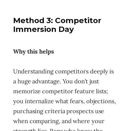
Method 3: Competitor
Immersion Day
Why this helps
Understanding competitors deeply is
a huge advantage. You don’t just
memorize competitor feature lists;
you internalize what fears, objections,
purchasing criteria prospects use
when comparing, and where your
strength lies. Reps who know the