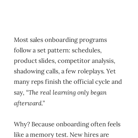
Most sales onboarding programs
follow a set pattern: schedules,
product slides, competitor analysis,
shadowing calls, a few roleplays. Yet
many reps finish the official cycle and
“The real learning only began
say,
afterward.”
Why? Because onboarding often feels
like a memory test. New hires are