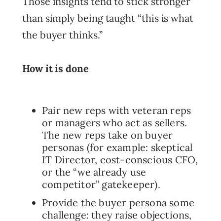
Those insights tend to stick stronger
than simply being taught “this is what
the buyer thinks.”
How it is done
Pair new reps with veteran reps
or managers who act as sellers.
The new reps take on buyer
personas (for example: skeptical
IT Director, cost-conscious CFO,
or the “we already use
competitor” gatekeeper).
Provide the buyer persona some
challenge: they raise objections,