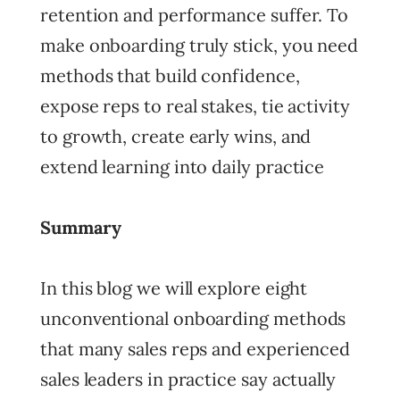
retention and performance suffer. To
make onboarding truly stick, you need
methods that build confidence,
expose reps to real stakes, tie activity
to growth, create early wins, and
extend learning into daily practice
Summary
In this blog we will explore eight
unconventional onboarding methods
that many sales reps and experienced
sales leaders in practice say actually