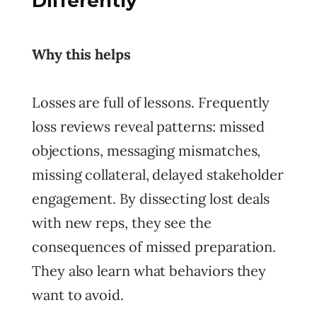
Differently
Why this helps
Losses are full of lessons. Frequently
loss reviews reveal patterns: missed
objections, messaging mismatches,
missing collateral, delayed stakeholder
engagement. By dissecting lost deals
with new reps, they see the
consequences of missed preparation.
They also learn what behaviors they
want to avoid.