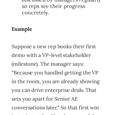
so reps see their progress
concretely.
Example
Suppose a new rep books their first
demo with a VP-level stakeholder
(milestone). The manager says:
“Because you handled getting the VP
in the room, you are already showing
you can drive enterprise deals. That
sets you apart for Senior AE
conversations later.” So that first win