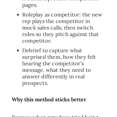
pages.
Roleplay as competitor: the new
rep plays the competitor in
mock sales calls; then switch
roles so they pitch against that
competitor.
Debrief to capture what
surprised them, how they felt
hearing the competitor’s
message, what they need to
answer differently in real
prospects.
Why this method sticks better