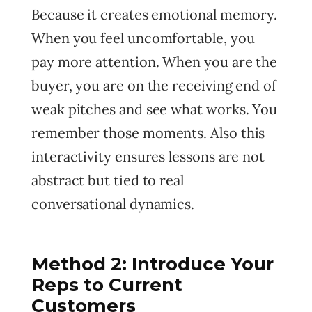
Because it creates emotional memory.
When you feel uncomfortable, you
pay more attention. When you are the
buyer, you are on the receiving end of
weak pitches and see what works. You
remember those moments. Also this
interactivity ensures lessons are not
abstract but tied to real
conversational dynamics.
Method 2: Introduce Your
Reps to Current
Customers