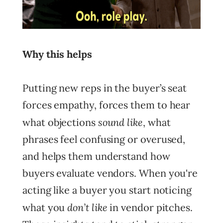
Why this helps
Putting new reps in the buyer’s seat
forces empathy, forces them to hear
sound like
what objections
, what
phrases feel confusing or overused,
and helps them understand how
buyers evaluate vendors. When you're
acting like a buyer you start noticing
don’t like
what you
in vendor pitches.