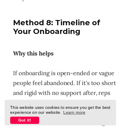
Method 8: Timeline of
Your Onboarding
Why this helps
If onboarding is open-ended or vague
people feel abandoned. If it's too short
and rigid with no support after, reps
feel thrown into the deep end before
This website uses cookies to ensure you get the best
ready. A well-designed timeline gives
experience on our website.
Learn more
Got it!
structure, momentum, and the right