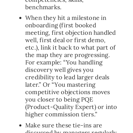
benchmarks.
When they hit a milestone in
onboarding (first booked
meeting, first objection handled
well, first deal or first demo,
etc.), link it back to what part of
the map they are progressing.
For example: “You handling
discovery well gives you
credibility to lead larger deals
later.” Or “You mastering
competitive objections moves
you closer to being PQE
(Product-Quality Expert) or into
higher commission tiers.”
Make sure these tie-ins are
discussed by managers regularly