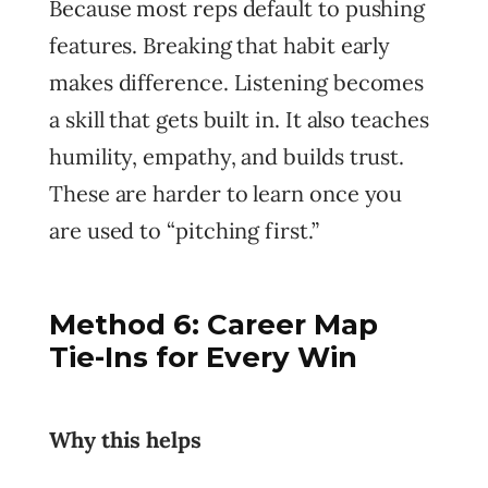
Because most reps default to pushing
features. Breaking that habit early
makes difference. Listening becomes
a skill that gets built in. It also teaches
humility, empathy, and builds trust.
These are harder to learn once you
are used to “pitching first.”
Method 6: Career Map
Tie-Ins for Every Win
Why this helps