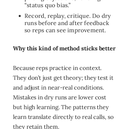
“status quo bias.”
Record, replay, critique. Do dry
runs before and after feedback
so reps can see improvement.
Why this kind of method sticks better
Because reps practice in context.
They don’t just get theory; they test it
and adjust in near-real conditions.
Mistakes in dry runs are lower cost
but high learning. The patterns they
learn translate directly to real calls, so
they retain them.