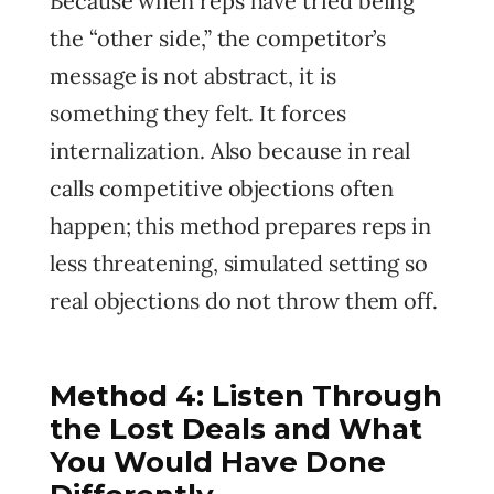
Because when reps have tried being
the “other side,” the competitor’s
message is not abstract, it is
something they felt. It forces
internalization. Also because in real
calls competitive objections often
happen; this method prepares reps in
less threatening, simulated setting so
real objections do not throw them off.
Method 4: Listen Through
the Lost Deals and What
You Would Have Done