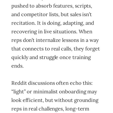
pushed to absorb features, scripts,
and competitor lists, but sales isn’t
recitation. It is doing, adapting, and
recovering in live situations. When
reps don’t internalize lessons in a way
that connects to real calls, they forget
quickly and struggle once training
ends.
Reddit discussions often echo this:
“light” or minimalist onboarding may
look efficient, but without grounding
reps in real challenges, long-term