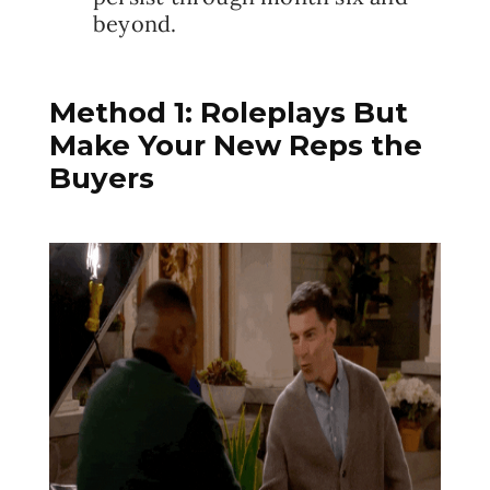
beyond.
Method 1: Roleplays But
Make Your New Reps the
Buyers