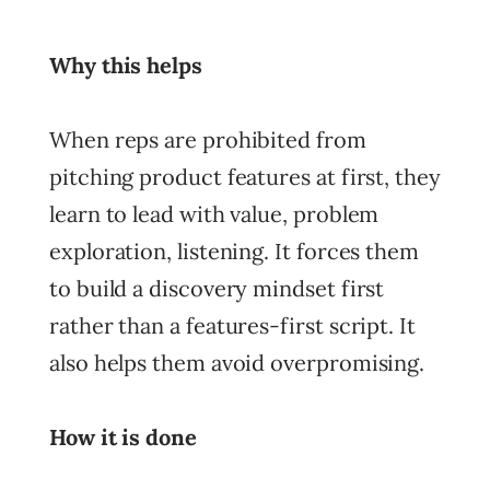
Why this helps
When reps are prohibited from
pitching product features at first, they
learn to lead with value, problem
exploration, listening. It forces them
to build a discovery mindset first
rather than a features-first script. It
also helps them avoid overpromising.
How it is done