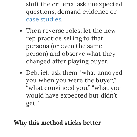
shift the criteria, ask unexpected
questions, demand evidence or
case studies
.
Then reverse roles: let the new
rep practice selling to that
persona (or even the same
person) and observe what they
changed after playing buyer.
Debrief: ask them “what annoyed
you when you were the buyer,”
“what convinced you,” “what you
would have expected but didn’t
get.”
Why this method sticks better