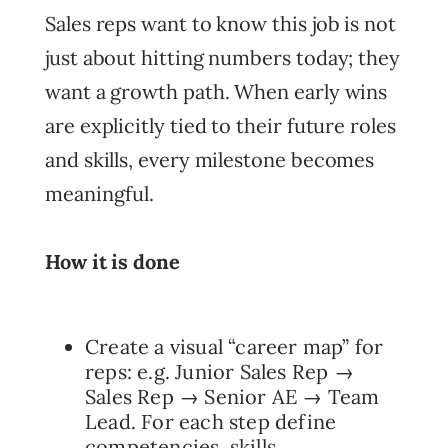
Sales reps want to know this job is not
just about hitting numbers today; they
want a growth path. When early wins
are explicitly tied to their future roles
and skills, every milestone becomes
meaningful.
How it is done
Create a visual “career map” for
reps: e.g. Junior Sales Rep →
Sales Rep → Senior AE → Team
Lead. For each step define
competencies, skills,