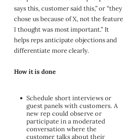
says this, customer said this,” or “they
chose us because of X, not the feature
I thought was most important.” It
helps reps anticipate objections and
differentiate more clearly.
How it is done
Schedule short interviews or
guest panels with customers. A
new rep could observe or
participate in a moderated
conversation where the
customer talks about their