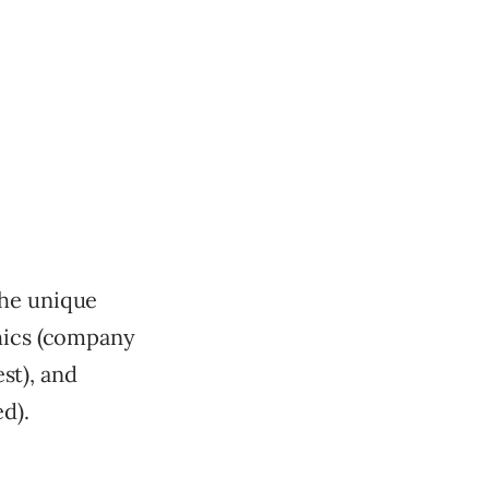
the unique
phics (company
est), and
d).