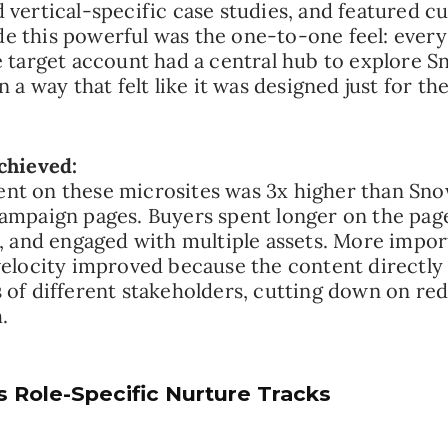
 vertical-specific case studies, and featured c
 this powerful was the one-to-one feel: every
e target account had a central hub to explore S
n a way that felt like it was designed just for th
chieved:
t on these microsites was 3x higher than Sno
ampaign pages. Buyers spent longer on the page
y, and engaged with multiple assets. More impor
velocity improved because the content directl
 of different stakeholders, cutting down on r
.
s Role-Specific Nurture Tracks