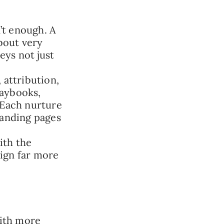
’t enough. A
bout very
eys not just
attribution,
laybooks,
 Each nurture
landing pages
with the
ign far more
ith more