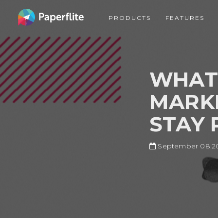
Skip
MAIN
to
PRODUCTS
FEATURES
NAVIGATION
main
content
WHAT 
MARKE
STAY 
September 08.2