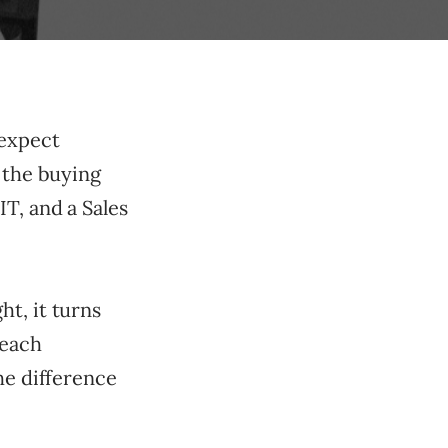
 expect
 the buying
T, and a Sales
t, it turns
 each
he difference