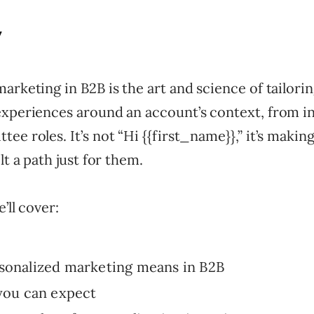
y
arketing in B2B is the art and science of tailori
experiences around an account’s context, from i
ee roles. It’s not “Hi {{first_name}},” it’s maki
lt a path just for them.
e’ll cover:
sonalized marketing means in B2B
you can expect