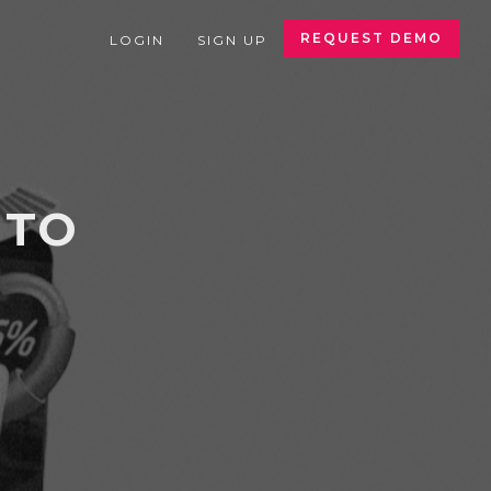
REQUEST DEMO
LOGIN
SIGN UP
 TO