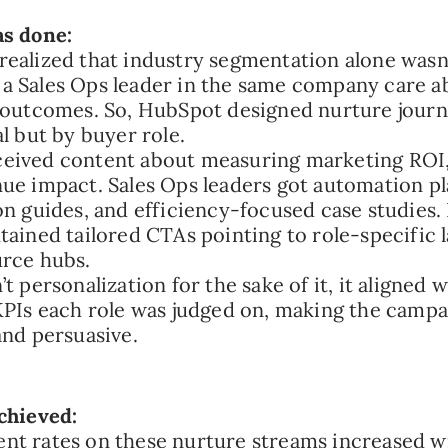
as done:
ealized that industry segmentation alone wasn
 Sales Ops leader in the same company care a
 outcomes. So, HubSpot designed nurture journ
al but by buyer role.
ived content about measuring marketing ROI, 
ue impact. Sales Ops leaders got automation p
on guides, and efficiency-focused case studies.
tained tailored CTAs pointing to role-specific 
rce hubs.
t personalization for the sake of it, it aligned 
KPIs each role was judged on, making the campa
and persuasive.
chieved:
nt rates on these nurture streams increased w