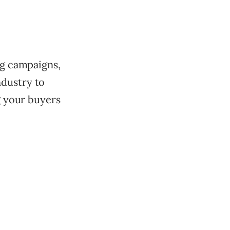
ng campaigns,
ndustry to
ng your buyers