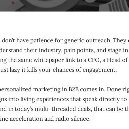
s don’t have patience for generic outreach. They
erstand their industry, pain points, and stage in
ng the same whitepaper link to a CFO, a Head of I
just lazy it kills your chances of engagement.
ersonalized marketing in B2B comes in. Done righ
ns into living experiences that speak directly to
nd in today’s multi-threaded deals, that can be t
ne acceleration and radio silence.