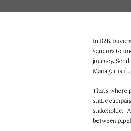
In B2B, buyer
vendors to und
journey. Sendi
Manager isn’t 
That’s where p
static campaig
stakeholder. A
between pipeli