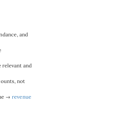
ndance, and
e
 relevant and
counts, not
ine →
revenue