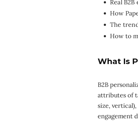
Real B2B 
How Paper
The tren
How to m
What Is P
B2B personali
attributes of
size, vertical)
engagement da