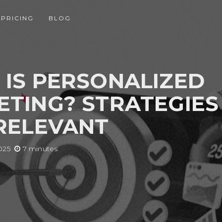
PRICING
BLOG
IS PERSONALIZED
TING? STRATEGIES
RELEVANT
025
7 minutes