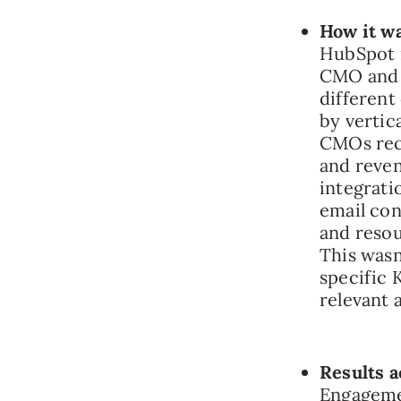
How it w
HubSpot r
CMO and a
different
by vertic
CMOs rece
and reven
integrati
email con
and resou
This wasn’
specific 
relevant 
Results a
Engageme