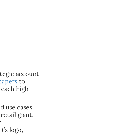
ategic account
papers
to
r each high-
ed use cases
etail giant,
y
t’s logo,