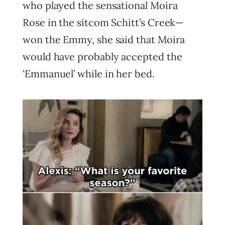
who played the sensational Moira
Rose in the sitcom Schitt’s Creek—
won the Emmy, she said that Moira
would have probably accepted the
‘Emmanuel’ while in her bed.