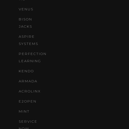
VENUS
BISON
JACKS
ASPIRE
SYSTEMS
PERFECTION
LEARNING
KENDO
ARMADA
ACROLINX
E2OPEN
MINT
SERVICE
NOW