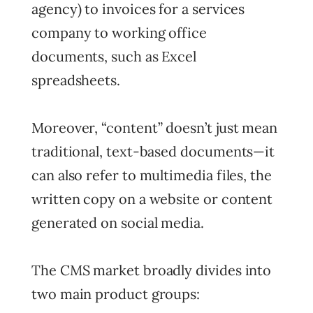
agency) to invoices for a services
company to working office
documents, such as Excel
spreadsheets.
Moreover, “content” doesn’t just mean
traditional, text-based documents—it
can also refer to multimedia files, the
written copy on a website or content
generated on social media.
The CMS market broadly divides into
two main product groups: