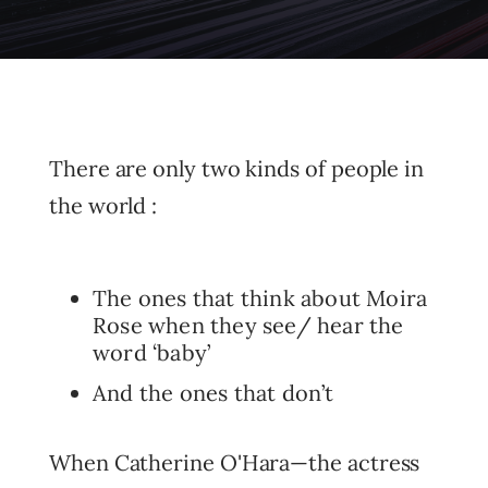
There are only two kinds of people in
the world :
The ones that think about Moira
Rose when they see/ hear the
word ‘baby’
And the ones that don’t
When Catherine O'Hara—the actress