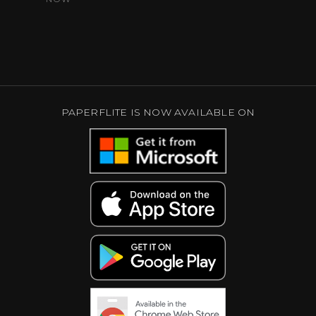
PAPERFLITE IS NOW AVAILABLE ON