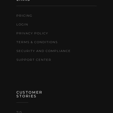
PRICING
LOGIN
PRIVACY POLICY
TERMS & CONDITIONS
SECURITY AND COMPLIANCE
SUPPORT CENTER
CUSTOMER
STORIES
TIS