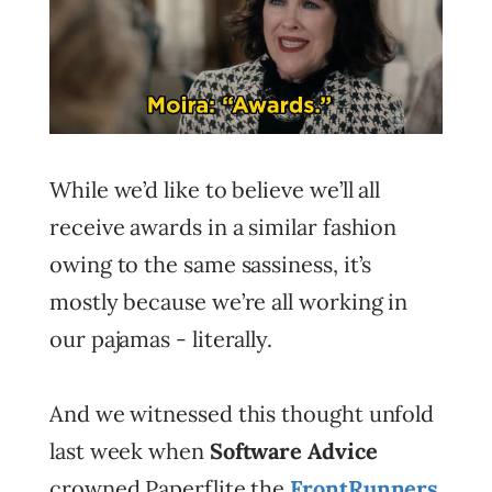
While we’d like to believe we’ll all
receive awards in a similar fashion
owing to the same sassiness, it’s
mostly because we’re all working in
our pajamas - literally.
And we witnessed this thought unfold
last week when
Software Advice
crowned Paperflite the
FrontRunners