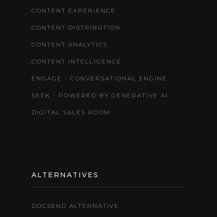
CONTENT EXPERIENCE
CONTENT DISTRIBUTION
CONTENT ANALYTICS
CONTENT INTELLIGENCE
ENGAGE - CONVERSATIONAL ENGINE
SEEK - POWERED BY GENERATIVE AI
DIGITAL SALES ROOM
ALTERNATIVES
DOCSEND ALTERNATIVE