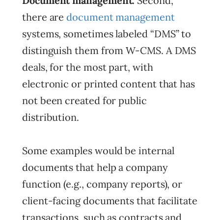
Document management.
Second,
there are
document management
systems, sometimes labeled “DMS” to
distinguish them from W-CMS. A DMS
deals, for the most part, with
electronic or printed content that has
not been created for public
distribution.
Some examples would be internal
documents that help a company
function (e.g., company reports), or
client-facing documents that facilitate
transactions, such as contracts and