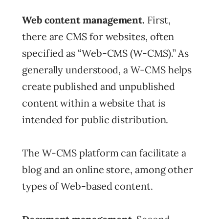
Web content management.
First,
there are CMS for websites, often
specified as “Web-CMS (W-CMS).” As
generally understood, a W-CMS helps
create published and unpublished
content within a website that is
intended for public distribution.
The W-CMS platform can facilitate a
blog and an online store, among other
types of Web-based content.