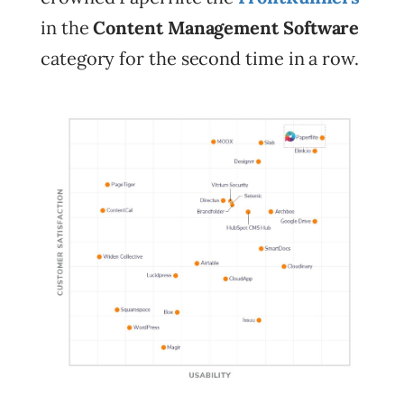
in the
Content Management Software
category for the second time in a row.