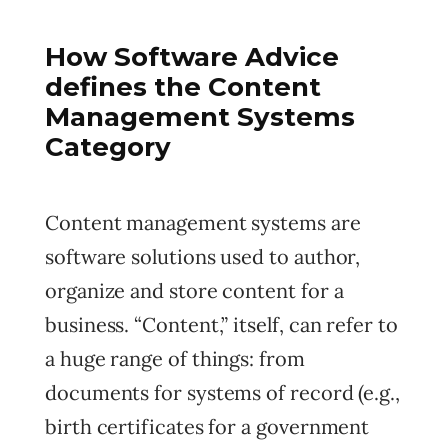
How Software Advice
defines the Content
Management Systems
Category
Content management systems are
software solutions used to author,
organize and store content for a
business. “Content,” itself, can refer to
a huge range of things: from
documents for systems of record (e.g.,
birth certificates for a government