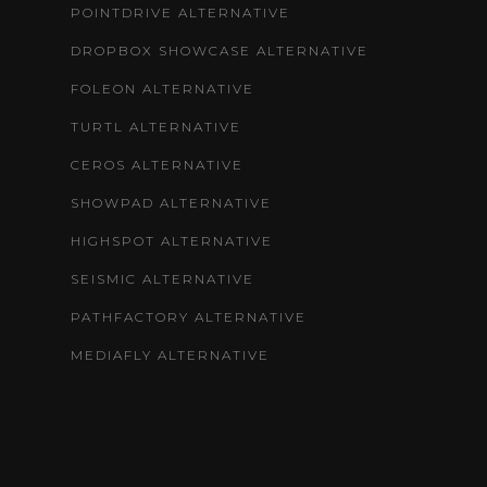
POINTDRIVE ALTERNATIVE
DROPBOX SHOWCASE ALTERNATIVE
FOLEON ALTERNATIVE
TURTL ALTERNATIVE
CEROS ALTERNATIVE
SHOWPAD ALTERNATIVE
HIGHSPOT ALTERNATIVE
SEISMIC ALTERNATIVE
PATHFACTORY ALTERNATIVE
MEDIAFLY ALTERNATIVE