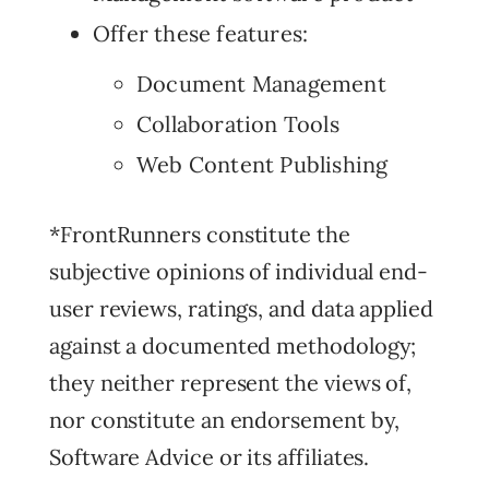
Offer these features:
Document Management
Collaboration Tools
Web Content Publishing
*FrontRunners constitute the
subjective opinions of individual end-
user reviews, ratings, and data applied
against a documented methodology;
they neither represent the views of,
nor constitute an endorsement by,
Software Advice or its affiliates.