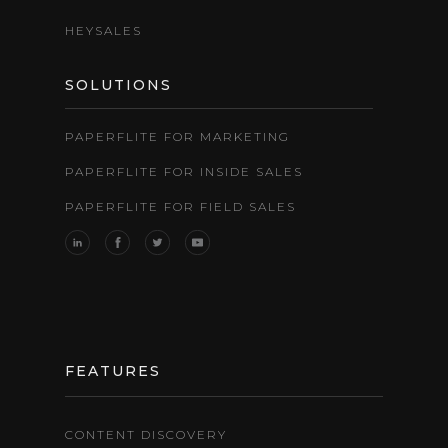
HEYSALES
SOLUTIONS
PAPERFLITE FOR MARKETING
PAPERFLITE FOR INSIDE SALES
PAPERFLITE FOR FIELD SALES
FEATURES
CONTENT DISCOVERY