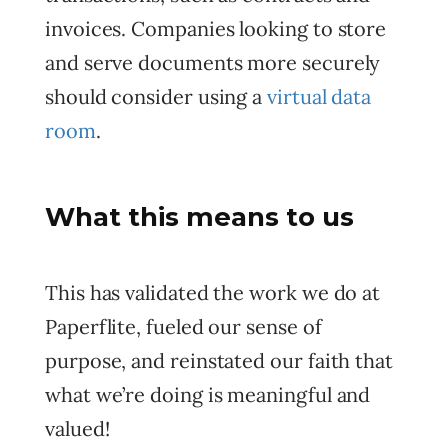
invoices. Companies looking to store
and serve documents more securely
should consider using a
virtual data
room
.
What this means to us
This has validated the work we do at
Paperflite, fueled our sense of
purpose, and reinstated our faith that
what we’re doing is meaningful and
valued!