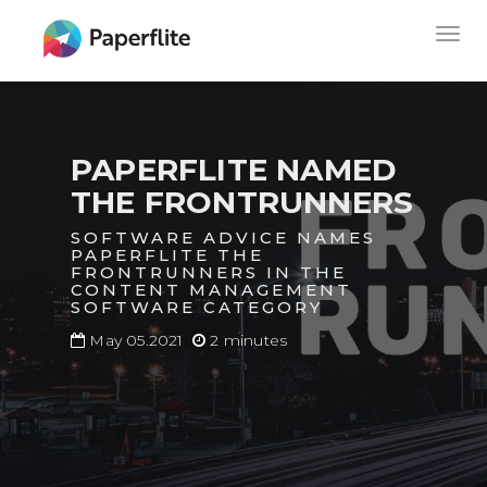
Skip
MAIN
Togg
to
NAVIGATION
navig
main
content
PAPERFLITE NAMED
THE FRONTRUNNERS
SOFTWARE ADVICE NAMES
PAPERFLITE THE
FRONTRUNNERS IN THE
CONTENT MANAGEMENT
SOFTWARE CATEGORY
May 05.2021
2 minutes