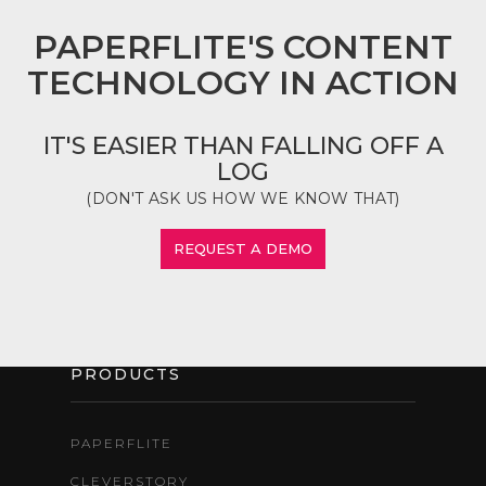
PAPERFLITE'S CONTENT
TECHNOLOGY IN ACTION
IT'S EASIER THAN FALLING OFF A
LOG
(DON'T ASK US HOW WE KNOW THAT)
REQUEST A DEMO
PRODUCTS
PAPERFLITE
CLEVERSTORY