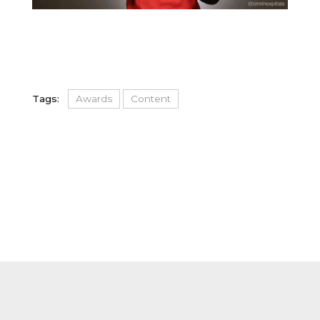
Tags:
Awards
Content
FOOTER