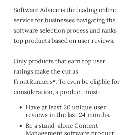
Software Advice is the leading online
service for businesses navigating the
software selection process and ranks
top products based on user reviews.
Only products that earn top user
ratings make the cut as
FrontRunners*. To even be eligible for
consideration, a product must:
Have at least 20 unique user
reviews in the last 24 months.
Be a stand-alone Content
Management software product