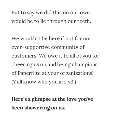
But to say we did this on our own
would be to lie through our teeth.
We wouldn’t be here if not for our
ever-supportive community of
customers. We owe it to all of you for
cheering us on and being champions
of Paperflite at your organizations!
(Y’all know who you are <3 )
Here’s a glimpse at the love you’ve
been showering on us: