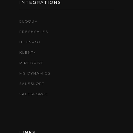
INTEGRATIONS
ELOQUA
FRESHSALES
HUBSPOT
KLENTY
PIPEDRIVE
MS DYNAMICS
SALESLOFT
SALESFORCE
LINKS