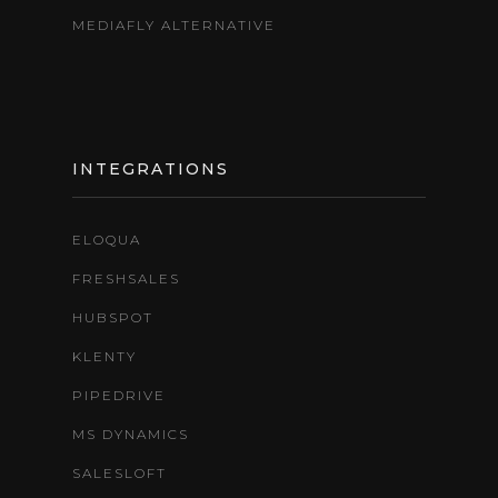
MEDIAFLY ALTERNATIVE
INTEGRATIONS
ELOQUA
FRESHSALES
HUBSPOT
KLENTY
PIPEDRIVE
MS DYNAMICS
SALESLOFT