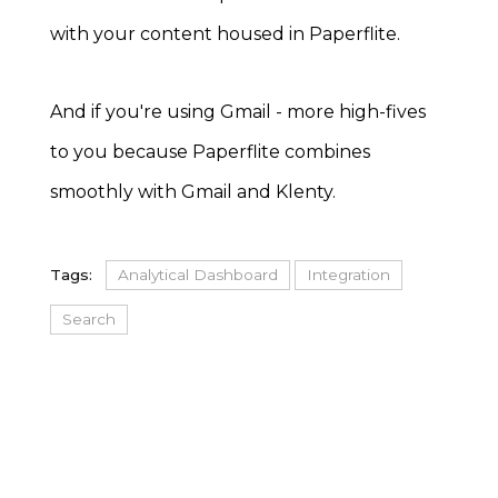
with your content housed in Paperflite.
And if you're using Gmail - more high-fives
to you because Paperflite combines
smoothly with Gmail and Klenty.
Tags:
Analytical Dashboard
Integration
Search