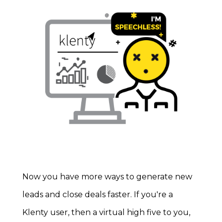
Now you have more ways to generate new
leads and close deals faster.
If you're a
Klenty user, then a virtual high five to you,