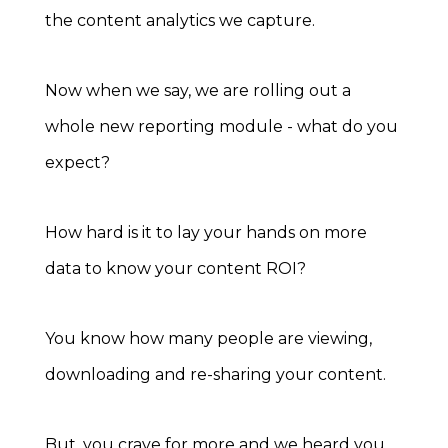
the content analytics we capture.
Now when we say, we are rolling out a
whole new reporting module - what do you
expect?
How hard is it to lay your hands on more
data to know your content ROI?
You know how many people are viewing,
downloading and re-sharing your content.
But, you crave for more and we heard you.