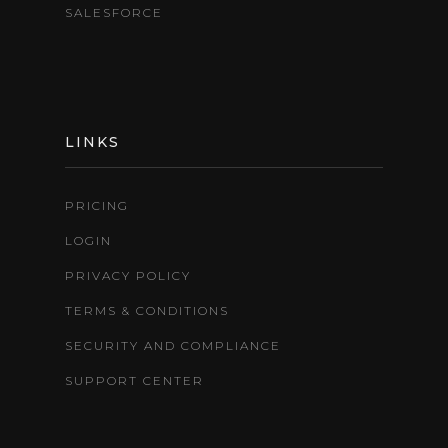
SALESFORCE
LINKS
PRICING
LOGIN
PRIVACY POLICY
TERMS & CONDITIONS
SECURITY AND COMPLIANCE
SUPPORT CENTER