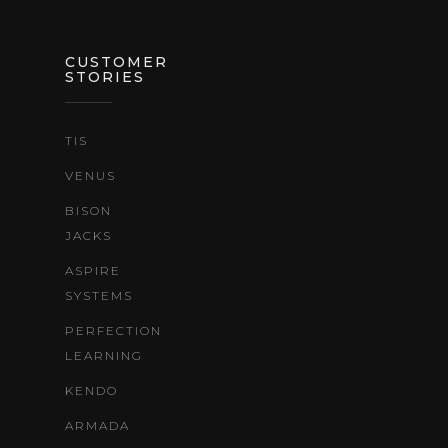
CUSTOMER
STORIES
TIS
VENUS
BISON
JACKS
ASPIRE
SYSTEMS
PERFECTION
LEARNING
KENDO
ARMADA