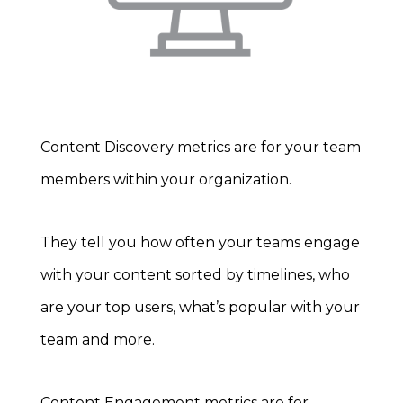
Content Discovery metrics are for your team
members within your organization.
They tell you how often your teams engage
with your content sorted by timelines, who
are your top users, what’s popular with your
team and more.
Content Engagement metrics are for