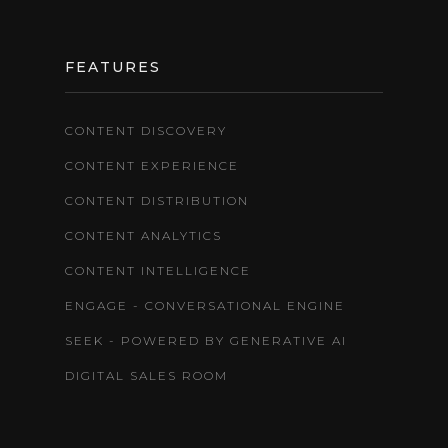
FEATURES
CONTENT DISCOVERY
CONTENT EXPERIENCE
CONTENT DISTRIBUTION
CONTENT ANALYTICS
CONTENT INTELLIGENCE
ENGAGE - CONVERSATIONAL ENGINE
SEEK - POWERED BY GENERATIVE AI
DIGITAL SALES ROOM