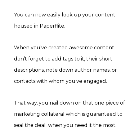
You can now easily look up your content
housed in Paperflite.
When you’ve created awesome content
don’t forget to add tags to it, their short
descriptions, note down author names, or
contacts with whom you’ve engaged.
That way, you nail down on that one piece of
marketing collateral which is guaranteed to
seal the deal...when you need it the most.