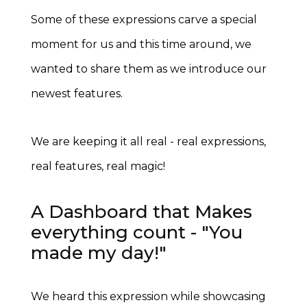
Some of these expressions carve a special
moment for us and this time around, we
wanted to share them as we introduce our
newest features.
We are keeping it all real - real expressions,
real features, real magic!
A Dashboard that Makes
everything count - "You
made my day!"
We heard this expression while showcasing