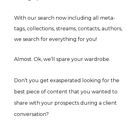
With our search now including all meta-
tags, collections, streams, contacts, authors,
we search for everything for you!
Almost. Ok, we’ll spare your wardrobe.
Don’t you get exasperated looking for the
best piece of content that you wanted to
share with your prospects during a client
conversation?