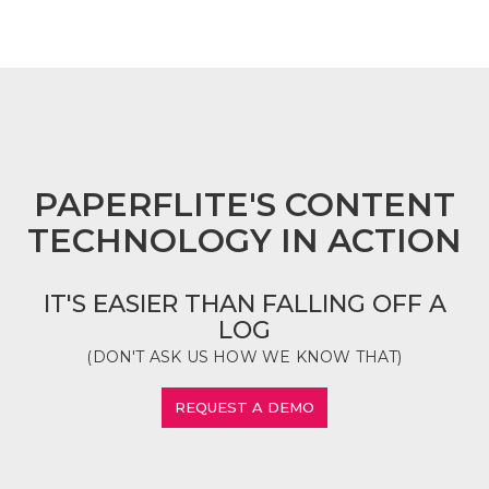
FOOTER
PAPERFLITE'S CONTENT
TECHNOLOGY IN ACTION
IT'S EASIER THAN FALLING OFF A
LOG
(DON'T ASK US HOW WE KNOW THAT)
REQUEST A DEMO