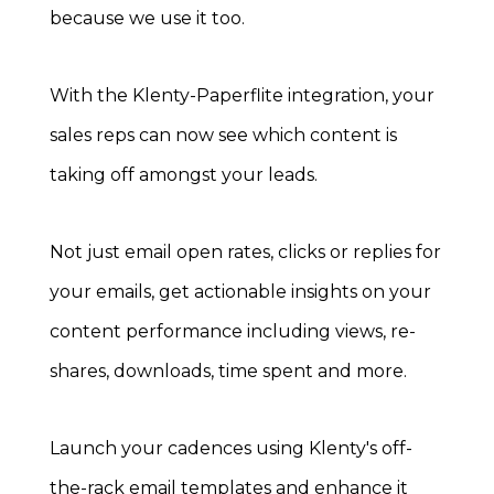
because we use it too.
With the Klenty-Paperflite integration, your
sales reps can now see which content is
taking off amongst your leads.
Not just email open rates, clicks or replies for
your emails, get actionable insights on your
content performance including views, re-
shares, downloads, time spent and more.
Launch your cadences using Klenty's off-
the-rack email templates and enhance it