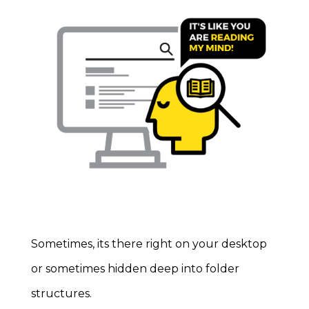
Sometimes, its there right on your desktop
or sometimes hidden deep into folder
structures.