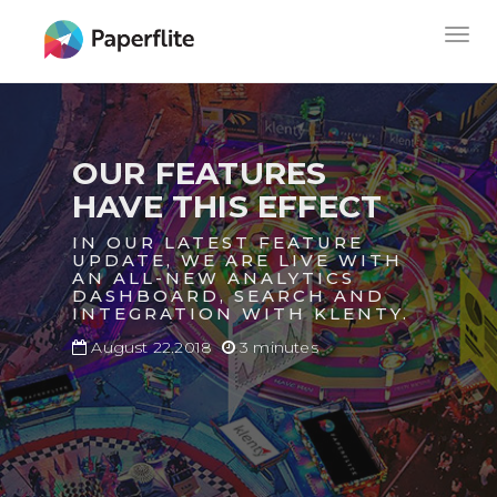
Skip
MAIN
Togg
to
NAVIGATION
navig
main
content
OUR FEATURES
HAVE THIS EFFECT
IN OUR LATEST FEATURE
UPDATE, WE ARE LIVE WITH
AN ALL-NEW ANALYTICS
DASHBOARD, SEARCH AND
INTEGRATION WITH KLENTY.
August 22.2018
3 minutes