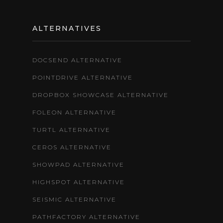
ALTERNATIVES
DOCSEND ALTERNATIVE
POINTDRIVE ALTERNATIVE
DROPBOX SHOWCASE ALTERNATIVE
FOLEON ALTERNATIVE
TURTL ALTERNATIVE
CEROS ALTERNATIVE
SHOWPAD ALTERNATIVE
HIGHSPOT ALTERNATIVE
SEISMIC ALTERNATIVE
PATHFACTORY ALTERNATIVE