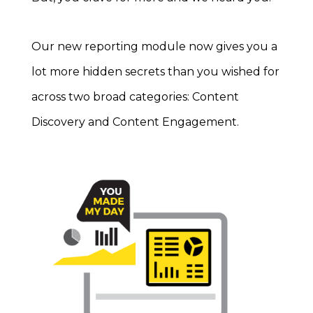
Our new reporting module now gives you a
lot more hidden secrets than you wished for
across two broad categories: Content
Discovery and Content Engagement.