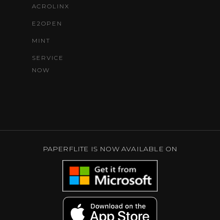
ACROLINX
E2OPEN
MINT
SERVICE
NOW
PAPERFLITE IS NOW AVAILABLE ON