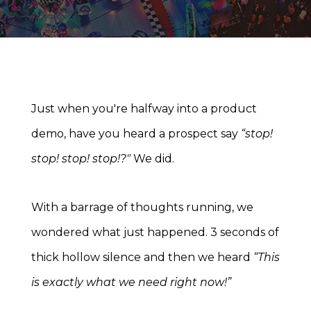
Just when you're halfway into a product
demo, have you heard a prospect say
“stop!
stop! stop! stop!?"
We did.
With a barrage of thoughts running, we
wondered what just happened. 3 seconds of
thick hollow silence and then we heard
“This
is exactly what we need right now!”