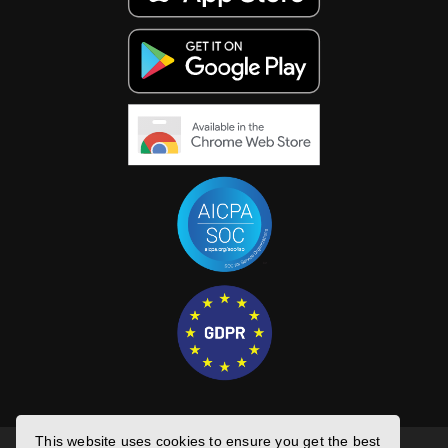
This website uses cookies to ensure you get the best