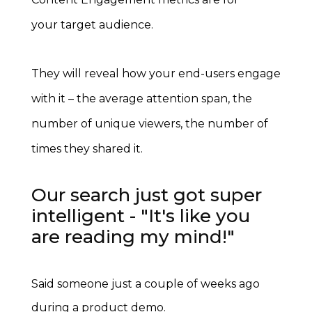
your target audience.
They will reveal how your end-users engage
with it – the average attention span, the
number of unique viewers, the number of
times they shared it.
Our search just got super
intelligent - "It's like you
are reading my mind!"
Said someone just a couple of weeks ago
during a product demo.