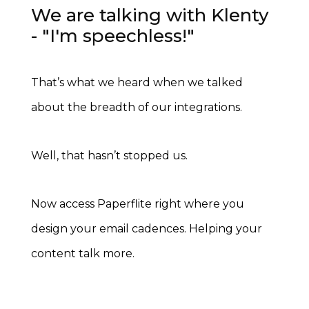
We are talking with Klenty
- "I'm speechless!"
That’s what we heard when we talked
about the breadth of our integrations.
Well, that hasn’t stopped us.
Now access Paperflite right where you
design your email cadences.
Helping your
content talk more.