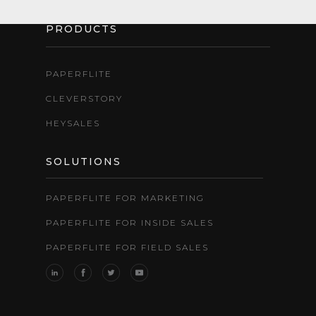
PRODUCTS
PAPERFLITE
CLEVERSTORY
HEYSALES
SOLUTIONS
PAPERFLITE FOR MARKETING
PAPERFLITE FOR INSIDE SALES
PAPERFLITE FOR FIELD SALES