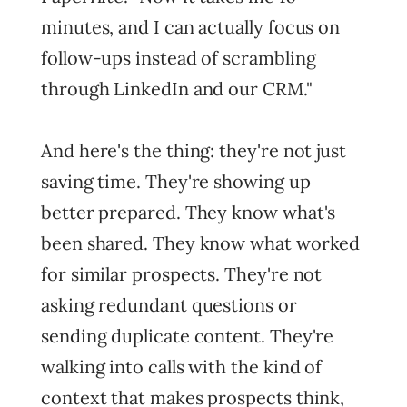
minutes, and I can actually focus on
follow-ups instead of scrambling
through LinkedIn and our CRM."
And here's the thing: they're not just
saving time. They're showing up
better prepared. They know what's
been shared. They know what worked
for similar prospects. They're not
asking redundant questions or
sending duplicate content. They're
walking into calls with the kind of
context that makes prospects think,