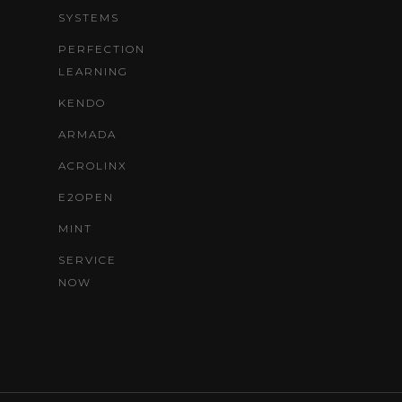
SYSTEMS
PERFECTION
LEARNING
KENDO
ARMADA
ACROLINX
E2OPEN
MINT
SERVICE
NOW