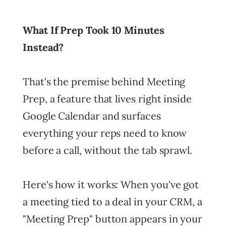
What If Prep Took 10 Minutes
Instead?
That's the premise behind Meeting
Prep, a feature that lives right inside
Google Calendar and surfaces
everything your reps need to know
before a call, without the tab sprawl.
Here's how it works: When you've got
a meeting tied to a deal in your CRM, a
"Meeting Prep" button appears in your