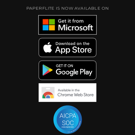
PAPERFLITE IS NOW AVAILABLE ON