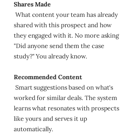
Shares Made
What content your team has already
shared with this prospect and how
they engaged with it. No more asking
"Did anyone send them the case
study?" You already know.
Recommended Content
Smart suggestions based on what's
worked for similar deals. The system
learns what resonates with prospects
like yours and serves it up
automatically.