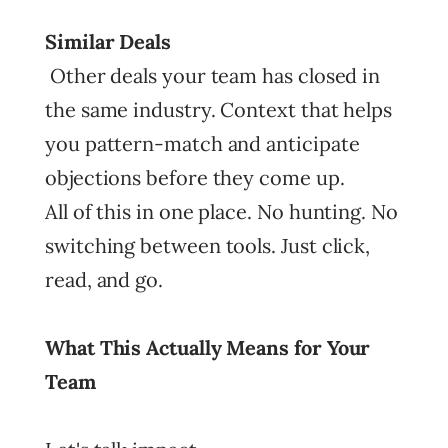
Similar Deals
Other deals your team has closed in
the same industry. Context that helps
you pattern-match and anticipate
objections before they come up.
All of this in one place. No hunting. No
switching between tools. Just click,
read, and go.
What This Actually Means for Your
Team