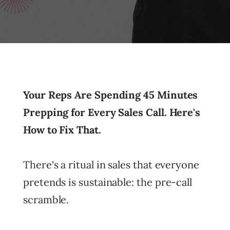
Your Reps Are Spending 45 Minutes
Prepping for Every Sales Call. Here's
How to Fix That.
There's a ritual in sales that everyone
pretends is sustainable: the pre-call
scramble.