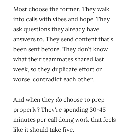
Most choose the former. They walk
into calls with vibes and hope. They
ask questions they already have
answers to. They send content that's
been sent before. They don't know
what their teammates shared last
week, so they duplicate effort or
worse, contradict each other.
do
And when they
choose to prep
properly? They're spending 30-45
minutes per call doing work that feels
like it should take five.