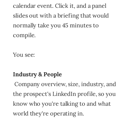
calendar event. Click it, and a panel
slides out with a briefing that would
normally take you 45 minutes to
compile.
You see:
Industry & People
Company overview, size, industry, and
the prospect's LinkedIn profile, so you
know who you're talking to and what
world they're operating in.