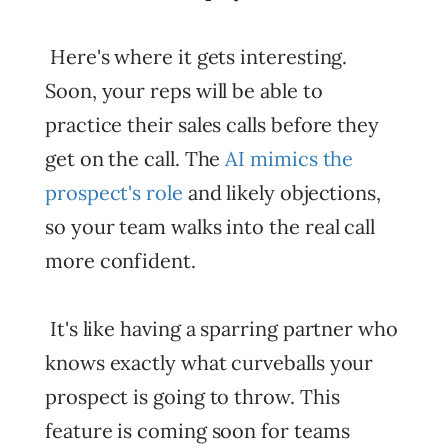
Here's where it gets interesting.
Soon, your reps will be able to
practice their sales calls before they
get on the call. The
AI mimics the
prospect's role
and likely objections,
so your team walks into the real call
more confident.
It's like having a sparring partner who
knows exactly what curveballs your
prospect is going to throw. This
feature is coming soon for teams