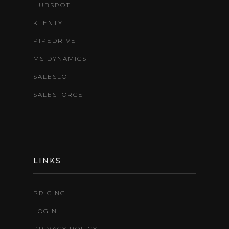
HUBSPOT
KLENTY
PIPEDRIVE
MS DYNAMICS
SALESLOFT
SALESFORCE
LINKS
PRICING
LOGIN
PRIVACY POLICY