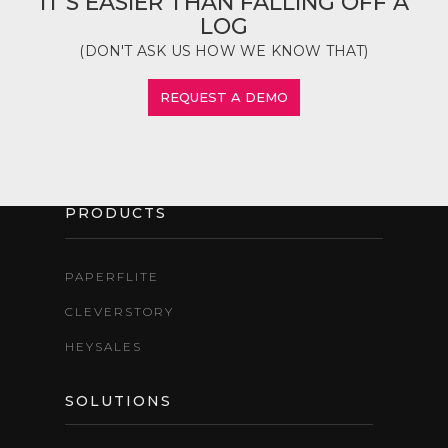
IT'S EASIER THAN FALLING OFF A
LOG
(DON'T ASK US HOW WE KNOW THAT)
REQUEST A DEMO
PRODUCTS
PAPERFLITE
CLEVERSTORY
HEYSALES
SOLUTIONS