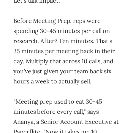
Let's talk impact.
Before Meeting Prep, reps were
spending 30-45 minutes per call on
research. After? Ten minutes. That's
35 minutes per meeting back in their
day. Multiply that across 10 calls, and
you've just given your team back six
hours a week to actually sell.
"Meeting prep used to eat 30-45
minutes before every call," says
Ananya, a Senior Account Executive at
Paperflite. "Now it takes me 10