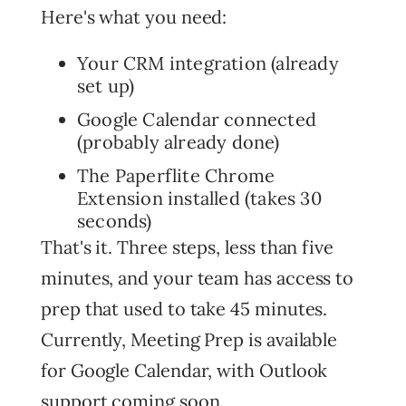
Here's what you need:
Your CRM integration (already
set up)
Google Calendar connected
(probably already done)
The Paperflite Chrome
Extension installed (takes 30
seconds)
That's it. Three steps, less than five
minutes, and your team has access to
prep that used to take 45 minutes.
Currently, Meeting Prep is available
for Google Calendar, with Outlook
support coming soon.