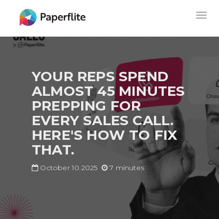
Skip
MAIN
Togg
to
NAVIGATION
navig
main
content
YOUR REPS SPEND
ALMOST 45 MINUTES
PREPPING FOR
EVERY SALES CALL.
HERE'S HOW TO FIX
THAT.
October 10.2025
7 minutes