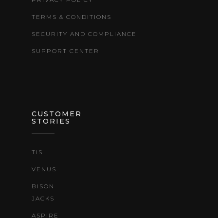
TERMS & CONDITIONS
SECURITY AND COMPLIANCE
SUPPORT CENTER
CUSTOMER
STORIES
TIS
VENUS
BISON
JACKS
ASPIRE