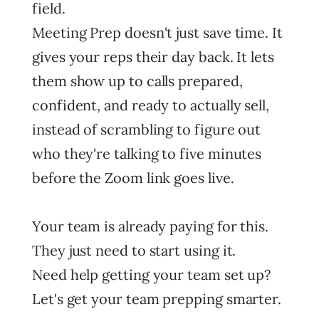
field.
Meeting Prep doesn't just save time. It
gives your reps their day back. It lets
them show up to calls prepared,
confident, and ready to actually sell,
instead of scrambling to figure out
who they're talking to five minutes
before the Zoom link goes live.
Your team is already paying for this.
They just need to start using it.
Need help getting your team set up?
Let's get your team prepping smarter.