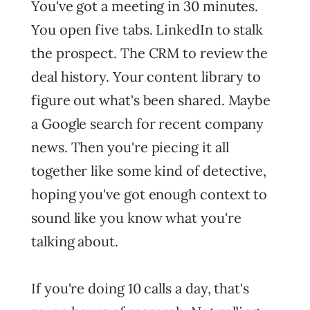
You've got a meeting in 30 minutes.
You open five tabs. LinkedIn to stalk
the prospect. The CRM to review the
deal history. Your content library to
figure out what's been shared. Maybe
a Google search for recent company
news. Then you're piecing it all
together like some kind of detective,
hoping you've got enough context to
sound like you know what you're
talking about.
If you're doing 10 calls a day, that's