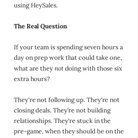
using HeySales.
The Real Question
If your team is spending seven hours a
day on prep work that could take one,
not
what are they
doing with those six
extra hours?
They're not following up. They're not
closing deals. They're not building
relationships. They're stuck in the
pre-game, when they should be on the