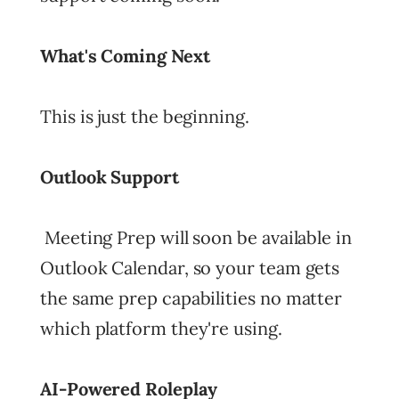
What's Coming Next
This is just the beginning.
Outlook Support
Meeting Prep will soon be available in
Outlook Calendar, so your team gets
the same prep capabilities no matter
which platform they're using.
AI-Powered Roleplay