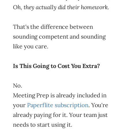
Oh, they actually did their homework.
That's the difference between
sounding competent and sounding
like you care.
Is This Going to Cost You Extra?
No.
Meeting Prep is already included in
your
Paperflite subscription
. You're
already paying for it. Your team just
needs to start using it.