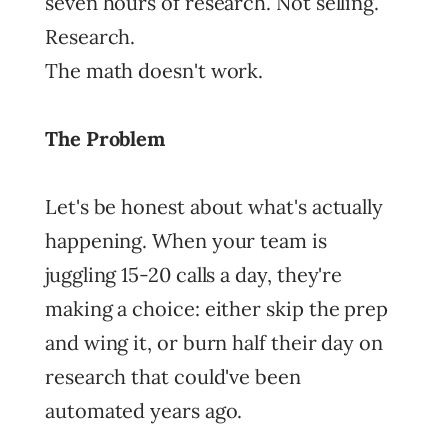
seven hours of research. Not selling.
Research.
The math doesn't work.
The Problem
Let's be honest about what's actually
happening. When your team is
juggling 15-20 calls a day, they're
making a choice: either skip the prep
and wing it, or burn half their day on
research that could've been
automated years ago.