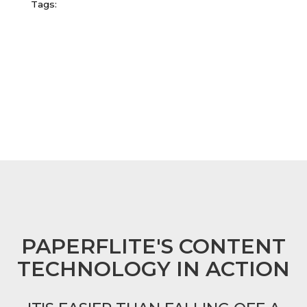
Tags:
FOOTER
PAPERFLITE'S CONTENT
TECHNOLOGY IN ACTION