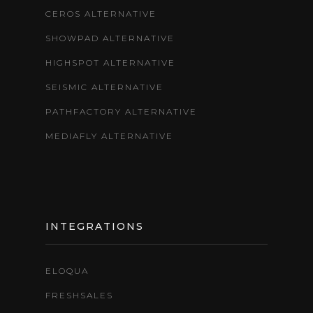
CEROS ALTERNATIVE
SHOWPAD ALTERNATIVE
HIGHSPOT ALTERNATIVE
SEISMIC ALTERNATIVE
PATHFACTORY ALTERNATIVE
MEDIAFLY ALTERNATIVE
INTEGRATIONS
ELOQUA
FRESHSALES