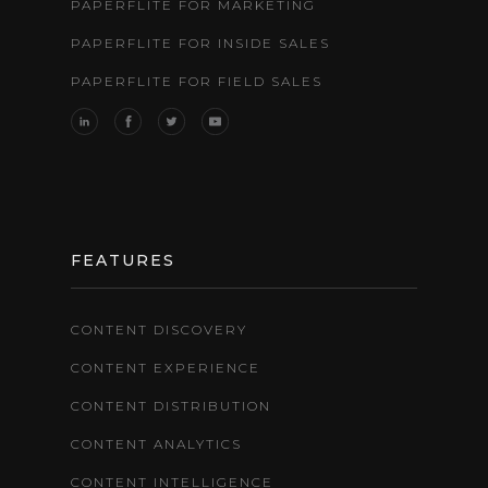
PAPERFLITE FOR MARKETING
PAPERFLITE FOR INSIDE SALES
PAPERFLITE FOR FIELD SALES
FEATURES
CONTENT DISCOVERY
CONTENT EXPERIENCE
CONTENT DISTRIBUTION
CONTENT ANALYTICS
CONTENT INTELLIGENCE