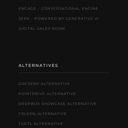
ENGAGE - CONVERSATIONAL ENGINE
SEEK - POWERED BY GENERATIVE AI
DIGITAL SALES ROOM
ALTERNATIVES
DOCSEND ALTERNATIVE
POINTDRIVE ALTERNATIVE
DROPBOX SHOWCASE ALTERNATIVE
FOLEON ALTERNATIVE
TURTL ALTERNATIVE