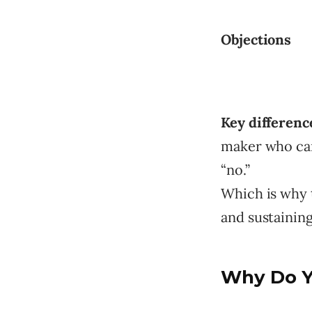
Objections
Key differenc
maker who can 
“no.”
Which is why t
and sustainin
Why Do Yo