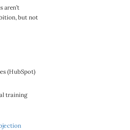
s aren’t
bition, but not
ses (HubSpot)
al training
bjection