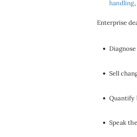
handling
,
Enterprise dea
Diagnose 
Sell chang
Quantify 
Speak the