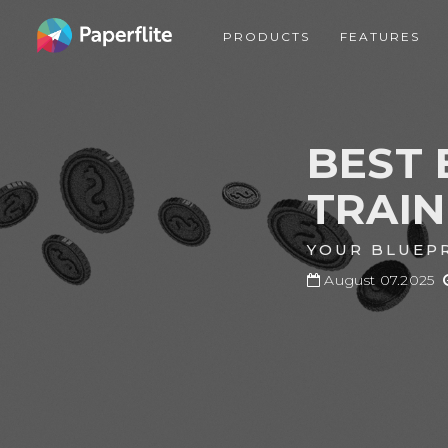
Skip
MAIN
to
PRODUCTS
FEATURES
NAVIGATION
main
content
BEST 
TRAI
YOUR BLUEPR
August 07.2025