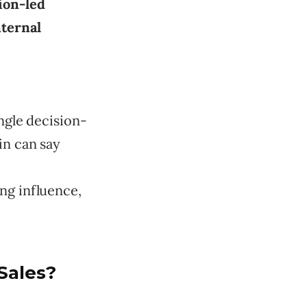
ion-led
nternal
ngle decision-
in can say
ng influence,
Sales?