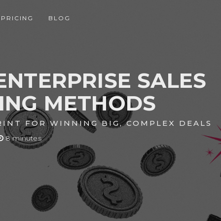
PRICING
BLOG
ENTERPRISE SALES
NING METHODS
INT FOR WINNING BIG, COMPLEX DEALS
8 minutes