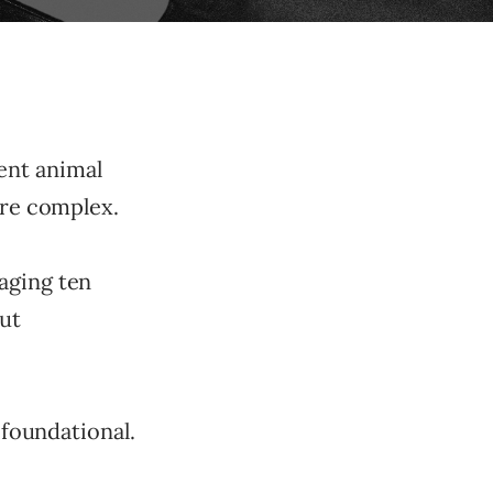
erent animal
ore complex.
aging ten
but
 foundational.