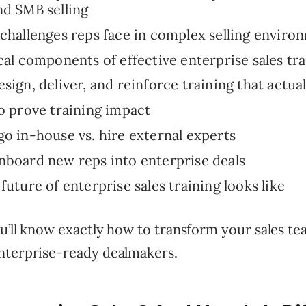
d SMB selling
challenges reps face in complex selling enviro
cal components of effective enterprise sales tr
sign, deliver, and reinforce training that actual
o prove training impact
o in-house vs. hire external experts
board new reps into enterprise deals
future of enterprise sales training looks like
u’ll know exactly how to transform your sales te
nterprise-ready dealmakers.