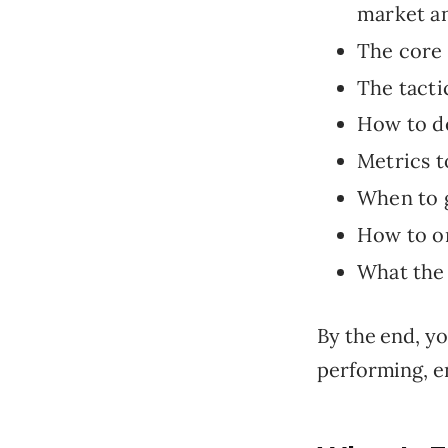
market an
The core 
The tacti
How to de
Metrics t
When to g
How to on
What the 
By the end, yo
performing, e