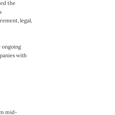
eed the
s
rement, legal,
r ongoing
panies with
om mid-