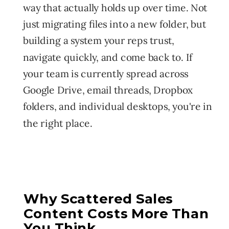
way that actually holds up over time. Not
just migrating files into a new folder, but
building a system your reps trust,
navigate quickly, and come back to. If
your team is currently spread across
Google Drive, email threads, Dropbox
folders, and individual desktops, you're in
the right place.
Why Scattered Sales
Content Costs More Than
You Think