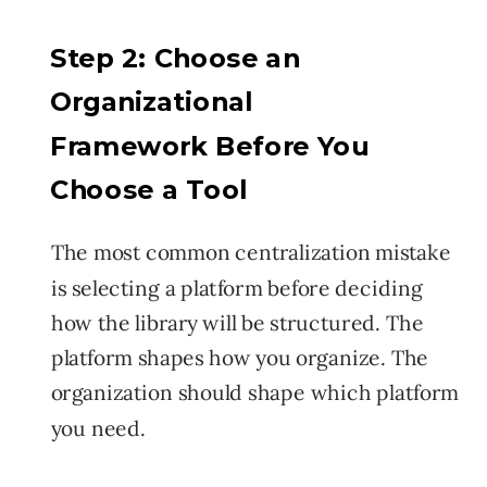
Step 2: Choose an
Organizational
Framework Before You
Choose a Tool
The most common centralization mistake
is selecting a platform before deciding
how the library will be structured. The
platform shapes how you organize. The
organization should shape which platform
you need.