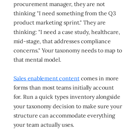
procurement manager, they are not
thinking "I need something from the Q3
product marketing sprint." They are
thinking: "I need a case study, healthcare,
mid-stage, that addresses compliance
concerns." Your taxonomy needs to map to
that mental model.
Sales enablement content
comes in more
forms than most teams initially account
for. Run a quick types inventory alongside
your taxonomy decision to make sure your
structure can accommodate everything
your team actually uses.