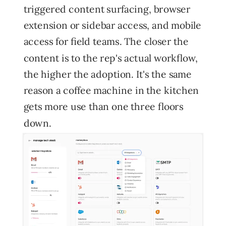
triggered content surfacing, browser
extension or sidebar access, and mobile
access for field teams. The closer the
content is to the rep's actual workflow,
the higher the adoption. It's the same
reason a coffee machine in the kitchen
gets more use than one three floors
down.