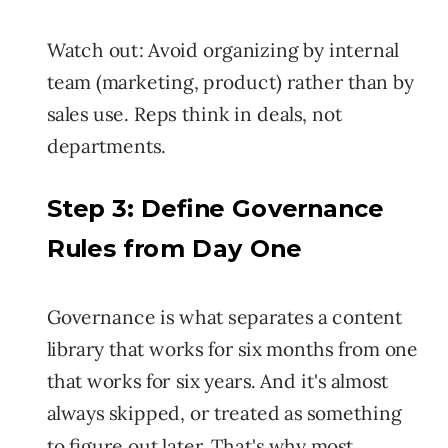
Watch out:
Avoid organizing by internal
team (marketing, product) rather than by
sales use. Reps think in deals, not
departments.
Step 3:
Define Governance
Rules from Day One
Governance is what separates a content
library that works for six months from one
that works for six years. And it's almost
always skipped, or treated as something
to figure out later. That's why most