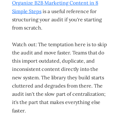
Organize B2B Marketing Content in 8
Simple Steps
is a useful reference for
structuring your audit if you're starting
from scratch.
Watch out:
The temptation here is to skip
the audit and move faster. Teams that do
this import outdated, duplicate, and
inconsistent content directly into the
new system. The library they build starts
cluttered and degrades from there. The
audit isn't the slow part of centralization;
it's the part that makes everything else
faster.