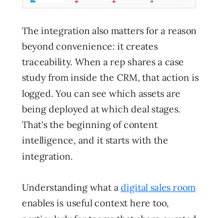
The integration also matters for a reason
beyond convenience: it creates
traceability. When a rep shares a case
study from inside the CRM, that action is
logged. You can see which assets are
being deployed at which deal stages.
That's the beginning of content
intelligence, and it starts with the
integration.
Understanding what a
digital sales room
enables is useful context here too,