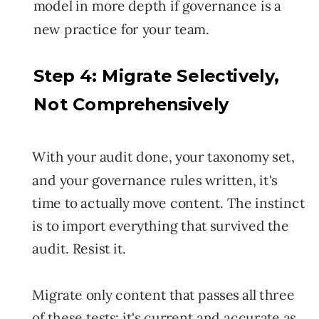
model in more depth if governance is a
new practice for your team.
Step 4: Migrate Selectively,
Not Comprehensively
With your audit done, your taxonomy set,
and your governance rules written, it's
time to actually move content. The instinct
is to import everything that survived the
audit. Resist it.
Migrate only content that passes all three
of these tests: it's current and accurate as