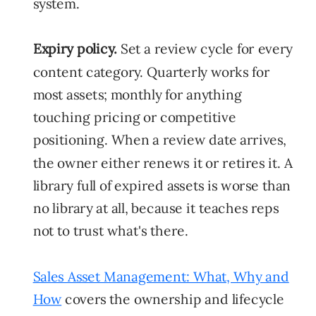
system.
Expiry policy.
Set a review cycle for every
content category. Quarterly works for
most assets; monthly for anything
touching pricing or competitive
positioning. When a review date arrives,
the owner either renews it or retires it. A
library full of expired assets is worse than
no library at all, because it teaches reps
not to trust what's there.
Sales Asset Management: What, Why and
How
covers the ownership and lifecycle