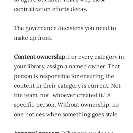
centralization efforts decay.
The governance decisions you need to
make up front:
Content ownership.
For every category in
your library, assign a named owner. That
person is responsible for ensuring the
content in their category is current. Not
the team, not "whoever created it." A
specific person. Without ownership, no
one notices when something goes stale.