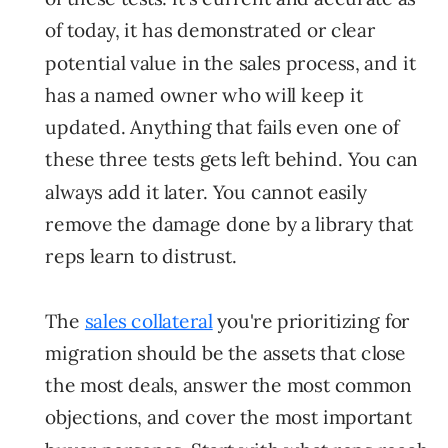
of today, it has demonstrated or clear
potential value in the sales process, and it
has a named owner who will keep it
updated. Anything that fails even one of
these three tests gets left behind. You can
always add it later. You cannot easily
remove the damage done by a library that
reps learn to distrust.
The
sales collateral
you're prioritizing for
migration should be the assets that close
the most deals, answer the most common
objections, and cover the most important