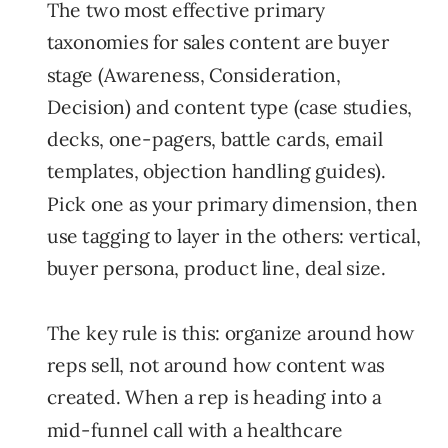
The two most effective primary
taxonomies for sales content are buyer
stage (Awareness, Consideration,
Decision) and content type (case studies,
decks, one-pagers, battle cards, email
templates, objection handling guides).
Pick one as your primary dimension, then
use tagging to layer in the others: vertical,
buyer persona, product line, deal size.
The key rule is this: organize around how
reps sell, not around how content was
created. When a rep is heading into a
mid-funnel call with a healthcare