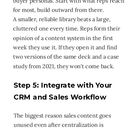
buyer personas. Start with what reps reach
for most, build outward from there.
A smaller, reliable library beats a large,
cluttered one every time. Reps form their
opinion of a content system in the first
week they use it. If they open it and find
two versions of the same deck and a case
study from 2021, they won't come back.
Step 5: Integrate with Your
CRM and Sales Workflow
The biggest reason sales content goes
unused even after centralization is