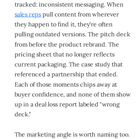
tracked: inconsistent messaging. When
sales reps
pull content from wherever
they happen to find it, they're often
pulling outdated versions. The pitch deck
from before the product rebrand. The
pricing sheet that no longer reflects
current packaging. The case study that
referenced a partnership that ended.
Each of those moments chips away at
buyer confidence, and none of them show
up in a deal loss report labeled "wrong
deck."
The marketing angle is worth naming too.