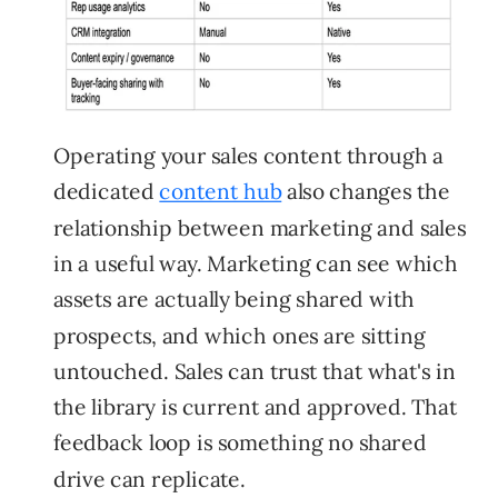
Operating your sales content through a
dedicated
content hub
also changes the
relationship between marketing and sales
in a useful way. Marketing can see which
assets are actually being shared with
prospects, and which ones are sitting
untouched. Sales can trust that what's in
the library is current and approved. That
feedback loop is something no shared
drive can replicate.