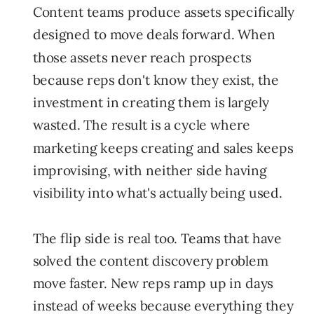
Content teams produce assets specifically
designed to move deals forward. When
those assets never reach prospects
because reps don't know they exist, the
investment in creating them is largely
wasted. The result is a cycle where
marketing keeps creating and sales keeps
improvising, with neither side having
visibility into what's actually being used.
The flip side is real too. Teams that have
solved the content discovery problem
move faster. New reps ramp up in days
instead of weeks because everything they