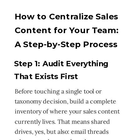
How to Centralize Sales
Content for Your Team:
A Step-by-Step Process
Step 1: Audit Everything
That Exists First
Before touching a single tool or
taxonomy decision, build a complete
inventory of where your sales content
currently lives. That means shared
drives, yes, but also: email threads