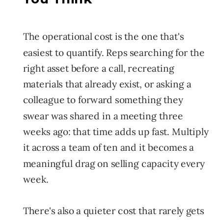
The operational cost is the one that's
easiest to quantify. Reps searching for the
right asset before a call, recreating
materials that already exist, or asking a
colleague to forward something they
swear was shared in a meeting three
weeks ago: that time adds up fast. Multiply
it across a team of ten and it becomes a
meaningful drag on selling capacity every
week.
There's also a quieter cost that rarely gets