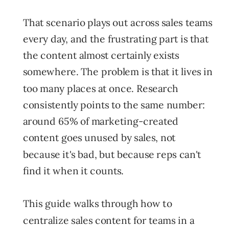
That scenario plays out across sales teams
every day, and the frustrating part is that
the content almost certainly exists
somewhere. The problem is that it lives in
too many places at once. Research
consistently points to the same number:
around 65% of marketing-created
content goes unused by sales, not
because it's bad, but because reps can't
find it when it counts.
This guide walks through how to
centralize sales content for teams in a