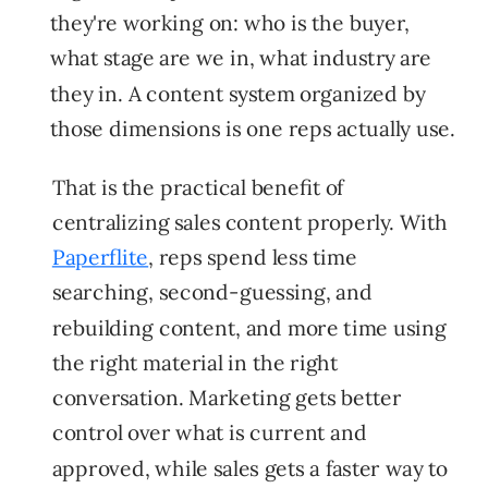
they're working on: who is the buyer,
what stage are we in, what industry are
they in. A content system organized by
those dimensions is one reps actually use.
That is the practical benefit of
centralizing sales content properly. With
Paperflite
, reps spend less time
searching, second-guessing, and
rebuilding content, and more time using
the right material in the right
conversation. Marketing gets better
control over what is current and
approved, while sales gets a faster way to