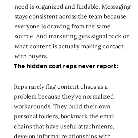
need is organized and findable. Messaging
stays consistent across the team because
everyone is drawing from the same
source. And marketing gets signal back on
what content is actually making contact
with buyers.
The hidden cost reps never report:
Reps rarely flag content chaos as a
problem because they've normalized
workarounds. They build their own
personal folders, bookmark the email
chains that have useful attachments,
develop informal relationships with