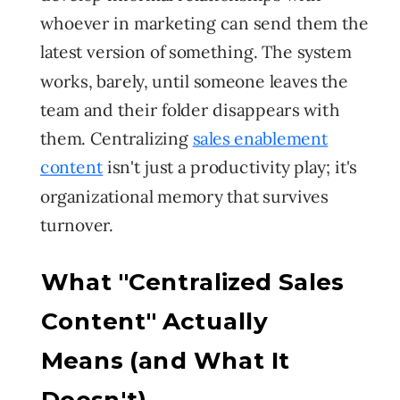
whoever in marketing can send them the
latest version of something. The system
works, barely, until someone leaves the
team and their folder disappears with
them. Centralizing
sales enablement
content
isn't just a productivity play; it's
organizational memory that survives
turnover.
What "Centralized Sales
Content" Actually
Means (and What It