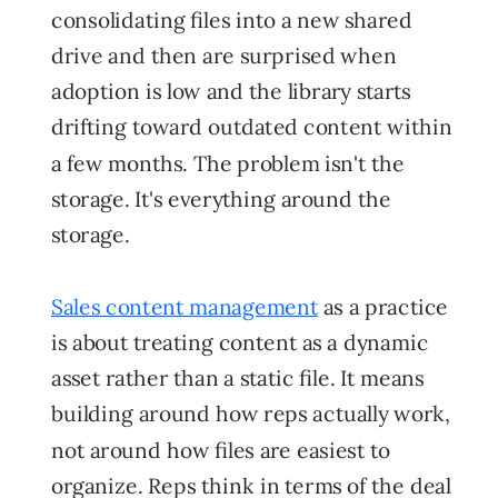
consolidating files into a new shared
drive and then are surprised when
adoption is low and the library starts
drifting toward outdated content within
a few months. The problem isn't the
storage. It's everything around the
storage.
Sales content management
as a practice
is about treating content as a dynamic
asset rather than a static file. It means
building around how reps actually work,
not around how files are easiest to
organize. Reps think in terms of the deal