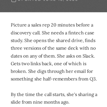
Picture a sales rep 20 minutes before a
discovery call. She needs a fintech case
study. She opens the shared drive, finds
three versions of the same deck with no
dates on any of them. She asks on Slack.
Gets two links back, one of which is
broken. She digs through her email for
something she half-remembers from Q3.
By the time the call starts, she's sharing a
slide from nine months ago.