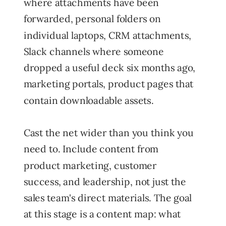
where attachments have been
forwarded, personal folders on
individual laptops, CRM attachments,
Slack channels where someone
dropped a useful deck six months ago,
marketing portals, product pages that
contain downloadable assets.
Cast the net wider than you think you
need to. Include content from
product marketing, customer
success, and leadership, not just the
sales team's direct materials. The goal
at this stage is a content map: what