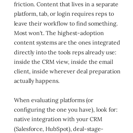
friction. Content that lives in a separate
platform, tab, or login requires reps to
leave their workflow to find something.
Most won't. The highest-adoption
content systems are the ones integrated
directly into the tools reps already use:
inside the CRM view, inside the email
client, inside wherever deal preparation
actually happens.
When evaluating platforms (or
configuring the one you have), look for:
native integration with your CRM
(Salesforce, HubSpot), deal-stage-