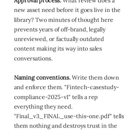
Approval process.
What review does a
new asset need before it goes live in the
library? Two minutes of thought here
prevents years of off-brand, legally
unreviewed, or factually outdated
content making its way into sales
conversations.
Naming conventions.
Write them down
and enforce them. "Fintech-casestudy-
compliance-2025-v1" tells a rep
everything they need.
"Final_v3_FINAL_use-this-one.pdf" tells
them nothing and destroys trust in the