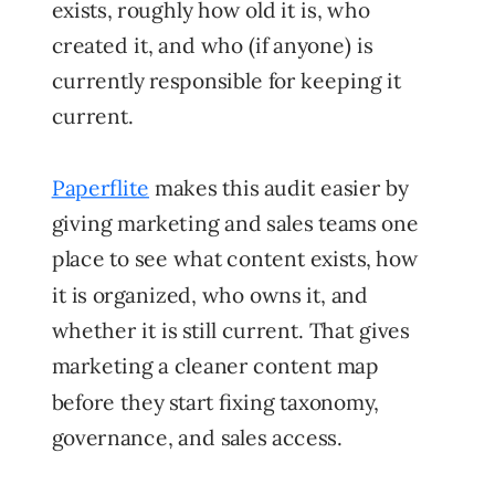
exists, roughly how old it is, who
created it, and who (if anyone) is
currently responsible for keeping it
current.
Paperflite
makes this audit easier by
giving marketing and sales teams one
place to see what content exists, how
it is organized, who owns it, and
whether it is still current.
That gives
marketing a cleaner content map
before they start fixing taxonomy,
governance, and sales access.