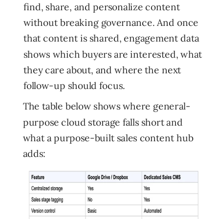
find, share, and personalize content
without breaking governance. And once
that content is shared, engagement data
shows which buyers are interested, what
they care about, and where the next
follow-up should focus.
The table below shows where general-
purpose cloud storage falls short and
what a purpose-built sales content hub
adds: