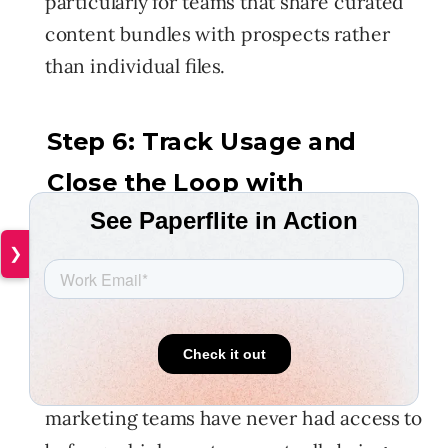
particularly for teams that share curated
content bundles with prospects rather
than individual files.
Step 6: Track Usage and
Close the Loop with
Marketing
❯
Centralization without measurement is
just tidy storage. Once your content lives
in one governed place, the data becomes
available, and it's data that most sales and
marketing teams have never had access to