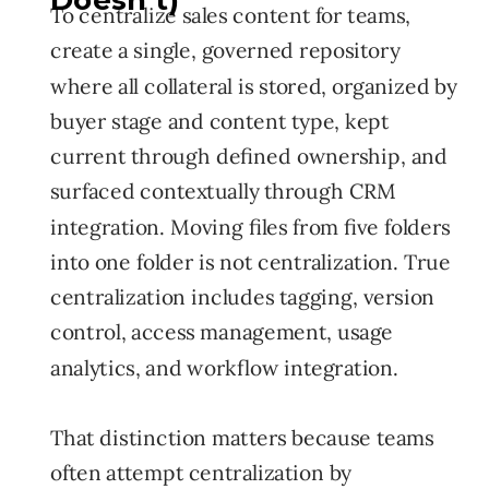
Doesn't)
To centralize sales content for teams,
create a single, governed repository
where all collateral is stored, organized by
buyer stage and content type, kept
current through defined ownership, and
surfaced contextually through CRM
integration. Moving files from five folders
into one folder is not centralization. True
centralization includes tagging, version
control, access management, usage
analytics, and workflow integration.
That distinction matters because teams
often attempt centralization by