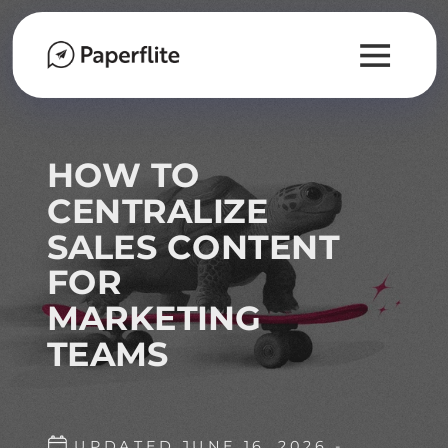
HOW TO
CENTRALIZE
SALES CONTENT
FOR
MARKETING
TEAMS
UPDATED JUNE 16, 2026 -