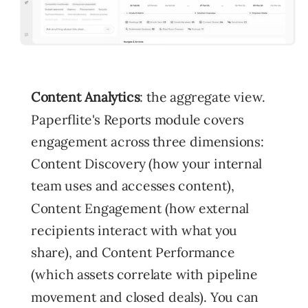
Content Analytics
: the aggregate view.
Paperflite's Reports module covers
engagement across three dimensions:
Content Discovery (how your internal
team uses and accesses content),
Content Engagement (how external
recipients interact with what you
share), and Content Performance
(which assets correlate with pipeline
movement and closed deals). You can