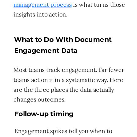
management
process
is what turns those
insights into action.
What to Do With Document
Engagement Data
Most teams track engagement. Far fewer
teams act on it in a systematic way. Here
are the three places the data actually
changes outcomes.
Follow-up timing
Engagement spikes tell you when to