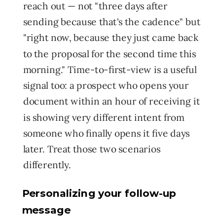
reach out — not "three days after
sending because that's the cadence" but
"right now, because they just came back
to the proposal for the second time this
morning." Time-to-first-view is a useful
signal too: a prospect who opens your
document within an hour of receiving it
is showing very different intent from
someone who finally opens it five days
later. Treat those two scenarios
differently.
Personalizing your follow-up
message