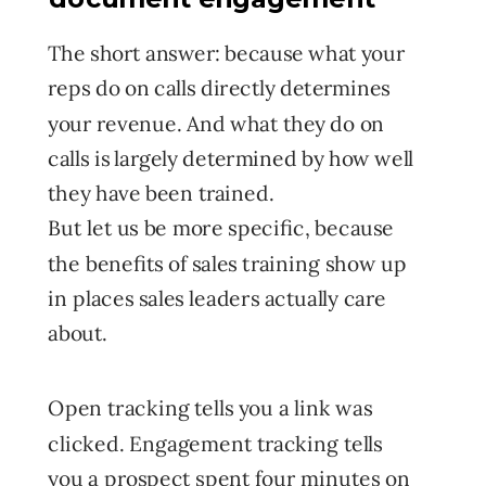
The short answer: because what your
reps do on calls directly determines
your revenue. And what they do on
calls is largely determined by how well
they have been trained.
But let us be more specific, because
the benefits of sales training show up
in places sales leaders actually care
about.
Open tracking tells you a link was
clicked. Engagement tracking tells
you a prospect spent four minutes on