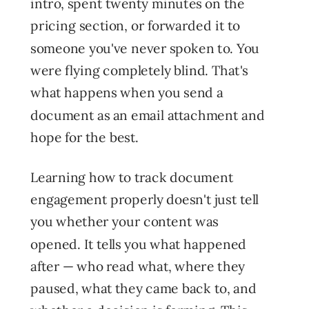
intro, spent twenty minutes on the
pricing section, or forwarded it to
someone you've never spoken to. You
were flying completely blind. That's
what happens when you send a
document as an email attachment and
hope for the best.
Learning how to track document
engagement properly doesn't just tell
you whether your content was
opened. It tells you what happened
after — who read what, where they
paused, what they came back to, and