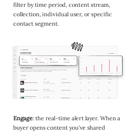
filter by time period, content stream,
collection, individual user, or specific
contact segment.
Engage
: the real-time alert layer. When a
buyer opens content you've shared