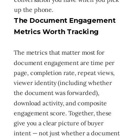
up the phone.
The Document Engagement
Metrics Worth Tracking
The metrics that matter most for
document engagement are time per
page, completion rate, repeat views,
viewer identity (including whether
the document was forwarded),
download activity, and composite
engagement score. Together, these
give you a clear picture of buyer
intent — not just whether a document