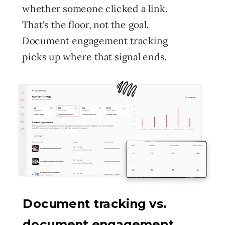
whether someone clicked a link.
That's the floor, not the goal.
Document engagement tracking
picks up where that signal ends.
Document tracking vs.
document engagement