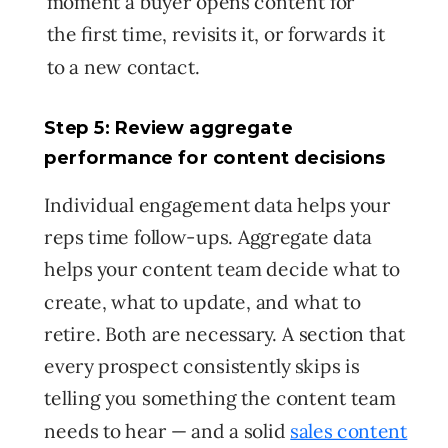
moment a buyer opens content for
the first time, revisits it, or forwards it
to a new contact.
Step 5: Review aggregate
performance for content decisions
Individual engagement data helps your
reps time follow-ups. Aggregate data
helps your content team decide what to
create, what to update, and what to
retire. Both are necessary. A section that
every prospect consistently skips is
telling you something the content team
needs to hear — and a solid
sales content