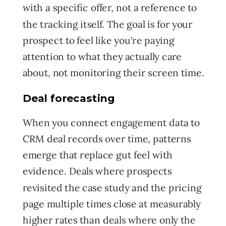
with
a specific offer, not a reference to
the tracking itself. The goal is for your
prospect to feel like you're paying
attention to what they actually care
about, not monitoring their screen time.
Deal forecasting
When you connect engagement data to
CRM deal records over time, patterns
emerge that replace gut feel with
evidence. Deals where prospects
revisited the case study and the pricing
page multiple times close at measurably
higher rates than deals where only the