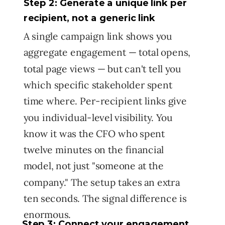
Step 2: Generate a unique link per
recipient, not a generic link
A single campaign link shows you
aggregate engagement — total opens,
total page views — but can't tell you
which specific stakeholder spent
time where. Per-recipient links give
you individual-level visibility. You
know it was the CFO who spent
twelve minutes on the financial
model, not just "someone at the
company." The setup takes an extra
ten seconds. The signal difference is
enormous.
Step 3: Connect your engagement