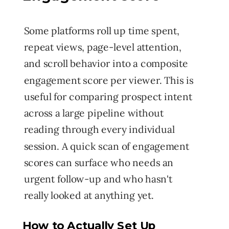
Some platforms roll up time spent,
repeat views, page-level attention,
and scroll behavior into a composite
engagement score per viewer. This is
useful for comparing prospect intent
across a large pipeline without
reading through every individual
session. A quick scan of engagement
scores can surface who needs an
urgent follow-up and who hasn't
really looked at anything yet.
How to Actually Set Up