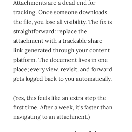
Attachments are a dead end for
tracking. Once someone downloads
the file, you lose all visibility. The fix is
straightforward: replace the
attachment with a trackable share
link generated through your content
platform. The document lives in one
place; every view, revisit, and forward
gets logged back to you automatically.
(Yes, this feels like an extra step the
first time. After a week, it's faster than
navigating to an attachment.)