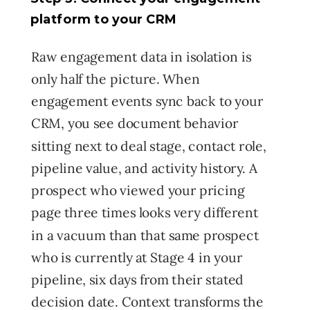
platform to your CRM
Raw engagement data in isolation is
only half the picture. When
engagement events sync back to your
CRM, you see document behavior
sitting next to deal stage, contact role,
pipeline value, and activity history. A
prospect who viewed your pricing
page three times looks very different
in a vacuum than that same prospect
who is currently at Stage 4 in your
pipeline, six days from their stated
decision date. Context transforms the