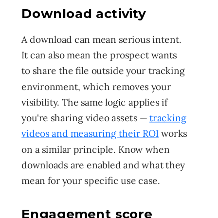
Download activity
A download can mean serious intent.
It can also mean the prospect wants
to share the file outside your tracking
environment, which removes your
visibility. The same logic applies if
you're sharing video assets —
tracking
videos and measuring their ROI
works
on a similar principle. Know when
downloads are enabled and what they
mean for your specific use case.
Engagement score