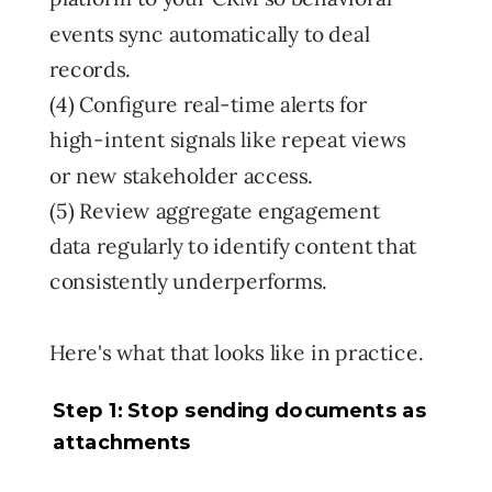
events sync automatically to deal
records.
(4) Configure real-time alerts for
high-intent signals like repeat views
or new stakeholder access.
(5) Review aggregate engagement
data regularly to identify content that
consistently underperforms.
Here's what that looks like in practice.
Step 1: Stop sending documents as
attachments