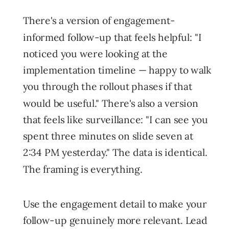
There's a version of engagement-
informed follow-up that feels helpful: "I
noticed you were looking at the
implementation timeline — happy to walk
you through the rollout phases if that
would be useful." There's also a version
that feels like surveillance: "I can see you
spent three minutes on slide seven at
2:34 PM yesterday." The data is identical.
The framing is everything.
Use the engagement detail to make your
follow-up genuinely more relevant. Lead