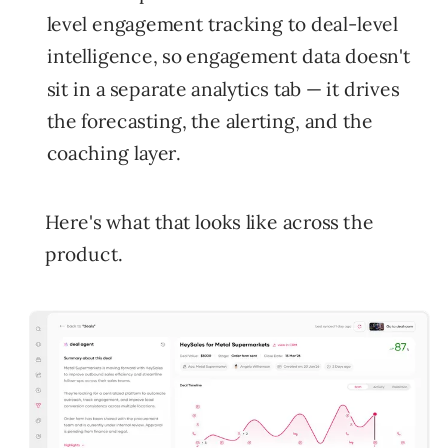
level engagement tracking to deal-level
intelligence, so engagement data doesn't
sit in a separate analytics tab — it drives
the forecasting, the alerting, and the
coaching layer.
Here's what that looks like across the
product.