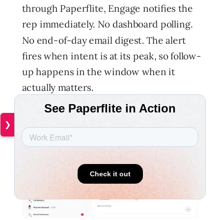
through Paperflite, Engage notifies the
rep immediately. No dashboard polling.
No end-of-day email digest. The alert
fires when intent is at its peak, so follow-
up happens in the window when it
actually matters.
❯