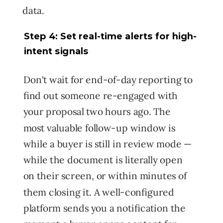
data.
Step 4: Set real-time alerts for high-
intent signals
Don't wait for end-of-day reporting to
find out someone re-engaged with
your proposal two hours ago. The
most valuable follow-up window is
while a buyer is still in review mode —
while the document is literally open
on their screen, or within minutes of
them closing it. A well-configured
platform sends you a notification the