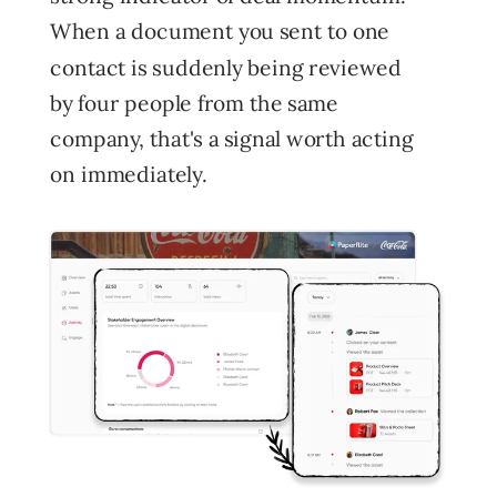
When a document you sent to one
contact is suddenly being reviewed
by four people from the same
company, that's a signal worth acting
on immediately.