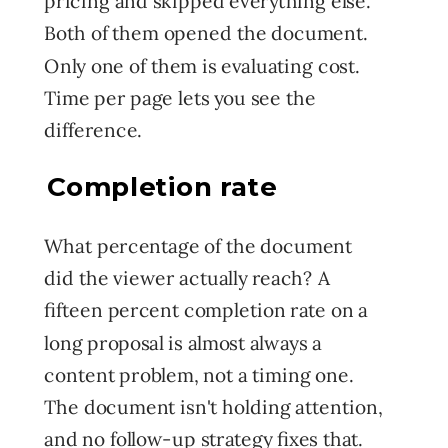
pricing and skipped everything else.
Both of them opened the document.
Only one of them is evaluating cost.
Time per page lets you see the
difference.
Completion rate
What percentage of the document
did the viewer actually reach? A
fifteen percent completion rate on a
long proposal is almost always a
content problem, not a timing one.
The document isn't holding attention,
and no follow-up strategy fixes that.