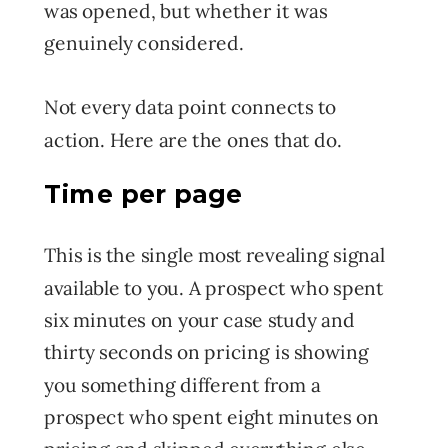
was opened, but whether it was
genuinely considered.
Not every data point connects to
action. Here are the ones that do.
Time per page
This is the single most revealing signal
available to you. A prospect who spent
six minutes on your case study and
thirty seconds on pricing is showing
you something different from a
prospect who spent eight minutes on