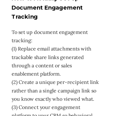
Document Engagement
Tracking
To set up document engagement
tracking:
(1) Replace email attachments with
trackable share links generated
through a content or sales
enablement platform.
(2) Create a unique per-recipient link
rather than a single campaign link so
you know exactly who viewed what.
(3) Connect your engagement
platform to your CRM so behavioral