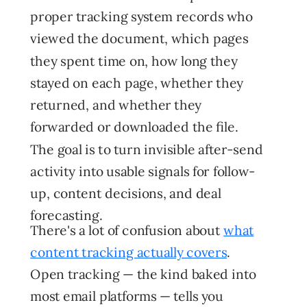
proper tracking system records who
viewed the document, which pages
they spent time on, how long they
stayed on each page, whether they
returned, and whether they
forwarded or downloaded the file.
The goal is to turn invisible after-send
activity into usable signals for follow-
up, content decisions, and deal
forecasting.
There's a lot of confusion about
what
content tracking actually covers
.
Open tracking — the kind baked into
most email platforms — tells you