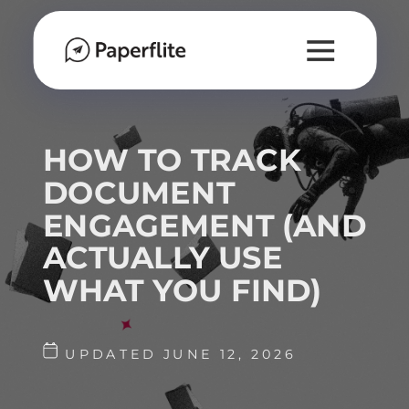
HOW TO TRACK
DOCUMENT
ENGAGEMENT (AND
ACTUALLY USE
WHAT YOU FIND)
UPDATED JUNE 12, 2026