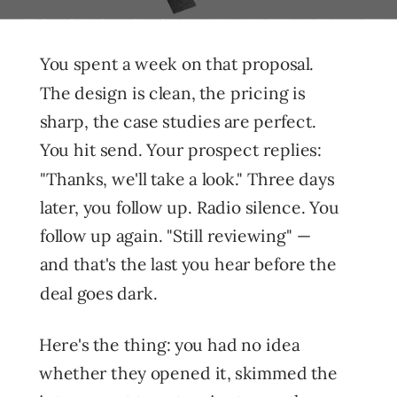
You spent a week on that proposal.
The design is clean, the pricing is
sharp, the case studies are perfect.
You hit send. Your prospect replies:
"Thanks, we'll take a look." Three days
later, you follow up. Radio silence. You
follow up again. "Still reviewing" —
and that's the last you hear before the
deal goes dark.
Here's the thing: you had no idea
whether they opened it, skimmed the