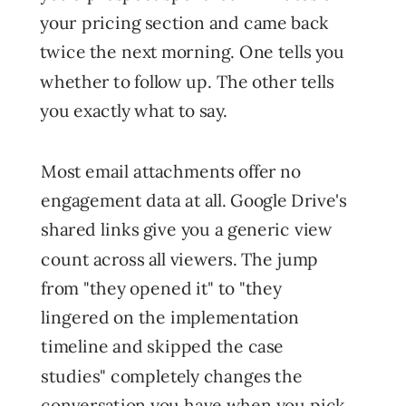
your pricing section and came back
twice the next morning. One tells you
whether to follow up. The other tells
you exactly what to say.
Most email attachments offer no
engagement data at all. Google Drive's
shared links give you a generic view
count across all viewers. The jump
from "they opened it" to "they
lingered on the implementation
timeline and skipped the case
studies" completely changes the
conversation you have when you pick