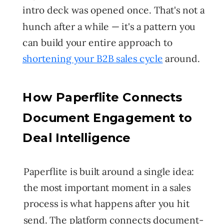
intro deck was opened once. That's not a
hunch after a while — it's a pattern you
can build your entire approach to
shortening your B2B sales cycle
around.
How Paperflite Connects
Document Engagement to
Deal Intelligence
Paperflite is built around a single idea:
the most important moment in a sales
process is what happens after you hit
send. The platform connects document-