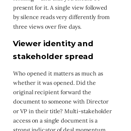
present for it. A single view followed
by silence reads very differently from
three views over five days.
Viewer identity and
stakeholder spread
Who opened it matters as much as
whether it was opened. Did the
original recipient forward the
document to someone with Director
or VP in their title? Multi-stakeholder
access on a single document is a
strong indicator of deal momentum.