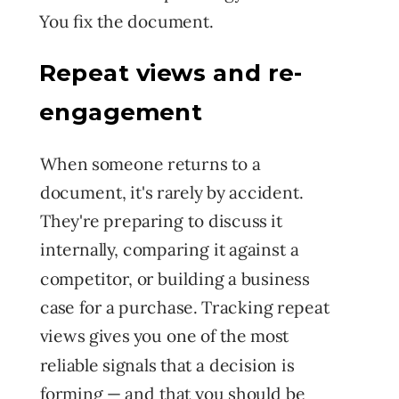
You fix the document.
Repeat views and re-
engagement
When someone returns to a
document, it's rarely by accident.
They're preparing to discuss it
internally, comparing it against a
competitor, or building a business
case for a purchase. Tracking repeat
views gives you one of the most
reliable signals that a decision is
forming — and that you should be