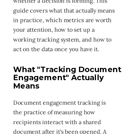
whether a decision is forming. This
guide covers what that actually means
in practice, which metrics are worth
your attention, how to set up a
working tracking system, and how to
act on the data once you have it.
What
"Tracking Document
Engagement" Actually
Means
Document engagement tracking is
the practice of measuring how
recipients interact with a shared
document after it's been opened. A