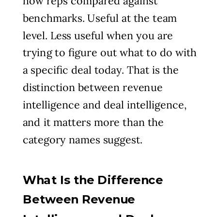
how reps compared against
benchmarks. Useful at the team
level. Less useful when you are
trying to figure out what to do with
a specific deal today. That is the
distinction between revenue
intelligence and deal intelligence,
and it matters more than the
category names suggest.
What Is the Difference
Between Revenue