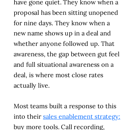
have gone quiet. They know when a
proposal has been sitting unopened
for nine days. They know when a
new name shows up in a deal and
whether anyone followed up. That
awareness, the gap between gut feel
and full situational awareness on a
deal, is where most close rates
actually live.
Most teams built a response to this
into their
sales enablement strategy:
buy more tools. Call recording,