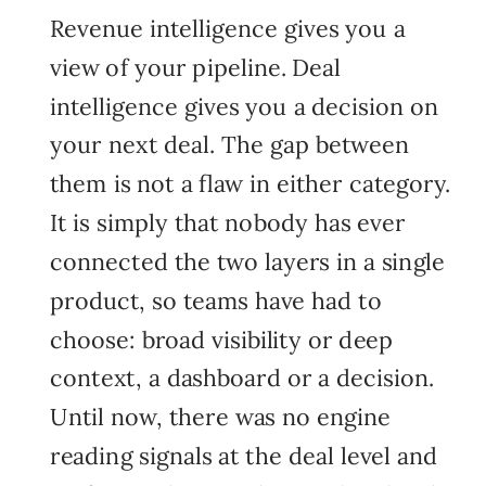
Revenue intelligence gives you a
view of your pipeline. Deal
intelligence gives you a decision on
your next deal. The gap between
them is not a flaw in either category.
It is simply that nobody has ever
connected the two layers in a single
product, so teams have had to
choose: broad visibility or deep
context, a dashboard or a decision.
Until now, there was no engine
reading signals at the deal level and