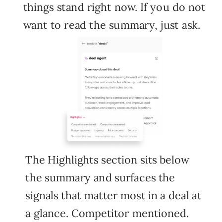
things stand right now. If you do not
want to read the summary, just ask.
The Highlights section sits below
the summary and surfaces the
signals that matter most in a deal at
a glance. Competitor mentioned.