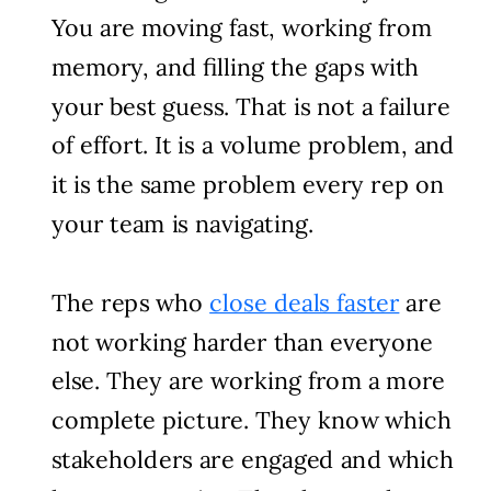
You are moving fast, working from
memory, and filling the gaps with
your best guess. That is not a failure
of effort. It is a volume problem, and
it is the same problem every rep on
your team is navigating.
The reps who
close deals faster
are
not working harder than everyone
else. They are working from a more
complete picture. They know which
stakeholders are engaged and which