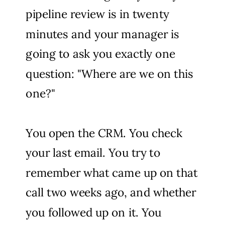
pipeline review is in twenty
minutes and your manager is
going to ask you exactly one
question: "Where are we on this
one?"
You open the CRM. You check
your last email. You try to
remember what came up on that
call two weeks ago, and whether
you followed up on it. You