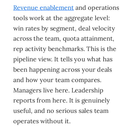
Revenue enablement
and
operations
tools work at the aggregate level:
win rates by segment, deal velocity
across the team, quota attainment,
rep activity benchmarks. This is the
pipeline view. It tells you what has
been happening across your deals
and how your team compares.
Managers live here. Leadership
reports from here. It is genuinely
useful, and no serious sales team
operates without it.