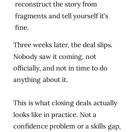
reconstruct the story from
fragments and tell yourself it's
fine.
Three weeks later, the deal slips.
Nobody saw it coming, not
officially, and not in time to do
anything about it.
This is what closing deals actually
looks like in practice. Not a
confidence problem or a skills gap,