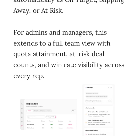
Away, or At Risk.
For admins and managers, this
extends to a full team view with
quota attainment, at-risk deal
counts, and win rate visibility across
every rep.