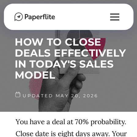
HOW TO CLOSE
DEALS EFFECTIVELY
IN TODAY'S SALES
MODEL
UPDATED MAY 20, 2026
You have a deal at 70% probability.
Close date is eight days away. Your