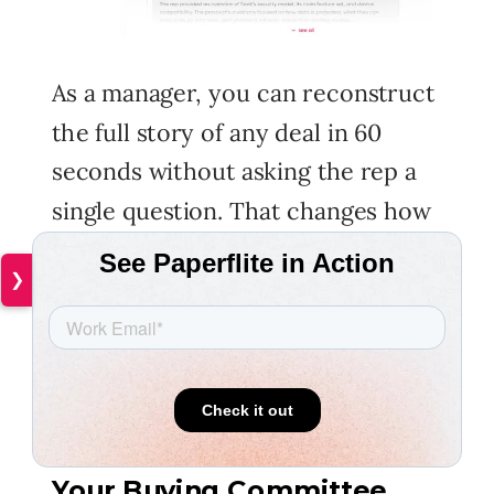
As a manager, you can reconstruct
the full story of any deal in 60
seconds without asking the rep a
single question. That changes how
coaching works. You stop spending
❯
time getting up to speed on what
happened and start spending it on
what to do differently from here.
Stakeholder Intelligence:
Your Buying Committee,