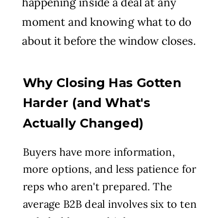
happening inside a deal at any
moment and knowing what to do
about it before the window closes.
Why Closing Has Gotten
Harder (and What's
Actually Changed)
Buyers have more information,
more options, and less patience for
reps who aren't prepared. The
average B2B deal involves six to ten