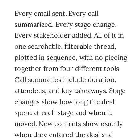
Every email sent. Every call
summarized. Every stage change.
Every stakeholder added. All of it in
one searchable, filterable thread,
plotted in sequence, with no piecing
together from four different tools.
Call summaries include duration,
attendees, and key takeaways. Stage
changes show how long the deal
spent at each stage and when it
moved. New contacts show exactly
when they entered the deal and