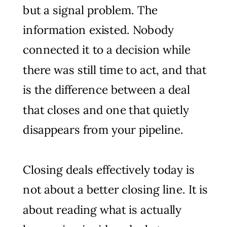
but a signal problem. The
information existed. Nobody
connected it to a decision while
there was still time to act, and that
is the difference between a deal
that closes and one that quietly
disappears from your pipeline.
Closing deals effectively today is
not about a better closing line. It is
about reading what is actually