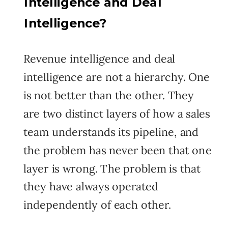
Intelligence and Deal
Intelligence?
Revenue intelligence and deal
intelligence are not a hierarchy. One
is not better than the other. They
are two distinct layers of how a sales
team understands its pipeline, and
the problem has never been that one
layer is wrong. The problem is that
they have always operated
independently of each other.