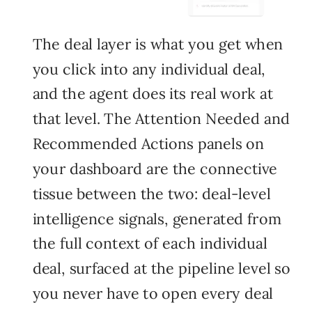
The deal layer is what you get when
you click into any individual deal,
and the agent does its real work at
that level. The Attention Needed and
Recommended Actions panels on
your dashboard are the connective
tissue between the two: deal-level
intelligence signals, generated from
the full context of each individual
deal, surfaced at the pipeline level so
you never have to open every deal