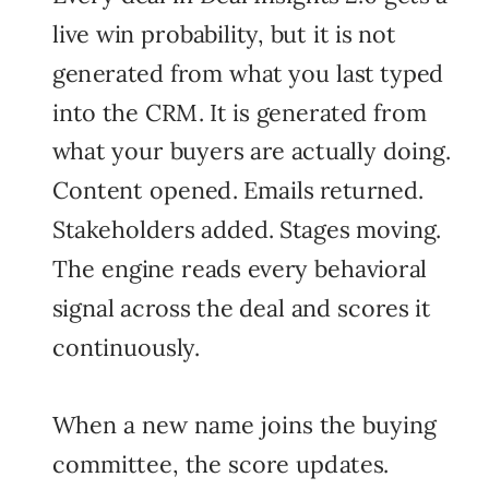
live win probability, but it is not
generated from what you last typed
into the CRM. It is generated from
what your buyers are actually doing.
Content opened. Emails returned.
Stakeholders added. Stages moving.
The engine reads every behavioral
signal across the deal and scores it
continuously.
When a new name joins the buying
committee, the score updates.