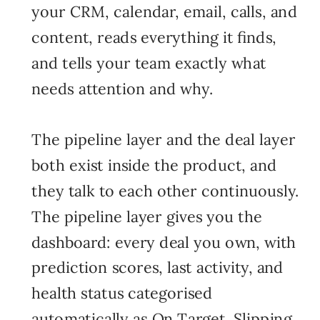
your CRM, calendar, email, calls, and
content, reads everything it finds,
and tells your team exactly what
needs attention and why.
The pipeline layer and the deal layer
both exist inside the product, and
they talk to each other continuously.
The pipeline layer gives you the
dashboard: every deal you own, with
prediction scores, last activity, and
health status categorised
automatically as On Target, Slipping