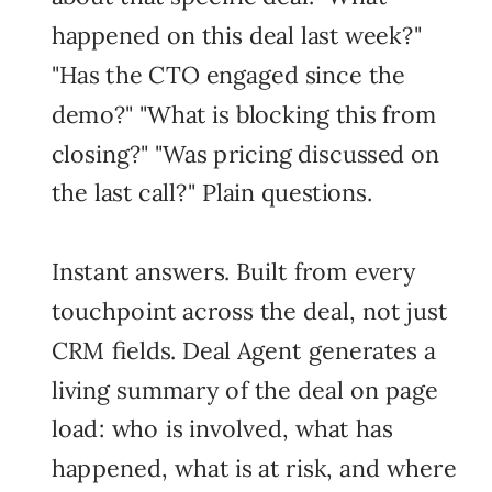
happened on this deal last week?"
"Has the CTO engaged since the
demo?" "What is blocking this from
closing?" "Was pricing discussed on
the last call?" Plain questions.
Instant answers. Built from every
touchpoint across the deal, not just
CRM fields. Deal Agent generates a
living summary of the deal on page
load: who is involved, what has
happened, what is at risk, and where