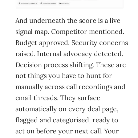
And underneath the score is a live
signal map. Competitor mentioned.
Budget approved. Security concerns
raised. Internal advocacy detected.
Decision process shifting. These are
not things you have to hunt for
manually across call recordings and
email threads. They surface
automatically on every deal page,
flagged and categorised, ready to
act on before your next call. Your