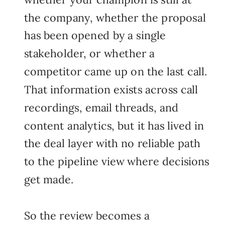
the company, whether the proposal
has been opened by a single
stakeholder, or whether a
competitor came up on the last call.
That information exists across call
recordings, email threads, and
content analytics, but it has lived in
the deal layer with no reliable path
to the pipeline view where decisions
get made.
So the review becomes a