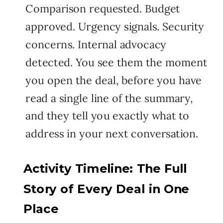
Comparison requested. Budget
approved. Urgency signals. Security
concerns. Internal advocacy
detected. You see them the moment
you open the deal, before you have
read a single line of the summary,
and they tell you exactly what to
address in your next conversation.
Activity Timeline: The Full
Story of Every Deal in One
Place