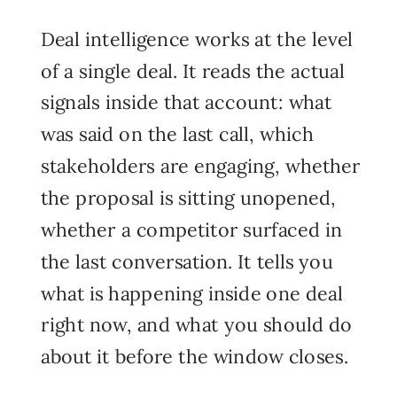
Deal intelligence works at the level
of a single deal. It reads the actual
signals inside that account: what
was said on the last call, which
stakeholders are engaging, whether
the proposal is sitting unopened,
whether a competitor surfaced in
the last conversation. It tells you
what is happening inside one deal
right now, and what you should do
about it before the window closes.