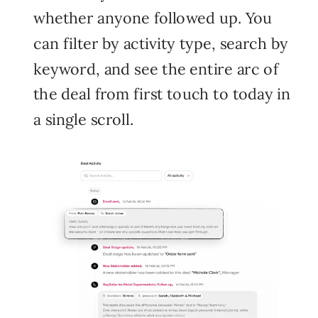
whether anyone followed up. You
can filter by activity type, search by
keyword, and see the entire arc of
the deal from first touch to today in
a single scroll.