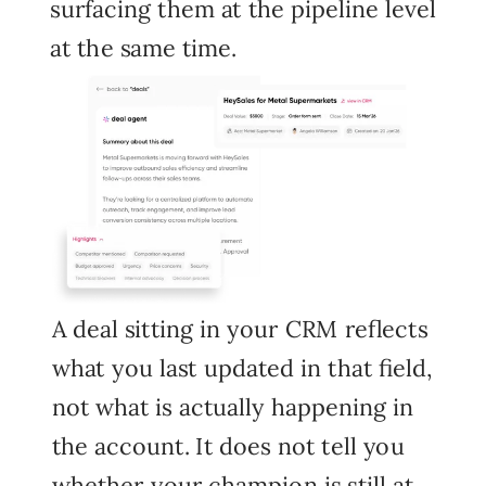
surfacing them at the pipeline level
at the same time.
A deal sitting in your CRM reflects
what you last updated in that field,
not what is actually happening in
the account. It does not tell you
whether your champion is still at