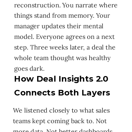
reconstruction. You narrate where
things stand from memory. Your
manager updates their mental
model. Everyone agrees on a next
step. Three weeks later, a deal the
whole team thought was healthy
goes dark.
How Deal Insights 2.0
Connects Both Layers
We listened closely to what sales
teams kept coming back to. Not
more data. Not better dashboards.