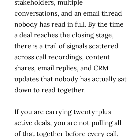
stakeholders, multiple
conversations, and an email thread
nobody has read in full. By the time
a deal reaches the closing stage,
there is a trail of signals scattered
across call recordings, content
shares, email replies, and CRM
updates that nobody has actually sat
down to read together.
If you are carrying twenty-plus
active deals, you are not pulling all
of that together before every call.