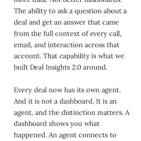
The ability to ask a question about a
deal and get an answer that came
from the full context of every call,
email, and interaction across that
account. That capability is what we
built Deal Insights 2.0 around.
Every deal now has its own agent.
And it is not a dashboard. It is an
agent, and the distinction matters. A
dashboard shows you what
happened. An agent connects to