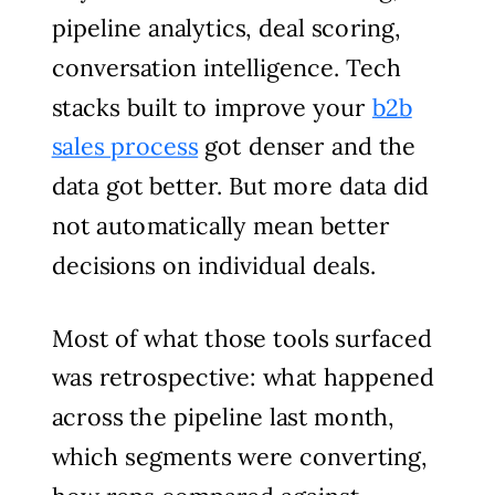
pipeline analytics, deal scoring,
conversation intelligence. Tech
stacks built to improve your
b2b
sales process
got denser and the
data got better. But more data did
not automatically mean better
decisions on individual deals.
Most of what those tools surfaced
was retrospective: what happened
across the pipeline last month,
which segments were converting,