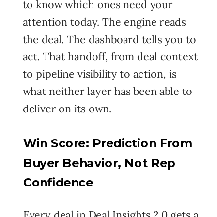
to know which ones need your
attention today. The engine reads
the deal. The dashboard tells you to
act. That handoff, from deal context
to pipeline visibility to action, is
what neither layer has been able to
deliver on its own.
Win Score: Prediction From
Buyer Behavior, Not Rep
Confidence
Every deal in Deal Insights 2.0 gets a