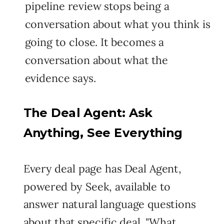
pipeline review stops being a
conversation about what you think is
going to close. It becomes a
conversation about what the
evidence says.
The Deal Agent: Ask
Anything, See Everything
Every deal page has Deal Agent,
powered by Seek, available to
answer natural language questions
about that specific deal. "What