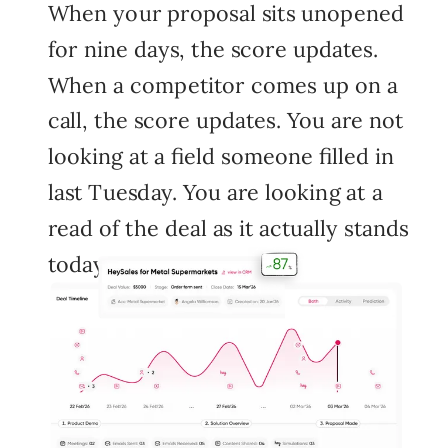
When your proposal sits unopened
for nine days, the score updates.
When a competitor comes up on a
call, the score updates. You are not
looking at a field someone filled in
last Tuesday. You are looking at a
read of the deal as it actually stands
today.