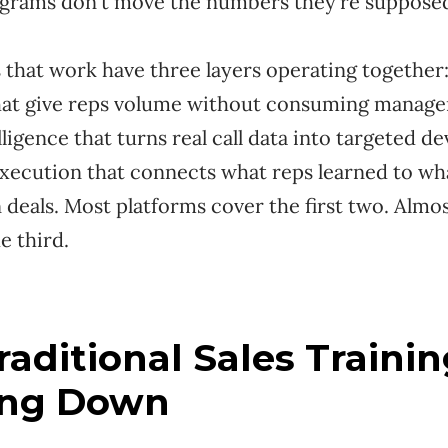
grams don't move the numbers they're suppose
that work have three layers operating together:
hat give reps volume without consuming manage
ligence that turns real call data into targeted d
xecution that connects what reps learned to wh
n deals. Most platforms cover the first two. Almo
e third.
aditional Sales Trainin
ing Down