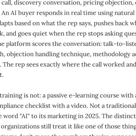
 call, discovery conversation, pricing objection
 An AI buyer responds in real time using natural
dapts based on what the rep says, pushes back 
k, and goes quiet when the rep stops asking ques
he platform scores the conversation: talk-to-list
h, objection handling technique, methodology 
e. The rep sees exactly where the call worked an
t.
training is not: a passive e-learning course with 
mpliance checklist with a video. Not a tradition
e word "AI" to its marketing in 2025. The distinc
rganizations still treat it like one of those thin