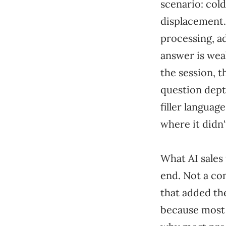
scenario: cold
displacement.
processing, a
answer is wea
the session, t
question dept
filler languag
where it didn'
What AI sales 
end. Not a co
that added th
because most o