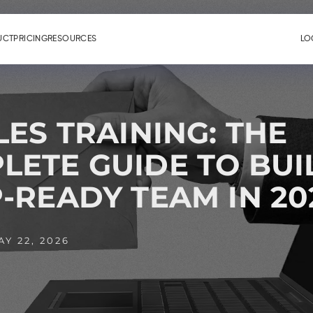
UCT
PRICING
RESOURCES
LO
LES TRAINING: THE
LETE GUIDE TO BUI
-READY TEAM IN 20
Y 22, 2026