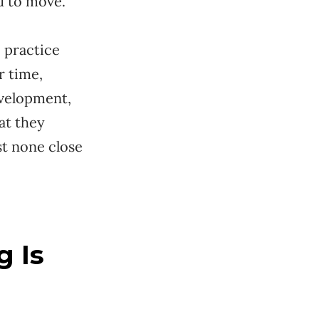
d to move.
 practice
r time,
evelopment,
at they
st none close
g Is