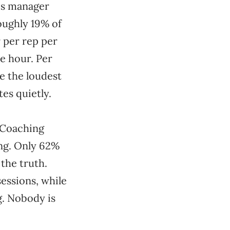
es manager
oughly 19% of
 per rep per
ne hour. Per
e the loudest
es quietly.
s Coaching
ing. Only 62%
 the truth.
sessions, while
g. Nobody is