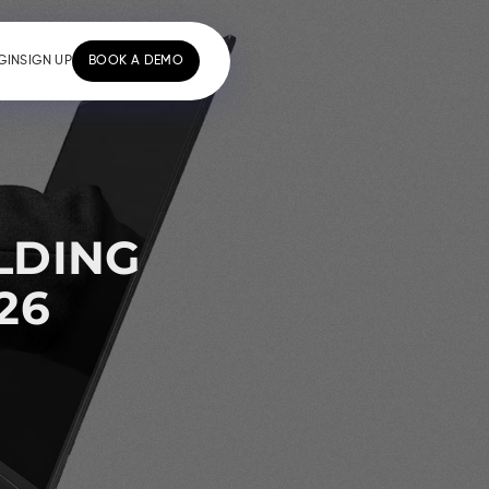
GIN
SIGN UP
BOOK A DEMO
LDING
26