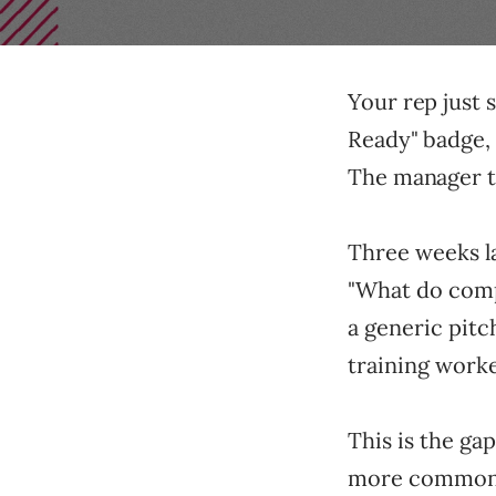
Your rep just 
Ready" badge, 
The manager t
Three weeks lat
"What do compa
a generic pitc
training worke
This is the gap
more common t