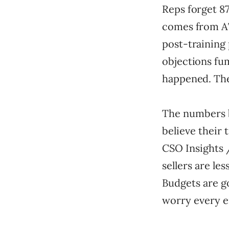
Reps forget 87
comes from AT
post-training
objections fum
happened. The
The numbers b
believe their 
CSO Insights 
sellers are l
Budgets are g
worry every e