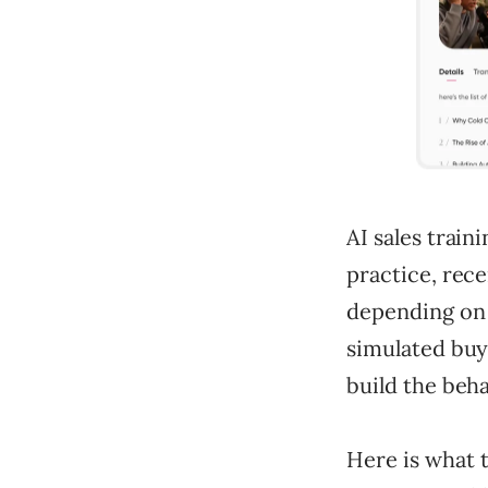
AI sales traini
practice, rece
depending on 
simulated buye
build the beha
Here is what t