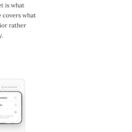
et is what
e covers what
ior rather
y.