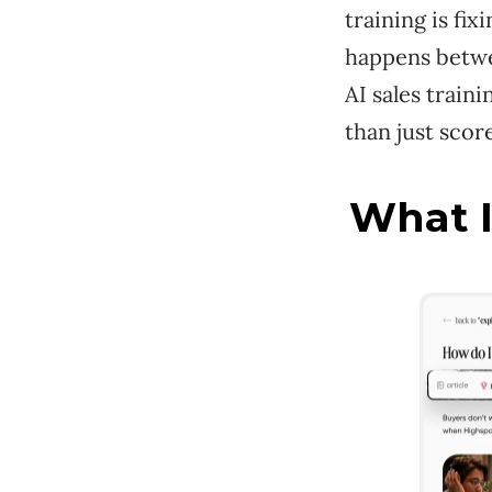
training is fix
happens betwee
AI sales train
than just scor
What I