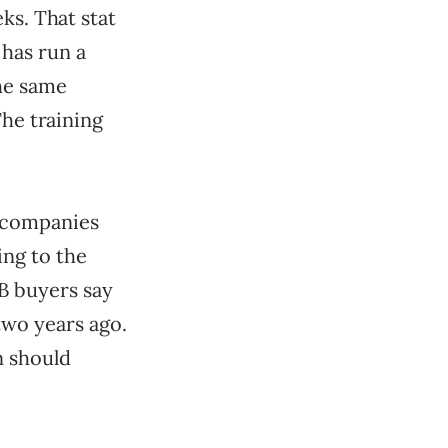
ks. That stat
has run a
the same
The training
B companies
ing to the
B buyers say
two years ago.
n should