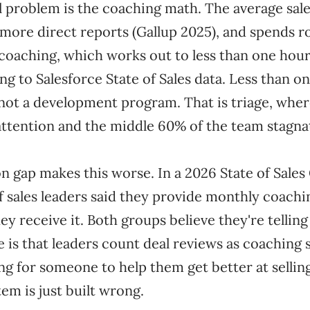
l problem is the coaching math. The average sal
 more direct reports (Gallup 2025), and spends r
 coaching, which works out to less than one hour
g to Salesforce State of Sales data. Less than o
 not a development program. That is triage, wher
attention and the middle 60% of the team stagnat
n gap makes this worse. In a 2026 State of Sale
f sales leaders said they provide monthly coach
hey receive it. Both groups believe they're telling
 is that leaders count deal reviews as coaching 
ng for someone to help them get better at sellin
tem is just built wrong.