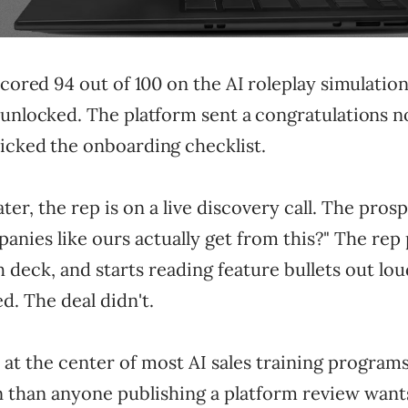
scored 94 out of 100 on the AI roleplay simulation
unlocked. The platform sent a congratulations no
icked the onboarding checklist.
er, the rep is on a live discovery call. The prosp
nies like ours actually get from this?" The rep
h deck, and starts reading feature bullets out lo
d. The deal didn't.
 at the center of most AI sales training programs,
han anyone publishing a platform review wants