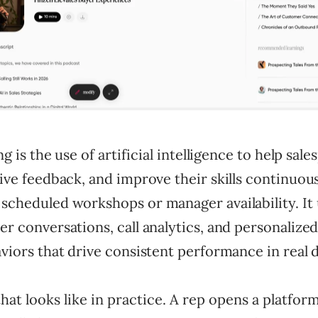
ng is the use of artificial intelligence to help sal
ive feedback, and improve their skills continuou
scheduled workshops or manager availability. It
r conversations, call analytics, and personalize
viors that drive consistent performance in real d
hat looks like in practice. A rep opens a platfor