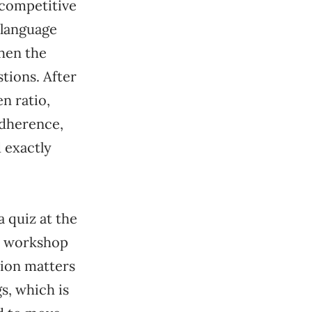
, competitive
 language
when the
tions. After
en ratio,
adherence,
d exactly
a quiz at the
al workshop
tion matters
gs, which is