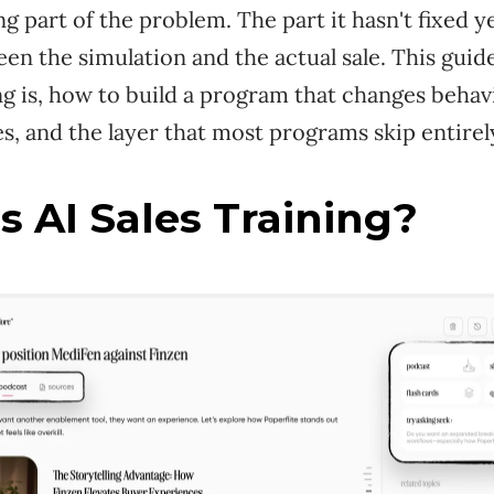
ing part of the problem. The part it hasn't fixed y
n the simulation and the actual sale. This guid
ing is, how to build a program that changes behav
es, and the layer that most programs skip entirel
s AI Sales Training?