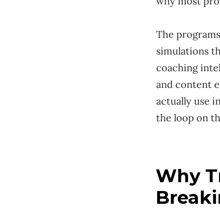
why most pro
The programs 
simulations t
coaching intel
and content e
actually use i
the loop on th
Why Tr
Break