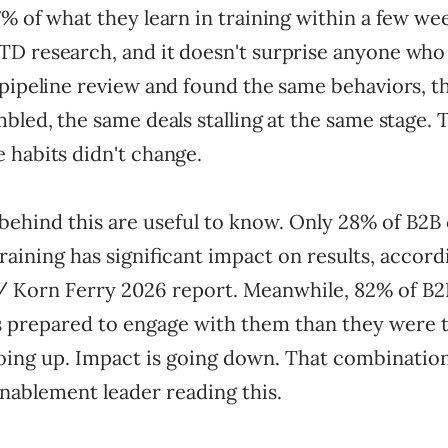
% of what they learn in training within a few wee
D research, and it doesn't surprise anyone who 
 pipeline review and found the same behaviors, 
bled, the same deals stalling at the same stage. 
 habits didn't change.
ehind this are useful to know. Only 28% of B2
training has significant impact on results, accord
/ Korn Ferry 2026 report. Meanwhile, 82% of B2
ess prepared to engage with them than they were 
oing up. Impact is going down. That combinatio
nablement leader reading this.