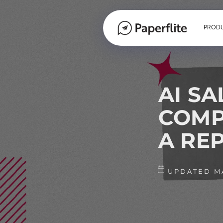
PROD
AI SA
COMP
A REP
UPDATED MA