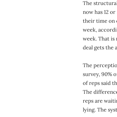
The structura
now has 12 or
their time on
week, accordin
week. That is
deal gets the 
The perceptio
survey, 90% o
of reps said t
The difference
reps are waiti
lying. The sys