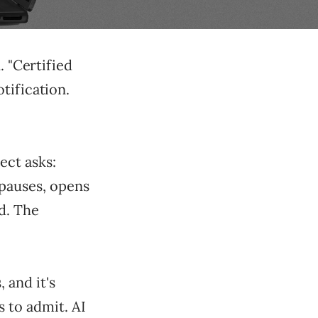
. "Certified
tification.
ect asks:
 pauses, opens
ud. The
 and it's
 to admit. AI