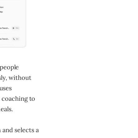
espeople
sly, without
 uses
d coaching to
eals.
m and selects a