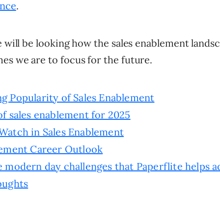
ence
.
e will be looking how the sales enablement landsc
es we are to focus for the future.
g Popularity of Sales Enablement
f sales enablement for 2025
Watch in Sales Enablement
lement Career Outlook
 modern day challenges that Paperflite helps a
oughts