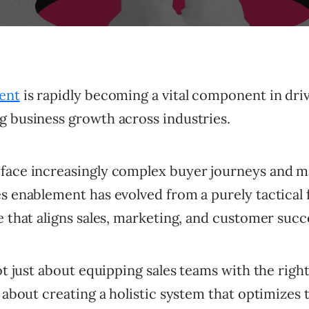
ent
is rapidly becoming a vital component in dri
g business growth across industries.
face increasingly complex buyer journeys and m
s enablement has evolved from a purely tactical 
e that aligns sales, marketing, and customer succ
not just about equipping sales teams with the righ
s about creating a holistic system that optimizes 