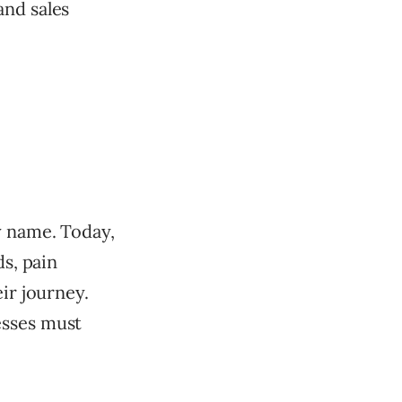
and sales
y name. Today,
ds, pain
ir journey.
esses must