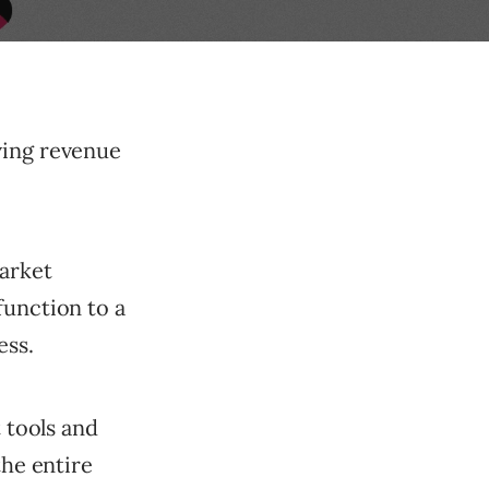
ving revenue
arket
function to a
ess.
t tools and
the entire