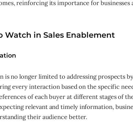
omes, reinforcing its importance for businesses 
o Watch in Sales Enablement
zation
n is no longer limited to addressing prospects b
loring every interaction based on the specific nee
eferences of each buyer at different stages of the
xpecting relevant and timely information, busin
rstanding their audience better.