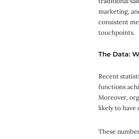
traditional sa
marketing, an
consistent me
touchpoints.
The Data: 
Recent statis
functions ach
Moreover, orga
likely to have
These numbers