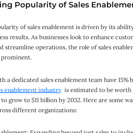
ng Popularity of Sales Enableme
ularity of sales enablement is driven by its abili
ness results. As businesses look to enhance cust
d streamline operations, the role of sales enabl
prominent.
h a dedicated sales enablement team have 15% b
es enablement industry
is estimated to be worth $
to grow to $11 billion by 2032. Here are some way
ross different organizations:
blement: Expanding beyond just sales to includ