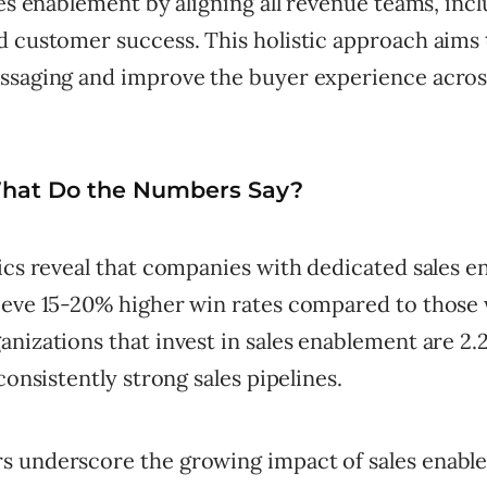
les enablement by aligning all revenue teams, incl
d customer success. This holistic approach aims 
ssaging and improve the buyer experience across
What Do the Numbers Say?
tics reveal that companies with dedicated sales 
ieve 15-20% higher win rates compared to those 
nizations that invest in sales enablement are 2
 consistently strong sales pipelines.
 underscore the growing impact of sales enabl