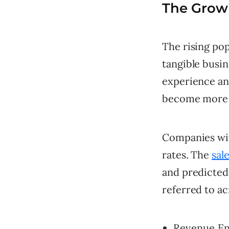
The Growi
The rising pop
tangible busi
experience an
become more 
Companies wit
rates. The
sal
and predicted 
referred to ac
Revenue Ena