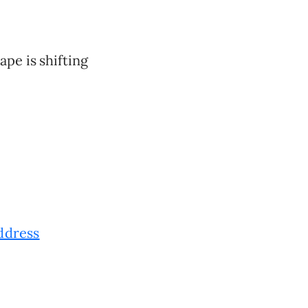
ape is shifting
ddress