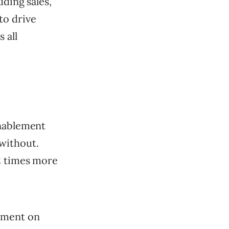
uding sales,
to drive
 all
enablement
without.
.2 times more
ement on