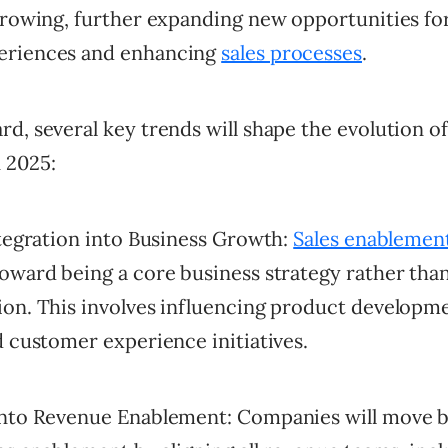
 growing, further expanding new opportunities fo
eriences and enhancing
sales processes
.
d, several key trends will shape the evolution of
 2025:
ntegration into Business Growth:
Sales enablemen
oward being a core business strategy rather than
ion. This involves influencing product developm
d customer experience initiatives.
into Revenue Enablement: Companies will move 