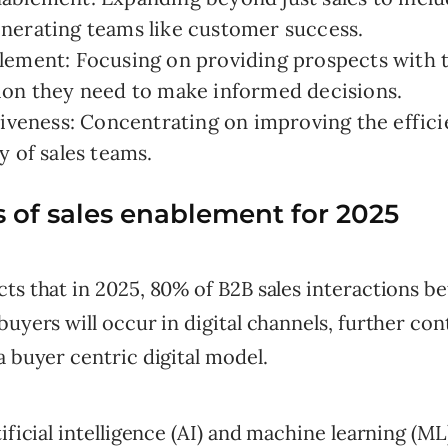
nerating teams like customer success.
lement: Focusing on providing prospects with 
ion they need to make informed decisions.
tiveness: Concentrating on improving the effic
y of sales teams.
 of sales enablement for 2025
ts that in 2025, 80% of B2B sales interactions 
buyers will occur in digital channels, further con
a buyer centric digital model.
ificial intelligence (AI) and machine learning (ML)