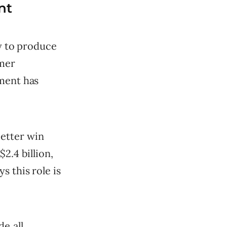
nt
ty to produce
omer
ement has
etter win
2.4 billion,
s this role is
e all