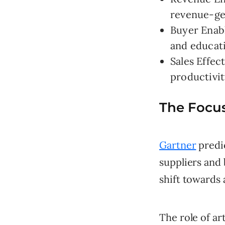
revenue-ge
Buyer Enab
and educat
Sales Effec
productivit
The Focus
Gartner
predic
suppliers and 
shift towards 
The role of art