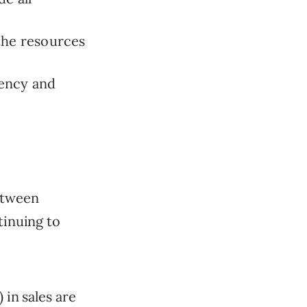
the resources
iency and
between
tinuing to
 in sales are