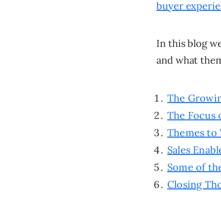
buyer experi
In this blog w
and what them
The Growin
The Focus o
Themes to 
Sales Enab
Some of the
Closing Th