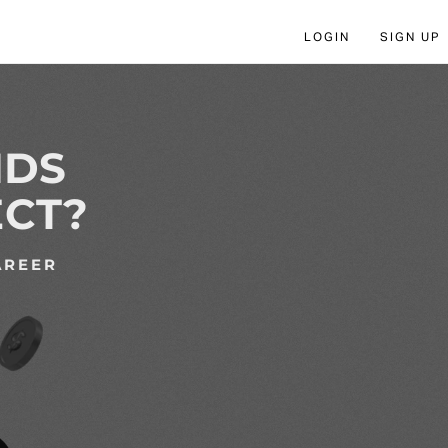
LOGIN
SIGN UP
NDS
ECT?
AREER