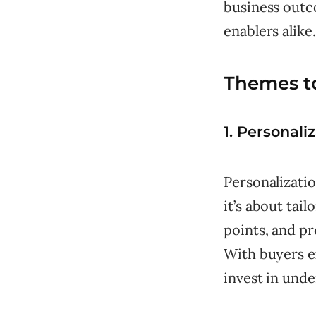
business outc
enablers alike.
Themes t
1. Personali
Personalizatio
it’s about tai
points, and pr
With buyers e
invest in unde