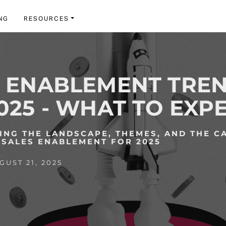
NG
RESOURCES
S ENABLEMENT TRE
025 - WHAT TO EXP
NG THE LANDSCAPE, THEMES, AND THE C
SALES ENABLEMENT FOR 2025
UST 21, 2025