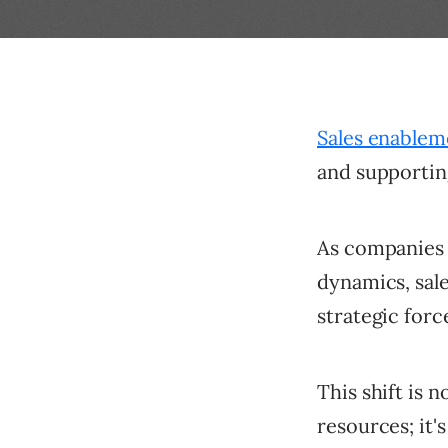
Sales enablem
and supportin
As companies 
dynamics, sale
strategic forc
This shift is 
resources; it'