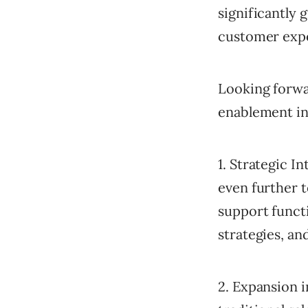
significantly
customer exp
Looking forwar
enablement in
1. Strategic I
even further t
support funct
strategies, an
2. Expansion 