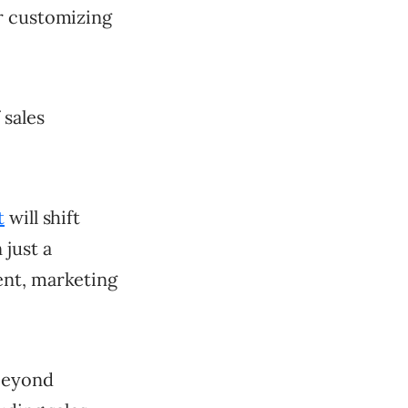
r customizing
 sales
t
will shift
 just a
ent, marketing
beyond